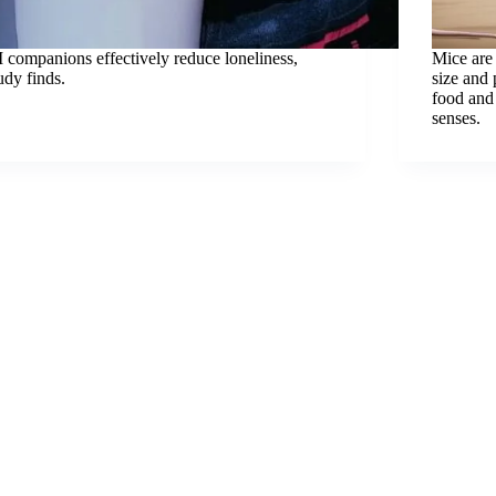
 companions effectively reduce loneliness,
Mice are 
udy finds.
size and 
food and 
senses.