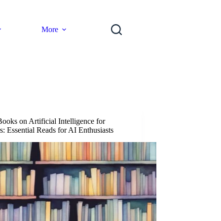
More
ooks on Artificial Intelligence for
s: Essential Reads for AI Enthusiasts