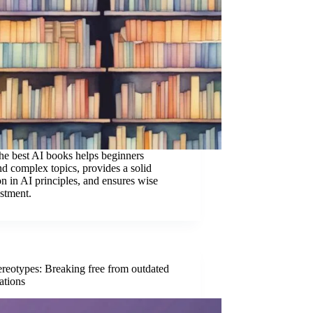
the best AI books helps beginners
nd complex topics, provides a solid
n in AI principles, and ensures wise
estment.
ereotypes: Breaking free from outdated
ations