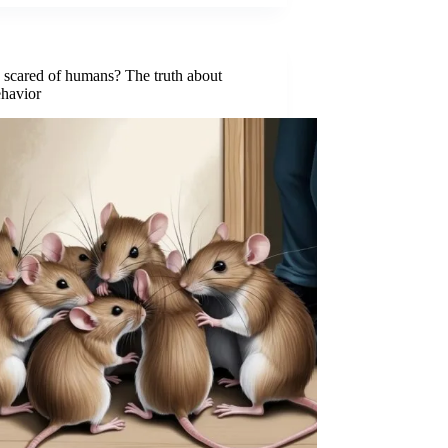
 scared of humans? The truth about
ehavior