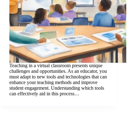
Teaching in a virtual classroom presents unique
challenges and opportunities. As an educator, you
must adapt to new tools and technologies that can
enhance your teaching methods and improve
student engagement. Understanding which tools
can effectively aid in this process…