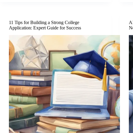
11 Tips for Building a Strong College
AI
Application: Expert Guide for Success
N