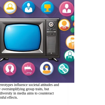
reotypes influence societal attitudes and
y oversimplifying group traits, but
iversity in media aims to counteract
mful effects.