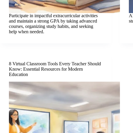
Participate in impactful extracurricular activities
AI
and maintain a strong GPA by taking advanced
st
courses, organizing study habits, and seeking
help when needed.
8 Virtual Classroom Tools Every Teacher Should
Know: Essential Resources for Modern
Education