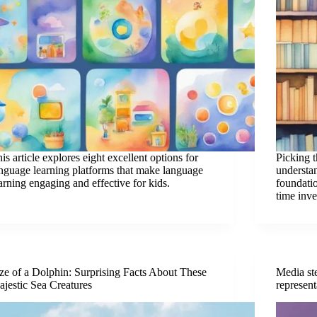
is article explores eight excellent options for
Picking 
nguage learning platforms that make language
understa
arning engaging and effective for kids.
foundatio
time inv
ze of a Dolphin: Surprising Facts About These
Media st
jestic Sea Creatures
represent