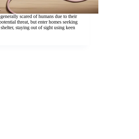
generally scared of humans due to their
potential threat, but enter homes seeking
shelter, staying out of sight using keen