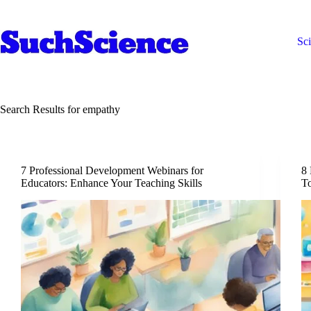
Skip
to
content
Sc
Search Results for empathy
7 Professional Development Webinars for
8 
Educators: Enhance Your Teaching Skills
To