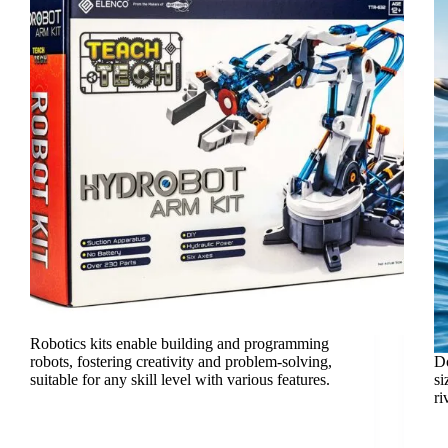
Robotics kits enable building and programming
robots, fostering creativity and problem-solving,
Do
suitable for any skill level with various features.
si
ri