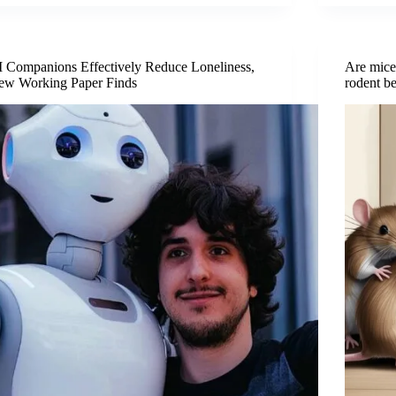
 Companions Effectively Reduce Loneliness,
Are mice
ew Working Paper Finds
rodent b