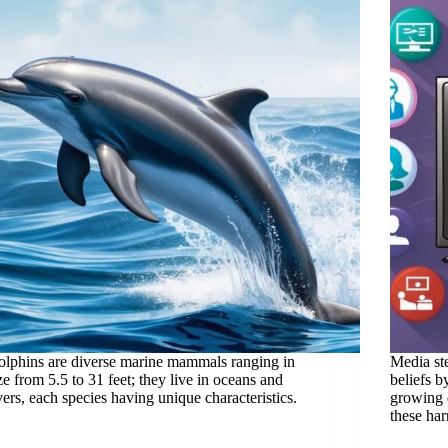
lphins are diverse marine mammals ranging in
Media ste
ze from 5.5 to 31 feet; they live in oceans and
beliefs b
vers, each species having unique characteristics.
growing d
these har