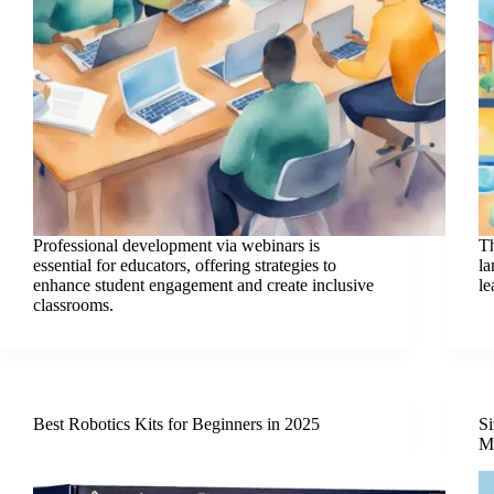
Professional development via webinars is
Th
essential for educators, offering strategies to
la
enhance student engagement and create inclusive
le
classrooms.
Best Robotics Kits for Beginners in 2025
Si
Ma