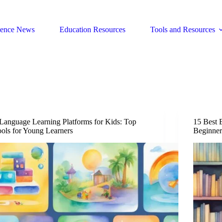
ience News
Education Resources
Tools and Resources
Language Learning Platforms for Kids: Top
15 Best B
ols for Young Learners
Beginner