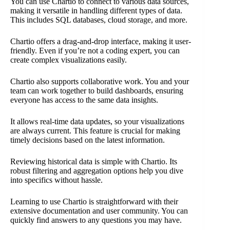
You can use Chartio to connect to various data sources,
making it versatile in handling different types of data.
This includes SQL databases, cloud storage, and more.
Chartio offers a drag-and-drop interface, making it user-
friendly. Even if you’re not a coding expert, you can
create complex visualizations easily.
Chartio also supports collaborative work. You and your
team can work together to build dashboards, ensuring
everyone has access to the same data insights.
It allows real-time data updates, so your visualizations
are always current. This feature is crucial for making
timely decisions based on the latest information.
Reviewing historical data is simple with Chartio. Its
robust filtering and aggregation options help you dive
into specifics without hassle.
Learning to use Chartio is straightforward with their
extensive documentation and user community. You can
quickly find answers to any questions you may have.