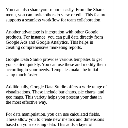
You can also share your reports easily. From the Share
menu, you can invite others to view or edit. This feature
supports a seamless workflow for team collaboration.
Another advantage is integration with other Google
products. For instance, you can pull data directly from
Google Ads and Google Analytics. This helps in
creating comprehensive marketing reports.
Google Data Studio provides various templates to get
you started quickly. You can use these and modify them
according to your needs. Templates make the initial
setup much faster.
Additionally, Google Data Studio offers a wide range of
visualizations. These include bar charts, pie charts, and
geo maps. This variety helps you present your data in
the most effective way.
For data manipulation, you can use calculated fields.
These allow you to create new metrics and dimensions
based on your existing data. This adds a layer of