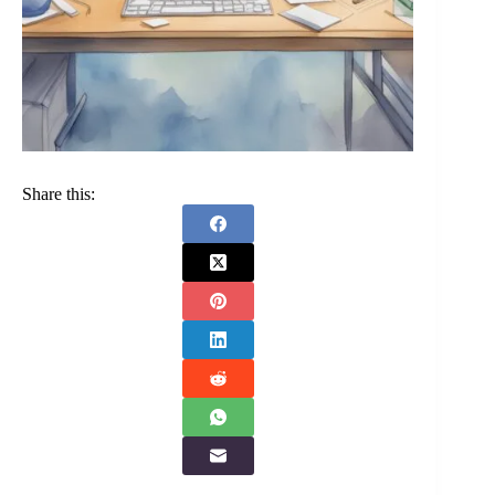
Share this: