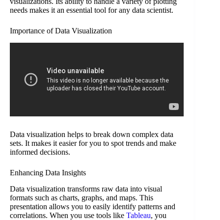
visualizations. Its ability to handle a variety of plotting
needs makes it an essential tool for any data scientist.
Importance of Data Visualization
Data visualization helps to break down complex data
sets. It makes it easier for you to spot trends and make
informed decisions.
Enhancing Data Insights
Data visualization transforms raw data into visual
formats such as charts, graphs, and maps. This
presentation allows you to easily identify patterns and
correlations. When you use tools like
Tableau
, you