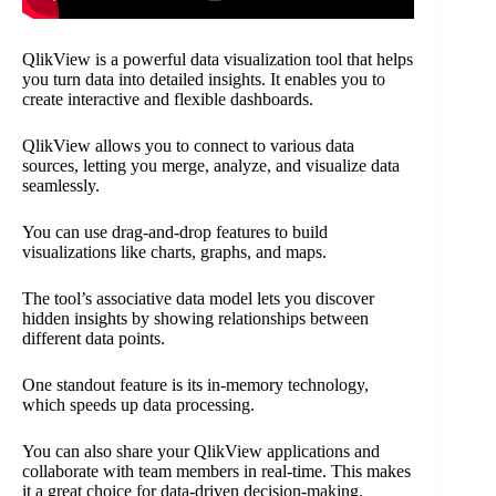
QlikView is a powerful data visualization tool that helps
you turn data into detailed insights. It enables you to
create interactive and flexible dashboards.
QlikView allows you to connect to various data
sources, letting you merge, analyze, and visualize data
seamlessly.
You can use drag-and-drop features to build
visualizations like charts, graphs, and maps.
The tool’s associative data model lets you discover
hidden insights by showing relationships between
different data points.
One standout feature is its in-memory technology,
which speeds up data processing.
You can also share your QlikView applications and
collaborate with team members in real-time. This makes
it a great choice for data-driven decision-making.