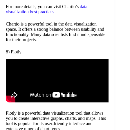
For more details, you can visit Chartio’s
data
visualization best practices
.
Chartio is a powerful tool in the data visualization
space. It offers a strong balance between usability and
functionality. Many data scientists find it indispensable
for their projects.
8) Plotly
Plotly is a powerful data visualization tool that allows
you to create interactive graphs, charts, and maps. This
tool is popular for its user-friendly interface and
extensive range of chart types.