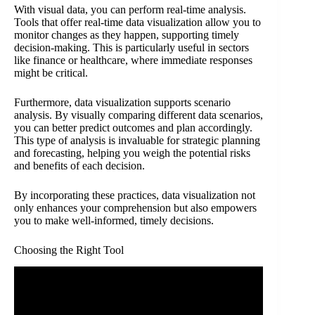
With visual data, you can perform real-time analysis.
Tools that offer real-time data visualization allow you to
monitor changes as they happen, supporting timely
decision-making. This is particularly useful in sectors
like finance or healthcare, where immediate responses
might be critical.
Furthermore, data visualization supports scenario
analysis. By visually comparing different data scenarios,
you can better predict outcomes and plan accordingly.
This type of analysis is invaluable for strategic planning
and forecasting, helping you weigh the potential risks
and benefits of each decision.
By incorporating these practices, data visualization not
only enhances your comprehension but also empowers
you to make well-informed, timely decisions.
Choosing the Right Tool