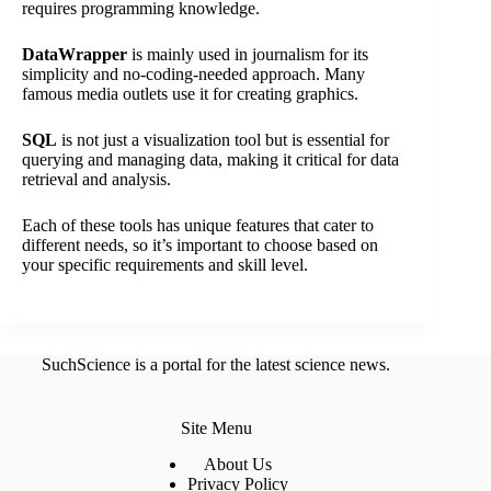
requires programming knowledge.
DataWrapper
is mainly used in journalism for its
simplicity and no-coding-needed approach. Many
famous media outlets use it for creating graphics.
SQL
is not just a visualization tool but is essential for
querying and managing data, making it critical for data
retrieval and analysis.
Each of these tools has unique features that cater to
different needs, so it’s important to choose based on
your specific requirements and skill level.
SuchScience is a portal for the latest science news.
Site Menu
About Us
Privacy Policy