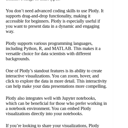
You don’t need advanced coding skills to use Plotly. It
supports drag-and-drop functionality, making it
accessible for beginners. Plotly is especially useful if
you want to present data in a dynamic and engaging
way.
Plotly supports various programming languages,
including Python, R, and MATLAB. This makes it a
versatile choice for data scientists with different
backgrounds.
One of Plotly’s standout features is its ability to create
interactive visualizations. You can zoom, hover, and
click to explore the data in more detail. This interactivity
can help make your data presentations more compelling.
Plotly also integrates well with Jupyter notebooks,
which can be beneficial for those who prefer working in
a notebook environment. You can embed Plotly
visualizations directly into your notebooks.
If you’re looking to share your visualizations, Plotly