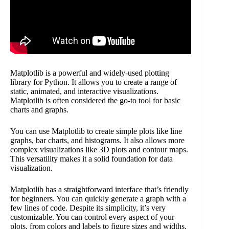
Matplotlib is a powerful and widely-used plotting
library for Python. It allows you to create a range of
static, animated, and interactive visualizations.
Matplotlib is often considered the go-to tool for basic
charts and graphs.
You can use Matplotlib to create simple plots like line
graphs, bar charts, and histograms. It also allows more
complex visualizations like 3D plots and contour maps.
This versatility makes it a solid foundation for data
visualization.
Matplotlib has a straightforward interface that’s friendly
for beginners. You can quickly generate a graph with a
few lines of code. Despite its simplicity, it’s very
customizable. You can control every aspect of your
plots, from colors and labels to figure sizes and widths.