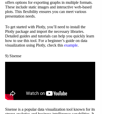
offers options for exporting graphs in multiple formats.
These include static images and interactive web-based
plots. This flexibility ensures you can meet various
presentation needs.
To get started with Plotly, you’ll need to install the
Plotly package and import the necessary libraries.
Detailed guides and tutorials can help you quickly learn
how to use this tool. For a beginner’s guide on data
visualization using Plotly, check this
example
.
9) Sisense
Sisense is a popular data visualization tool known for its
strong analytics and business intelligence capabilities. It