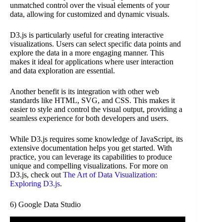
unmatched control over the visual elements of your
data, allowing for customized and dynamic visuals.
D3.js is particularly useful for creating interactive
visualizations. Users can select specific data points and
explore the data in a more engaging manner. This
makes it ideal for applications where user interaction
and data exploration are essential.
Another benefit is its integration with other web
standards like HTML, SVG, and CSS. This makes it
easier to style and control the visual output, providing a
seamless experience for both developers and users.
While D3.js requires some knowledge of JavaScript, its
extensive documentation helps you get started. With
practice, you can leverage its capabilities to produce
unique and compelling visualizations. For more on
D3.js, check out
The Art of Data Visualization:
Exploring D3.js
.
6) Google Data Studio