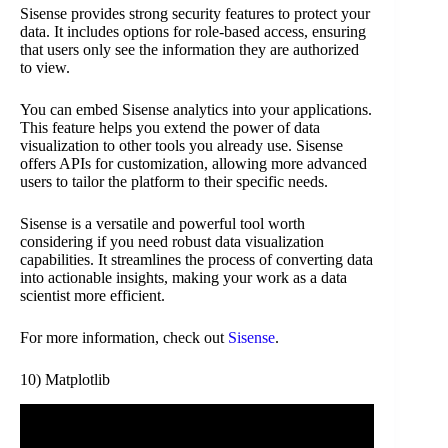
Sisense provides strong security features to protect your
data. It includes options for role-based access, ensuring
that users only see the information they are authorized
to view.
You can embed Sisense analytics into your applications.
This feature helps you extend the power of data
visualization to other tools you already use. Sisense
offers APIs for customization, allowing more advanced
users to tailor the platform to their specific needs.
Sisense is a versatile and powerful tool worth
considering if you need robust data visualization
capabilities. It streamlines the process of converting data
into actionable insights, making your work as a data
scientist more efficient.
For more information, check out
Sisense
.
10) Matplotlib