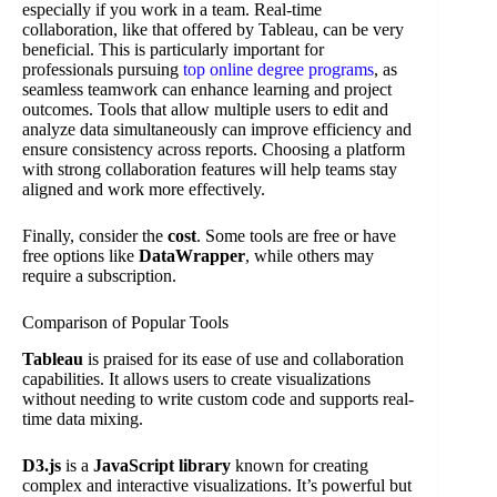
especially if you work in a team. Real-time
collaboration, like that offered by Tableau, can be very
beneficial. This is particularly important for
professionals pursuing
top online degree programs
, as
seamless teamwork can enhance learning and project
outcomes. Tools that allow multiple users to edit and
analyze data simultaneously can improve efficiency and
ensure consistency across reports. Choosing a platform
with strong collaboration features will help teams stay
aligned and work more effectively.
Finally, consider the
cost
. Some tools are free or have
free options like
DataWrapper
, while others may
require a subscription.
Comparison of Popular Tools
Tableau
is praised for its ease of use and collaboration
capabilities. It allows users to create visualizations
without needing to write custom code and supports real-
time data mixing.
D3.js
is a
JavaScript library
known for creating
complex and interactive visualizations. It’s powerful but