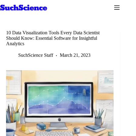
Skip
to
content
10 Data Visualization Tools Every Data Scientist
Should Know: Essential Software for Insightful
Analytics
SuchScience Staff
March 21, 2023