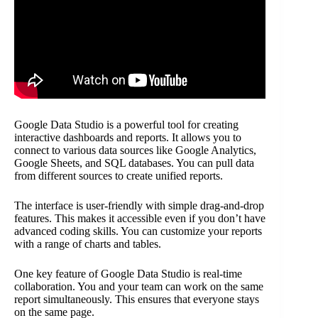
Google Data Studio is a powerful tool for creating
interactive dashboards and reports. It allows you to
connect to various data sources like Google Analytics,
Google Sheets, and SQL databases. You can pull data
from different sources to create unified reports.
The interface is user-friendly with simple drag-and-drop
features. This makes it accessible even if you don’t have
advanced coding skills. You can customize your reports
with a range of charts and tables.
One key feature of Google Data Studio is real-time
collaboration. You and your team can work on the same
report simultaneously. This ensures that everyone stays
on the same page.