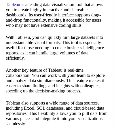
Tableau
is a leading data visualization tool that allows
you to create highly interactive and shareable
dashboards. Its user-friendly interface supports drag-
and-drop functionality, making it accessible for users
who may not have extensive coding skills.
With Tableau, you can quickly turn large datasets into
understandable visual formats. This tool is especially
useful for those needing to create business intelligence
reports, as it can handle large volumes of data
efficiently.
Another key feature of Tableau is real-time
collaboration. You can work with your team to explore
and analyze data simultaneously. This feature makes it
easier to share findings and insights with colleagues,
speeding up the decision-making process.
Tableau also supports a wide range of data sources,
including Excel, SQL databases, and cloud-based data
repositories. This flexibility allows you to pull data from
various places and integrate it into your visualizations
seamlessly.