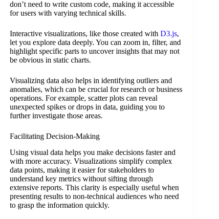
don’t need to write custom code, making it accessible
for users with varying technical skills.
Interactive visualizations, like those created with
D3.js
,
let you explore data deeply. You can zoom in, filter, and
highlight specific parts to uncover insights that may not
be obvious in static charts.
Visualizing data also helps in identifying outliers and
anomalies, which can be crucial for research or business
operations. For example, scatter plots can reveal
unexpected spikes or drops in data, guiding you to
further investigate those areas.
Facilitating Decision-Making
Using visual data helps you make decisions faster and
with more accuracy. Visualizations simplify complex
data points, making it easier for stakeholders to
understand key metrics without sifting through
extensive reports. This clarity is especially useful when
presenting results to non-technical audiences who need
to grasp the information quickly.