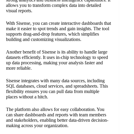
allows you to transform complex data into detailed
visual reports.
With Sisense, you can create interactive dashboards that
make it easier to spot trends and gain insights. The tool
supports drag-and-drop features, which simplifies
building and customizing visualizations.
Another benefit of Sisense is its ability to handle large
datasets efficiently. It uses in-chip technology to speed
up data processing, making your analysis faster and
more reliable.
Sisense integrates with many data sources, including
SQL databases, cloud services, and spreadsheets. This
flexibility ensures you can pull data from multiple
places without a hitch.
The platform also allows for easy collaboration. You
can share dashboards and reports with team members
and stakeholders, enabling better data-driven decision-
making across your organization.