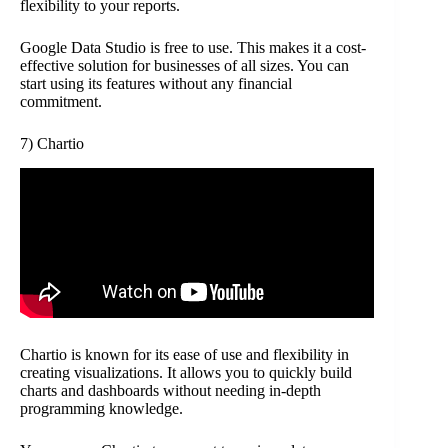
flexibility to your reports.
Google Data Studio is free to use. This makes it a cost-
effective solution for businesses of all sizes. You can
start using its features without any financial
commitment.
7) Chartio
Chartio is known for its ease of use and flexibility in
creating visualizations. It allows you to quickly build
charts and dashboards without needing in-depth
programming knowledge.