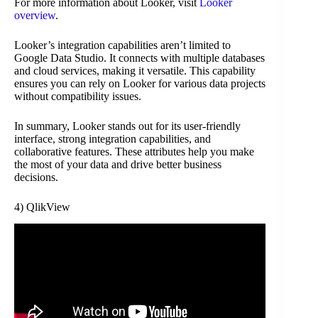
For more information about Looker, visit
Looker
overview
.
Looker’s integration capabilities aren’t limited to
Google Data Studio. It connects with multiple databases
and cloud services, making it versatile. This capability
ensures you can rely on Looker for various data projects
without compatibility issues.
In summary, Looker stands out for its user-friendly
interface, strong integration capabilities, and
collaborative features. These attributes help you make
the most of your data and drive better business
decisions.
4) QlikView