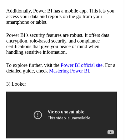
Additionally, Power BI has a mobile app. This lets you
access your data and reports on the go from your
smartphone or tablet.
Power BI’s security features are robust. It offers data
encryption, role-based security, and compliance
certifications that give you peace of mind when
handling sensitive information.
To explore further, visit the
Power BI official site
. For a
detailed guide, check
Mastering Power BI
.
3) Looker