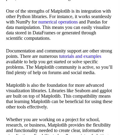
One of the strengths of Matplotlib is its integration with
other Python libraries. For instance, it works seamlessly
with NumPy for
numerical operations
and Pandas for
data manipulation. This means you can easily visualize
data stored in DataFrames or generated through
scientific computations.
Documentation and community support are other strong
points. There are numerous
tutorials and examples
available to help you get started or solve specific
problems. The Matplotlib community is active, so you’ll
find plenty of help on forums and social media.
Matplotlib is also the foundation for more advanced
visualization libraries. Libraries like Seaborn and ggplot
are built on top of Matplotlib. This compatibility means
that learning Matplotlib can be beneficial for using these
other tools effectively.
Whether you are working on a project for school,
research, or business, Matplotlib provides the flexibility
and functionality needed to create clear, informative