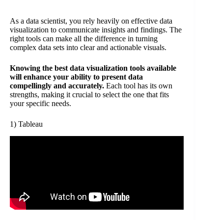
As a data scientist, you rely heavily on effective data
visualization to communicate insights and findings. The
right tools can make all the difference in turning
complex data sets into clear and actionable visuals.
Knowing the best data visualization tools available
will enhance your ability to present data
compellingly and accurately.
Each tool has its own
strengths, making it crucial to select the one that fits
your specific needs.
1) Tableau