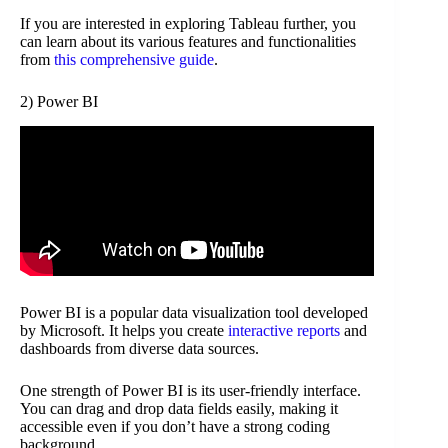
If you are interested in exploring Tableau further, you
can learn about its various features and functionalities
from
this comprehensive guide
.
2) Power BI
Power BI is a popular data visualization tool developed
by Microsoft. It helps you create
interactive reports
and
dashboards from diverse data sources.
One strength of Power BI is its user-friendly interface.
You can drag and drop data fields easily, making it
accessible even if you don’t have a strong coding
background.