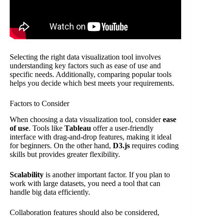
Selecting the right data visualization tool involves
understanding key factors such as ease of use and
specific needs. Additionally, comparing popular tools
helps you decide which best meets your requirements.
Factors to Consider
When choosing a data visualization tool, consider
ease
of use
. Tools like
Tableau
offer a user-friendly
interface with drag-and-drop features, making it ideal
for beginners. On the other hand,
D3.js
requires coding
skills but provides greater flexibility.
Scalability
is another important factor. If you plan to
work with large datasets, you need a tool that can
handle big data efficiently.
Collaboration features should also be considered,