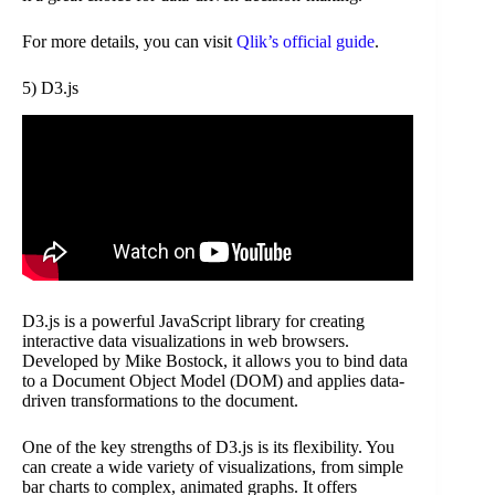
For more details, you can visit
Qlik’s official guide
.
5) D3.js
D3.js is a powerful JavaScript library for creating
interactive data visualizations in web browsers.
Developed by Mike Bostock, it allows you to bind data
to a Document Object Model (DOM) and applies data-
driven transformations to the document.
One of the key strengths of D3.js is its flexibility. You
can create a wide variety of visualizations, from simple
bar charts to complex, animated graphs. It offers