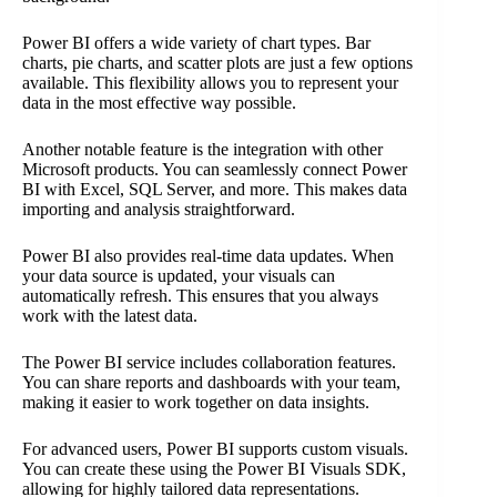
Power BI offers a wide variety of chart types. Bar
charts, pie charts, and scatter plots are just a few options
available. This flexibility allows you to represent your
data in the most effective way possible.
Another notable feature is the integration with other
Microsoft products. You can seamlessly connect Power
BI with Excel, SQL Server, and more. This makes data
importing and analysis straightforward.
Power BI also provides real-time data updates. When
your data source is updated, your visuals can
automatically refresh. This ensures that you always
work with the latest data.
The Power BI service includes collaboration features.
You can share reports and dashboards with your team,
making it easier to work together on data insights.
For advanced users, Power BI supports custom visuals.
You can create these using the Power BI Visuals SDK,
allowing for highly tailored data representations.