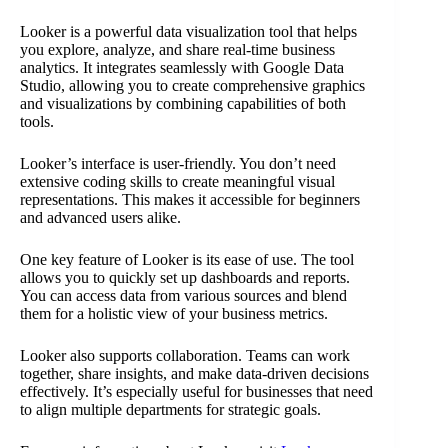
Looker is a powerful data visualization tool that helps
you explore, analyze, and share real-time business
analytics. It integrates seamlessly with Google Data
Studio, allowing you to create comprehensive graphics
and visualizations by combining capabilities of both
tools.
Looker’s interface is user-friendly. You don’t need
extensive coding skills to create meaningful visual
representations. This makes it accessible for beginners
and advanced users alike.
One key feature of Looker is its ease of use. The tool
allows you to quickly set up dashboards and reports.
You can access data from various sources and blend
them for a holistic view of your business metrics.
Looker also supports collaboration. Teams can work
together, share insights, and make data-driven decisions
effectively. It’s especially useful for businesses that need
to align multiple departments for strategic goals.