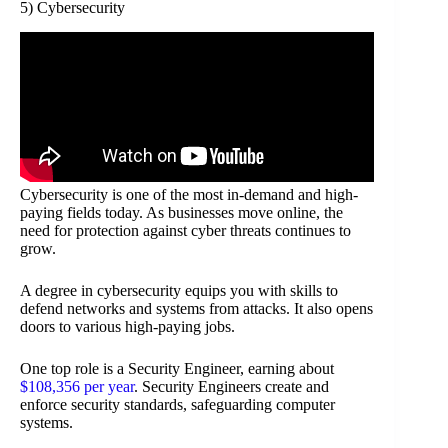
5) Cybersecurity
Cybersecurity is one of the most in-demand and high-
paying fields today. As businesses move online, the
need for protection against cyber threats continues to
grow.
A degree in cybersecurity equips you with skills to
defend networks and systems from attacks. It also opens
doors to various high-paying jobs.
One top role is a Security Engineer, earning about
$108,356 per year
. Security Engineers create and
enforce security standards, safeguarding computer
systems.