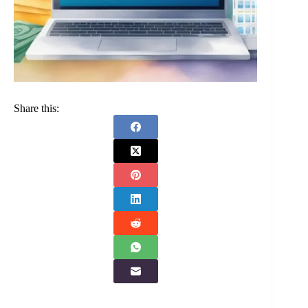
Share this: