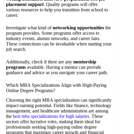
placement support
. Quality programs will offer
various resources to help you transition from school to
career.
Investigate what kind of
networking opportunities
the
program provides. Some programs offer access to
industry events, alumni networks, and career fairs.
These connections can be invaluable when starting your
job search.
Additionally, check if there are any
mentorship
programs
available. Having a mentor can provide
guidance and advice as you navigate your career path.
Which MBA Specializations Align with High-Paying
Online Degree Programs?
Choosing the right MBA specialization can significantly
impact earning potential. Fields like finance, technology
management, and healthcare administration are among
the
best mba specializations for high salaries
. These
sectors offer lucrative roles, making them ideal for
professionals seeking high-paying online degree
programs that maximize career growth and financial