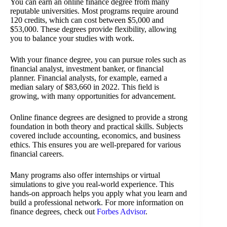
You can earn an online finance degree from many
reputable universities. Most programs require around
120 credits, which can cost between $5,000 and
$53,000. These degrees provide flexibility, allowing
you to balance your studies with work.
With your finance degree, you can pursue roles such as
financial analyst, investment banker, or financial
planner. Financial analysts, for example, earned a
median salary of $83,660 in 2022. This field is
growing, with many opportunities for advancement.
Online finance degrees are designed to provide a strong
foundation in both theory and practical skills. Subjects
covered include accounting, economics, and business
ethics. This ensures you are well-prepared for various
financial careers.
Many programs also offer internships or virtual
simulations to give you real-world experience. This
hands-on approach helps you apply what you learn and
build a professional network. For more information on
finance degrees, check out
Forbes Advisor
.