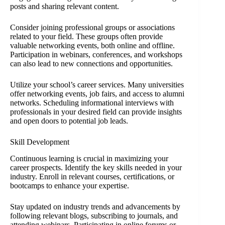
posts and sharing relevant content.
Consider joining professional groups or associations
related to your field. These groups often provide
valuable networking events, both online and offline.
Participation in webinars, conferences, and workshops
can also lead to new connections and opportunities.
Utilize your school’s career services. Many universities
offer networking events, job fairs, and access to alumni
networks. Scheduling informational interviews with
professionals in your desired field can provide insights
and open doors to potential job leads.
Skill Development
Continuous learning is crucial in maximizing your
career prospects. Identify the key skills needed in your
industry. Enroll in relevant courses, certifications, or
bootcamps to enhance your expertise.
Stay updated on industry trends and advancements by
following relevant blogs, subscribing to journals, and
attending webinars. Participating in online forums or