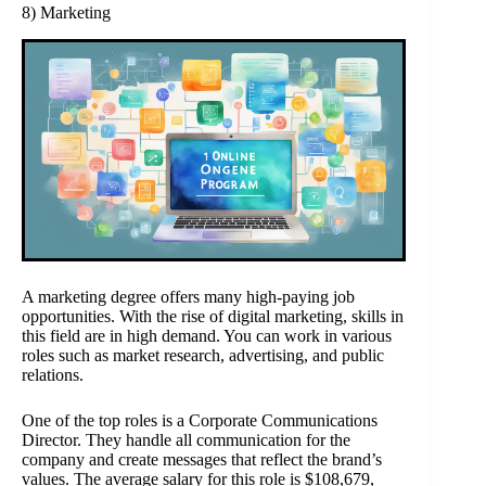
8) Marketing
A marketing degree offers many high-paying job
opportunities. With the rise of digital marketing, skills in
this field are in high demand. You can work in various
roles such as market research, advertising, and public
relations.
One of the top roles is a Corporate Communications
Director. They handle all communication for the
company and create messages that reflect the brand’s
values. The average salary for this role is $108,679,