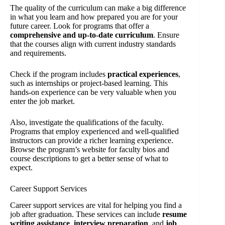
The quality of the curriculum can make a big difference
in what you learn and how prepared you are for your
future career. Look for programs that offer a
comprehensive and up-to-date curriculum
. Ensure
that the courses align with current industry standards
and requirements.
Check if the program includes
practical experiences
,
such as internships or project-based learning. This
hands-on experience can be very valuable when you
enter the job market.
Also, investigate the qualifications of the faculty.
Programs that employ experienced and well-qualified
instructors can provide a richer learning experience.
Browse the program’s website for faculty bios and
course descriptions to get a better sense of what to
expect.
Career Support Services
Career support services are vital for helping you find a
job after graduation. These services can include
resume
writing assistance
,
interview preparation
, and
job