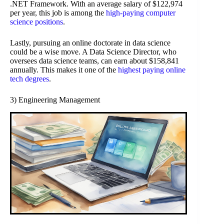
.NET Framework. With an average salary of $122,974
per year, this job is among the
high-paying computer
science positions
.
Lastly, pursuing an online doctorate in data science
could be a wise move. A Data Science Director, who
oversees data science teams, can earn about $158,841
annually. This makes it one of the
highest paying online
tech degrees
.
3) Engineering Management