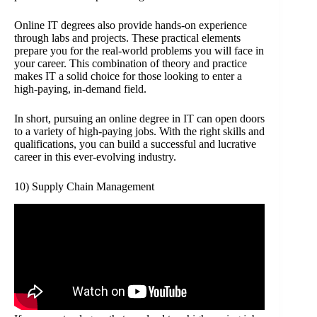
Online IT degrees also provide hands-on experience
through labs and projects. These practical elements
prepare you for the real-world problems you will face in
your career. This combination of theory and practice
makes IT a solid choice for those looking to enter a
high-paying, in-demand field.
In short, pursuing an online degree in IT can open doors
to a variety of high-paying jobs. With the right skills and
qualifications, you can build a successful and lucrative
career in this ever-evolving industry.
10) Supply Chain Management