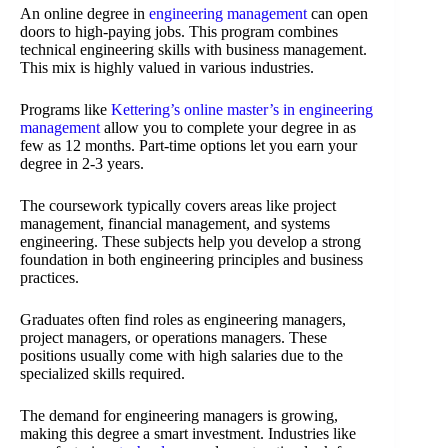
An online degree in
engineering management
can open
doors to high-paying jobs. This program combines
technical engineering skills with business management.
This mix is highly valued in various industries.
Programs like
Kettering’s online master’s in engineering
management
allow you to complete your degree in as
few as 12 months. Part-time options let you earn your
degree in 2-3 years.
The coursework typically covers areas like project
management, financial management, and systems
engineering. These subjects help you develop a strong
foundation in both engineering principles and business
practices.
Graduates often find roles as engineering managers,
project managers, or operations managers. These
positions usually come with high salaries due to the
specialized skills required.
The demand for engineering managers is growing,
making this degree a smart investment. Industries like