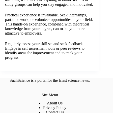
study groups can help you stay engaged and motivated.
Practical experience is invaluable. Seek internships,
part-time work, or volunteer opportunities in your field.
This hands-on experience, combined with theoretical
knowledge from your degree, can make you more
attractive to employers.
Regularly assess your skill set and seek feedback.
Engage in self-assessment tools or peer reviews to
identify areas for improvement and to track your
progress.
SuchScience is a portal for the latest science news.
Site Menu
About Us
Privacy Policy
Contact Us