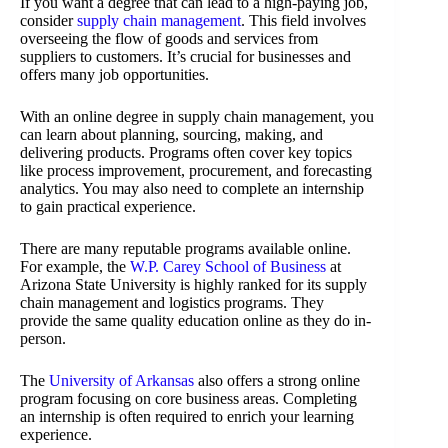
If you want a degree that can lead to a high-paying job,
consider
supply chain management
. This field involves
overseeing the flow of goods and services from
suppliers to customers. It’s crucial for businesses and
offers many job opportunities.
With an online degree in supply chain management, you
can learn about planning, sourcing, making, and
delivering products. Programs often cover key topics
like process improvement, procurement, and forecasting
analytics. You may also need to complete an internship
to gain practical experience.
There are many reputable programs available online.
For example, the
W.P. Carey School of Business
at
Arizona State University is highly ranked for its supply
chain management and logistics programs. They
provide the same quality education online as they do in-
person.
The
University of Arkansas
also offers a strong online
program focusing on core business areas. Completing
an internship is often required to enrich your learning
experience.