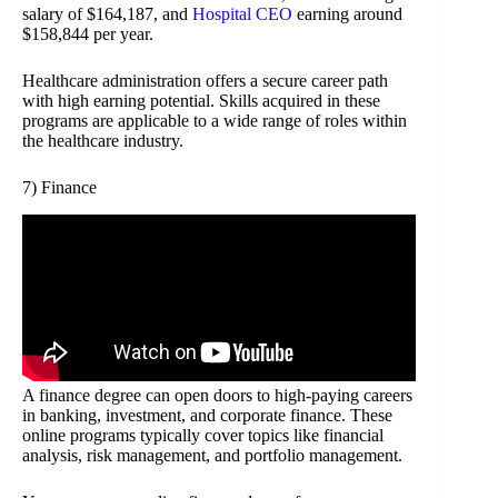
salary of $164,187, and
Hospital CEO
earning around
$158,844 per year.
Healthcare administration offers a secure career path
with high earning potential. Skills acquired in these
programs are applicable to a wide range of roles within
the healthcare industry.
7) Finance
A finance degree can open doors to high-paying careers
in banking, investment, and corporate finance. These
online programs typically cover topics like financial
analysis, risk management, and portfolio management.