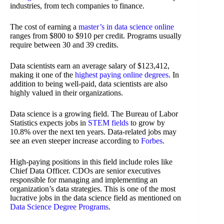
industries, from tech companies to finance.
The cost of earning a
master’s in data science online
ranges from $800 to $910 per credit. Programs usually
require between 30 and 39 credits.
Data scientists earn an average salary of $123,412,
making it one of the
highest paying online degrees
. In
addition to being well-paid, data scientists are also
highly valued in their organizations.
Data science is a growing field. The Bureau of Labor
Statistics expects jobs in
STEM fields
to grow by
10.8% over the next ten years. Data-related jobs may
see an even steeper increase according to
Forbes
.
High-paying positions in this field include roles like
Chief Data Officer. CDOs are senior executives
responsible for managing and implementing an
organization’s data strategies. This is one of the most
lucrative jobs in the data science field as mentioned on
Data Science Degree Programs
.