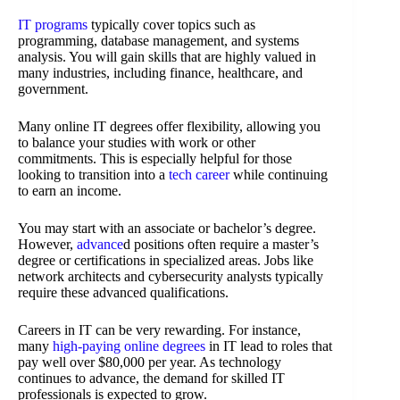
IT programs
typically cover topics such as
programming, database management, and systems
analysis. You will gain skills that are highly valued in
many industries, including finance, healthcare, and
government.
Many online IT degrees offer flexibility, allowing you
to balance your studies with work or other
commitments. This is especially helpful for those
looking to transition into a
tech career
while continuing
to earn an income.
You may start with an associate or bachelor’s degree.
However,
advance
d positions often require a master’s
degree or certifications in specialized areas. Jobs like
network architects and cybersecurity analysts typically
require these advanced qualifications.
Careers in IT can be very rewarding. For instance,
many
high-paying online degrees
in IT lead to roles that
pay well over $80,000 per year. As technology
continues to advance, the demand for skilled IT
professionals is expected to grow.