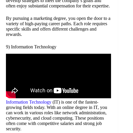
develop strategies to meet the company’s goals and
often enjoy substantial compensation for their expertise.
By pursuing a marketing degree, you open the door to a
variety of high-paying career paths. Each role requires
specific skills and offers different challenges and
rewards.
9) Information Technology
Information Technology
(IT) is one of the fastest-
growing fields today. With an online degree in IT, you
can work in various roles like network administration,
cybersecurity, and cloud computing. These positions
often come with competitive salaries and strong job
security.