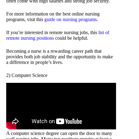
often come with high salaries and strong job security.
For more information on the best online nursing
programs, visit this
guide on nursing programs
.
If you’re interested in remote nursing jobs, this
list of
remote nursing positions
could be helpful.
Becoming a nurse is a rewarding career path that
provides both job stability and the opportunity to make
a difference in people’s lives.
2) Computer Science
A computer science degree can open the door to many
well-paying jobs. Many top positions require at least a