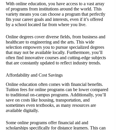
With online education, you have access to a vast array
of programs from institutions around the world. This
variety means you can choose a program that perfectly
fits your career goals and interests, even if it’s offered
by a school located far from where you live.
Online degrees cover diverse fields, from business and
healthcare to engineering and the arts. This wide
selection empowers you to pursue specialized degrees
that may not be available locally. Furthermore, you’ll
often find innovative courses and cutting-edge subjects
that are constantly updated to reflect industry trends.
Affordability and Cost Savings
Online education often comes with financial benefits.
Tuition fees for online programs can be lower compared
to traditional on-campus programs. Additionally, you’ll
save on costs like housing, transportation, and
sometimes even textbooks, as many resources are
available digitally.
Some online programs offer financial aid and
scholarships specifically for distance learners. This can