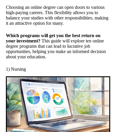
Choosing an online degree can open doors to various
high-paying careers. This flexibility allows you to
balance your studies with other responsibilities, making
it an attractive option for many.
Which programs will get you the best return on
your investment?
This guide will explore ten online
degree programs that can lead to lucrative job
opportunities, helping you make an informed decision
about your education.
1) Nursing