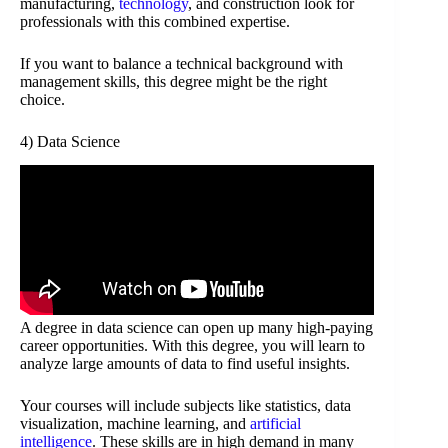
manufacturing,
technology
, and construction look for
professionals with this combined expertise.
If you want to balance a technical background with
management skills, this degree might be the right
choice.
4) Data Science
A degree in data science can open up many high-paying
career opportunities. With this degree, you will learn to
analyze large amounts of data to find useful insights.
Your courses will include subjects like statistics, data
visualization, machine learning, and
artificial
intelligence
. These skills are in high demand in many