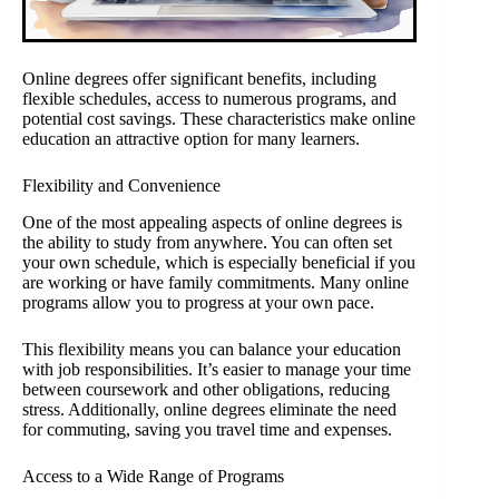
Online degrees offer significant benefits, including
flexible schedules, access to numerous programs, and
potential cost savings. These characteristics make online
education an attractive option for many learners.
Flexibility and Convenience
One of the most appealing aspects of online degrees is
the ability to study from anywhere. You can often set
your own schedule, which is especially beneficial if you
are working or have family commitments. Many online
programs allow you to progress at your own pace.
This flexibility means you can balance your education
with job responsibilities. It’s easier to manage your time
between coursework and other obligations, reducing
stress. Additionally, online degrees eliminate the need
for commuting, saving you travel time and expenses.
Access to a Wide Range of Programs