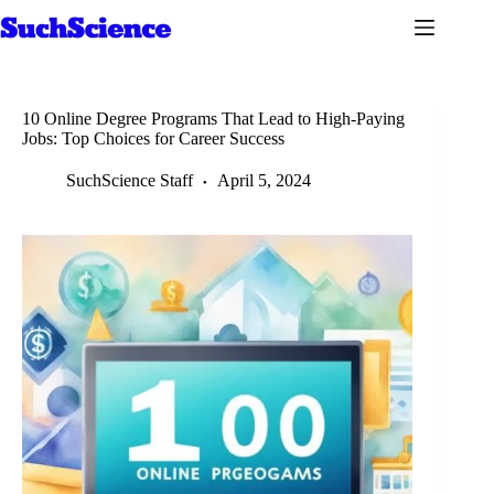
Skip
to
content
10 Online Degree Programs That Lead to High-Paying
Jobs: Top Choices for Career Success
SuchScience Staff
April 5, 2024