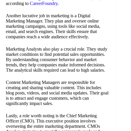
according to
CareerFoundry
.
Another lucrative job in marketing is a Digital
Marketing Manager. They plan and oversee online
marketing campaigns, using tools like social media,
email, and search engines. Their skills ensure that
companies reach a wide audience effectively.
Marketing Analysts also play a crucial role. They study
market conditions to find potential sales opportunities.
By understanding consumer behavior and market
trends, they help companies make informed decisions.
The analytical skills required can lead to high salaries.
Content Marketing Managers are responsible for
creating and sharing valuable content. This includes
blog posts, videos, and social media updates. Their goal
is to attract and engage customers, which can
significantly impact sales.
Lastly, a role worth noting is the Chief Marketing
Officer (CMO). This executive position involves
overseeing the entire marketing department. CMOs