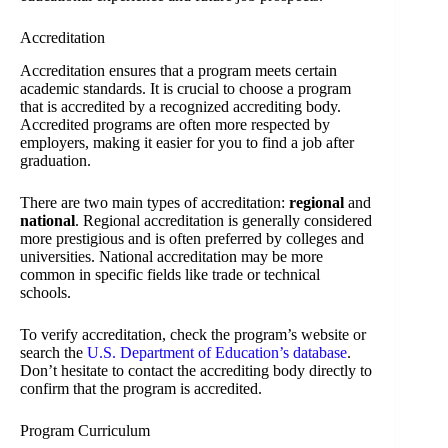
Accreditation
Accreditation ensures that a program meets certain
academic standards. It is crucial to choose a program
that is accredited by a recognized accrediting body.
Accredited programs are often more respected by
employers, making it easier for you to find a job after
graduation.
There are two main types of accreditation:
regional
and
national
. Regional accreditation is generally considered
more prestigious and is often preferred by colleges and
universities. National accreditation may be more
common in specific fields like trade or technical
schools.
To verify accreditation, check the program’s website or
search the
U.S. Department of Education’s database
.
Don’t hesitate to contact the accrediting body directly to
confirm that the program is accredited.
Program Curriculum