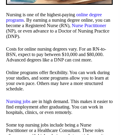
Nursing is one of the highest-paying
online degree
programs
. By earning a nursing degree online, you can
become a Registered Nurse (RN),
Nurse Practitioner
(NP), or even advance to a Doctor of Nursing Practice
(DNP).
Costs for online nursing degrees vary. For an RN-to-
BSN, expect to pay between $10,000 and $80,000.
Advanced degrees like a DNP can cost more.
Online programs offer flexibility. You can work during
your studies, and some programs allow you to learn at
your own pace. Others may have a more structured
schedule.
Nursing jobs
are in high demand. This makes it easier to
find employment after graduating. You can work in
hospitals, clinics, or even remotely.
Some top nursing jobs include being a Nurse
Practitioner or a Healthcare Consultant. These roles