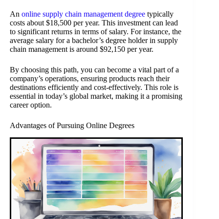
An
online supply chain management degree
typically
costs about $18,500 per year. This investment can lead
to significant returns in terms of salary. For instance, the
average salary for a bachelor’s degree holder in supply
chain management is around $92,150 per year.
By choosing this path, you can become a vital part of a
company’s operations, ensuring products reach their
destinations efficiently and cost-effectively. This role is
essential in today’s global market, making it a promising
career option.
Advantages of Pursuing Online Degrees