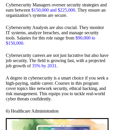
Cybersecurity Managers oversee security strategies and
earn between
$150,000 and $225,000
. They ensure an
organization’s systems are secure.
Cybersecurity Analysts are also crucial. They monitor
IT systems, analyze breaches, and manage security
tools. Salaries for this role range from
$90,000 to
$150,000
.
Cybersecurity careers are not just lucrative but also have
job security. The field is growing fast, with a projected
job growth of
35% by 2031
.
A degree in cybersecurity is a smart choice if you seek a
high-paying, stable career. Courses in this program
cover topics like network security, ethical hacking, and
risk management. This equips you to tackle real-world
cyber threats confidently.
6) Healthcare Administration