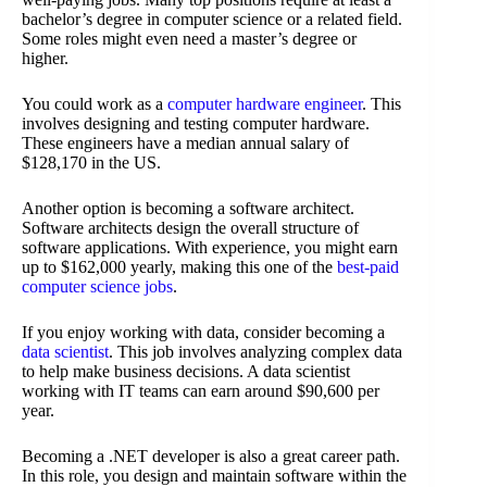
bachelor’s degree in computer science or a related field.
Some roles might even need a master’s degree or
higher.
You could work as a
computer hardware engineer
. This
involves designing and testing computer hardware.
These engineers have a median annual salary of
$128,170 in the US.
Another option is becoming a software architect.
Software architects design the overall structure of
software applications. With experience, you might earn
up to $162,000 yearly, making this one of the
best-paid
computer science jobs
.
If you enjoy working with data, consider becoming a
data scientist
. This job involves analyzing complex data
to help make business decisions. A data scientist
working with IT teams can earn around $90,600 per
year.
Becoming a .NET developer is also a great career path.
In this role, you design and maintain software within the