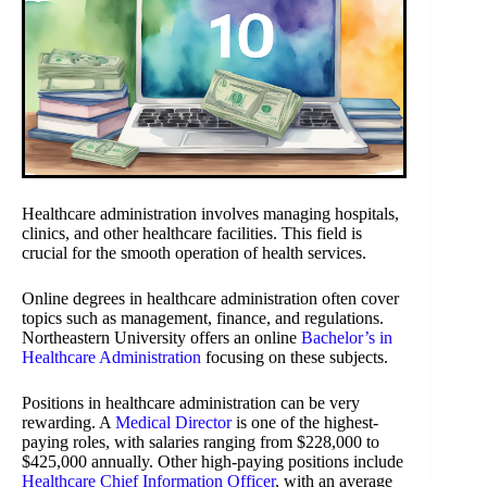
Healthcare administration involves managing hospitals,
clinics, and other healthcare facilities. This field is
crucial for the smooth operation of health services.
Online degrees in healthcare administration often cover
topics such as management, finance, and regulations.
Northeastern University offers an online
Bachelor’s in
Healthcare Administration
focusing on these subjects.
Positions in healthcare administration can be very
rewarding. A
Medical Director
is one of the highest-
paying roles, with salaries ranging from $228,000 to
$425,000 annually. Other high-paying positions include
Healthcare Chief Information Officer
, with an average