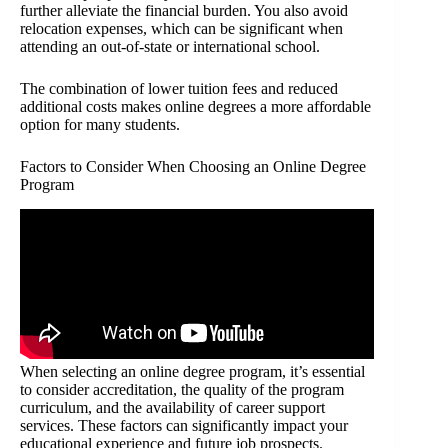
further alleviate the financial burden. You also avoid
relocation expenses, which can be significant when
attending an out-of-state or international school.
The combination of lower tuition fees and reduced
additional costs makes online degrees a more affordable
option for many students.
Factors to Consider When Choosing an Online Degree
Program
When selecting an online degree program, it’s essential
to consider accreditation, the quality of the program
curriculum, and the availability of career support
services. These factors can significantly impact your
educational experience and future job prospects.