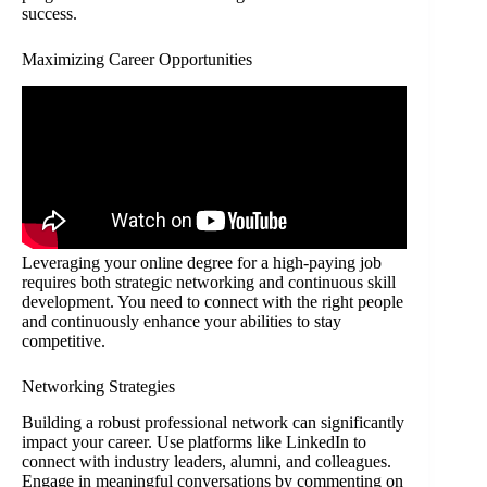
success.
Maximizing Career Opportunities
Leveraging your online degree for a high-paying job
requires both strategic networking and continuous skill
development. You need to connect with the right people
and continuously enhance your abilities to stay
competitive.
Networking Strategies
Building a robust professional network can significantly
impact your career. Use platforms like LinkedIn to
connect with industry leaders, alumni, and colleagues.
Engage in meaningful conversations by commenting on