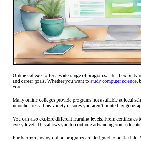
Online colleges offer a wide range of programs. This flexibility 
and career goals. Whether you want to
study computer science
, 
you.
Many online colleges provide programs not available at local sc
in niche areas. This variety ensures you aren’t limited by geogra
You can also explore different learning levels. From certificates 
every level. This allows you to continue advancing your educati
Furthermore, many online programs are designed to be flexible