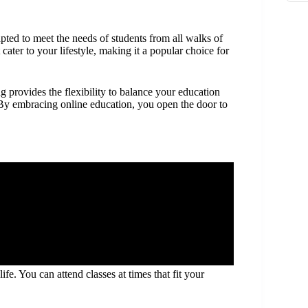
pted to meet the needs of students from all walks of
cater to your lifestyle, making it a popular choice for
 provides the flexibility to balance your education
. By embracing online education, you open the door to
fe. You can attend classes at times that fit your