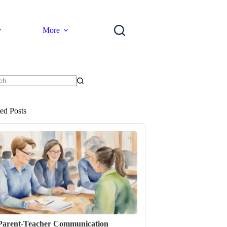
More
ts
ted Posts
Parent-Teacher Communication