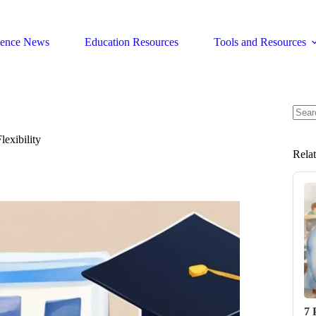
ience News
Education Resources
Tools and Resources
No
resul
exibility
Rela
7 