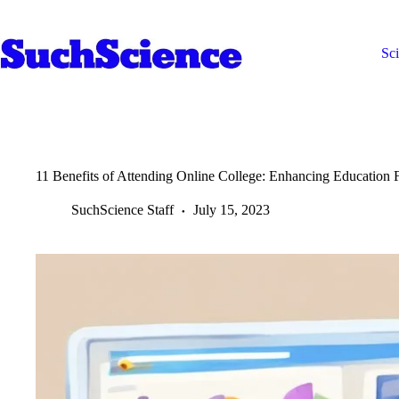
Skip
to
content
Sc
11 Benefits of Attending Online College: Enhancing Education Fl
SuchScience Staff
July 15, 2023