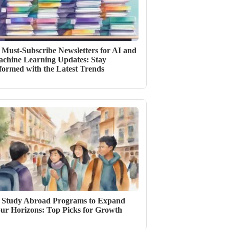
 Must-Subscribe Newsletters for AI and
chine Learning Updates: Stay
formed with the Latest Trends
 Study Abroad Programs to Expand
ur Horizons: Top Picks for Growth