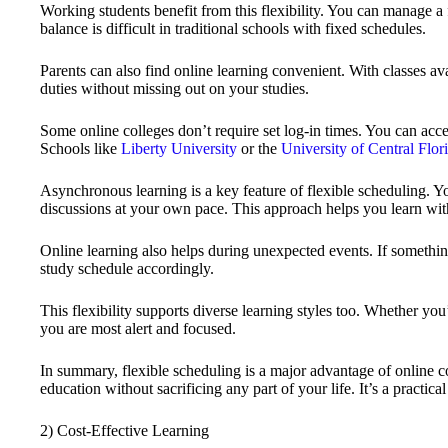
Working students benefit from this flexibility. You can manage a f
balance is difficult in traditional schools with fixed schedules.
Parents can also find online learning convenient. With classes av
duties without missing out on your studies.
Some online colleges don’t require set log-in times. You can acc
Schools like
Liberty University
or the
University of Central Flor
Asynchronous learning is a key feature of flexible scheduling. Y
discussions at your own pace. This approach helps you learn with
Online learning also helps during unexpected events. If somethin
study schedule accordingly.
This flexibility supports diverse learning styles too. Whether you
you are most alert and focused.
In summary, flexible scheduling is a major advantage of online c
education without sacrificing any part of your life. It’s a practica
2) Cost-Effective Learning