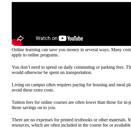
Online learning can save you money in several ways. Many costs 
apply to online programs.
You don’t need to spend on daily commuting or parking fees. Th
would otherwise be spent on transportation.
Living on campus often requires paying for housing and meal pla
avoid these extra costs.
Tuition fees for online courses are often lower than those for in-pe
those savings on to you.
There are no expenses for printed textbooks or other materials.
resources, which are often included in the course fee or available