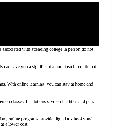
associated with attending college in person do not
is can save you a significant amount each month that
ns. With online learning, you can stay at home and
rson classes. Institutions save on facilities and pass
 Many online programs provide digital textbooks and
 at a lower cost.