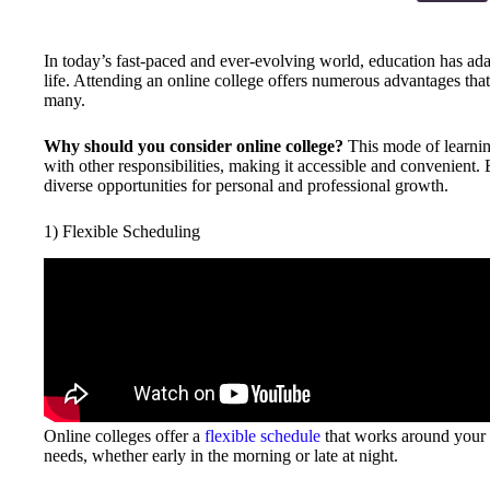
In today’s fast-paced and ever-evolving world, education has ada
life. Attending an online college offers numerous advantages that 
many.
Why should you consider online college?
This mode of learning
with other responsibilities, making it accessible and convenient
diverse opportunities for personal and professional growth.
1) Flexible Scheduling
Online colleges offer a
flexible schedule
that works around your li
needs, whether early in the morning or late at night.