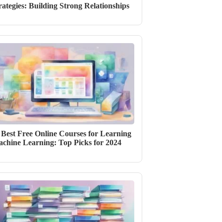
rategies: Building Strong Relationships
 Best Free Online Courses for Learning
chine Learning: Top Picks for 2024