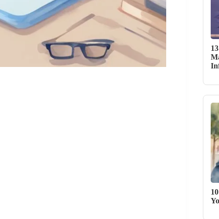
13
Ma
In
10
Yo