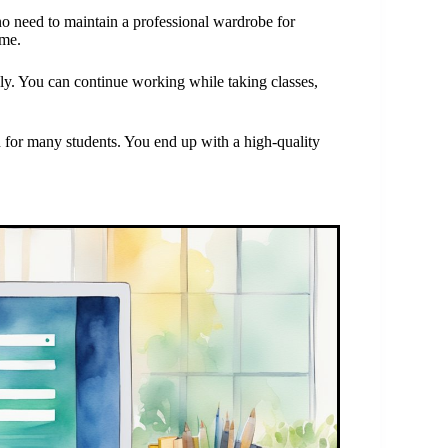
no need to maintain a professional wardrobe for
ome.
ly. You can continue working while taking classes,
n for many students. You end up with a high-quality