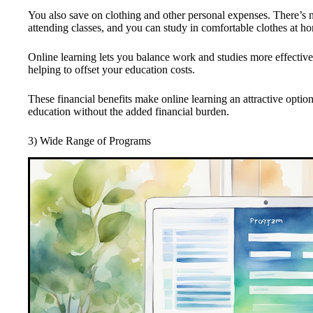
You also save on clothing and other personal expenses. There’s 
attending classes, and you can study in comfortable clothes at h
Online learning lets you balance work and studies more effective
helping to offset your education costs.
These financial benefits make online learning an attractive optio
education without the added financial burden.
3) Wide Range of Programs