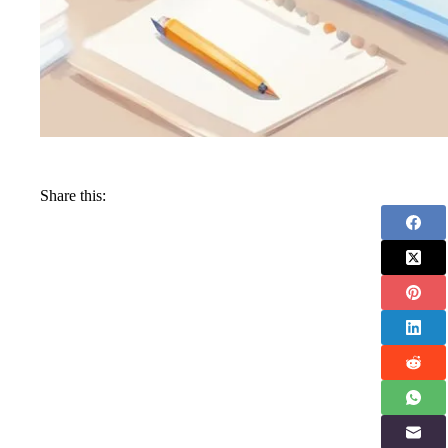
Share this: