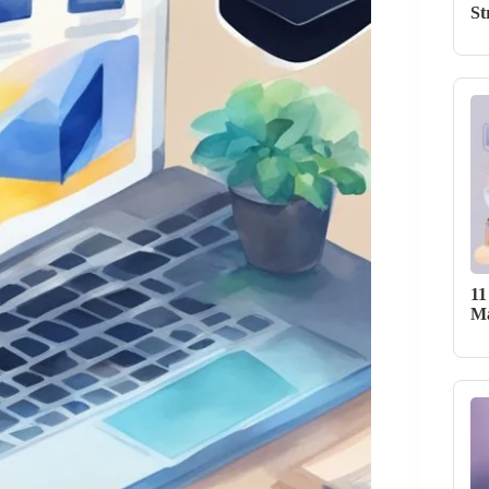
St
11
Ma