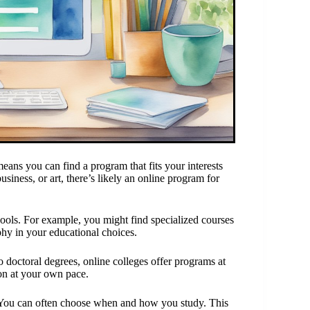
means you can find a program that fits your interests
business, or art, there’s likely an online program for
hools. For example, you might find specialized courses
phy in your educational choices.
to doctoral degrees, online colleges offer programs at
on at your own pace.
. You can often choose when and how you study. This