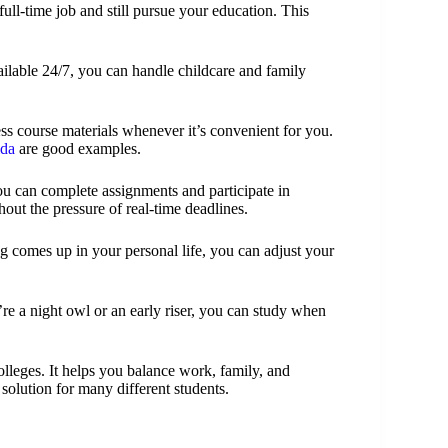
ull-time job and still pursue your education. This
ailable 24/7, you can handle childcare and family
ess course materials whenever it’s convenient for you.
ida
are good examples.
ou can complete assignments and participate in
out the pressure of real-time deadlines.
g comes up in your personal life, you can adjust your
’re a night owl or an early riser, you can study when
olleges. It helps you balance work, family, and
l solution for many different students.