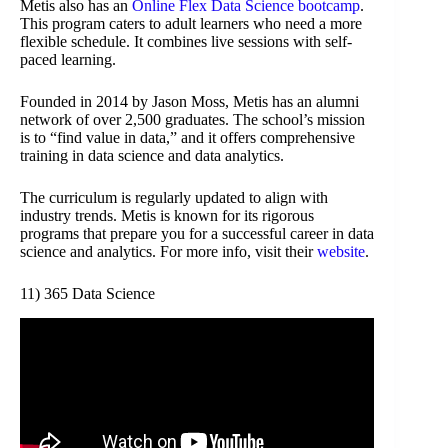
Metis also has an
Online Flex Data Science bootcamp
.
This program caters to adult learners who need a more
flexible schedule. It combines live sessions with self-
paced learning.
Founded in 2014 by Jason Moss, Metis has an alumni
network of over 2,500 graduates. The school’s mission
is to “find value in data,” and it offers comprehensive
training in data science and data analytics.
The curriculum is regularly updated to align with
industry trends. Metis is known for its rigorous
programs that prepare you for a successful career in data
science and analytics. For more info, visit their
website
.
11) 365 Data Science