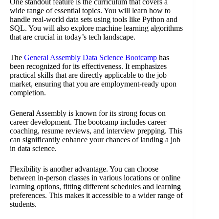
One standout feature is the curriculum that covers a
wide range of essential topics. You will learn how to
handle real-world data sets using tools like Python and
SQL. You will also explore machine learning algorithms
that are crucial in today’s tech landscape.
The
General Assembly Data Science Bootcamp
has
been recognized for its effectiveness. It emphasizes
practical skills that are directly applicable to the job
market, ensuring that you are employment-ready upon
completion.
General Assembly is known for its strong focus on
career development. The bootcamp includes career
coaching, resume reviews, and interview prepping. This
can significantly enhance your chances of landing a job
in data science.
Flexibility is another advantage. You can choose
between in-person classes in various locations or online
learning options, fitting different schedules and learning
preferences. This makes it accessible to a wider range of
students.