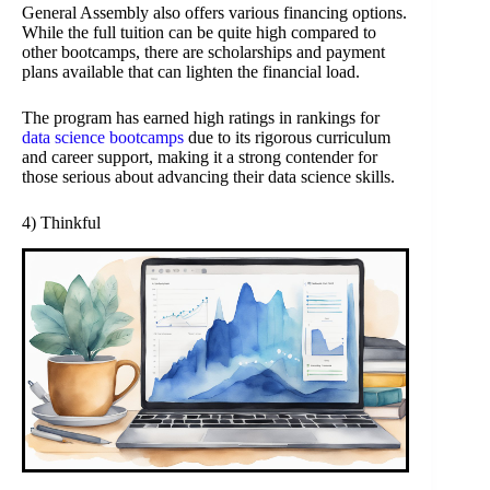
General Assembly also offers various financing options.
While the full tuition can be quite high compared to
other bootcamps, there are scholarships and payment
plans available that can lighten the financial load.
The program has earned high ratings in rankings for
data science bootcamps
due to its rigorous curriculum
and career support, making it a strong contender for
those serious about advancing their data science skills.
4) Thinkful