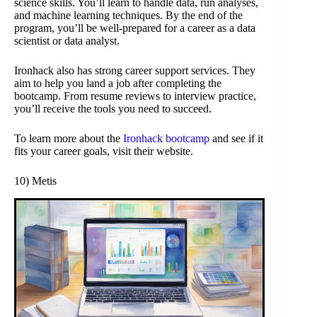
science skills. You’ll learn to handle data, run analyses,
and machine learning techniques. By the end of the
program, you’ll be well-prepared for a career as a data
scientist or data analyst.
Ironhack also has strong career support services. They
aim to help you land a job after completing the
bootcamp. From resume reviews to interview practice,
you’ll receive the tools you need to succeed.
To learn more about the
Ironhack bootcamp
and see if it
fits your career goals, visit their website.
10) Metis