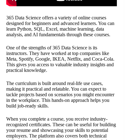
365 Data Science offers a variety of online courses
designed for beginners and advanced learners. You can
learn Python, SQL, Excel, machine learning, data
analysis, and AI fundamentals through these courses.
One of the strengths of 365 Data Science is its
instructors. They have worked at top companies like
Meta, Spotify, Google, IKEA, Netflix, and Coca-Cola.
This gives you access to valuable industry insights and
practical knowledge.
The curriculum is built around real-life use cases,
making it practical and relatable. You can expect to
tackle projects based on scenarios you might encounter
in the workplace. This hands-on approach helps you
build job-ready skills.
When you complete a course, you receive industry-
recognized certificates. These can be useful for building
your resume and showcasing your skills to potential
employers. The platform also covers both technical