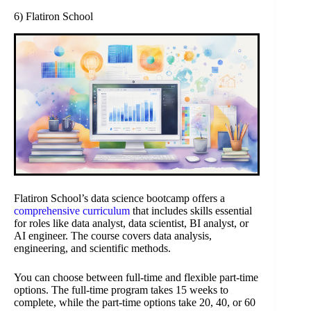
6) Flatiron School
Flatiron School’s data science bootcamp offers a
comprehensive curriculum
that includes skills essential
for roles like data analyst, data scientist, BI analyst, or
AI engineer. The course covers data analysis,
engineering, and scientific methods.
You can choose between full-time and flexible part-time
options. The full-time program takes 15 weeks to
complete, while the part-time options take 20, 40, or 60