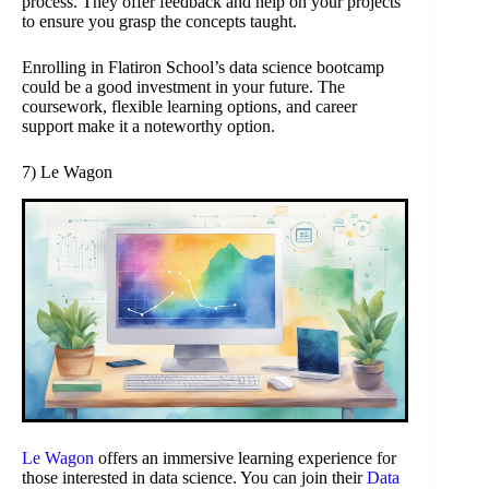
process. They offer feedback and help on your projects
to ensure you grasp the concepts taught.
Enrolling in Flatiron School’s data science bootcamp
could be a good investment in your future. The
coursework, flexible learning options, and career
support make it a noteworthy option.
7) Le Wagon
Le Wagon
offers an immersive learning experience for
those interested in data science. You can join their
Data