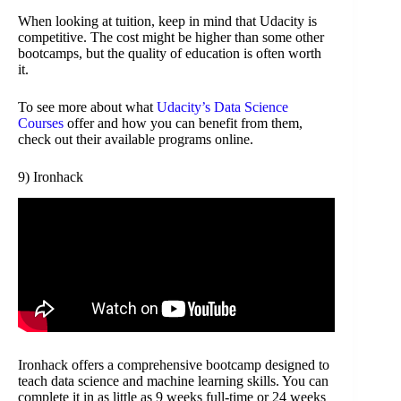
When looking at tuition, keep in mind that Udacity is
competitive. The cost might be higher than some other
bootcamps, but the quality of education is often worth
it.
To see more about what
Udacity’s Data Science
Courses
offer and how you can benefit from them,
check out their available programs online.
9) Ironhack
Ironhack offers a comprehensive bootcamp designed to
teach data science and machine learning skills. You can
complete it in as little as 9 weeks full-time or 24 weeks