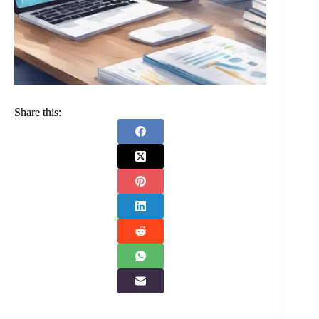
Share this: