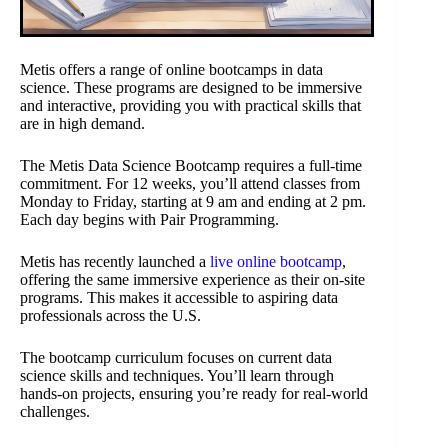
Metis offers a range of online bootcamps in data
science. These programs are designed to be immersive
and interactive, providing you with practical skills that
are in high demand.
The Metis Data Science Bootcamp requires a full-time
commitment. For 12 weeks, you’ll attend classes from
Monday to Friday, starting at 9 am and ending at 2 pm.
Each day begins with Pair Programming.
Metis has recently launched a
live online bootcamp
,
offering the same immersive experience as their on-site
programs. This makes it accessible to aspiring data
professionals across the U.S.
The bootcamp curriculum focuses on current data
science skills and techniques. You’ll learn through
hands-on projects, ensuring you’re ready for real-world
challenges.