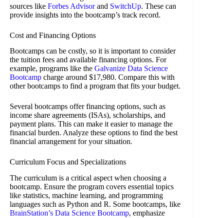
sources like
Forbes Advisor
and
SwitchUp
. These can
provide insights into the bootcamp’s track record.
Cost and Financing Options
Bootcamps can be costly, so it is important to consider
the tuition fees and available financing options. For
example, programs like the
Galvanize Data Science
Bootcamp
charge around $17,980. Compare this with
other bootcamps to find a program that fits your budget.
Several bootcamps offer financing options, such as
income share agreements (ISAs), scholarships, and
payment plans. This can make it easier to manage the
financial burden. Analyze these options to find the best
financial arrangement for your situation.
Curriculum Focus and Specializations
The curriculum is a critical aspect when choosing a
bootcamp. Ensure the program covers essential topics
like statistics, machine learning, and programming
languages such as Python and R. Some bootcamps, like
BrainStation’s Data Science Bootcamp
, emphasize