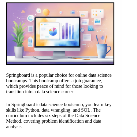
Springboard is a popular choice for online data science
bootcamps. This bootcamp offers a job guarantee,
which provides peace of mind for those looking to
transition into a data science career.
In Springboard’s data science bootcamp, you learn key
skills like Python, data wrangling, and SQL. The
curriculum includes six steps of the Data Science
Method, covering problem identification and data
analysis.