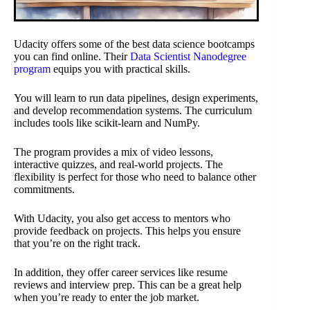
Udacity offers some of the best data science bootcamps
you can find online. Their
Data Scientist Nanodegree
program
equips you with practical skills.
You will learn to run data pipelines, design experiments,
and develop recommendation systems. The curriculum
includes tools like scikit-learn and NumPy.
The program provides a mix of video lessons,
interactive quizzes, and real-world projects. The
flexibility is perfect for those who need to balance other
commitments.
With Udacity, you also get access to mentors who
provide feedback on projects. This helps you ensure
that you’re on the right track.
In addition, they offer career services like resume
reviews and interview prep. This can be a great help
when you’re ready to enter the job market.