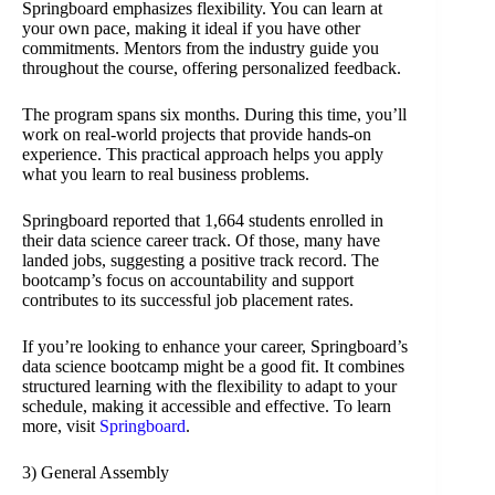
Springboard emphasizes flexibility. You can learn at
your own pace, making it ideal if you have other
commitments. Mentors from the industry guide you
throughout the course, offering personalized feedback.
The program spans six months. During this time, you’ll
work on real-world projects that provide hands-on
experience. This practical approach helps you apply
what you learn to real business problems.
Springboard reported that 1,664 students enrolled in
their data science career track. Of those, many have
landed jobs, suggesting a positive track record. The
bootcamp’s focus on accountability and support
contributes to its successful job placement rates.
If you’re looking to enhance your career, Springboard’s
data science bootcamp might be a good fit. It combines
structured learning with the flexibility to adapt to your
schedule, making it accessible and effective. To learn
more, visit
Springboard
.
3) General Assembly