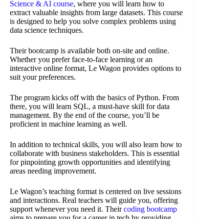
Science & AI course
, where you will learn how to
extract valuable insights from large datasets. This course
is designed to help you solve complex problems using
data science techniques.
Their bootcamp is available both on-site and online.
Whether you prefer face-to-face learning or an
interactive online format, Le Wagon provides options to
suit your preferences.
The program kicks off with the basics of Python. From
there, you will learn SQL, a must-have skill for data
management. By the end of the course, you’ll be
proficient in machine learning as well.
In addition to technical skills, you will also learn how to
collaborate with business stakeholders. This is essential
for pinpointing growth opportunities and identifying
areas needing improvement.
Le Wagon’s teaching format is centered on live sessions
and interactions. Real teachers will guide you, offering
support whenever you need it. Their
coding bootcamp
aims to prepare you for a career in tech by providing