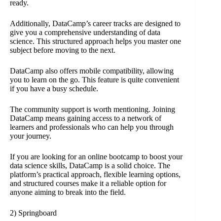
ready.
Additionally, DataCamp’s career tracks are designed to
give you a comprehensive understanding of data
science. This structured approach helps you master one
subject before moving to the next.
DataCamp also offers mobile compatibility, allowing
you to learn on the go. This feature is quite convenient
if you have a busy schedule.
The community support is worth mentioning. Joining
DataCamp means gaining access to a network of
learners and professionals who can help you through
your journey.
If you are looking for an online bootcamp to boost your
data science skills, DataCamp is a solid choice. The
platform’s practical approach, flexible learning options,
and structured courses make it a reliable option for
anyone aiming to break into the field.
2) Springboard