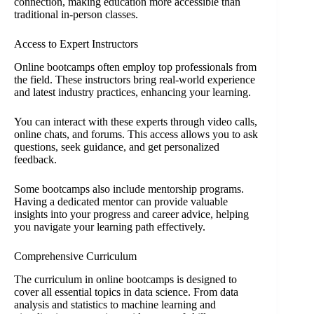
connection, making education more accessible than
traditional in-person classes.
Access to Expert Instructors
Online bootcamps often employ top professionals from
the field. These instructors bring real-world experience
and latest industry practices, enhancing your learning.
You can interact with these experts through video calls,
online chats, and forums. This access allows you to ask
questions, seek guidance, and get personalized
feedback.
Some bootcamps also include mentorship programs.
Having a dedicated mentor can provide valuable
insights into your progress and career advice, helping
you navigate your learning path effectively.
Comprehensive Curriculum
The curriculum in online bootcamps is designed to
cover all essential topics in data science. From data
analysis and statistics to machine learning and