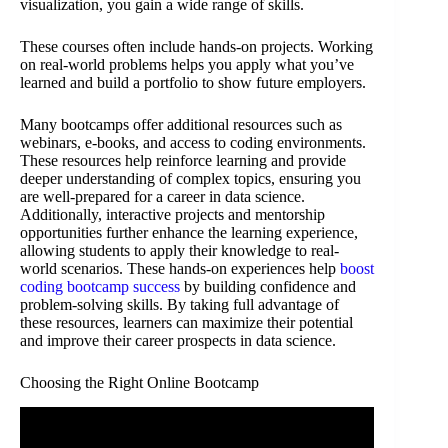
visualization, you gain a wide range of skills.
These courses often include hands-on projects. Working
on real-world problems helps you apply what you’ve
learned and build a portfolio to show future employers.
Many bootcamps offer additional resources such as
webinars, e-books, and access to coding environments.
These resources help reinforce learning and provide
deeper understanding of complex topics, ensuring you
are well-prepared for a career in data science.
Additionally, interactive projects and mentorship
opportunities further enhance the learning experience,
allowing students to apply their knowledge to real-
world scenarios. These hands-on experiences help
boost
coding bootcamp success
by building confidence and
problem-solving skills. By taking full advantage of
these resources, learners can maximize their potential
and improve their career prospects in data science.
Choosing the Right Online Bootcamp