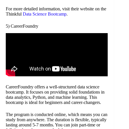
For more detailed information, visit their website on the
Thinkful
Data Science Bootcamp
.
5) CareerFoundry
CareerFoundry offers a well-structured data science
bootcamp. It focuses on providing solid foundations in
data analytics, Python, and machine learning. This
bootcamp is ideal for beginners and career-changers.
The program is conducted online, which means you can
study from anywhere. The duration is flexible, typically
lasting around 5-7 months. You can join part-time or