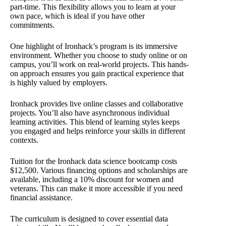
part-time. This flexibility allows you to learn at your
own pace, which is ideal if you have other
commitments.
One highlight of Ironhack’s program is its immersive
environment. Whether you choose to study online or on
campus, you’ll work on real-world projects. This hands-
on approach ensures you gain practical experience that
is highly valued by employers.
Ironhack provides live online classes and collaborative
projects. You’ll also have asynchronous individual
learning activities. This blend of learning styles keeps
you engaged and helps reinforce your skills in different
contexts.
Tuition for the Ironhack data science bootcamp costs
$12,500. Various financing options and scholarships are
available, including a 10% discount for women and
veterans. This can make it more accessible if you need
financial assistance.
The curriculum is designed to cover essential data