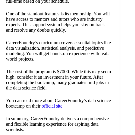
full-time based on your schedule.
One of the standout features is its mentorship. You will
have access to mentors and tutors who are industry
experts. This support system helps you stay on track
and resolve any doubts quickly.
CareerFoundry’s curriculum covers essential topics like
data visualization, statistical analysis, and predictive
modeling. You will get hands-on experience with real-
world projects.
The cost of the program is $7000. While this may seem
high, consider it an investment in your future. After
completing the bootcamp, many graduates find jobs in
the data science field.
You can read more about CareerFoundry’s data science
bootcamp on their
official site
.
In summary, CareerFoundry delivers a comprehensive
and flexible learning experience for aspiring data
scientists.