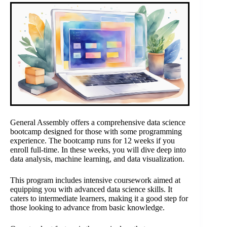
General Assembly offers a comprehensive data science
bootcamp designed for those with some programming
experience. The bootcamp runs for 12 weeks if you
enroll full-time. In these weeks, you will dive deep into
data analysis, machine learning, and data visualization.
This program includes intensive coursework aimed at
equipping you with advanced data science skills. It
caters to intermediate learners, making it a good step for
those looking to advance from basic knowledge.