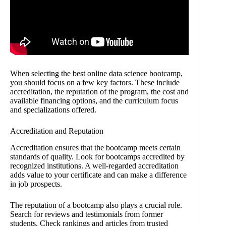
When selecting the best online data science bootcamp,
you should focus on a few key factors. These include
accreditation, the reputation of the program, the cost and
available financing options, and the curriculum focus
and specializations offered.
Accreditation and Reputation
Accreditation ensures that the bootcamp meets certain
standards of quality. Look for bootcamps accredited by
recognized institutions. A well-regarded accreditation
adds value to your certificate and can make a difference
in job prospects.
The reputation of a bootcamp also plays a crucial role.
Search for reviews and testimonials from former
students. Check rankings and articles from trusted