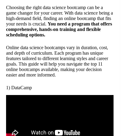
Choosing the right data science bootcamp can be a
game changer for your career. With data science being a
high-demand field, finding an online bootcamp that fits
your needs is crucial.
You need a program that offers
comprehensive, hands-on training and flexible
scheduling options.
Online data science bootcamps vary in duration, cost,
and depth of curriculum. Each program has unique
features tailored to different learning styles and career
goals. This guide will help you navigate the top 11
online bootcamps available, making your decision
easier and more informed.
1) DataCamp