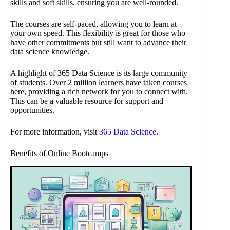
skills and soft skills, ensuring you are well-rounded.
The courses are self-paced, allowing you to learn at
your own speed. This flexibility is great for those who
have other commitments but still want to advance their
data science knowledge.
A highlight of 365 Data Science is its large community
of students. Over 2 million learners have taken courses
here, providing a rich network for you to connect with.
This can be a valuable resource for support and
opportunities.
For more information, visit
365 Data Science
.
Benefits of Online Bootcamps