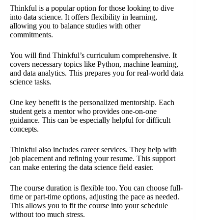
Thinkful is a popular option for those looking to dive
into data science. It offers flexibility in learning,
allowing you to balance studies with other
commitments.
You will find Thinkful’s curriculum comprehensive. It
covers necessary topics like Python, machine learning,
and data analytics. This prepares you for real-world data
science tasks.
One key benefit is the personalized mentorship. Each
student gets a mentor who provides one-on-one
guidance. This can be especially helpful for difficult
concepts.
Thinkful also includes career services. They help with
job placement and refining your resume. This support
can make entering the data science field easier.
The course duration is flexible too. You can choose full-
time or part-time options, adjusting the pace as needed.
This allows you to fit the course into your schedule
without too much stress.