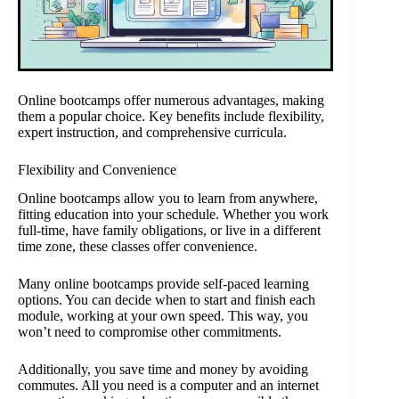
Online bootcamps offer numerous advantages, making
them a popular choice. Key benefits include flexibility,
expert instruction, and comprehensive curricula.
Flexibility and Convenience
Online bootcamps allow you to learn from anywhere,
fitting education into your schedule. Whether you work
full-time, have family obligations, or live in a different
time zone, these classes offer convenience.
Many online bootcamps provide self-paced learning
options. You can decide when to start and finish each
module, working at your own speed. This way, you
won’t need to compromise other commitments.
Additionally, you save time and money by avoiding
commutes. All you need is a computer and an internet