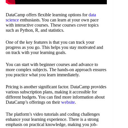
DataCamp offers flexible learning options for
data
science
enthusiasts. You can learn at your own pace
with interactive courses. These courses cover topics
such as Python, R, and statistics.
One of the key features is that you can track your
progress as you go. This helps you stay motivated and
on track with your learning goals.
You can start with beginner courses and advance to
more complex subjects. The hands-on approach ensures
you practice what you learn immediately.
Pricing is another significant factor. DataCamp provides
various subscription plans, making it accessible for
different budgets. You can find more information about
DataCamp’s offerings on their
website
.
The platform’s video tutorials and coding challenges
enhance your learning experience. There is a strong
emphasis on practical knowledge, making you job-