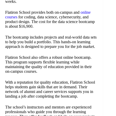
weeks.
Flatiron School provides both on-campus and
online
courses
for coding, data science, cybersecurity, and
product design. The cost for the data science bootcamp
is about $16,900.
The bootcamp includes projects and real-world data sets
to help you build a portfolio. This hands-on learning
approach is designed to prepare you for the job market.
Flatiron School also offers a robust online bootcamp.
This program supports flexible learning while
maintaining the quality of education provided in their
on-campus courses.
With a reputation for quality education, Flatiron School
helps students gain skills that are in demand. Their
network of alumni and career services supports you in
landing a job after completing the bootcamp.
The school’s instructors and mentors are experienced
professionals who guide you through the learning