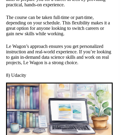
practical, hands-on experience.
The course can be taken full-time or part-time,
depending on your schedule. This flexibility makes it a
great option for anyone looking to switch careers or
gain new skills while working.
Le Wagon’s approach ensures you get personalized
instruction and real-world experience. If you’re looking
to gain in-demand data science skills and work on real
projects, Le Wagon is a strong choice.
8) Udacity