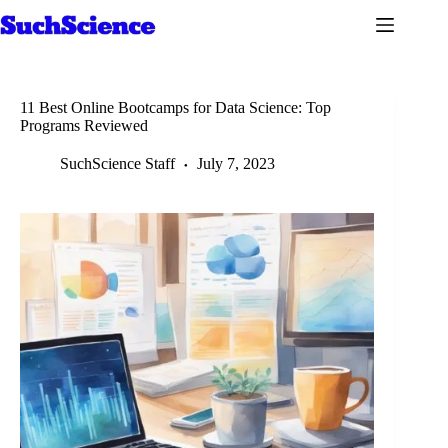
Skip
to
content
11 Best Online Bootcamps for Data Science: Top
Programs Reviewed
SuchScience Staff
July 7, 2023