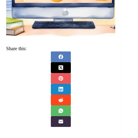
Share this: