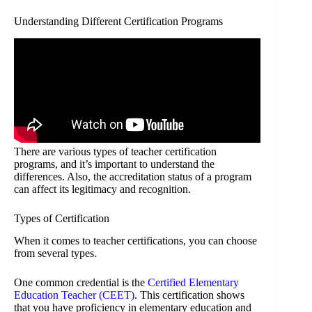
Understanding Different Certification Programs
There are various types of teacher certification
programs, and it’s important to understand the
differences. Also, the accreditation status of a program
can affect its legitimacy and recognition.
Types of Certification
When it comes to teacher certifications, you can choose
from several types.
One common credential is the
Certified Elementary
Education Teacher (CEET)
. This certification shows
that you have proficiency in elementary education and