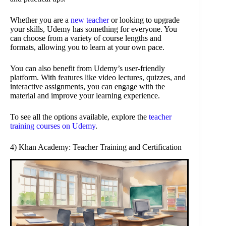
Whether you are a
new teacher
or looking to upgrade
your skills, Udemy has something for everyone. You
can choose from a variety of course lengths and
formats, allowing you to learn at your own pace.
You can also benefit from Udemy’s user-friendly
platform. With features like video lectures, quizzes, and
interactive assignments, you can engage with the
material and improve your learning experience.
To see all the options available, explore the
teacher
training courses on Udemy
.
4) Khan Academy: Teacher Training and Certification