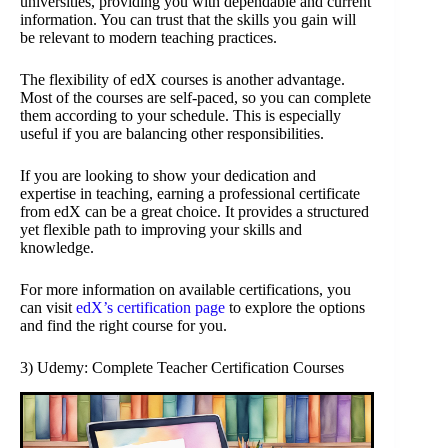
universities, providing you with dependable and current
information. You can trust that the skills you gain will
be relevant to modern teaching practices.
The flexibility of edX courses is another advantage.
Most of the courses are self-paced, so you can complete
them according to your schedule. This is especially
useful if you are balancing other responsibilities.
If you are looking to show your dedication and
expertise in teaching, earning a professional certificate
from edX can be a great choice. It provides a structured
yet flexible path to improving your skills and
knowledge.
For more information on available certifications, you
can visit
edX’s certification page
to explore the options
and find the right course for you.
3) Udemy: Complete Teacher Certification Courses