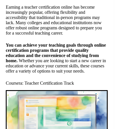
Earning a teacher certification online has become
increasingly popular, offering flexibility and
accessibility that traditional in-person programs may
lack. Many colleges and educational institutions now
offer robust online programs designed to prepare you
for a successful teaching career.
You can achieve your teaching goals through online
certification programs that provide quality
education and the convenience of studying from
home.
Whether you are looking to start a new career in
education or advance your current skills, these courses
offer a variety of options to suit your needs.
Coursera: Teacher Certification Track