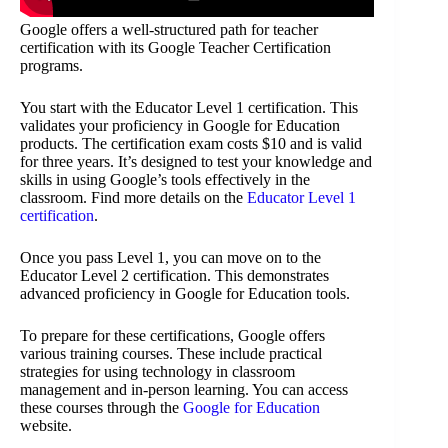
Google offers a well-structured path for teacher
certification with its Google Teacher Certification
programs.
You start with the Educator Level 1 certification. This
validates your proficiency in Google for Education
products. The certification exam costs $10 and is valid
for three years. It’s designed to test your knowledge and
skills in using Google’s tools effectively in the
classroom. Find more details on the
Educator Level 1
certification
.
Once you pass Level 1, you can move on to the
Educator Level 2 certification. This demonstrates
advanced proficiency in Google for Education tools.
To prepare for these certifications, Google offers
various training courses. These include practical
strategies for using technology in classroom
management and in-person learning. You can access
these courses through the
Google for Education
website.