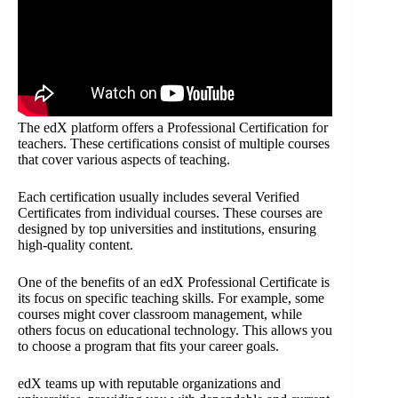
The edX platform offers a Professional Certification for
teachers. These certifications consist of multiple courses
that cover various aspects of teaching.
Each certification usually includes several Verified
Certificates from individual courses. These courses are
designed by top universities and institutions, ensuring
high-quality content.
One of the benefits of an edX Professional Certificate is
its focus on specific teaching skills. For example, some
courses might cover classroom management, while
others focus on educational technology. This allows you
to choose a program that fits your career goals.
edX teams up with reputable organizations and