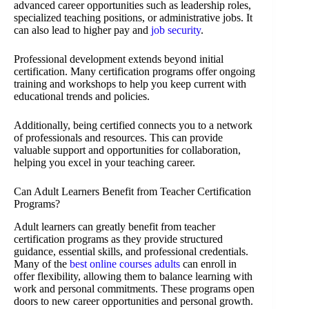
advanced career opportunities such as leadership roles,
specialized teaching positions, or administrative jobs. It
can also lead to higher pay and
job security
.
Professional development extends beyond initial
certification. Many certification programs offer ongoing
training and workshops to help you keep current with
educational trends and policies.
Additionally, being certified connects you to a network
of professionals and resources. This can provide
valuable support and opportunities for collaboration,
helping you excel in your teaching career.
Can Adult Learners Benefit from Teacher Certification
Programs?
Adult learners can greatly benefit from teacher
certification programs as they provide structured
guidance, essential skills, and professional credentials.
Many of the
best online courses adults
can enroll in
offer flexibility, allowing them to balance learning with
work and personal commitments. These programs open
doors to new career opportunities and personal growth.