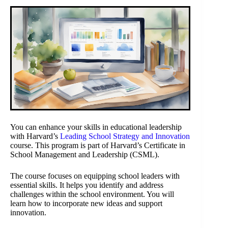
You can enhance your skills in educational leadership
with Harvard’s
Leading School Strategy and Innovation
course. This program is part of Harvard’s Certificate in
School Management and Leadership (CSML).
The course focuses on equipping school leaders with
essential skills. It helps you identify and address
challenges within the school environment. You will
learn how to incorporate new ideas and support
innovation.