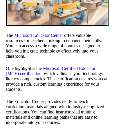
The
Microsoft Educator Center
offers valuable
resources for teachers looking to enhance their skills.
You can access a wide range of courses designed to
help you integrate technology effectively into your
classroom.
One highlight is the
Microsoft Certified Educator
(MCE) certification
, which validates your technology
literacy competencies. This certification ensures you can
provide a rich, custom learning experience for your
students.
The Educator Center provides ready-to-teach
curriculum materials aligned with industry-recognized
certifications. You can find instructor-led training
materials and online learning paths that are easy to
incorporate into your courses.