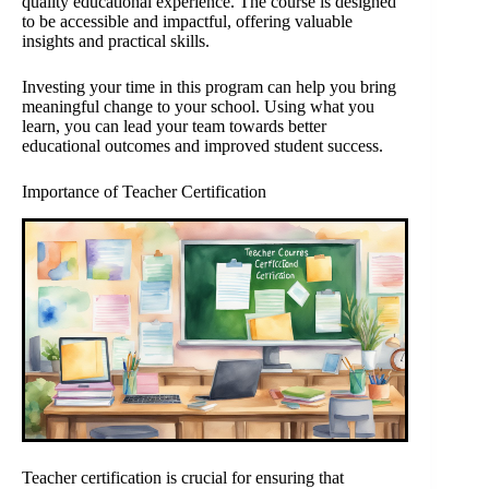
quality educational experience. The course is designed
to be accessible and impactful, offering valuable
insights and practical skills.
Investing your time in this program can help you bring
meaningful change to your school. Using what you
learn, you can lead your team towards better
educational outcomes and improved student success.
Importance of Teacher Certification
Teacher certification is crucial for ensuring that