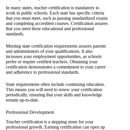
In many states, teacher certification is mandatory to
work in public schools. Each state has specific criteria
that you must meet, such as passing standardized exams
and completing accredited courses. Certification assures
that you meet these educational and professional
standards.
Meeting state certification requirements assures parents
and administrators of your qualifications. It also
increases your employment opportunities, as schools
prefer or require certified teachers. Obtaining your
certification demonstrates a commitment to your career
and adherence to professional standards.
State requirements often include continuing education.
This means you will need to renew your certification
periodically, ensuring that your skills and knowledge
remain up-to-date.
Professional Development
Teacher certification is a stepping stone for your
professional growth. Earning certification can open up