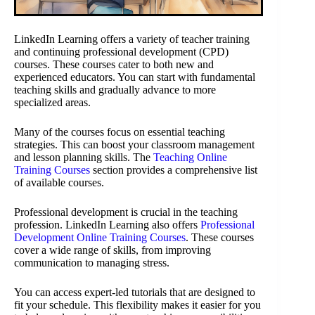
LinkedIn Learning offers a variety of teacher training
and continuing professional development (CPD)
courses. These courses cater to both new and
experienced educators. You can start with fundamental
teaching skills and gradually advance to more
specialized areas.
Many of the courses focus on essential teaching
strategies. This can boost your classroom management
and lesson planning skills. The
Teaching Online
Training Courses
section provides a comprehensive list
of available courses.
Professional development is crucial in the teaching
profession. LinkedIn Learning also offers
Professional
Development Online Training Courses
. These courses
cover a wide range of skills, from improving
communication to managing stress.
You can access expert-led tutorials that are designed to
fit your schedule. This flexibility makes it easier for you