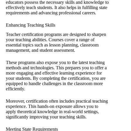
educators possess the necessary skills and knowledge to
effectively teach students. It also helps in fulfilling state
requirements and advancing professional careers.
Enhancing Teaching Skills
Teacher certification programs are designed to sharpen
your teaching abilities. Courses cover a range of
essential topics such as lesson planning, classroom
management, and student assessment.
These programs also expose you to the latest teaching
methods and technologies. This prepares you to offer a
more engaging and effective learning experience for
your students. By completing the certification, you are
equipped to handle challenges in the classroom more
efficiently.
Moreover, certification often includes practical teaching
experience. This hands-on exposure allows you to
apply theoretical knowledge in real-world settings,
significantly improving your teaching skills.
Meeting State Requirements