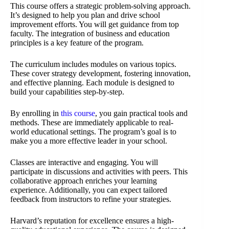
This course offers a strategic problem-solving approach.
It’s designed to help you plan and drive school
improvement efforts. You will get guidance from top
faculty. The integration of business and education
principles is a key feature of the program.
The curriculum includes modules on various topics.
These cover strategy development, fostering innovation,
and effective planning. Each module is designed to
build your capabilities step-by-step.
By enrolling in
this course
, you gain practical tools and
methods. These are immediately applicable to real-
world educational settings. The program’s goal is to
make you a more effective leader in your school.
Classes are interactive and engaging. You will
participate in discussions and activities with peers. This
collaborative approach enriches your learning
experience. Additionally, you can expect tailored
feedback from instructors to refine your strategies.
Harvard’s reputation for excellence ensures a high-