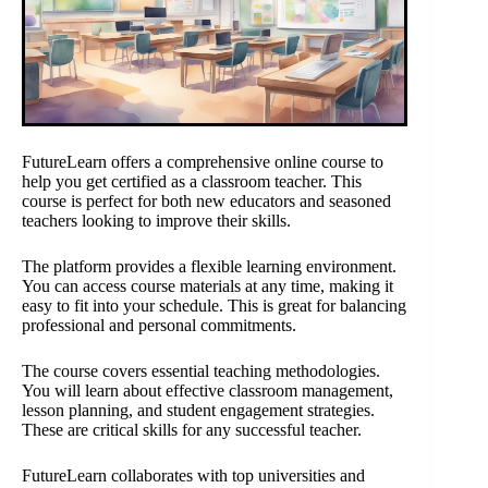
FutureLearn offers a comprehensive online course to
help you get certified as a classroom teacher. This
course is perfect for both new educators and seasoned
teachers looking to improve their skills.
The platform provides a flexible learning environment.
You can access course materials at any time, making it
easy to fit into your schedule. This is great for balancing
professional and personal commitments.
The course covers essential teaching methodologies.
You will learn about effective classroom management,
lesson planning, and student engagement strategies.
These are critical skills for any successful teacher.
FutureLearn collaborates with top universities and