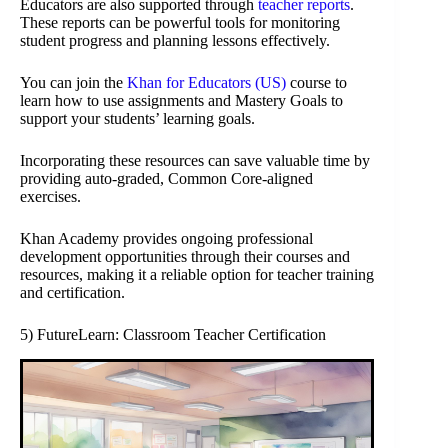
Educators are also supported through
teacher reports
.
These reports can be powerful tools for monitoring
student progress and planning lessons effectively.
You can join the
Khan for Educators (US)
course to
learn how to use assignments and Mastery Goals to
support your students’ learning goals.
Incorporating these resources can save valuable time by
providing auto-graded, Common Core-aligned
exercises.
Khan Academy provides ongoing professional
development opportunities through their courses and
resources, making it a reliable option for teacher training
and certification.
5) FutureLearn: Classroom Teacher Certification