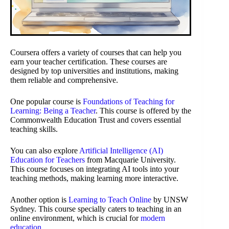
Coursera offers a variety of courses that can help you
earn your teacher certification. These courses are
designed by top universities and institutions, making
them reliable and comprehensive.
One popular course is
Foundations of Teaching for
Learning: Being a Teacher
. This course is offered by the
Commonwealth Education Trust and covers essential
teaching skills.
You can also explore
Artificial Intelligence (AI)
Education for Teachers
from Macquarie University.
This course focuses on integrating AI tools into your
teaching methods, making learning more interactive.
Another option is
Learning to Teach Online
by UNSW
Sydney. This course specially caters to teaching in an
online environment, which is crucial for
modern
education
.