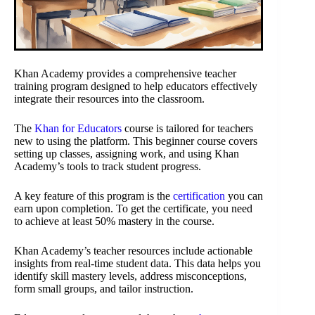
Khan Academy provides a comprehensive teacher
training program designed to help educators effectively
integrate their resources into the classroom.
The
Khan for Educators
course is tailored for teachers
new to using the platform. This beginner course covers
setting up classes, assigning work, and using Khan
Academy’s tools to track student progress.
A key feature of this program is the
certification
you can
earn upon completion. To get the certificate, you need
to achieve at least 50% mastery in the course.
Khan Academy’s teacher resources include actionable
insights from real-time student data. This data helps you
identify skill mastery levels, address misconceptions,
form small groups, and tailor instruction.