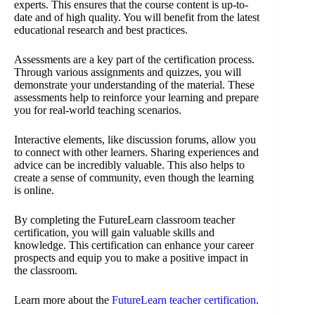
experts. This ensures that the course content is up-to-
date and of high quality. You will benefit from the latest
educational research and best practices.
Assessments are a key part of the certification process.
Through various assignments and quizzes, you will
demonstrate your understanding of the material. These
assessments help to reinforce your learning and prepare
you for real-world teaching scenarios.
Interactive elements, like discussion forums, allow you
to connect with other learners. Sharing experiences and
advice can be incredibly valuable. This also helps to
create a sense of community, even though the learning
is online.
By completing the FutureLearn classroom teacher
certification, you will gain valuable skills and
knowledge. This certification can enhance your career
prospects and equip you to make a positive impact in
the classroom.
Learn more about the
FutureLearn teacher certification
.