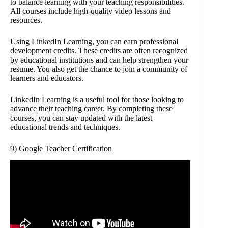
to balance learning with your teaching responsibilities.
All courses include high-quality video lessons and
resources.
Using LinkedIn Learning, you can earn professional
development credits. These credits are often recognized
by educational institutions and can help strengthen your
resume. You also get the chance to join a community of
learners and educators.
LinkedIn Learning is a useful tool for those looking to
advance their teaching career. By completing these
courses, you can stay updated with the latest
educational trends and techniques.
9) Google Teacher Certification