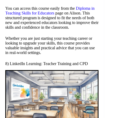
You can access this course easily from the
Diploma in
Teaching Skills for Educators
page on Alison. This
structured program is designed to fit the needs of both
new and experienced educators looking to improve their
skills and confidence in the classroom.
Whether you are just starting your teaching career or
looking to upgrade your skills, this course provides
valuable insights and practical advice that you can use
in real-world settings.
8) LinkedIn Learning: Teacher Training and CPD