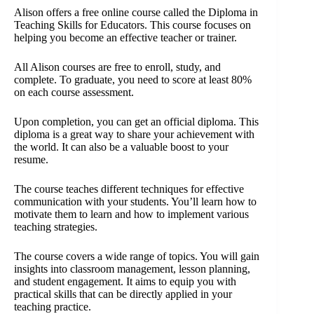
Alison offers a free online course called the Diploma in
Teaching Skills for Educators. This course focuses on
helping you become an effective teacher or trainer.
All Alison courses are free to enroll, study, and
complete. To graduate, you need to score at least 80%
on each course assessment.
Upon completion, you can get an official diploma. This
diploma is a great way to share your achievement with
the world. It can also be a valuable boost to your
resume.
The course teaches different techniques for effective
communication with your students. You’ll learn how to
motivate them to learn and how to implement various
teaching strategies.
The course covers a wide range of topics. You will gain
insights into classroom management, lesson planning,
and student engagement. It aims to equip you with
practical skills that can be directly applied in your
teaching practice.