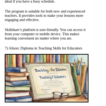
ideal if you have a busy schedule.
The program is suitable for both new and experienced
teachers. It provides tools to make your lessons more
engaging and effective.
Skillshare’s platform is user-friendly. You can access it
from your computer or mobile device. This makes
learning convenient no matter where you are.
7) Alison: Diploma in Teaching Skills for Educators