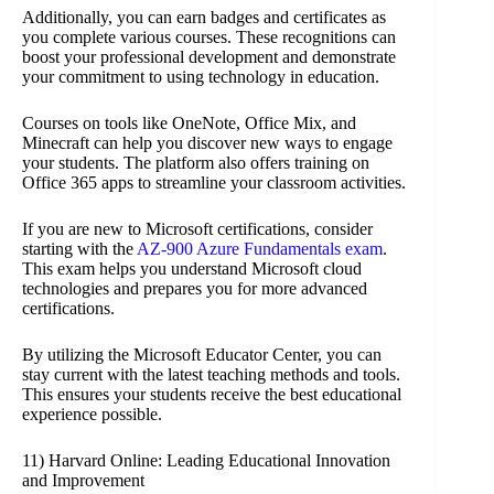
Additionally, you can earn badges and certificates as
you complete various courses. These recognitions can
boost your professional development and demonstrate
your commitment to using technology in education.
Courses on tools like OneNote, Office Mix, and
Minecraft can help you discover new ways to engage
your students. The platform also offers training on
Office 365 apps to streamline your classroom activities.
If you are new to Microsoft certifications, consider
starting with the
AZ-900 Azure Fundamentals exam
.
This exam helps you understand Microsoft cloud
technologies and prepares you for more advanced
certifications.
By utilizing the Microsoft Educator Center, you can
stay current with the latest teaching methods and tools.
This ensures your students receive the best educational
experience possible.
11) Harvard Online: Leading Educational Innovation
and Improvement