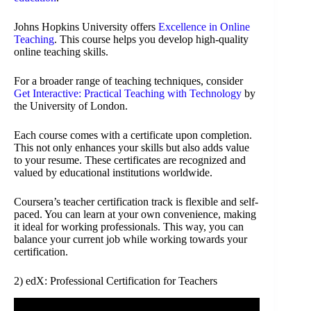
Johns Hopkins University offers
Excellence in Online
Teaching
. This course helps you develop high-quality
online teaching skills.
For a broader range of teaching techniques, consider
Get Interactive: Practical Teaching with Technology
by
the University of London.
Each course comes with a certificate upon completion.
This not only enhances your skills but also adds value
to your resume. These certificates are recognized and
valued by educational institutions worldwide.
Coursera’s teacher certification track is flexible and self-
paced. You can learn at your own convenience, making
it ideal for working professionals. This way, you can
balance your current job while working towards your
certification.
2) edX: Professional Certification for Teachers