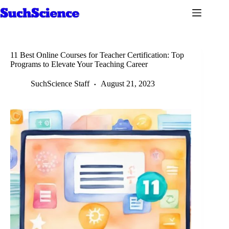
Skip
to
content
11 Best Online Courses for Teacher Certification: Top
Programs to Elevate Your Teaching Career
SuchScience Staff
August 21, 2023