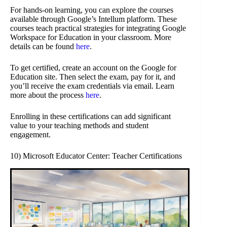
For hands-on learning, you can explore the courses
available through Google’s Intellum platform. These
courses teach practical strategies for integrating Google
Workspace for Education in your classroom. More
details can be found
here
.
To get certified, create an account on the Google for
Education site. Then select the exam, pay for it, and
you’ll receive the exam credentials via email. Learn
more about the process
here
.
Enrolling in these certifications can add significant
value to your teaching methods and student
engagement.
10) Microsoft Educator Center: Teacher Certifications