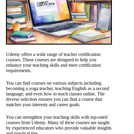
Udemy offers a wide range of teacher certification
courses. These courses are designed to help you
enhance your teaching skills and meet certification
requirements.
You can find courses on various subjects including
becoming a yoga teacher, teaching English as a second
language, and even how to teach classes online. The
diverse selection ensures you can find a course that
matches your interests and career goals.
You can strengthen your teaching skills with top-rated
courses from Udemy. Many of these courses are taught
by experienced educators who provide valuable insights
and practical tips.