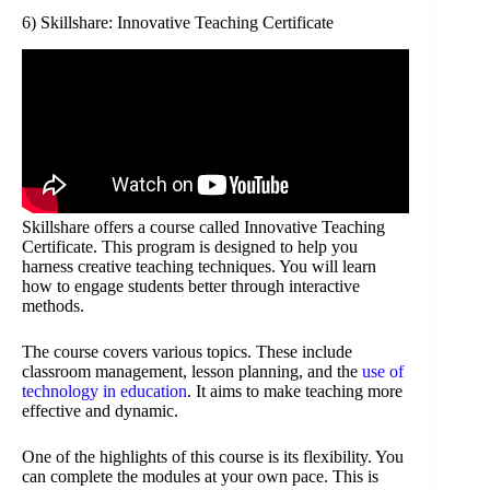
6) Skillshare: Innovative Teaching Certificate
Skillshare offers a course called Innovative Teaching
Certificate. This program is designed to help you
harness creative teaching techniques. You will learn
how to engage students better through interactive
methods.
The course covers various topics. These include
classroom management, lesson planning, and the
use of
technology in education
. It aims to make teaching more
effective and dynamic.
One of the highlights of this course is its flexibility. You
can complete the modules at your own pace. This is