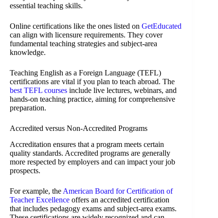
essential teaching skills.
Online certifications like the ones listed on
GetEducated
can align with licensure requirements. They cover
fundamental teaching strategies and subject-area
knowledge.
Teaching English as a Foreign Language (TEFL)
certifications are vital if you plan to teach abroad. The
best TEFL courses
include live lectures, webinars, and
hands-on teaching practice, aiming for comprehensive
preparation.
Accredited versus Non-Accredited Programs
Accreditation ensures that a program meets certain
quality standards. Accredited programs are generally
more respected by employers and can impact your job
prospects.
For example, the
American Board for Certification of
Teacher Excellence
offers an accredited certification
that includes pedagogy exams and subject-area exams.
These certifications are widely recognized and can