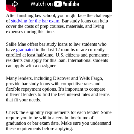
After finishing law school, you might face the challenge
of
studying for the bar exam
. Bar study loans can help
cover the costs of prep courses, materials, and living
expenses during this time.
Sallie Mae offers bar study loans to law students who
have
graduated
in the last 12 months or are currently
enrolled at least half-time. U.S. citizens and permanent
residents can apply for this loan. International students
can apply with a co-signer.
Many lenders, including Discover and Wells Fargo,
provide bar study loans with competitive rates and
flexible repayment options. It’s important to compare
different lenders to find the best interest rates and terms
that fit your needs.
Check the eligibility requirements for each lender. Some
require you to be within a certain timeframe of
graduation or bar exam date. Make sure you understand
these requirements before applying.