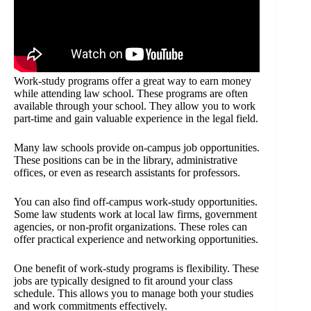
Work-study programs offer a great way to earn money
while attending law school. These programs are often
available through your school. They allow you to work
part-time and gain valuable experience in the legal field.
Many law schools provide on-campus job opportunities.
These positions can be in the library, administrative
offices, or even as research assistants for professors.
You can also find off-campus work-study opportunities.
Some law students work at local law firms, government
agencies, or non-profit organizations. These roles can
offer practical experience and networking opportunities.
One benefit of work-study programs is flexibility. These
jobs are typically designed to fit around your class
schedule. This allows you to manage both your studies
and work commitments effectively.