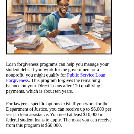
Loan forgiveness programs can help you manage your
student debt. If you work for the government or a
nonprofit, you might qualify for
Public Service Loan
Forgiveness
. This program forgives the remaining
balance on your Direct Loans after 120 qualifying
payments, which is about ten years.
For lawyers, specific options exist. If you work for the
Department of Justice, you can receive up to $6,000 per
year in loan assistance. You need at least $10,000 in
federal student loans to apply. The most you can receive
from this program is $60,000.