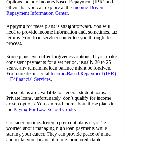
Options include Income-Based Repayment (IBR) and
others that you can explore at the
Income-Driven
Repayment Information Center
.
Applying for these plans is straightforward. You will
need to provide income information and, sometimes, tax
returns. Your loan servicer can guide you through this
process.
Some plans even offer forgiveness options. If you make
consistent payments for a set period, usually 20 to 25
years, any remaining loan balance might be forgiven.
For more details, visit
Income-Based Repayment (IBR)
– Edfinancial Services
.
These plans are available for federal student loans.
Private loans, unfortunately, don’t qualify for income-
driven options. You can read more about these plans in
the
Paying For Law School Guide
.
Consider income-driven repayment plans if you’re
worried about managing high loan payments while
starting your career. They can provide peace of mind
and make your financial future more predictable.