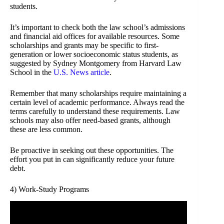
students.
It’s important to check both the law school’s admissions
and financial aid offices for available resources. Some
scholarships and grants may be specific to first-
generation or lower socioeconomic status students, as
suggested by Sydney Montgomery from Harvard Law
School in the
U.S. News article
.
Remember that many scholarships require maintaining a
certain level of academic performance. Always read the
terms carefully to understand these requirements. Law
schools may also offer need-based grants, although
these are less common.
Be proactive in seeking out these opportunities. The
effort you put in can significantly reduce your future
debt.
4) Work-Study Programs