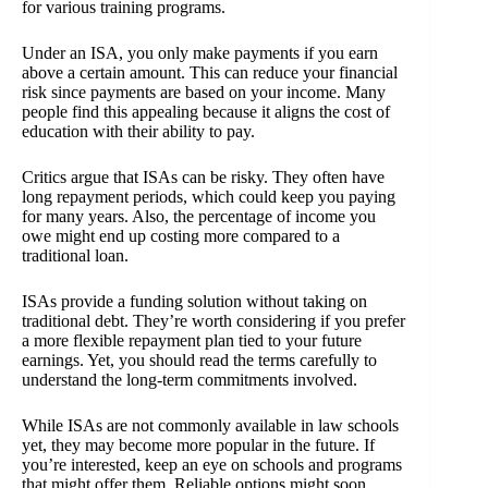
for various training programs.
Under an ISA, you only make payments if you earn
above a certain amount. This can reduce your financial
risk since payments are based on your income. Many
people find this appealing because it aligns the cost of
education with their ability to pay.
Critics argue that ISAs can be risky. They often have
long repayment periods, which could keep you paying
for many years. Also, the percentage of income you
owe might end up costing more compared to a
traditional loan.
ISAs provide a funding solution without taking on
traditional debt. They’re worth considering if you prefer
a more flexible repayment plan tied to your future
earnings. Yet, you should read the terms carefully to
understand the long-term commitments involved.
While ISAs are not commonly available in law schools
yet, they may become more popular in the future. If
you’re interested, keep an eye on schools and programs
that might offer them. Reliable options might soon