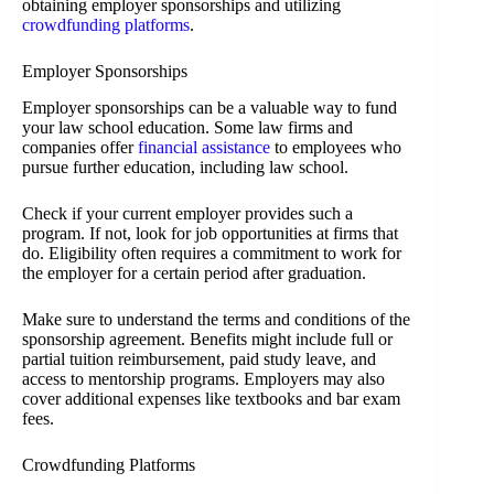
obtaining employer sponsorships and utilizing
crowdfunding platforms
.
Employer Sponsorships
Employer sponsorships can be a valuable way to fund
your law school education. Some law firms and
companies offer
financial assistance
to employees who
pursue further education, including law school.
Check if your current employer provides such a
program. If not, look for job opportunities at firms that
do. Eligibility often requires a commitment to work for
the employer for a certain period after graduation.
Make sure to understand the terms and conditions of the
sponsorship agreement. Benefits might include full or
partial tuition reimbursement, paid study leave, and
access to mentorship programs. Employers may also
cover additional expenses like textbooks and bar exam
fees.
Crowdfunding Platforms