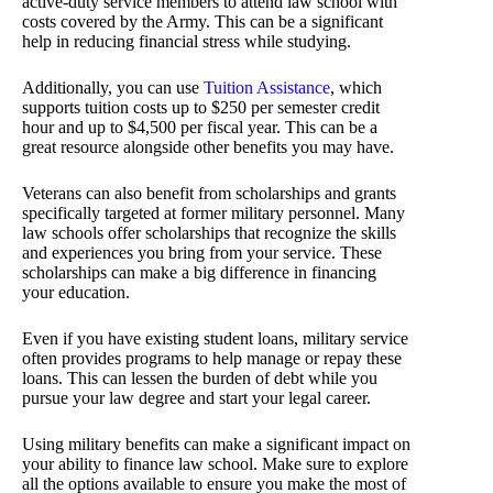
active-duty service members to attend law school with
costs covered by the Army. This can be a significant
help in reducing financial stress while studying.
Additionally, you can use
Tuition Assistance
, which
supports tuition costs up to $250 per semester credit
hour and up to $4,500 per fiscal year. This can be a
great resource alongside other benefits you may have.
Veterans can also benefit from scholarships and grants
specifically targeted at former military personnel. Many
law schools offer scholarships that recognize the skills
and experiences you bring from your service. These
scholarships can make a big difference in financing
your education.
Even if you have existing student loans, military service
often provides programs to help manage or repay these
loans. This can lessen the burden of debt while you
pursue your law degree and start your legal career.
Using military benefits can make a significant impact on
your ability to finance law school. Make sure to explore
all the options available to ensure you make the most of