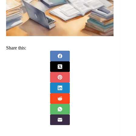
Share this: