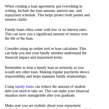
When creating a loan agreement, put everything in
writing. Include the loan amount, interest rate, and
repayment schedule. This helps protect both parties and
ensures clarity.
Family loans often come with low or no interest rates.
This can save you a significant amount of money over
the life of the loan.
Consider using an online tool or loan calculator. This
can help you and your family member understand the
financial impact and repayment terms.
Remember to treat a family loan as seriously as you
would any other loan. Making regular payments shows
responsibility and helps maintain family relationships.
Using
family loans
can reduce the amount of student
debt you need to take on. This can make your financial
situation more manageable after you graduate.
Make sure you are realistic about your repayment