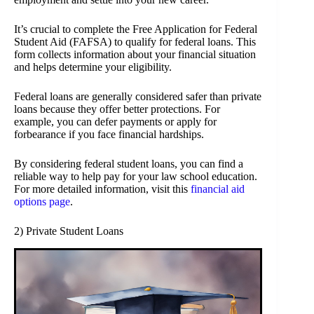
It’s crucial to complete the Free Application for Federal
Student Aid (FAFSA) to qualify for federal loans. This
form collects information about your financial situation
and helps determine your eligibility.
Federal loans are generally considered safer than private
loans because they offer better protections. For
example, you can defer payments or apply for
forbearance if you face financial hardships.
By considering federal student loans, you can find a
reliable way to help pay for your law school education.
For more detailed information, visit this
financial aid
options page
.
2) Private Student Loans