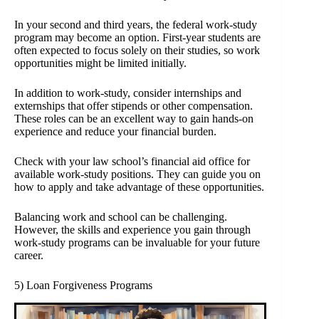
In your second and third years, the federal work-study
program may become an option. First-year students are
often expected to focus solely on their studies, so work
opportunities might be limited initially.
In addition to work-study, consider internships and
externships that offer stipends or other compensation.
These roles can be an excellent way to gain hands-on
experience and reduce your financial burden.
Check with your law school’s financial aid office for
available work-study positions. They can guide you on
how to apply and take advantage of these opportunities.
Balancing work and school can be challenging.
However, the skills and experience you gain through
work-study programs can be invaluable for your future
career.
5) Loan Forgiveness Programs