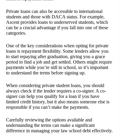
Private loans can also be accessible to international
students and those with DACA status. For example,
Ascent provides loans to underserved students, which
can be a crucial advantage if you fall into one of these
categories.
One of the key considerations when opting for private
loans is repayment flexibility. Some lenders allow you
to start repaying after graduation, giving you a grace
period to find a job and get settled. Others might require
payments while you’re still in school, so it’s important
to understand the terms before signing up.
When considering private student loans, you should
always check if the lender requires a co-signer. A co-
signer can help you qualify for a loan if you have
limited credit history, but it also means someone else is
responsible if you can’t make the payments.
Carefully reviewing the options available and
understanding the terms can make a significant
difference in managing your law school debt effectively.