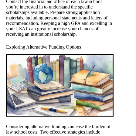
Contact the financial aid office of each law school
you’re interested in to understand the specific
scholarships available. Prepare strong application
materials, including personal statements and letters of
recommendation. Keeping a high GPA and excelling in
your LSAT can greatly increase your chances of
receiving an institutional scholarship.
Exploring Alternative Funding Options
Considering alternative funding can ease the burden of
law school costs. Two effective strategies include