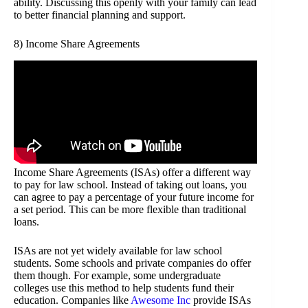
ability. Discussing this openly with your family can lead
to better financial planning and support.
8) Income Share Agreements
Income Share Agreements (ISAs) offer a different way
to pay for law school. Instead of taking out loans, you
can agree to pay a percentage of your future income for
a set period. This can be more flexible than traditional
loans.
ISAs are not yet widely available for law school
students. Some schools and private companies do offer
them though. For example, some undergraduate
colleges use this method to help students fund their
education. Companies like
Awesome Inc
provide ISAs