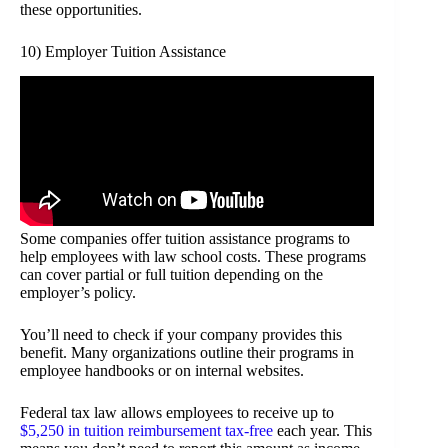
these opportunities.
10) Employer Tuition Assistance
Some companies offer tuition assistance programs to
help employees with law school costs. These programs
can cover partial or full tuition depending on the
employer’s policy.
You’ll need to check if your company provides this
benefit. Many organizations outline their programs in
employee handbooks or on internal websites.
Federal tax law allows employees to receive up to
$5,250 in tuition reimbursement tax-free
each year. This