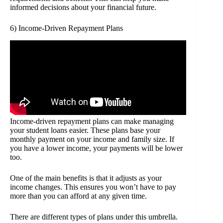
informed decisions about your financial future.
6) Income-Driven Repayment Plans
Income-driven repayment plans can make managing
your student loans easier. These plans base your
monthly payment on your income and family size. If
you have a lower income, your payments will be lower
too.
One of the main benefits is that it adjusts as your
income changes. This ensures you won’t have to pay
more than you can afford at any given time.
There are different types of plans under this umbrella.