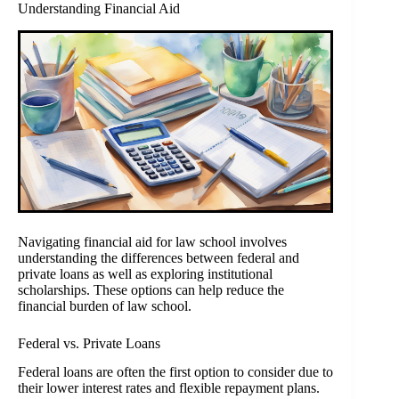
Understanding Financial Aid
Navigating financial aid for law school involves
understanding the differences between federal and
private loans as well as exploring institutional
scholarships. These options can help reduce the
financial burden of law school.
Federal vs. Private Loans
Federal loans are often the first option to consider due to
their lower interest rates and flexible repayment plans.