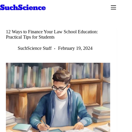
Skip
to
content
12 Ways to Finance Your Law School Education:
Practical Tips for Students
SuchScience Staff
February 19, 2024