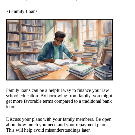
7) Family Loans
Family loans can be a helpful way to finance your law
school education. By borrowing from family, you might
get more favorable terms compared to a traditional bank
loan.
Discuss your plans with your family members. Be open
about how much you need and your repayment plan.
This will help avoid misunderstandings later.