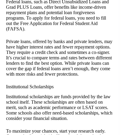
Federal loans, such as Direct Unsubsidized Loans and
Grad PLUS Loans, offer benefits like income-driven
repayment plans and potential loan forgiveness
programs. To apply for federal loans, you need to fill
out the Free Application for Federal Student Aid
(FAFSA).
Private loans, offered by banks and private lenders, may
have higher interest rates and fewer repayment options.
They require a credit check and sometimes a co-signer.
It’s crucial to compare terms and rates between different
lenders to find the best option. While private loans can
cover the gap if federal loans aren’t enough, they come
with more risks and fewer protections.
Institutional Scholarships
Institutional scholarships are funds provided by the law
school itself. These scholarships are often based on
merit, such as academic performance or LSAT scores.
Some schools also offer need-based scholarships, which
consider your financial situation.
To maximize your chances, start your research early.