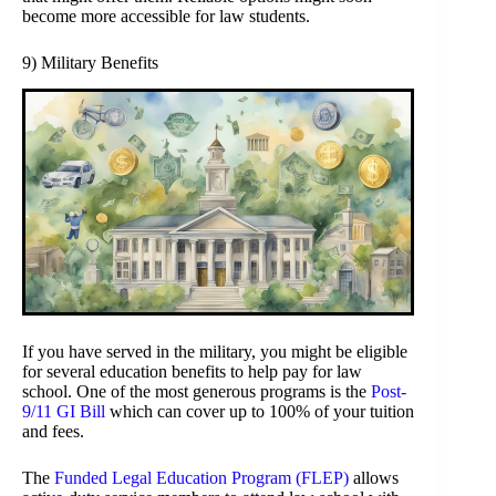
become more accessible for law students.
9) Military Benefits
If you have served in the military, you might be eligible
for several education benefits to help pay for law
school. One of the most generous programs is the
Post-
9/11 GI Bill
which can cover up to 100% of your tuition
and fees.
The
Funded Legal Education Program (FLEP)
allows