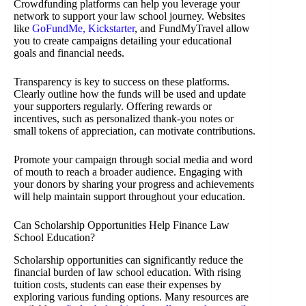
Crowdfunding platforms can help you leverage your
network to support your law school journey. Websites
like
GoFundMe, Kickstarter
, and FundMyTravel allow
you to create campaigns detailing your educational
goals and financial needs.
Transparency is key to success on these platforms.
Clearly outline how the funds will be used and update
your supporters regularly. Offering rewards or
incentives, such as personalized thank-you notes or
small tokens of appreciation, can motivate contributions.
Promote your campaign through social media and word
of mouth to reach a broader audience. Engaging with
your donors by sharing your progress and achievements
will help maintain support throughout your education.
Can Scholarship Opportunities Help Finance Law
School Education?
Scholarship opportunities can significantly reduce the
financial burden of law school education. With rising
tuition costs, students can ease their expenses by
exploring various funding options. Many resources are