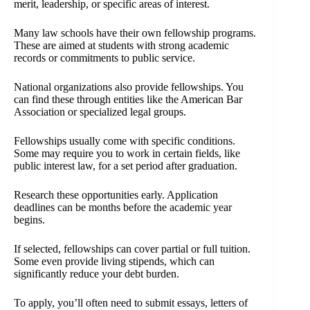
merit, leadership, or specific areas of interest.
Many law schools have their own fellowship programs.
These are aimed at students with strong academic
records or commitments to public service.
National organizations also provide fellowships. You
can find these through entities like the American Bar
Association or specialized legal groups.
Fellowships usually come with specific conditions.
Some may require you to work in certain fields, like
public interest law, for a set period after graduation.
Research these opportunities early. Application
deadlines can be months before the academic year
begins.
If selected, fellowships can cover partial or full tuition.
Some even provide living stipends, which can
significantly reduce your debt burden.
To apply, you’ll often need to submit essays, letters of