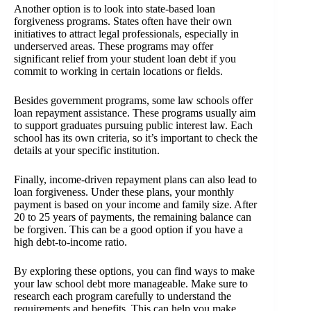
Another option is to look into state-based loan
forgiveness programs. States often have their own
initiatives to attract legal professionals, especially in
underserved areas. These programs may offer
significant relief from your student loan debt if you
commit to working in certain locations or fields.
Besides government programs, some law schools offer
loan repayment assistance. These programs usually aim
to support graduates pursuing public interest law. Each
school has its own criteria, so it’s important to check the
details at your specific institution.
Finally, income-driven repayment plans can also lead to
loan forgiveness. Under these plans, your monthly
payment is based on your income and family size. After
20 to 25 years of payments, the remaining balance can
be forgiven. This can be a good option if you have a
high debt-to-income ratio.
By exploring these options, you can find ways to make
your law school debt more manageable. Make sure to
research each program carefully to understand the
requirements and benefits. This can help you make