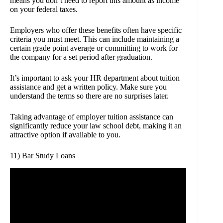
means you don’t need to report this amount as income
on your federal taxes.
Employers who offer these benefits often have specific
criteria you must meet. This can include maintaining a
certain grade point average or committing to work for
the company for a set period after graduation.
It’s important to ask your HR department about tuition
assistance and get a written policy. Make sure you
understand the terms so there are no surprises later.
Taking advantage of employer tuition assistance can
significantly reduce your law school debt, making it an
attractive option if available to you.
11) Bar Study Loans