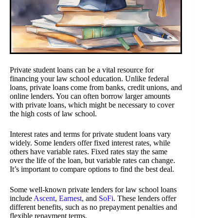
Private student loans can be a vital resource for
financing your law school education. Unlike federal
loans, private loans come from banks, credit unions, and
online lenders. You can often borrow larger amounts
with private loans, which might be necessary to cover
the high costs of law school.
Interest rates and terms for private student loans vary
widely. Some lenders offer fixed interest rates, while
others have variable rates. Fixed rates stay the same
over the life of the loan, but variable rates can change.
It’s important to compare options to find the best deal.
Some well-known private lenders for law school loans
include
Ascent
,
Earnest
, and
SoFi
. These lenders offer
different benefits, such as no prepayment penalties and
flexible repayment terms.