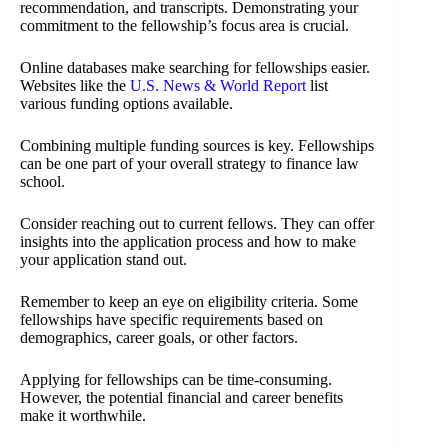
recommendation, and transcripts. Demonstrating your
commitment to the fellowship’s focus area is crucial.
Online databases make searching for fellowships easier.
Websites like the
U.S. News & World Report
list
various funding options available.
Combining multiple funding sources is key. Fellowships
can be one part of your overall strategy to finance law
school.
Consider reaching out to current fellows. They can offer
insights into the application process and how to make
your application stand out.
Remember to keep an eye on eligibility criteria. Some
fellowships have specific requirements based on
demographics, career goals, or other factors.
Applying for fellowships can be time-consuming.
However, the potential financial and career benefits
make it worthwhile.