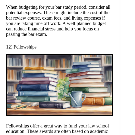
When budgeting for your bar study period, consider all
potential expenses. These might include the cost of the
bar review course, exam fees, and living expenses if
you are taking time off work. A well-planned budget
can reduce financial stress and help you focus on
passing the bar exam.
12) Fellowships
Fellowships offer a great way to fund your law school
education. These awards are often based on academic