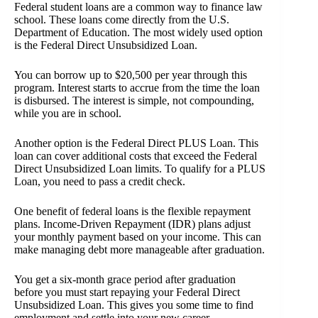
Federal student loans are a common way to finance law
school. These loans come directly from the U.S.
Department of Education. The most widely used option
is the Federal Direct Unsubsidized Loan.
You can borrow up to $20,500 per year through this
program. Interest starts to accrue from the time the loan
is disbursed. The interest is simple, not compounding,
while you are in school.
Another option is the Federal Direct PLUS Loan. This
loan can cover additional costs that exceed the Federal
Direct Unsubsidized Loan limits. To qualify for a PLUS
Loan, you need to pass a credit check.
One benefit of federal loans is the flexible repayment
plans. Income-Driven Repayment (IDR) plans adjust
your monthly payment based on your income. This can
make managing debt more manageable after graduation.
You get a six-month grace period after graduation
before you must start repaying your Federal Direct
Unsubsidized Loan. This gives you some time to find
employment and settle into your new career.