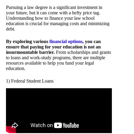
Pursuing a law degree is a significant investment in
your future, but it can come with a hefty price tag.
Understanding how to finance your law school
education is crucial for managing costs and minimizing
debt.
By exploring various
financial options
, you can
ensure that paying for your education is not an
insurmountable barrier.
From scholarships and grants
to loans and work-study programs, there are multiple
resources available to help you fund your legal
education.
1) Federal Student Loans