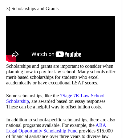
3) Scholarships and Grants
Scholarships and grants are important to consider when
planning how to pay for law school. Many schools offer
merit-based scholarships for students who excel
academically or have exceptional LSAT scores.
Some scholarships, like the
7Sage 7K Law School
Scholarship
, are awarded based on essay responses.
These can be a helpful way to offset tuition costs.
In addition to school-specific scholarships, there are also
national programs available. For example, the
ABA
Legal Opportunity Scholarship Fund
provides $15,000
of financial assistance over three years to diverse law