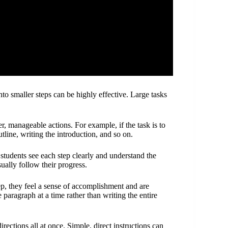
smaller steps can be highly effective. Large tasks
er, manageable actions. For example, if the task is to
utline, writing the introduction, and so on.
 students see each step clearly and understand the
sually follow their progress.
ep, they feel a sense of accomplishment and are
paragraph at a time rather than writing the entire
irections all at once. Simple, direct instructions can