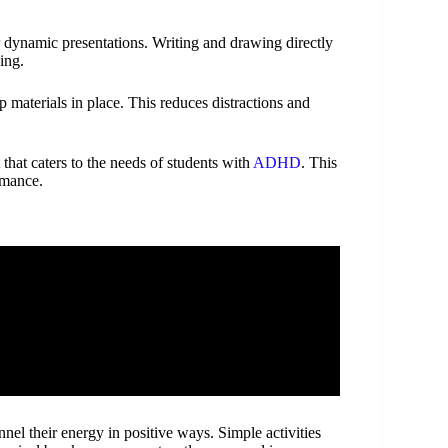
r dynamic presentations. Writing and drawing directly
ing.
p materials in place. This reduces distractions and
that caters to the needs of students with
ADHD
. This
rmance.
el their energy in positive ways. Simple activities