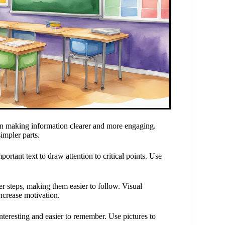
in making information clearer and more engaging.
impler parts.
ortant text to draw attention to critical points. Use
er steps, making them easier to follow. Visual
increase motivation.
eresting and easier to remember. Use pictures to