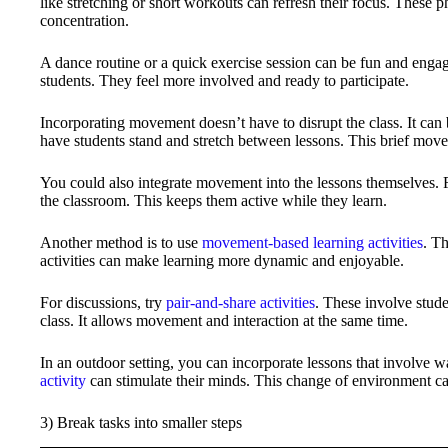
like stretching or short workouts can refresh their focus. These 
concentration.
A dance routine or a quick exercise session can be fun and enga
students. They feel more involved and ready to participate.
Incorporating movement doesn’t have to disrupt the class. It can 
have students stand and stretch between lessons. This brief mov
You could also integrate movement into the lessons themselves. F
the classroom. This keeps them active while they learn.
Another method is to use
movement-based learning activities
. T
activities can make learning more dynamic and enjoyable.
For discussions, try
pair-and-share activities
. These involve stude
class. It allows movement and interaction at the same time.
In an outdoor setting, you can incorporate lessons that involve 
activity
can stimulate their minds. This change of environment ca
3) Break tasks into smaller steps