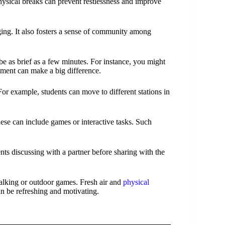
physical breaks can prevent restlessness and improve
ging. It also fosters a sense of community among
be as brief as a few minutes. For instance, you might
ement can make a big difference.
or example, students can move to different stations in
hese can include games or interactive tasks. Such
nts discussing with a partner before sharing with the
walking or outdoor games. Fresh air and
physical
n be refreshing and motivating.