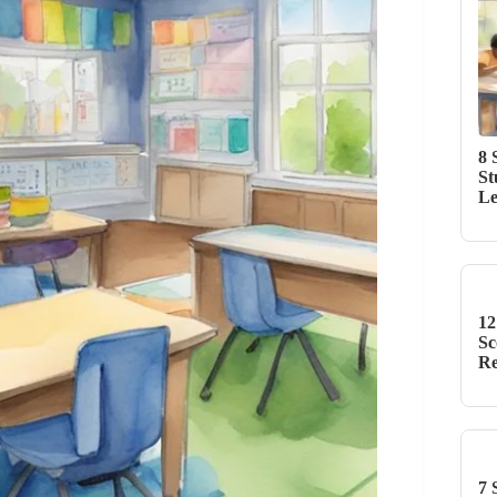
8 
St
Le
12
Sc
Re
7 