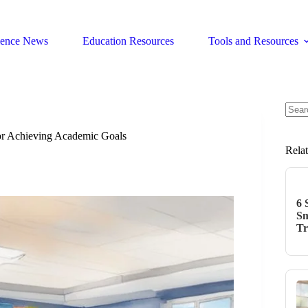
ience News
Education Resources
Tools and Resources
No
resul
for Achieving Academic Goals
Rela
6 
Sm
Tr