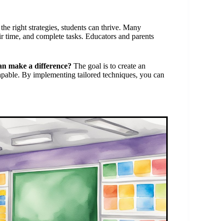
e right strategies, students can thrive. Many
ir time, and complete tasks. Educators and parents
.
an make a difference?
The goal is to create an
ble. By implementing tailored techniques, you can