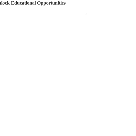
lock Educational Opportunities