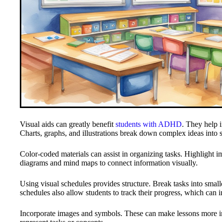
Visual aids can greatly benefit
students with ADHD
. They help 
Charts, graphs, and illustrations break down complex ideas into s
Color-coded materials can assist in organizing tasks. Highlight imp
diagrams and mind maps to connect information visually.
Using visual schedules provides structure. Break tasks into small
schedules also allow students to track their progress, which can 
Incorporate images and symbols. These can make lessons more int