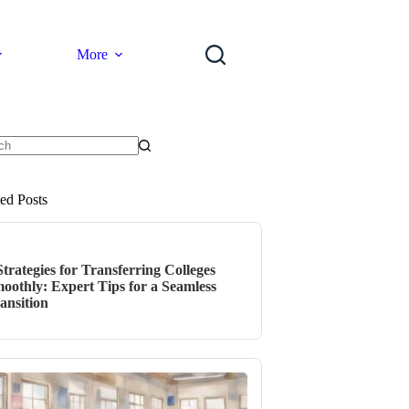
More
ts
ted Posts
Strategies for Transferring Colleges
oothly: Expert Tips for a Seamless
ansition