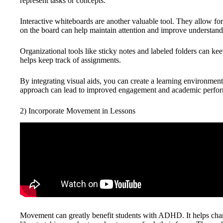
represent tasks or concepts.
Interactive whiteboards are another valuable tool. They allow fo
on the board can help maintain attention and improve understand
Organizational tools like sticky notes and labeled folders can kee
helps keep track of assignments.
By integrating visual aids, you can create a learning environment 
approach can lead to improved engagement and academic perfo
2) Incorporate Movement in Lessons
Movement can greatly benefit students with ADHD. It helps chann