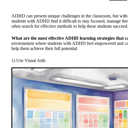
ADHD can present unique challenges in the classroom, but with th
students with ADHD find it difficult to stay focused, manage the
often search for effective methods to help these students succeed
What are the most effective ADHD learning strategies that c
environment where students with ADHD feel empowered and capa
help them achieve their full potential.
1) Use Visual Aids