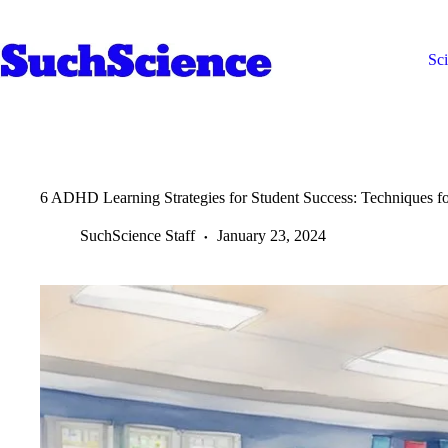
Skip
to
content
Sc
6 ADHD Learning Strategies for Student Success: Techniques 
SuchScience Staff
January 23, 2024