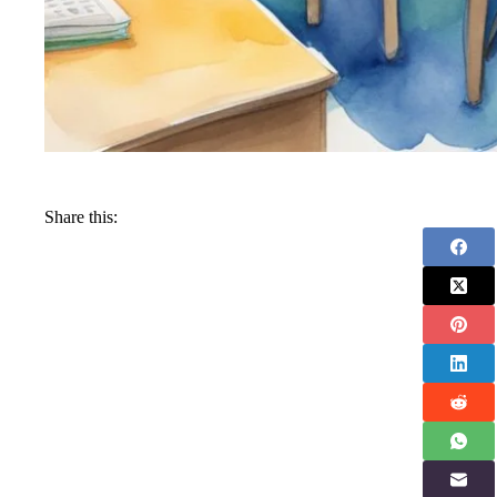
Share this: