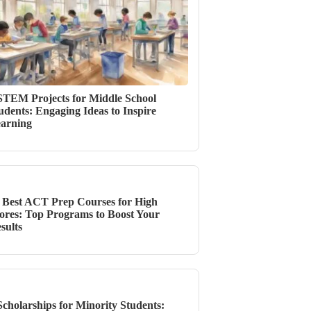
STEM Projects for Middle School
udents: Engaging Ideas to Inspire
arning
 Best ACT Prep Courses for High
ores: Top Programs to Boost Your
sults
Scholarships for Minority Students: