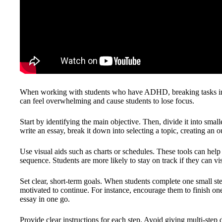
When working with students who have ADHD, breaking tasks into 
can feel overwhelming and cause students to lose focus.
Start by identifying the main objective. Then, divide it into small
write an essay, break it down into selecting a topic, creating an o
Use visual aids such as charts or schedules. These tools can help
sequence. Students are more likely to stay on track if they can vi
Set clear, short-term goals. When students complete one small st
motivated to continue. For instance, encourage them to finish one 
essay in one go.
Provide clear instructions for each step. Avoid giving multi-step d