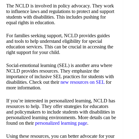
The NCLD is involved in policy advocacy. They work
to influence laws and regulations to protect and support
students with disabilities. This includes pushing for
equal rights in education.
For families seeking support, NCLD provides guides
and tools to help understand eligibility for special
education services. This can be crucial in accessing the
right support for your child.
Social-emotional learning (SEL) is another area where
NCLD provides resources. They emphasize the
importance of inclusive SEL practices for students with
disabilities. Check out their
new resources on SEL
for
more information.
If you’re interested in personalized learning, NCLD has
resources to help. They offer strategies for educators
and policymakers to include students with disabilities in
personalized learning environments. More details can be
found on their
personalized learning page
.
Using these resources, you can better advocate for your