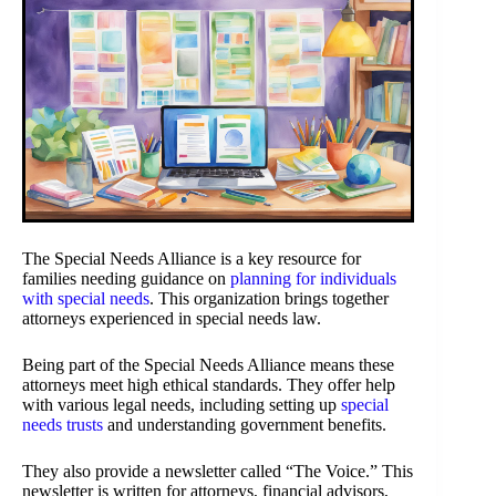
The Special Needs Alliance is a key resource for
families needing guidance on
planning for individuals
with special needs
. This organization brings together
attorneys experienced in special needs law.
Being part of the Special Needs Alliance means these
attorneys meet high ethical standards. They offer help
with various legal needs, including setting up
special
needs trusts
and understanding government benefits.
They also provide a newsletter called “The Voice.” This
newsletter is written for attorneys, financial advisors,