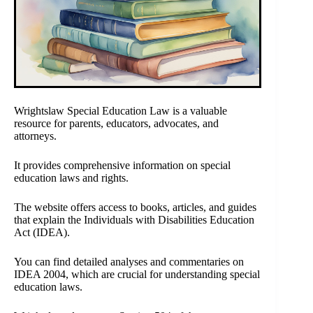
Wrightslaw Special Education Law is a valuable
resource for parents, educators, advocates, and
attorneys.
It provides comprehensive information on special
education laws and rights.
The website offers access to books, articles, and guides
that explain the Individuals with Disabilities Education
Act (IDEA).
You can find detailed analyses and commentaries on
IDEA 2004, which are crucial for understanding special
education laws.