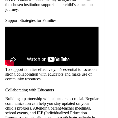
the chosen institution supports their child’s educational
journey.
Support Strategies for Families
To support families effectively, it’s essential to focus on
strong collaboration with educators and make use of
community resources.
Collaborating with Educators
Building a partnership with educators is crucial. Regular
communication can help you stay updated on your
child’s progress. Attending parent-teacher meetings,
school events, and IEP (Individualized Education
Program) sessions allows you to participate actively in