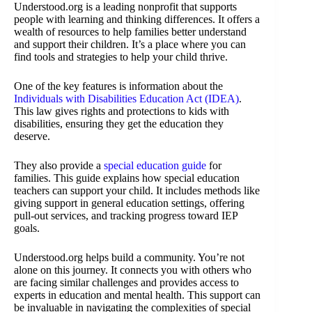
Understood.org is a leading nonprofit that supports
people with learning and thinking differences. It offers a
wealth of resources to help families better understand
and support their children. It’s a place where you can
find tools and strategies to help your child thrive.
One of the key features is information about the
Individuals with Disabilities Education Act (IDEA)
.
This law gives rights and protections to kids with
disabilities, ensuring they get the education they
deserve.
They also provide a
special education guide
for
families. This guide explains how special education
teachers can support your child. It includes methods like
giving support in general education settings, offering
pull-out services, and tracking progress toward IEP
goals.
Understood.org helps build a community. You’re not
alone on this journey. It connects you with others who
are facing similar challenges and provides access to
experts in education and mental health. This support can
be invaluable in navigating the complexities of special