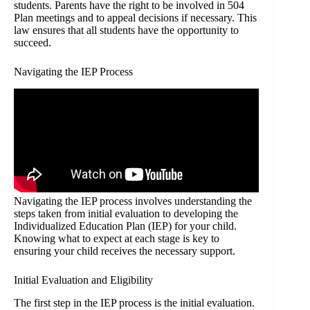
students. Parents have the right to be involved in 504
Plan meetings and to appeal decisions if necessary. This
law ensures that all students have the opportunity to
succeed.
Navigating the IEP Process
Navigating the IEP process involves understanding the
steps taken from initial evaluation to developing the
Individualized Education Plan (IEP) for your child.
Knowing what to expect at each stage is key to
ensuring your child receives the necessary support.
Initial Evaluation and Eligibility
The first step in the IEP process is the initial evaluation.