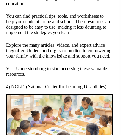
education.
You can find practical tips, tools, and worksheets to
help your child at home and school. Their resources are
designed to be easy to use, making it less daunting to
implement the strategies you learn.
Explore the many articles, videos, and expert advice
they offer. Understood.org is committed to empowering
your family with the knowledge and support you need.
Visit Understood.org to start accessing these valuable
resources.
4) NCLD (National Center for Learning Disabilities)