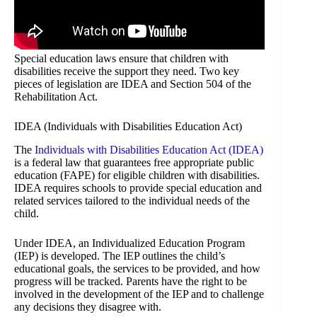
Special education laws ensure that children with
disabilities receive the support they need. Two key
pieces of legislation are IDEA and Section 504 of the
Rehabilitation Act.
IDEA (Individuals with Disabilities Education Act)
The
Individuals with Disabilities Education Act (IDEA)
is a federal law that guarantees free appropriate public
education (FAPE) for eligible children with disabilities.
IDEA requires schools to provide special education and
related services tailored to the individual needs of the
child.
Under IDEA, an Individualized Education Program
(IEP) is developed. The IEP outlines the child’s
educational goals, the services to be provided, and how
progress will be tracked. Parents have the right to be
involved in the development of the IEP and to challenge
any decisions they disagree with.