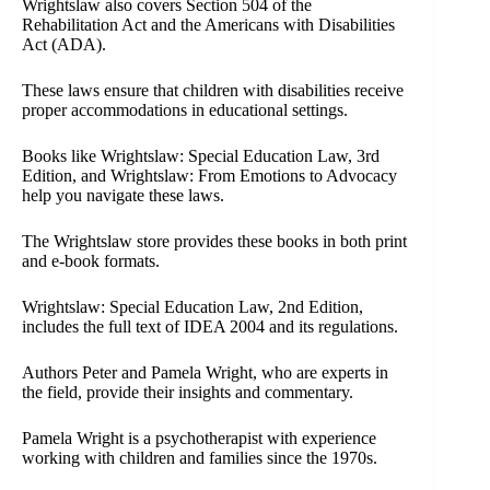
Wrightslaw also covers Section 504 of the
Rehabilitation Act and the Americans with Disabilities
Act (ADA).
These laws ensure that children with disabilities receive
proper accommodations in educational settings.
Books like Wrightslaw: Special Education Law, 3rd
Edition, and Wrightslaw: From Emotions to Advocacy
help you navigate these laws.
The Wrightslaw store provides these books in both print
and e-book formats.
Wrightslaw: Special Education Law, 2nd Edition,
includes the full text of IDEA 2004 and its regulations.
Authors Peter and Pamela Wright, who are experts in
the field, provide their insights and commentary.
Pamela Wright is a psychotherapist with experience
working with children and families since the 1970s.