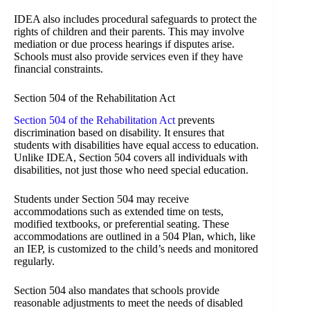
IDEA also includes procedural safeguards to protect the
rights of children and their parents. This may involve
mediation or due process hearings if disputes arise.
Schools must also provide services even if they have
financial constraints.
Section 504 of the Rehabilitation Act
Section 504 of the Rehabilitation Act
prevents
discrimination based on disability. It ensures that
students with disabilities have equal access to education.
Unlike IDEA, Section 504 covers all individuals with
disabilities, not just those who need special education.
Students under Section 504 may receive
accommodations such as extended time on tests,
modified textbooks, or preferential seating. These
accommodations are outlined in a 504 Plan, which, like
an IEP, is customized to the child’s needs and monitored
regularly.
Section 504 also mandates that schools provide
reasonable adjustments to meet the needs of disabled