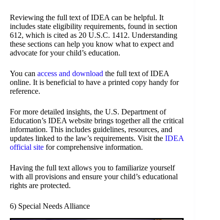
Reviewing the full text of IDEA can be helpful. It
includes state eligibility requirements, found in section
612, which is cited as 20 U.S.C. 1412. Understanding
these sections can help you know what to expect and
advocate for your child’s education.
You can
access and download
the full text of IDEA
online. It is beneficial to have a printed copy handy for
reference.
For more detailed insights, the U.S. Department of
Education’s IDEA website brings together all the critical
information. This includes guidelines, resources, and
updates linked to the law’s requirements. Visit the
IDEA
official site
for comprehensive information.
Having the full text allows you to familiarize yourself
with all provisions and ensure your child’s educational
rights are protected.
6) Special Needs Alliance