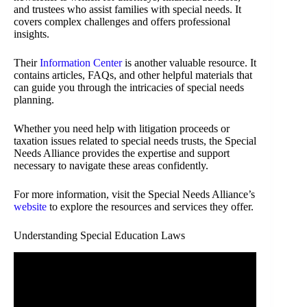
and trustees who assist families with special needs. It
covers complex challenges and offers professional
insights.
Their
Information Center
is another valuable resource. It
contains articles, FAQs, and other helpful materials that
can guide you through the intricacies of special needs
planning.
Whether you need help with litigation proceeds or
taxation issues related to special needs trusts, the Special
Needs Alliance provides the expertise and support
necessary to navigate these areas confidently.
For more information, visit the Special Needs Alliance’s
website
to explore the resources and services they offer.
Understanding Special Education Laws