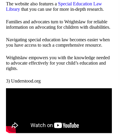
The website also features a
Special Education Law
Library
that you can use for more in-depth research.
Families and advocates turn to Wrightslaw for reliable
information on advocating for children with disabilities.
Navigating special education law becomes easier when
you have access to such a comprehensive resource.
Wrightslaw empowers you with the knowledge needed
to advocate effectively for your child’s education and
rights.
3) Understood.org