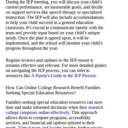
During the IEP meeting, you will discuss your child’s
current performance, set measurable goals, and decide
on support services like speech therapy or specialized
instruction. The IEP will also include accommodations
to help your child succeed in a general education
classroom. It’s crucial to communicate openly with the
team and provide input based on your child’s unique
needs. Once the plan is agreed upon, it will be
implemented, and the school will monitor your child’s
progress throughout the year.
Regular reviews and updates to the IEP ensure it
remains effective and relevant. For more detailed guides
on navigating the IEP process, you can refer to
resources like
A Parent’s Guide to the IEP Process
.
How Can Online College Research Benefit Families
Seeking Special Education Resources?
Families seeking special education resources can save
time and make informed decisions when they
research
college campuses online effectively
. This approach
allows them to compare programs, accessibility
services, and financial aid options tailored to their
needs. Virtual tours and faculty insights further ensure