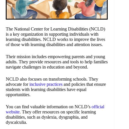
The National Center for Learning Disabilities (NCLD)
is a key organization in supporting individuals with
learning disabilities. NCLD works to improve the lives
of those with learning disabilities and attention issues.
Their mission includes empowering parents and young
adults. They provide resources and tools to help families
navigate challenges in education and beyond.
NCLD also focuses on transforming schools. They
advocate for
inclusive practices
and policies that ensure
students with learning disabilities have equal
opportunities.
You can find valuable information on NCLD’s
official
website
. They offer resources on specific learning
disabilities, such as dyslexia, dysgraphia, and
dyscalculia.