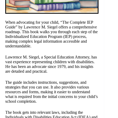
When advocating for your child, “The Complete IEP
Guide” by Lawrence M. Siegel offers a comprehensive
roadmap. This book walks you through each step of the
Individualized Education Program (IEP) process,
making complex legal information accessible and
understandable.
Lawrence M. Siegel, a Special Education Attorney, has
vast experience representing children with disabilities.
He has been an advocate since 1979, and his insights
are detailed and practical.
The guide includes instructions, suggestions, and
strategies that you can use. It also provides various
resources and forms, making it easier to understand
what is required from the initial concerns to your child’s
school completion.
The book gets into relevant laws, including the
Individuals with Disabilities Education Act (IDEA) and