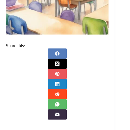
Share this: