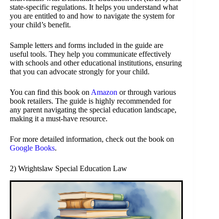
state-specific regulations. It helps you understand what
you are entitled to and how to navigate the system for
your child’s benefit.
Sample letters and forms included in the guide are
useful tools. They help you communicate effectively
with schools and other educational institutions, ensuring
that you can advocate strongly for your child.
You can find this book on
Amazon
or through various
book retailers. The guide is highly recommended for
any parent navigating the special education landscape,
making it a must-have resource.
For more detailed information, check out the book on
Google Books
.
2) Wrightslaw Special Education Law