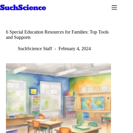
Skip
to
content
6 Special Education Resources for Families: Top Tools
and Supports
SuchScience Staff
February 4, 2024