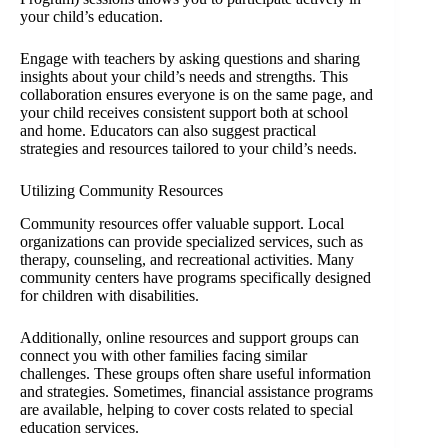
your child’s education.
Engage with teachers by asking questions and sharing
insights about your child’s needs and strengths. This
collaboration ensures everyone is on the same page, and
your child receives consistent support both at school
and home. Educators can also suggest practical
strategies and resources tailored to your child’s needs.
Utilizing Community Resources
Community resources offer valuable support. Local
organizations can provide specialized services, such as
therapy, counseling, and recreational activities. Many
community centers have programs specifically designed
for children with disabilities.
Additionally, online resources and support groups can
connect you with other families facing similar
challenges. These groups often share useful information
and strategies. Sometimes, financial assistance programs
are available, helping to cover costs related to special
education services.