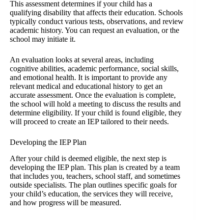
This assessment determines if your child has a
qualifying disability that affects their education. Schools
typically conduct various tests, observations, and review
academic history. You can request an evaluation, or the
school may initiate it.
An evaluation looks at several areas, including
cognitive abilities, academic performance, social skills,
and emotional health. It is important to provide any
relevant medical and educational history to get an
accurate assessment. Once the evaluation is complete,
the school will hold a meeting to discuss the results and
determine eligibility. If your child is found eligible, they
will proceed to create an IEP tailored to their needs.
Developing the IEP Plan
After your child is deemed eligible, the next step is
developing the IEP plan. This plan is created by a team
that includes you, teachers, school staff, and sometimes
outside specialists. The plan outlines specific goals for
your child’s education, the services they will receive,
and how progress will be measured.