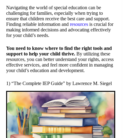
Navigating the world of special education can be
challenging for families, especially when trying to
ensure that children receive the best care and support.
Finding reliable information and
resources
is crucial for
making informed decisions and advocating effectively
for your child’s needs.
You need to know where to find the right tools and
support to help your child thrive.
By utilizing these
resources, you can better understand your rights, access
effective services, and feel more confident in managing
your child’s education and development.
1) “The Complete IEP Guide” by Lawrence M. Siegel