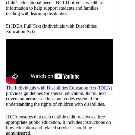
child’s educational needs. NCLD offers a wealth of
information to help support students and families
dealing with learning disabilities.
5) IDEA Full Text (Individuals with Disabilities
Education Act)
The
Individuals with Disabilities Education Act (IDEA)
provides guidelines for special education. Its full text
covers numerous sections and codes essential for
understanding the rights of children with disabilities.
IDEA ensures that each eligible child receives a free
appropriate public education. It includes instructions on
how education and related services should be
administered.