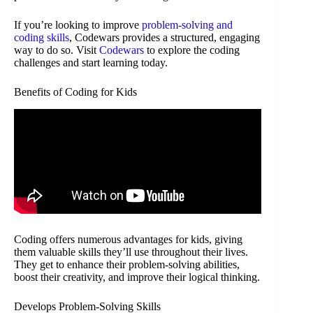
If you’re looking to improve
problem-solving and
coding skills
, Codewars provides a structured, engaging
way to do so. Visit
Codewars
to explore the coding
challenges and start learning today.
Benefits of Coding for Kids
Coding offers numerous advantages for kids, giving
them valuable skills they’ll use throughout their lives.
They get to enhance their problem-solving abilities,
boost their creativity, and improve their logical thinking.
Develops Problem-Solving Skills