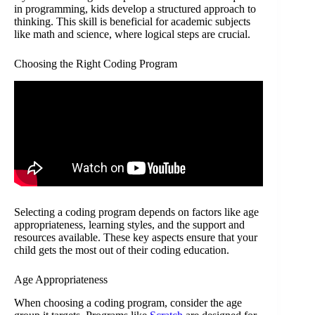
in programming, kids develop a structured approach to
thinking. This skill is beneficial for academic subjects
like math and science, where logical steps are crucial.
Choosing the Right Coding Program
Selecting a coding program depends on factors like age
appropriateness, learning styles, and the support and
resources available. These key aspects ensure that your
child gets the most out of their coding education.
Age Appropriateness
When choosing a coding program, consider the age