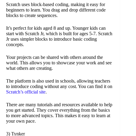
Scratch uses block-based coding, making it easy for
beginners to learn. You drag and drop different code
blocks to create sequences.
It’s perfect for kids aged 8 and up. Younger kids can
start with Scratch Jr, which is built for ages 5-7. Scratch
Jr uses simpler blocks to introduce basic coding
concepts.
Your projects can be shared with others around the
world. This allows you to showcase your work and see
what others are creating.
The platform is also used in schools, allowing teachers
to introduce coding without any cost. You can find it on
Scratch’s official site
.
There are many tutorials and resources available to help
you get started. They cover everything from the basics
to more advanced topics. This makes it easy to learn at
your own pace.
3) Tynker