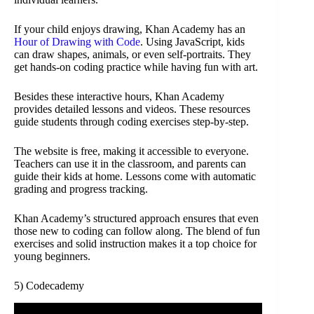
If your child enjoys drawing, Khan Academy has an
Hour of Drawing with Code
. Using JavaScript, kids
can draw shapes, animals, or even self-portraits. They
get hands-on coding practice while having fun with art.
Besides these interactive hours, Khan Academy
provides detailed lessons and videos. These resources
guide students through coding exercises step-by-step.
The website is free, making it accessible to everyone.
Teachers can use it in the classroom, and parents can
guide their kids at home. Lessons come with automatic
grading and progress tracking.
Khan Academy’s structured approach ensures that even
those new to coding can follow along. The blend of fun
exercises and solid instruction makes it a top choice for
young beginners.
5) Codecademy