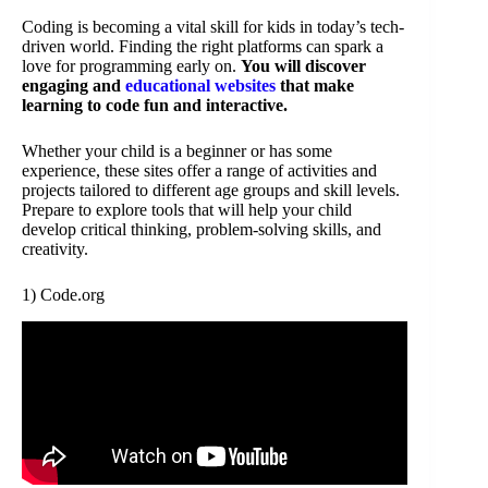
Coding is becoming a vital skill for kids in today’s tech-
driven world. Finding the right platforms can spark a
love for programming early on.
You will discover
engaging and
educational websites
that make
learning to code fun and interactive.
Whether your child is a beginner or has some
experience, these sites offer a range of activities and
projects tailored to different age groups and skill levels.
Prepare to explore tools that will help your child
develop critical thinking, problem-solving skills, and
creativity.
1) Code.org