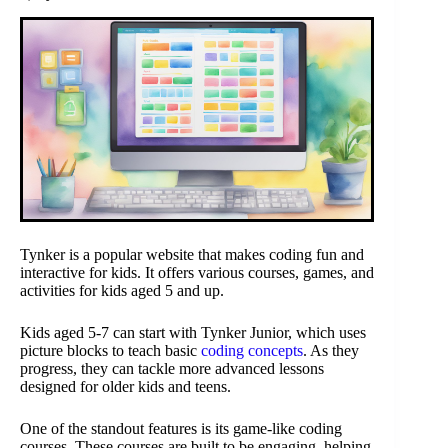
Tynker is a popular website that makes coding fun and
interactive for kids. It offers various courses, games, and
activities for kids aged 5 and up.
Kids aged 5-7 can start with Tynker Junior, which uses
picture blocks to teach basic
coding concepts
. As they
progress, they can tackle more advanced lessons
designed for older kids and teens.
One of the standout features is its game-like coding
courses. These courses are built to be engaging, helping