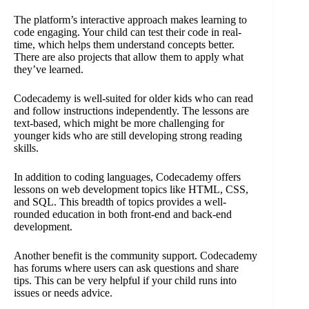
The platform’s interactive approach makes learning to
code engaging. Your child can test their code in real-
time, which helps them understand concepts better.
There are also projects that allow them to apply what
they’ve learned.
Codecademy is well-suited for older kids who can read
and follow instructions independently. The lessons are
text-based, which might be more challenging for
younger kids who are still developing strong reading
skills.
In addition to coding languages, Codecademy offers
lessons on web development topics like HTML, CSS,
and SQL. This breadth of topics provides a well-
rounded education in both front-end and back-end
development.
Another benefit is the community support. Codecademy
has forums where users can ask questions and share
tips. This can be very helpful if your child runs into
issues or needs advice.