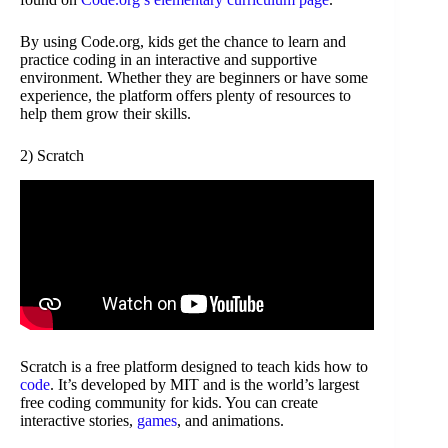
By using Code.org, kids get the chance to learn and
practice coding in an interactive and supportive
environment. Whether they are beginners or have some
experience, the platform offers plenty of resources to
help them grow their skills.
2) Scratch
Scratch is a free platform designed to teach kids how to
code
. It’s developed by MIT and is the world’s largest
free coding community for kids. You can create
interactive stories,
games
, and animations.