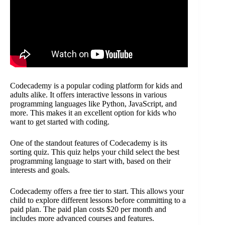
Codecademy is a popular coding platform for kids and
adults alike. It offers interactive lessons in various
programming languages like Python, JavaScript, and
more. This makes it an excellent option for kids who
want to get started with coding.
One of the standout features of Codecademy is its
sorting quiz. This quiz helps your child select the best
programming language to start with, based on their
interests and goals.
Codecademy offers a free tier to start. This allows your
child to explore different lessons before committing to a
paid plan. The paid plan costs $20 per month and
includes more advanced courses and features.