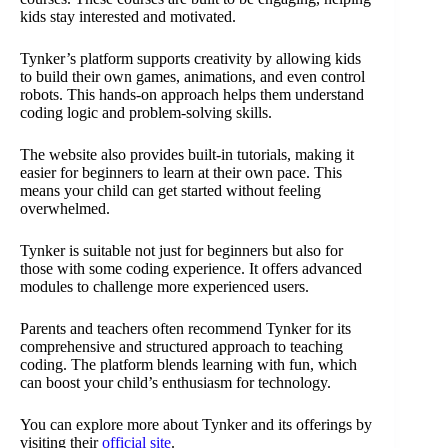
kids stay interested and motivated.
Tynker’s platform supports creativity by allowing kids
to build their own games, animations, and even control
robots. This hands-on approach helps them understand
coding logic and problem-solving skills.
The website also provides built-in tutorials, making it
easier for beginners to learn at their own pace. This
means your child can get started without feeling
overwhelmed.
Tynker is suitable not just for beginners but also for
those with some coding experience. It offers advanced
modules to challenge more experienced users.
Parents and teachers often recommend Tynker for its
comprehensive and structured approach to teaching
coding. The platform blends learning with fun, which
can boost your child’s enthusiasm for technology.
You can explore more about Tynker and its offerings by
visiting their
official site
.