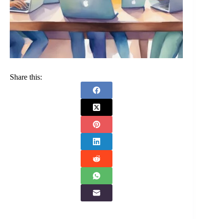
Share this: