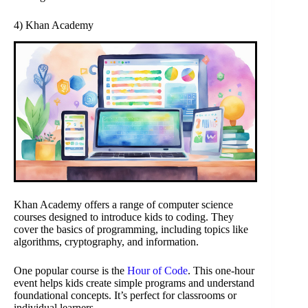
4) Khan Academy
Khan Academy offers a range of computer science
courses designed to introduce kids to coding. They
cover the basics of programming, including topics like
algorithms, cryptography, and information.
One popular course is the
Hour of Code
. This one-hour
event helps kids create simple programs and understand
foundational concepts. It’s perfect for classrooms or
individual learners.