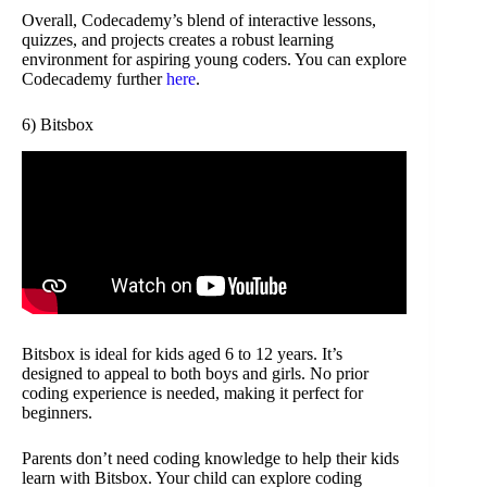
Overall, Codecademy’s blend of interactive lessons,
quizzes, and projects creates a robust learning
environment for aspiring young coders. You can explore
Codecademy further
here
.
6) Bitsbox
Bitsbox is ideal for kids aged 6 to 12 years. It’s
designed to appeal to both boys and girls. No prior
coding experience is needed, making it perfect for
beginners.
Parents don’t need coding knowledge to help their kids
learn with Bitsbox. Your child can explore coding