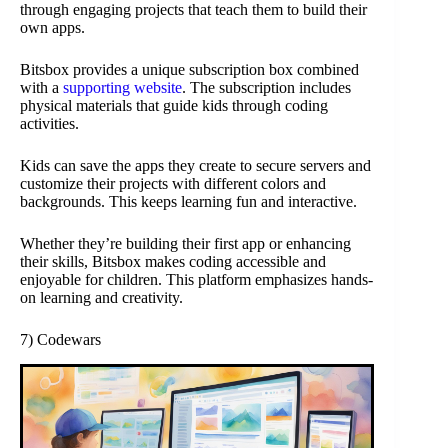
through engaging projects that teach them to build their
own apps.
Bitsbox provides a unique subscription box combined
with a
supporting website
. The subscription includes
physical materials that guide kids through coding
activities.
Kids can save the apps they create to secure servers and
customize their projects with different colors and
backgrounds. This keeps learning fun and interactive.
Whether they’re building their first app or enhancing
their skills, Bitsbox makes coding accessible and
enjoyable for children. This platform emphasizes hands-
on learning and creativity.
7) Codewars