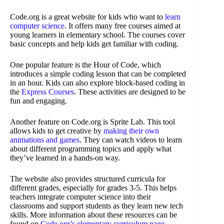
Code.org is a great website for kids who want to
learn
computer science
. It offers many free courses aimed at
young learners in elementary school. The courses cover
basic concepts and help kids get familiar with coding.
One popular feature is the Hour of Code, which
introduces a simple coding lesson that can be completed
in an hour. Kids can also explore block-based coding in
the
Express Courses
. These activities are designed to be
fun and engaging.
Another feature on Code.org is Sprite Lab. This tool
allows kids to get creative by
making their own
animations and games
. They can watch videos to learn
about different programming topics and apply what
they’ve learned in a hands-on way.
The website also provides structured curricula for
different grades, especially for grades 3-5. This helps
teachers integrate computer science into their
classrooms and support students as they learn new tech
skills. More information about these resources can be
found on
Code.org’s elementary curriculum page
.