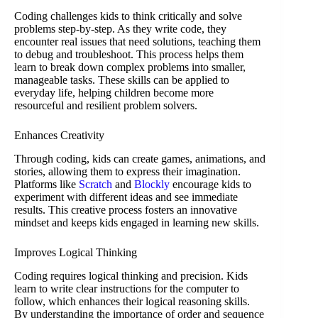
Coding challenges kids to think critically and solve
problems step-by-step. As they write code, they
encounter real issues that need solutions, teaching them
to debug and troubleshoot. This process helps them
learn to break down complex problems into smaller,
manageable tasks. These skills can be applied to
everyday life, helping children become more
resourceful and resilient problem solvers.
Enhances Creativity
Through coding, kids can create games, animations, and
stories, allowing them to express their imagination.
Platforms like
Scratch
and
Blockly
encourage kids to
experiment with different ideas and see immediate
results. This creative process fosters an innovative
mindset and keeps kids engaged in learning new skills.
Improves Logical Thinking
Coding requires logical thinking and precision. Kids
learn to write clear instructions for the computer to
follow, which enhances their logical reasoning skills.
By understanding the importance of order and sequence