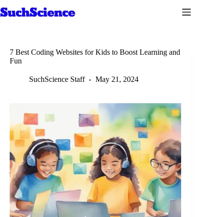
Skip
to
content
7 Best Coding Websites for Kids to Boost Learning and
Fun
SuchScience Staff
May 21, 2024