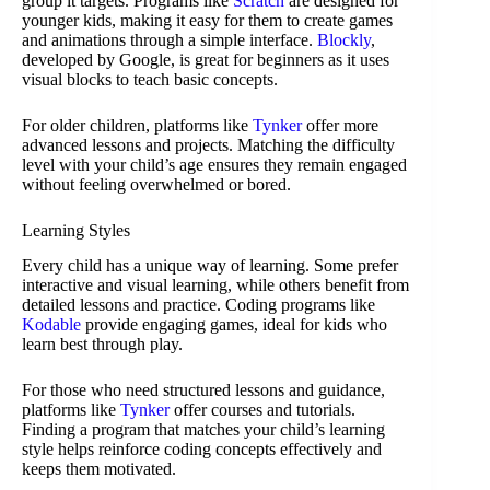
group it targets. Programs like
Scratch
are designed for
younger kids, making it easy for them to create games
and animations through a simple interface.
Blockly
,
developed by Google, is great for beginners as it uses
visual blocks to teach basic concepts.
For older children, platforms like
Tynker
offer more
advanced lessons and projects. Matching the difficulty
level with your child’s age ensures they remain engaged
without feeling overwhelmed or bored.
Learning Styles
Every child has a unique way of learning. Some prefer
interactive and visual learning, while others benefit from
detailed lessons and practice. Coding programs like
Kodable
provide engaging games, ideal for kids who
learn best through play.
For those who need structured lessons and guidance,
platforms like
Tynker
offer courses and tutorials.
Finding a program that matches your child’s learning
style helps reinforce coding concepts effectively and
keeps them motivated.