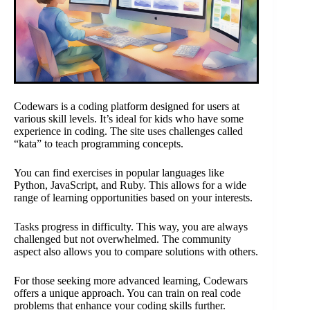
Codewars is a coding platform designed for users at
various skill levels. It’s ideal for kids who have some
experience in coding. The site uses challenges called
“kata” to teach programming concepts.
You can find exercises in popular languages like
Python, JavaScript, and Ruby. This allows for a wide
range of learning opportunities based on your interests.
Tasks progress in difficulty. This way, you are always
challenged but not overwhelmed. The community
aspect also allows you to compare solutions with others.
For those seeking more advanced learning, Codewars
offers a unique approach. You can train on real code
problems that enhance your coding skills further.