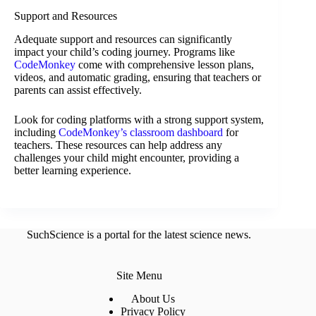
Support and Resources
Adequate support and resources can significantly
impact your child’s coding journey. Programs like
CodeMonkey
come with comprehensive lesson plans,
videos, and automatic grading, ensuring that teachers or
parents can assist effectively.
Look for coding platforms with a strong support system,
including
CodeMonkey’s classroom dashboard
for
teachers. These resources can help address any
challenges your child might encounter, providing a
better learning experience.
SuchScience is a portal for the latest science news.
Site Menu
About Us
Privacy Policy