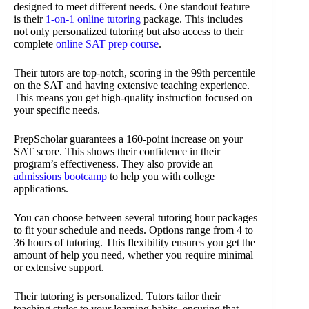
designed to meet different needs. One standout feature
is their
1-on-1 online tutoring
package. This includes
not only personalized tutoring but also access to their
complete
online SAT prep course
.
Their tutors are top-notch, scoring in the 99th percentile
on the SAT and having extensive teaching experience.
This means you get high-quality instruction focused on
your specific needs.
PrepScholar guarantees a 160-point increase on your
SAT score. This shows their confidence in their
program’s effectiveness. They also provide an
admissions bootcamp
to help you with college
applications.
You can choose between several tutoring hour packages
to fit your schedule and needs. Options range from 4 to
36 hours of tutoring. This flexibility ensures you get the
amount of help you need, whether you require minimal
or extensive support.
Their tutoring is personalized. Tutors tailor their
teaching styles to your learning habits, ensuring that