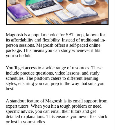
Magoosh is a popular choice for SAT prep, known for
its affordability and flexibility. Instead of traditional in-
person sessions, Magoosh offers a self-paced online
package. This means you can study whenever it fits
your schedule.
You’ll get access to a wide range of resources. These
include practice questions, video lessons, and study
schedules. The platform caters to different learning
styles, ensuring you can prep in the way that suits you
best.
A standout feature of Magoosh is its email support from
expert tutors. When you hit a tough problem or need
specific advice, you can email their tutors and get
detailed explanations. This ensures you never feel stuck
or lost in your studies.