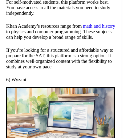
For self-motivated students, this platform works best.
You have access to all the materials you need to study
independently.
Khan Academy’s resources range from
math and history
to physics and computer programming. These subjects
can help you develop a broad range of skills.
If you’re looking for a structured and affordable way to
prepare for the SAT, this platform is a strong option. It
combines well-organized content with the flexibility to
study at your own pace.
6) Wyzant