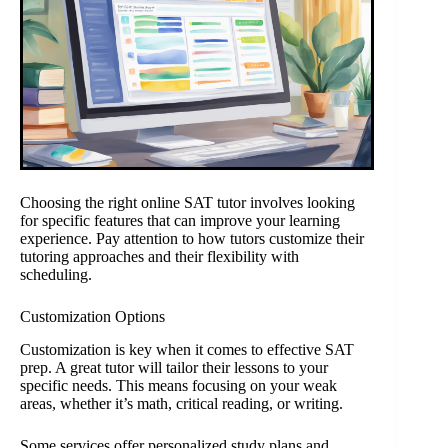
Choosing the right online SAT tutor involves looking
for specific features that can improve your learning
experience. Pay attention to how tutors customize their
tutoring approaches and their flexibility with
scheduling.
Customization Options
Customization is key when it comes to effective SAT
prep. A great tutor will tailor their lessons to your
specific needs. This means focusing on your weak
areas, whether it’s math, critical reading, or writing.
Some services offer personalized study plans and