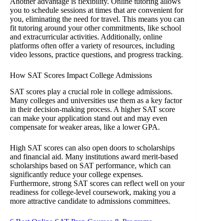
Another advantage is flexibility. Online tutoring allows
you to schedule sessions at times that are convenient for
you, eliminating the need for travel. This means you can
fit tutoring around your other commitments, like school
and extracurricular activities. Additionally, online
platforms often offer a variety of resources, including
video lessons, practice questions, and progress tracking.
How SAT Scores Impact College Admissions
SAT scores play a crucial role in college admissions.
Many colleges and universities use them as a key factor
in their decision-making process. A higher SAT score
can make your application stand out and may even
compensate for weaker areas, like a lower GPA.
High SAT scores can also open doors to scholarships
and financial aid. Many institutions award merit-based
scholarships based on SAT performance, which can
significantly reduce your college expenses.
Furthermore, strong SAT scores can reflect well on your
readiness for college-level coursework, making you a
more attractive candidate to admissions committees.