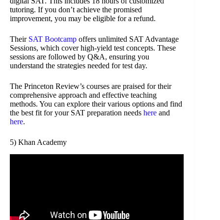
digital SAT. This includes 18 hours of customized
tutoring. If you don’t achieve the promised
improvement, you may be eligible for a refund.
Their
SAT Bootcamp
offers unlimited SAT Advantage
Sessions, which cover high-yield test concepts. These
sessions are followed by Q&A, ensuring you
understand the strategies needed for test day.
The Princeton Review’s courses are praised for their
comprehensive approach and effective teaching
methods. You can explore their various options and find
the best fit for your SAT preparation needs
here
and
here
.
5) Khan Academy