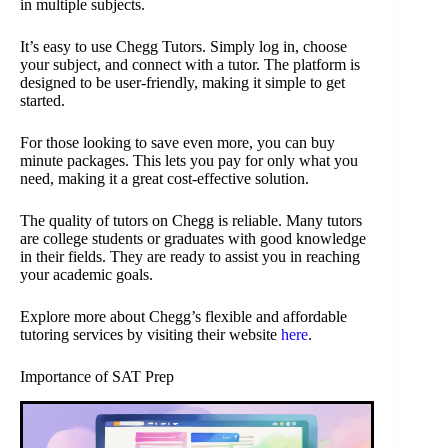
in multiple subjects.
It’s easy to use Chegg Tutors. Simply log in, choose
your subject, and connect with a tutor. The platform is
designed to be user-friendly, making it simple to get
started.
For those looking to save even more, you can buy
minute packages. This lets you pay for only what you
need, making it a great cost-effective solution.
The quality of tutors on Chegg is reliable. Many tutors
are college students or graduates with good knowledge
in their fields. They are ready to assist you in reaching
your academic goals.
Explore more about Chegg’s flexible and affordable
tutoring services by visiting their website
here
.
Importance of SAT Prep