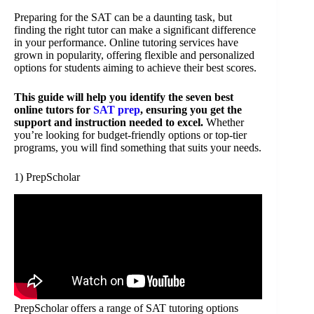
Preparing for the SAT can be a daunting task, but
finding the right tutor can make a significant difference
in your performance. Online tutoring services have
grown in popularity, offering flexible and personalized
options for students aiming to achieve their best scores.
This guide will help you identify the seven best
online tutors for
SAT prep
, ensuring you get the
support and instruction needed to excel.
Whether
you’re looking for budget-friendly options or top-tier
programs, you will find something that suits your needs.
1) PrepScholar
PrepScholar offers a range of SAT tutoring options