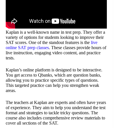
Kaplan is a well-known name in test prep. They offer a
variety of options for students looking to improve their
SAT scores. One of the standout features is the
live
online SAT prep classes
. These classes provide hours of
live instruction, engaging video content, and practice
tests.
Kaplan’s online platform is designed to be interactive.
You get access to Qbanks, which are question banks,
allowing you to practice specific types of questions.
This targeted practice can help you strengthen weak
areas.
The teachers at Kaplan are experts and often have years
of experience. They aim to help you understand the test
format and strategies to tackle tricky questions. The
course also includes comprehensive review materials to
cover all sections of the SAT.