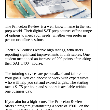
The Princeton Review is a well-known name in the test
prep world. Their digital SAT prep courses offer a range
of options to meet your needs, whether you prefer in-
person or online sessions.
Their SAT courses receive high ratings, with users
reporting significant improvements in their scores. One
student mentioned an increase of 200 points after taking
their SAT 1400+ course.
The tutoring services are personalized and tailored to
your goals. You can choose to work with expert tutors
who will help you set and exceed targets. The starting
rate is $175 per hour, and support is available within
one business day.
If you aim for a high score, The Princeton Review
offers a program guaranteeing a score of 1500+ on the