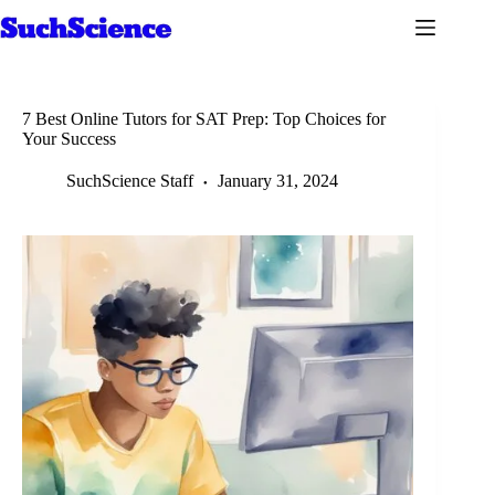
Skip
to
content
7 Best Online Tutors for SAT Prep: Top Choices for
Your Success
SuchScience Staff
January 31, 2024