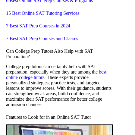
6 Best Online SAT Prep Courses & Programs
15 Best Online SAT Tutoring Services
7 Best SAT Prep Courses in 2024
7 Best SAT Prep Courses and Classes
Can College Prep Tutors Also Help with SAT
Preparation?
College prep tutors can certainly help with SAT
preparation, especially when they are among the
best
online college tutors
. These experts provide
personalized strategies, practice tests, and targeted
lessons to improve scores. With their guidance, students
can strengthen weak areas, build confidence, and
maximize their SAT performance for better college
admission chances.
Features to Look for in an Online SAT Tutor