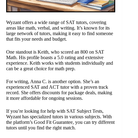
Wyzant offers a wide range of SAT tutors, covering
areas like math, verbal, and writing. It’s known for its
large network of tutors, making it easy to find someone
that fits your needs and budget.
One standout is Keith, who scored an 800 on SAT
Math. His profile boasts a 5.0 rating and extensive
experience. Keith works with students individually and
can be a great choice for math prep.
For writing, Anna C. is another option. She’s an
experienced SAT and ACT tutor with a proven track
record. She offers discounts for package deals, making
it more affordable for ongoing sessions.
If you’re looking for help with SAT Subject Tests,
Wyzant has specialized tutors in various subjects. With
the platform’s Good Fit Guarantee, you can try different
tutors until you find the right match.