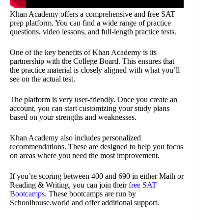
Khan Academy offers a comprehensive and free SAT
prep platform. You can find a wide range of practice
questions, video lessons, and full-length practice tests.
One of the key benefits of Khan Academy is its
partnership with the College Board. This ensures that
the practice material is closely aligned with what you’ll
see on the actual test.
The platform is very user-friendly. Once you create an
account, you can start customizing your study plans
based on your strengths and weaknesses.
Khan Academy also includes personalized
recommendations. These are designed to help you focus
on areas where you need the most improvement.
If you’re scoring between 400 and 690 in either Math or
Reading & Writing, you can join their
free SAT
Bootcamps
. These bootcamps are run by
Schoolhouse.world and offer additional support.