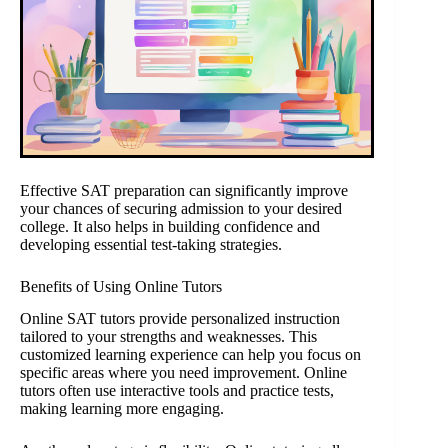
Effective SAT preparation can significantly improve
your chances of securing admission to your desired
college. It also helps in building confidence and
developing essential test-taking strategies.
Benefits of Using Online Tutors
Online SAT tutors provide personalized instruction
tailored to your strengths and weaknesses. This
customized learning experience can help you focus on
specific areas where you need improvement. Online
tutors often use interactive tools and practice tests,
making learning more engaging.