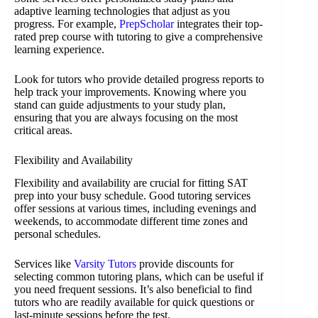
adaptive learning technologies that adjust as you
progress. For example,
PrepScholar
integrates their top-
rated prep course with tutoring to give a comprehensive
learning experience.
Look for tutors who provide detailed progress reports to
help track your improvements. Knowing where you
stand can guide adjustments to your study plan,
ensuring that you are always focusing on the most
critical areas.
Flexibility and Availability
Flexibility and availability are crucial for fitting SAT
prep into your busy schedule. Good tutoring services
offer sessions at various times, including evenings and
weekends, to accommodate different time zones and
personal schedules.
Services like
Varsity Tutors
provide discounts for
selecting common tutoring plans, which can be useful if
you need frequent sessions. It’s also beneficial to find
tutors who are readily available for quick questions or
last-minute sessions before the test.