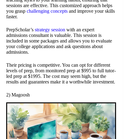
sessions are effective. This customized approach helps
you grasp
challenging concepts
and improve your skills
faster.
PrepScholar’s
strategy session
with an expert
admissions consultant is valuable. This session is
included in some packages and allows you to evaluate
your college applications and ask questions about
admissions.
Their pricing is competitive. You can opt for different
levels of prep, from monitored prep at $995 to full tutor-
led prep at $1995. The cost may seem high, but the
results and guarantees make it a worthwhile investment.
2) Magoosh