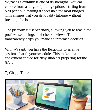
Wyzant’s flexibility is one of its strengths. You can
choose from a range of pricing options, starting from
$20 per hour, making it accessible for most budgets.
This ensures that you get quality tutoring without
breaking the bank.
The platform is user-friendly, allowing you to read tutor
profiles, see ratings, and check reviews. This
transparency helps you make an informed decision.
With Wyzant, you have the flexibility to arrange
sessions that fit your schedule. This makes it a
convenient choice for busy students preparing for the
SAT.
7) Chegg Tutors