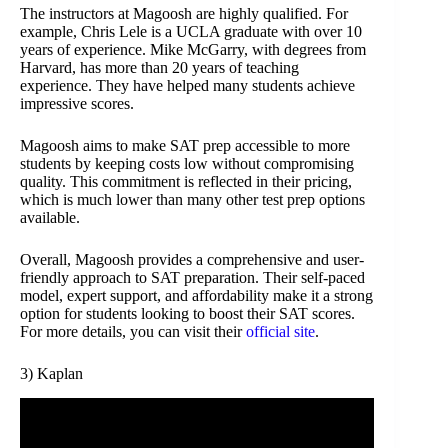
The instructors at Magoosh are highly qualified. For
example, Chris Lele is a UCLA graduate with over 10
years of experience. Mike McGarry, with degrees from
Harvard, has more than 20 years of teaching
experience. They have helped many students achieve
impressive scores.
Magoosh aims to make SAT prep accessible to more
students by keeping costs low without compromising
quality. This commitment is reflected in their pricing,
which is much lower than many other test prep options
available.
Overall, Magoosh provides a comprehensive and user-
friendly approach to SAT preparation. Their self-paced
model, expert support, and affordability make it a strong
option for students looking to boost their SAT scores.
For more details, you can visit their
official site
.
3) Kaplan