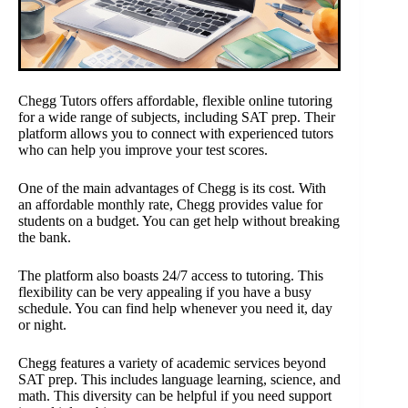
Chegg Tutors offers affordable, flexible online tutoring
for a wide range of subjects, including SAT prep. Their
platform allows you to connect with experienced tutors
who can help you improve your test scores.
One of the main advantages of Chegg is its cost. With
an affordable monthly rate, Chegg provides value for
students on a budget. You can get help without breaking
the bank.
The platform also boasts 24/7 access to tutoring. This
flexibility can be very appealing if you have a busy
schedule. You can find help whenever you need it, day
or night.
Chegg features a variety of academic services beyond
SAT prep. This includes language learning, science, and
math. This diversity can be helpful if you need support