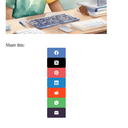
Share this: