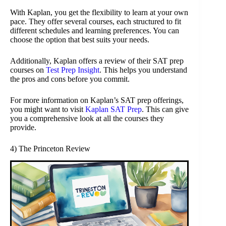
With Kaplan, you get the flexibility to learn at your own
pace. They offer several courses, each structured to fit
different schedules and learning preferences. You can
choose the option that best suits your needs.
Additionally, Kaplan offers a review of their SAT prep
courses on
Test Prep Insight
. This helps you understand
the pros and cons before you commit.
For more information on Kaplan’s SAT prep offerings,
you might want to visit
Kaplan SAT Prep
. This can give
you a comprehensive look at all the courses they
provide.
4) The Princeton Review