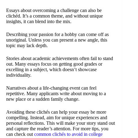
Essays about overcoming a challenge can also be
clichéd. It’s a common theme, and without unique
insights, it can blend into the mix.
Describing your passion for a hobby can come off as
unoriginal. Unless you can present a new angle, this
topic may lack depth.
Stories about academic achievements often fail to stand
out. Many essays focus on getting good grades or
excelling in a subject, which doesn’t showcase
individuality.
Narratives about a life-changing event can feel
repetitive. Many applicants write about moving to a
new place or a sudden family change.
Avoiding these clichés can help your essay be more
compelling. Instead, aim for unique experiences and
personal reflections. This will make your story stand out
and capture the reader’s attention. For more tips, you
can check out
common clichés to avoid in college