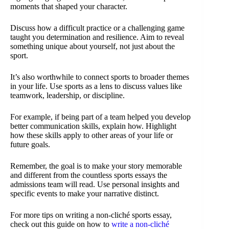
moments that shaped your character.
Discuss how a difficult practice or a challenging game
taught you determination and resilience. Aim to reveal
something unique about yourself, not just about the
sport.
It’s also worthwhile to connect sports to broader themes
in your life. Use sports as a lens to discuss values like
teamwork, leadership, or discipline.
For example, if being part of a team helped you develop
better communication skills, explain how. Highlight
how these skills apply to other areas of your life or
future goals.
Remember, the goal is to make your story memorable
and different from the countless sports essays the
admissions team will read. Use personal insights and
specific events to make your narrative distinct.
For more tips on writing a non-cliché sports essay,
check out this guide on how to
write a non-cliché