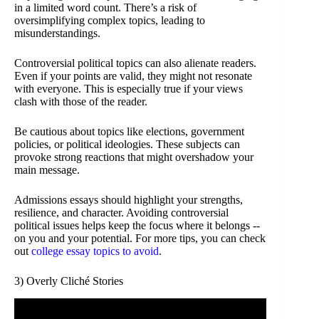
in a limited word count. There’s a risk of
oversimplifying complex topics, leading to
misunderstandings.
Controversial political topics can also alienate readers.
Even if your points are valid, they might not resonate
with everyone. This is especially true if your views
clash with those of the reader.
Be cautious about topics like elections, government
policies, or political ideologies. These subjects can
provoke strong reactions that might overshadow your
main message.
Admissions essays should highlight your strengths,
resilience, and character. Avoiding controversial
political issues helps keep the focus where it belongs --
on you and your potential. For more tips, you can check
out
college essay topics to avoid
.
3) Overly Cliché Stories