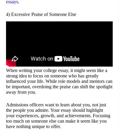
essays
.
4) Excessive Praise of Someone Else
When writing your college essay, it might seem like a
strong idea to focus on someone who has greatly
influenced your life. While role models and mentors can
be important, overdoing the praise can shift the spotlight
away from you.
Admissions officers want to learn about you, not just
the people you admire. Your essay should highlight
your experiences, growth, and achievements. Focusing
too much on someone else can make it seem like you
have nothing unique to offer.