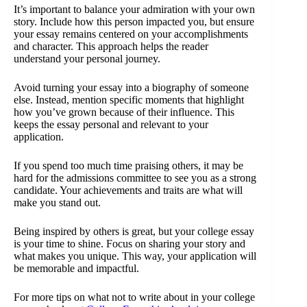
It’s important to balance your admiration with your own
story. Include how this person impacted you, but ensure
your essay remains centered on your accomplishments
and character. This approach helps the reader
understand your personal journey.
Avoid turning your essay into a biography of someone
else. Instead, mention specific moments that highlight
how you’ve grown because of their influence. This
keeps the essay personal and relevant to your
application.
If you spend too much time praising others, it may be
hard for the admissions committee to see you as a strong
candidate. Your achievements and traits are what will
make you stand out.
Being inspired by others is great, but your college essay
is your time to shine. Focus on sharing your story and
what makes you unique. This way, your application will
be memorable and impactful.
For more tips on what not to write about in your college