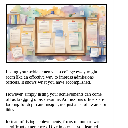
Listing your achievements in a college essay might
seem like an effective way to impress admissions
officers. It shows what you have accomplished.
However, simply listing your achievements can come
off as bragging or as a resume. Admissions officers are
looking for depth and insight, not just a list of awards or
titles.
Instead of listing achievements, focus on one or two
significant experiences. Dive into what you learned