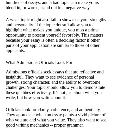
hundreds of essays, and a bad topic can make yours
blend in, or worse, stand out in a negative way.
A weak topic might also fail to showcase your strengths
and personality. If the topic doesn’t allow you to
highlight what makes you unique, you miss a prime
opportunity to present yourself favorably. This matters
because your essay is often a deciding factor if other
parts of your application are similar to those of other
applicants.
What Admissions Officials Look For
Admissions officials seek essays that are reflective and
insightful. They want to see evidence of personal
growth, strong character, and the ability to overcome
challenges. Your topic should allow you to demonstrate
these qualities effectively. It’s not just about what you
write, but how you write about it.
Officials look for clarity, coherence, and authenticity.
They appreciate when an essay paints a vivid picture of
who you are and what you value. They also want to see
good writing mechanics -- proper grammar,