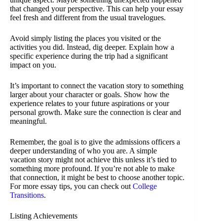
that changed your perspective. This can help your essay
feel fresh and different from the usual travelogues.
Avoid simply listing the places you visited or the
activities you did. Instead, dig deeper. Explain how a
specific experience during the trip had a significant
impact on you.
It’s important to connect the vacation story to something
larger about your character or goals. Show how the
experience relates to your future aspirations or your
personal growth. Make sure the connection is clear and
meaningful.
Remember, the goal is to give the admissions officers a
deeper understanding of who you are. A simple
vacation story might not achieve this unless it’s tied to
something more profound. If you’re not able to make
that connection, it might be best to choose another topic.
For more essay tips, you can check out
College
Transitions
.
Listing Achievements