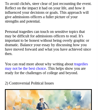
To avoid clichés, steer clear of just recounting the event.
Reflect on the impact it had on your life, and how it
influenced your decisions or goals. This approach will
give admissions officers a fuller picture of your
strengths and potential.
Personal tragedies can touch on sensitive topics that
may be difficult for admissions officers to read. It’s
important to be honest without being overly graphic or
dramatic. Balance your essay by discussing how you
have moved forward and what you have achieved since
then.
You can read more about why writing about
tragedies
may not be the best choice
. This helps show you are
ready for the challenges of college and beyond.
2) Controversial Political Issues