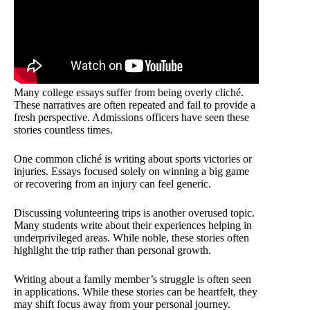
Many college essays suffer from being overly cliché.
These narratives are often repeated and fail to provide a
fresh perspective. Admissions officers have seen these
stories countless times.
One common cliché is writing about sports victories or
injuries. Essays focused solely on winning a big game
or recovering from an injury can feel generic.
Discussing volunteering trips is another overused topic.
Many students write about their experiences helping in
underprivileged areas. While noble, these stories often
highlight the trip rather than personal growth.
Writing about a family member’s struggle is often seen
in applications. While these stories can be heartfelt, they
may shift focus away from your personal journey.