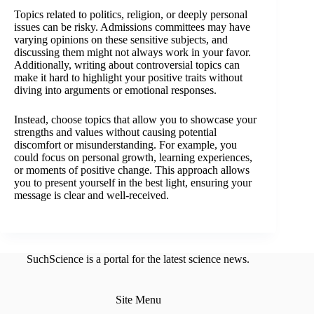
Topics related to politics, religion, or deeply personal
issues can be risky. Admissions committees may have
varying opinions on these sensitive subjects, and
discussing them might not always work in your favor.
Additionally, writing about controversial topics can
make it hard to highlight your positive traits without
diving into arguments or emotional responses.
Instead, choose topics that allow you to showcase your
strengths and values without causing potential
discomfort or misunderstanding. For example, you
could focus on personal growth, learning experiences,
or moments of positive change. This approach allows
you to present yourself in the best light, ensuring your
message is clear and well-received.
SuchScience is a portal for the latest science news.
Site Menu