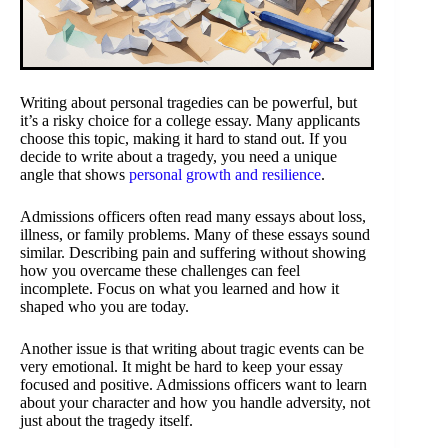
Writing about personal tragedies can be powerful, but
it’s a risky choice for a college essay. Many applicants
choose this topic, making it hard to stand out. If you
decide to write about a tragedy, you need a unique
angle that shows
personal growth and resilience
.
Admissions officers often read many essays about loss,
illness, or family problems. Many of these essays sound
similar. Describing pain and suffering without showing
how you overcame these challenges can feel
incomplete. Focus on what you learned and how it
shaped who you are today.
Another issue is that writing about tragic events can be
very emotional. It might be hard to keep your essay
focused and positive. Admissions officers want to learn
about your character and how you handle adversity, not
just about the tragedy itself.