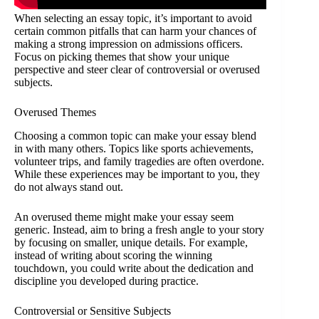
When selecting an essay topic, it’s important to avoid
certain common pitfalls that can harm your chances of
making a strong impression on admissions officers.
Focus on picking themes that show your unique
perspective and steer clear of controversial or overused
subjects.
Overused Themes
Choosing a common topic can make your essay blend
in with many others. Topics like sports achievements,
volunteer trips, and family tragedies are often overdone.
While these experiences may be important to you, they
do not always stand out.
An overused theme might make your essay seem
generic. Instead, aim to bring a fresh angle to your story
by focusing on smaller, unique details. For example,
instead of writing about scoring the winning
touchdown, you could write about the dedication and
discipline you developed during practice.
Controversial or Sensitive Subjects