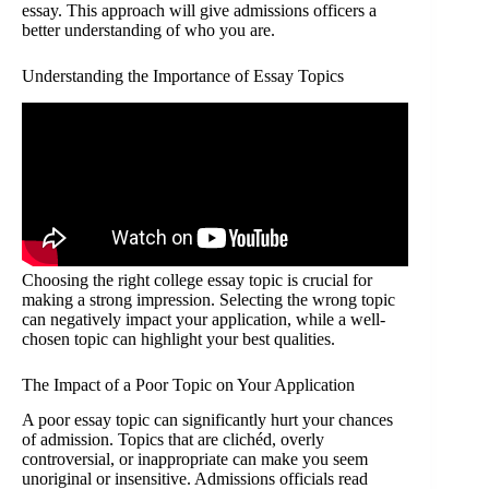
essay. This approach will give admissions officers a
better understanding of who you are.
Understanding the Importance of Essay Topics
Choosing the right college essay topic is crucial for
making a strong impression. Selecting the wrong topic
can negatively impact your application, while a well-
chosen topic can highlight your best qualities.
The Impact of a Poor Topic on Your Application
A poor essay topic can significantly hurt your chances
of admission. Topics that are clichéd, overly
controversial, or inappropriate can make you seem
unoriginal or insensitive. Admissions officials read