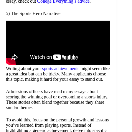
essay, check out
College Everything’s advice
.
5) The Sports Hero Narrative
Writing about your
sports achievements
might seem like
a great idea but can be tricky. Many applicants choose
this topic, making it hard for your essay to stand out.
Admissions officers have read many essays about
scoring the winning goal or overcoming a sports injury.
These stories often blend together because they share
similar themes.
To avoid this, focus on the personal growth and lessons
you’ve learned from playing sports. Instead of
highlighting a generic achievement, delve into specific