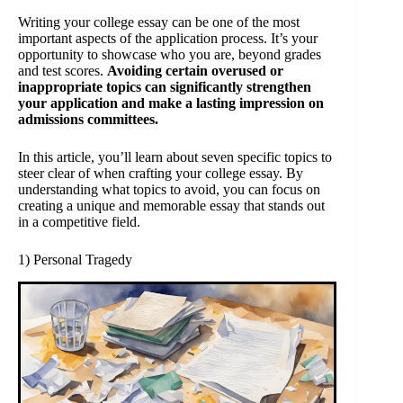
Writing your college essay can be one of the most
important aspects of the application process. It’s your
opportunity to showcase who you are, beyond grades
and test scores.
Avoiding certain overused or
inappropriate topics can significantly strengthen
your application and make a lasting impression on
admissions committees.
In this article, you’ll learn about seven specific topics to
steer clear of when crafting your college essay. By
understanding what topics to avoid, you can focus on
creating a unique and memorable essay that stands out
in a competitive field.
1) Personal Tragedy