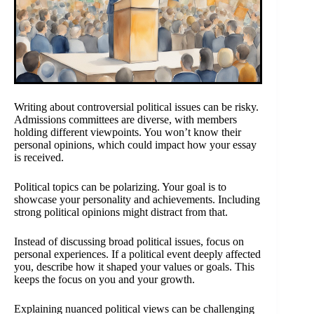
Writing about controversial political issues can be risky.
Admissions committees are diverse, with members
holding different viewpoints. You won’t know their
personal opinions, which could impact how your essay
is received.
Political topics can be polarizing. Your goal is to
showcase your personality and achievements. Including
strong political opinions might distract from that.
Instead of discussing broad political issues, focus on
personal experiences. If a political event deeply affected
you, describe how it shaped your values or goals. This
keeps the focus on you and your growth.
Explaining nuanced political views can be challenging