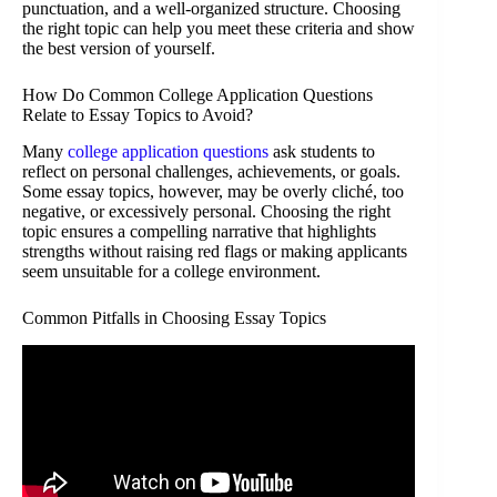
punctuation, and a well-organized structure. Choosing
the right topic can help you meet these criteria and show
the best version of yourself.
How Do Common College Application Questions
Relate to Essay Topics to Avoid?
Many
college application questions
ask students to
reflect on personal challenges, achievements, or goals.
Some essay topics, however, may be overly cliché, too
negative, or excessively personal. Choosing the right
topic ensures a compelling narrative that highlights
strengths without raising red flags or making applicants
seem unsuitable for a college environment.
Common Pitfalls in Choosing Essay Topics