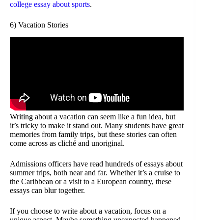
college essay about sports
.
6) Vacation Stories
Writing about a vacation can seem like a fun idea, but
it’s tricky to make it stand out. Many students have great
memories from family trips, but these stories can often
come across as cliché and unoriginal.
Admissions officers have read hundreds of essays about
summer trips, both near and far. Whether it’s a cruise to
the Caribbean or a visit to a European country, these
essays can blur together.
If you choose to write about a vacation, focus on a
unique aspect. Maybe something unexpected happened