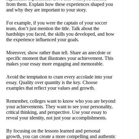
from them. Explain how these experiences shaped you
and why they are important to your story.
For example, if you were the captain of your soccer
team, don’t just mention the title. Talk about the
hardships you faced, the skills you developed, and how
the experience influenced your goals.
Moreover, show rather than tell. Share an anecdote or
specific moment that illustrates your achievement. This
makes your essay more engaging and memorable.
Avoid the temptation to cram every accolade into your
essay. Quality over quantity is the key. Choose
examples that reflect your values and growth.
Remember, colleges want to know who you are beyond
your achievements. They want to see your personality,
critical thinking, and perspective. Use your essay to
reveal your identity, not just your accomplishments.
By focusing on the lessons learned and personal
growth, you can create a more compelling and authentic