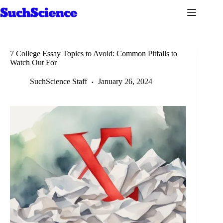
Skip
to
content
7 College Essay Topics to Avoid: Common Pitfalls to
Watch Out For
SuchScience Staff
January 26, 2024