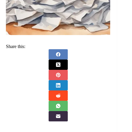
Share this: