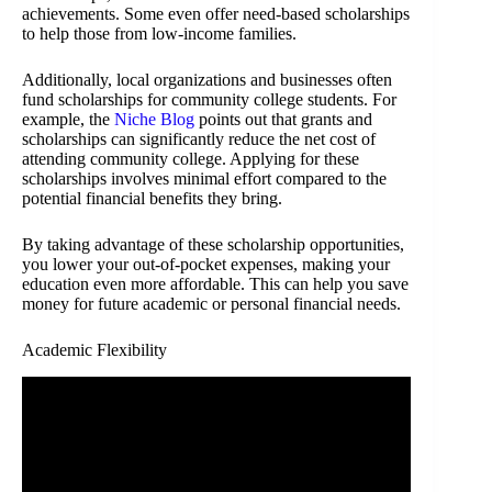
achievements. Some even offer need-based scholarships
to help those from low-income families.
Additionally, local organizations and businesses often
fund scholarships for community college students. For
example, the
Niche Blog
points out that grants and
scholarships can significantly reduce the net cost of
attending community college. Applying for these
scholarships involves minimal effort compared to the
potential financial benefits they bring.
By taking advantage of these scholarship opportunities,
you lower your out-of-pocket expenses, making your
education even more affordable. This can help you save
money for future academic or personal financial needs.
Academic Flexibility