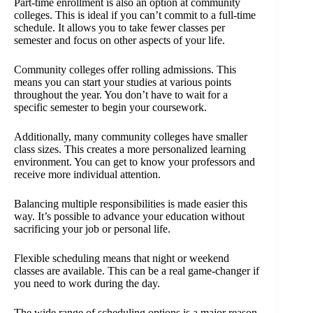
Part-time enrollment is also an option at community
colleges. This is ideal if you can’t commit to a full-time
schedule. It allows you to take fewer classes per
semester and focus on other aspects of your life.
Community colleges offer rolling admissions. This
means you can start your studies at various points
throughout the year. You don’t have to wait for a
specific semester to begin your coursework.
Additionally, many community colleges have smaller
class sizes. This creates a more personalized learning
environment. You can get to know your professors and
receive more individual attention.
Balancing multiple responsibilities is made easier this
way. It’s possible to advance your education without
sacrificing your job or personal life.
Flexible scheduling means that night or weekend
classes are available. This can be a real game-changer if
you need to work during the day.
The wide range of scheduling options is a major reason