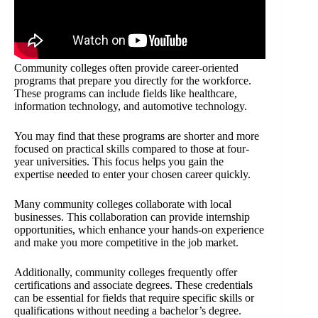
Community colleges often provide career-oriented
programs that prepare you directly for the workforce.
These programs can include fields like healthcare,
information technology, and automotive technology.
You may find that these programs are shorter and more
focused on practical skills compared to those at four-
year universities. This focus helps you gain the
expertise needed to enter your chosen career quickly.
Many community colleges collaborate with local
businesses. This collaboration can provide internship
opportunities, which enhance your hands-on experience
and make you more competitive in the job market.
Additionally, community colleges frequently offer
certifications and associate degrees. These credentials
can be essential for fields that require specific skills or
qualifications without needing a bachelor’s degree.