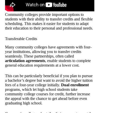
Community colleges provide important options to
students with their ability to transfer credits and flexible
scheduling. This makes it easier for students to adapt
their education to their personal and professional needs.
Transferable Credits
Many community colleges have agreements with four-
year institutions, allowing you to transfer credits
seamlessly. These partnerships, often called
articulation agreements
, enable students to complete
general education requirements at a lower cost.
This can be particularly beneficial if you plan to pursue
a bachelor’s degree but want to avoid the higher tuition
fees of a four-year college initially.
Dual enrollment
programs, which let high school students take
community college courses for credit, further increase
the appeal with the chance to get ahead before even
graduating high school.