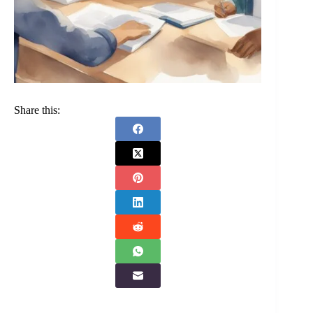
Share this: