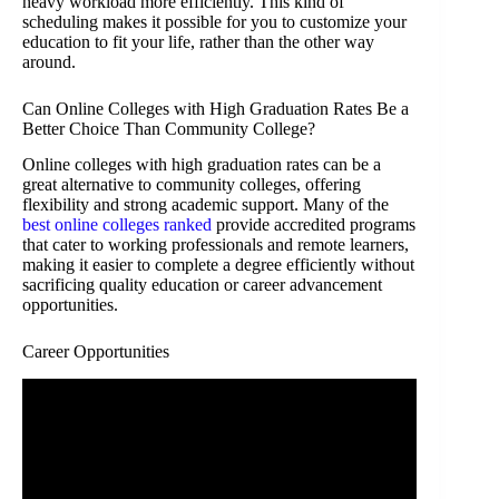
heavy workload more efficiently. This kind of
scheduling makes it possible for you to customize your
education to fit your life, rather than the other way
around.
Can Online Colleges with High Graduation Rates Be a
Better Choice Than Community College?
Online colleges with high graduation rates can be a
great alternative to community colleges, offering
flexibility and strong academic support. Many of the
best online colleges ranked
provide accredited programs
that cater to working professionals and remote learners,
making it easier to complete a degree efficiently without
sacrificing quality education or career advancement
opportunities.
Career Opportunities