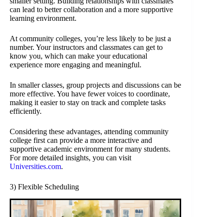
smaller setting. Building relationships with classmates
can lead to better collaboration and a more supportive
learning environment.
At community colleges, you’re less likely to be just a
number. Your instructors and classmates can get to
know you, which can make your educational
experience more engaging and meaningful.
In smaller classes, group projects and discussions can be
more effective. You have fewer voices to coordinate,
making it easier to stay on track and complete tasks
efficiently.
Considering these advantages, attending community
college first can provide a more interactive and
supportive academic environment for many students.
For more detailed insights, you can visit
Universities.com
.
3) Flexible Scheduling