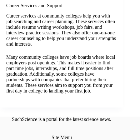
Career Services and Support
Career services at community colleges help you with
job searching and career planning. These services often
include resume writing workshops, job fairs, and
interview practice sessions. They also offer one-on-one
career counseling to help you understand your strengths
and interests.
Many community colleges have job boards where local
employers post openings. This makes it easier to find
part-time jobs, internships, and full-time positions after
graduation. Additionally, some colleges have
partnerships with companies that prefer hiring their
students. These services aim to support you from your
first day in college to landing your first job.
SuchScience is a portal for the latest science news.
Site Menu