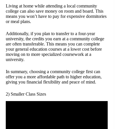
Living at home while attending a local community
college can also save money on room and board. This
means you won’t have to pay for expensive dormitories
or meal plans.
Additionally, if you plan to transfer to a four-year
university, the credits you earn at a community college
are often transferable. This means you can complete
your general education courses at a lower cost before
moving on to more specialized coursework at a
university.
In summary, choosing a community college first can
offer you a more affordable path to higher education,
giving you financial flexibility and peace of mind.
2) Smaller Class Sizes