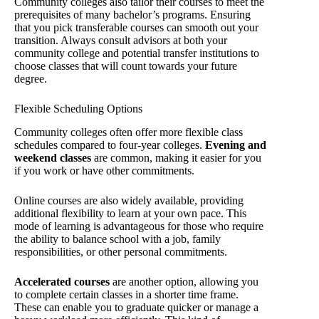
Community colleges also tailor their courses to meet the
prerequisites of many bachelor’s programs. Ensuring
that you pick transferable courses can smooth out your
transition. Always consult advisors at both your
community college and potential transfer institutions to
choose classes that will count towards your future
degree.
Flexible Scheduling Options
Community colleges often offer more flexible class
schedules compared to four-year colleges.
Evening and
weekend classes
are common, making it easier for you
if you work or have other commitments.
Online courses are also widely available, providing
additional flexibility to learn at your own pace. This
mode of learning is advantageous for those who require
the ability to balance school with a job, family
responsibilities, or other personal commitments.
Accelerated courses
are another option, allowing you
to complete certain classes in a shorter time frame.
These can enable you to graduate quicker or manage a