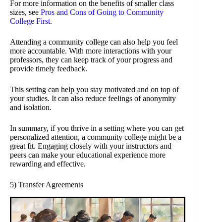
For more information on the benefits of smaller class
sizes, see
Pros and Cons of Going to Community
College First
.
Attending a community college can also help you feel
more accountable. With more interactions with your
professors, they can keep track of your progress and
provide timely feedback.
This setting can help you stay motivated and on top of
your studies. It can also reduce feelings of anonymity
and isolation.
In summary, if you thrive in a setting where you can get
personalized attention, a community college might be a
great fit. Engaging closely with your instructors and
peers can make your educational experience more
rewarding and effective.
5) Transfer Agreements