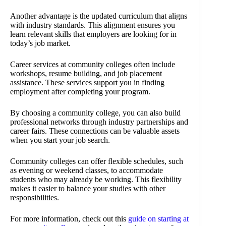
Another advantage is the updated curriculum that aligns
with industry standards. This alignment ensures you
learn relevant skills that employers are looking for in
today’s job market.
Career services at community colleges often include
workshops, resume building, and job placement
assistance. These services support you in finding
employment after completing your program.
By choosing a community college, you can also build
professional networks through industry partnerships and
career fairs. These connections can be valuable assets
when you start your job search.
Community colleges can offer flexible schedules, such
as evening or weekend classes, to accommodate
students who may already be working. This flexibility
makes it easier to balance your studies with other
responsibilities.
For more information, check out this
guide on starting at