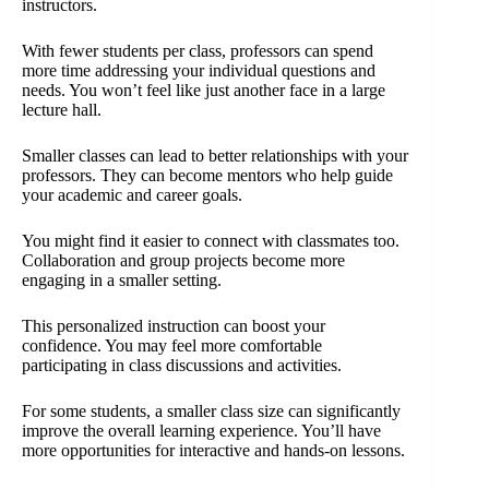
instructors.
With fewer students per class, professors can spend
more time addressing your individual questions and
needs. You won’t feel like just another face in a large
lecture hall.
Smaller classes can lead to better relationships with your
professors. They can become mentors who help guide
your academic and career goals.
You might find it easier to connect with classmates too.
Collaboration and group projects become more
engaging in a smaller setting.
This personalized instruction can boost your
confidence. You may feel more comfortable
participating in class discussions and activities.
For some students, a smaller class size can significantly
improve the overall learning experience. You’ll have
more opportunities for interactive and hands-on lessons.