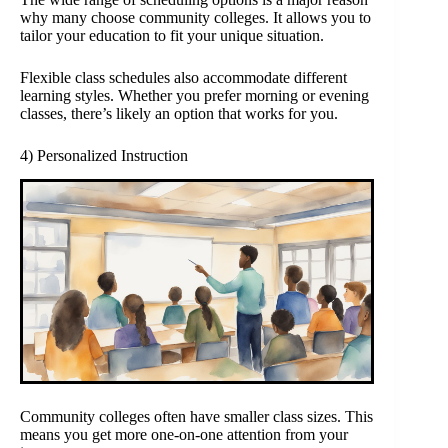
why many choose community colleges. It allows you to
tailor your education to fit your unique situation.
Flexible class schedules also accommodate different
learning styles. Whether you prefer morning or evening
classes, there’s likely an option that works for you.
4) Personalized Instruction
Community colleges often have smaller class sizes. This
means you get more one-on-one attention from your