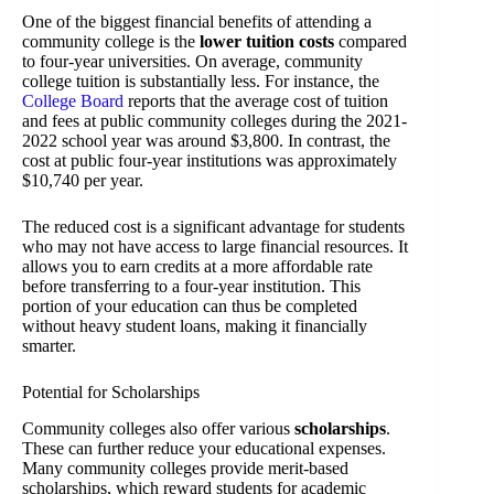
One of the biggest financial benefits of attending a
community college is the
lower tuition costs
compared
to four-year universities. On average, community
college tuition is substantially less. For instance, the
College Board
reports that the average cost of tuition
and fees at public community colleges during the 2021-
2022 school year was around $3,800. In contrast, the
cost at public four-year institutions was approximately
$10,740 per year.
The reduced cost is a significant advantage for students
who may not have access to large financial resources. It
allows you to earn credits at a more affordable rate
before transferring to a four-year institution. This
portion of your education can thus be completed
without heavy student loans, making it financially
smarter.
Potential for Scholarships
Community colleges also offer various
scholarships
.
These can further reduce your educational expenses.
Many community colleges provide merit-based
scholarships, which reward students for academic