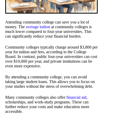
Attending community college can save you a lot of
money. The
average tuition
at community colleges is
much lower compared to four-year universities. This
can significantly reduce your financial burden.
Community colleges typically charge around $3,800 per
year for tuition and fees, according to the College
Board. In contrast, public four-year universities can cost
over $10,000 per year, and private institutions can be
even more expensive.
By attending a community college, you can avoid
taking large student loans. This allows you to focus on
your studies without the stress of overwhelming debt.
Many community colleges also offer
financial aid
,
scholarships, and work-study programs. These can
further reduce your costs and make education more
accessible.