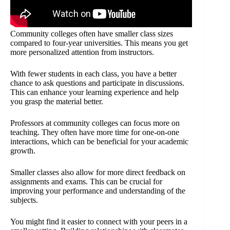
Community colleges often have smaller class sizes
compared to four-year universities. This means you get
more personalized attention from instructors.
With fewer students in each class, you have a better
chance to ask questions and participate in discussions.
This can enhance your learning experience and help
you grasp the material better.
Professors at community colleges can focus more on
teaching. They often have more time for one-on-one
interactions, which can be beneficial for your academic
growth.
Smaller classes also allow for more direct feedback on
assignments and exams. This can be crucial for
improving your performance and understanding of the
subjects.
You might find it easier to connect with your peers in a