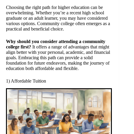
Choosing the right path for higher education can be
overwhelming. Whether you’re a recent high school
graduate or an adult learner, you may have considered
various options. Community college often emerges as a
practical and beneficial choice.
Why should you consider attending a community
college first?
It offers a range of advantages that might
align better with your personal, academic, and financial
goals. Embracing this path can provide a solid
foundation for future endeavors, making the journey of
education both affordable and flexible.
1) Affordable Tuition