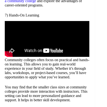
a community college
and explore the advantages of
career-oriented programs.
7) Hands-On Learning
Community colleges often focus on practical and hands-
on learning. This allows you to gain real-world
experience in your field of study. Whether it’s through
labs, workshops, or project-based courses, you’ll have
opportunities to apply what you’ve learned.
You may find that the smaller class sizes at community
colleges provide more interaction with instructors. This
setting can lead to more personalized guidance and
support. It helps in better skill development.