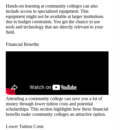
Hands-on learning at community colleges can also
include access to specialized equipment. This
equipment might not be available at larger institutions
due to budget constraints. You get the chance to use
tools and technology that are directly relevant to your
field.
Financial Benefits
Attending a community college can save you a lot of
money through lower tuition costs and potential
scholarships. This section highlights how these financial
benefits make community colleges an attractive option.
Lower Tuition Costs