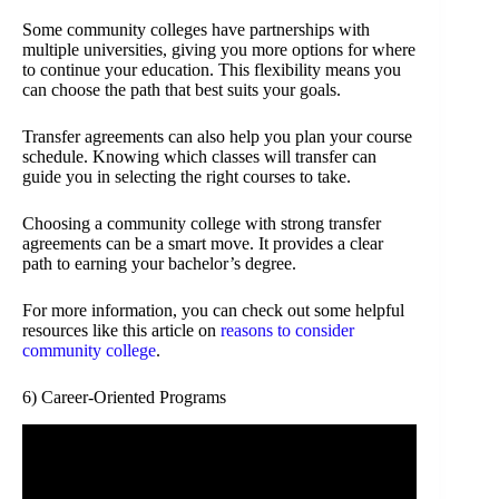
Some community colleges have partnerships with
multiple universities, giving you more options for where
to continue your education. This flexibility means you
can choose the path that best suits your goals.
Transfer agreements can also help you plan your course
schedule. Knowing which classes will transfer can
guide you in selecting the right courses to take.
Choosing a community college with strong transfer
agreements can be a smart move. It provides a clear
path to earning your bachelor’s degree.
For more information, you can check out some helpful
resources like this article on
reasons to consider
community college
.
6) Career-Oriented Programs