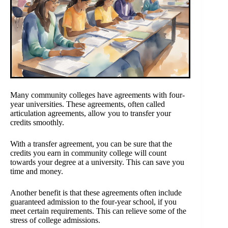
Many community colleges have agreements with four-
year universities. These agreements, often called
articulation agreements, allow you to transfer your
credits smoothly.
With a transfer agreement, you can be sure that the
credits you earn in community college will count
towards your degree at a university. This can save you
time and money.
Another benefit is that these agreements often include
guaranteed admission to the four-year school, if you
meet certain requirements. This can relieve some of the
stress of college admissions.