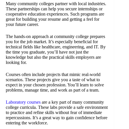
Many community colleges partner with local industries.
These partnerships can help you secure internships or
cooperative education experiences. Such programs are
great for building your resume and getting a feel for
your future career.
The hands-on approach at community college prepares
you for the job market. It’s especially beneficial for
technical fields like healthcare, engineering, and IT. By
the time you graduate, you’ll have not just the
knowledge but also the practical skills employers are
looking for.
Courses often include projects that mimic real-world
scenarios. These projects give you a taste of what to
expect in your chosen profession. You’ll learn to solve
problems, manage time, and work as part of a team.
Laboratory courses
are a key part of many community
college curricula. These labs provide a safe environment
to practice and refine skills without fear of immediate
repercussions. It’s a great way to gain confidence before
entering the workforce.