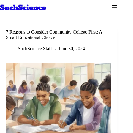
Skip
to
content
7 Reasons to Consider Community College First: A
Smart Educational Choice
SuchScience Staff
June 30, 2024