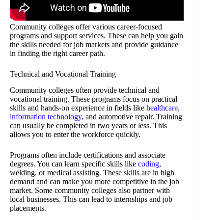
Community colleges offer various career-focused
programs and support services. These can help you gain
the skills needed for job markets and provide guidance
in finding the right career path.
Technical and Vocational Training
Community colleges often provide technical and
vocational training. These programs focus on practical
skills and hands-on experience in fields like
healthcare
,
information technology
, and automotive repair. Training
can usually be completed in two years or less. This
allows you to enter the workforce quickly.
Programs often include certifications and associate
degrees. You can learn specific skills like
coding
,
welding, or medical assisting. These skills are in high
demand and can make you more competitive in the job
market. Some community colleges also partner with
local businesses. This can lead to internships and job
placements.