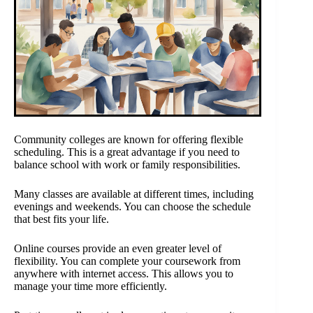
Community colleges are known for offering flexible
scheduling. This is a great advantage if you need to
balance school with work or family responsibilities.
Many classes are available at different times, including
evenings and weekends. You can choose the schedule
that best fits your life.
Online courses provide an even greater level of
flexibility. You can complete your coursework from
anywhere with internet access. This allows you to
manage your time more efficiently.