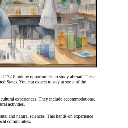
ed 13-18 unique opportunities to study abroad. These
ed States. You can expect to stay at some of the
cultural experiences. They include accommodations,
ral activities.
ntal and natural sciences. This hands-on experience
local communities.