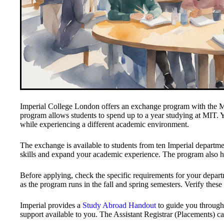
Imperial College London offers an exchange program with the Ma
program allows students to spend up to a year studying at MIT. Y
while experiencing a different academic environment.
The exchange is available to students from ten Imperial departme
skills and expand your academic experience. The program also 
Before applying, check the specific requirements for your departm
as the program runs in the fall and spring semesters. Verify these
Imperial provides a
Study Abroad Handout
to guide you through 
support available to you. The Assistant Registrar (Placements) ca