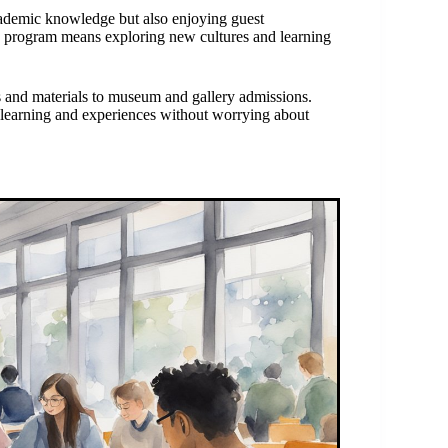
ademic knowledge but also enjoying guest
his program means exploring new cultures and learning
and materials to museum and gallery admissions.
 learning and experiences without worrying about