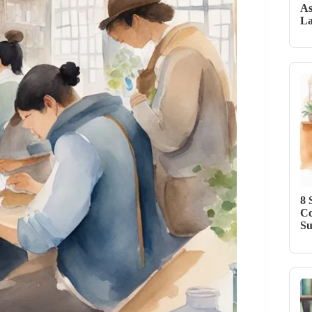
As
La
8 
Co
Su