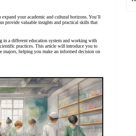
o expand your academic and cultural horizons. You’ll
n provide valuable insights and practical skills that
 in a different education system and working with
ntific practices. This article will introduce you to
ce majors, helping you make an informed decision on