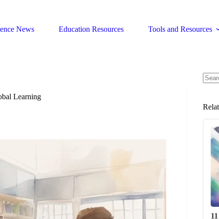
ience News
Education Resources
Tools and Resources
No
resul
obal Learning
Rela
11