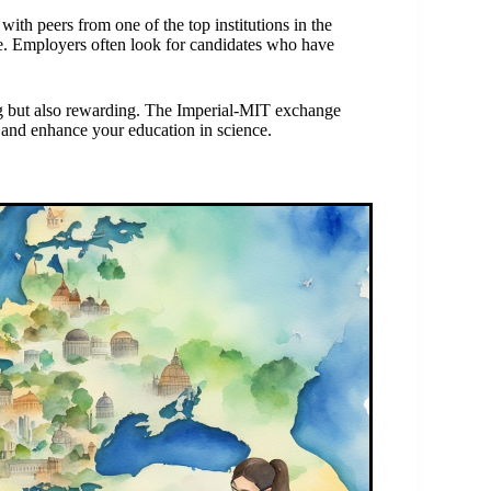
with peers from one of the top institutions in the
me. Employers often look for candidates who have
g but also rewarding. The Imperial-MIT exchange
 and enhance your education in science.