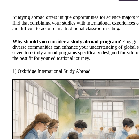
Studying abroad offers unique opportunities for science majors t
find that combining your studies with international experiences ca
are difficult to acquire in a traditional classroom setting.
Why should you consider a study abroad program?
Engaging
diverse communities can enhance your understanding of global scie
seven top study abroad programs specifically designed for scien
the best fit for your educational journey.
1) Oxbridge International Study Abroad