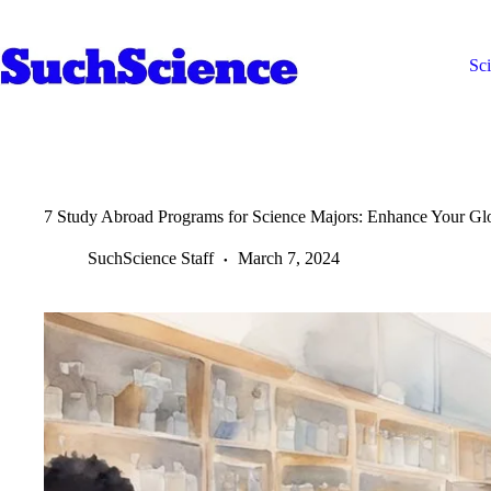
Skip
to
content
Sc
7 Study Abroad Programs for Science Majors: Enhance Your Gl
SuchScience Staff
March 7, 2024