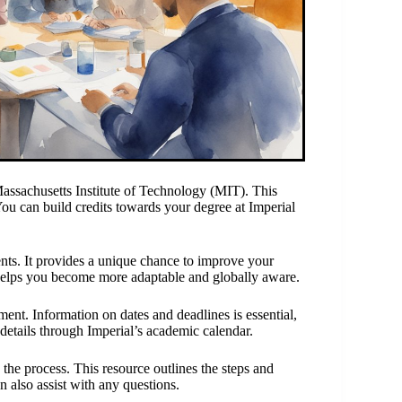
ssachusetts Institute of Technology (MIT). This
ou can build credits towards your degree at Imperial
nts. It provides a unique chance to improve your
helps you become more adaptable and globally aware.
ent. Information on dates and deadlines is essential,
 details through Imperial’s academic calendar.
the process. This resource outlines the steps and
n also assist with any questions.