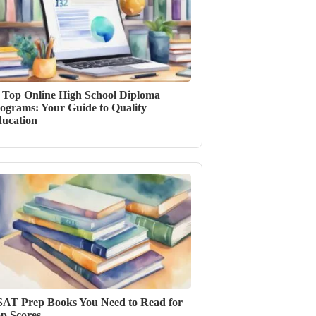
 Top Online High School Diploma
ograms: Your Guide to Quality
ucation
SAT Prep Books You Need to Read for
p Scores