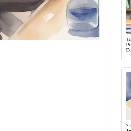
12
Pr
Ed
7 
To