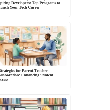
piring Developers: Top Programs to
unch Your Tech Career
Strategies for Parent-Teacher
llaboration: Enhancing Student
ccess