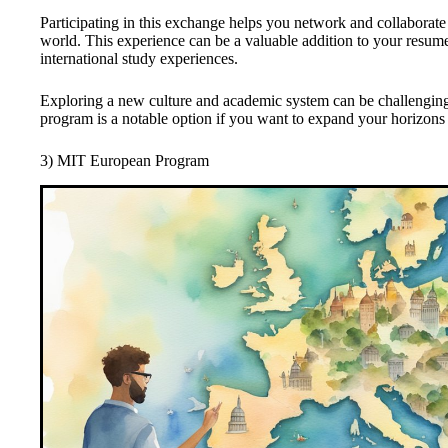
Participating in this exchange helps you network and collaborate 
world. This experience can be a valuable addition to your resu
international study experiences.
Exploring a new culture and academic system can be challengin
program is a notable option if you want to expand your horizons
3) MIT European Program