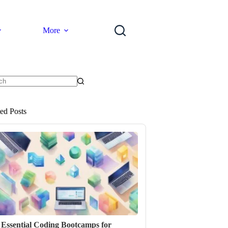
More
ts
ted Posts
 Essential Coding Bootcamps for