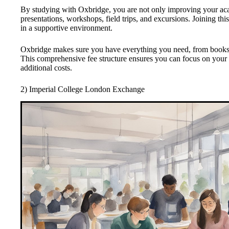
By studying with Oxbridge, you are not only improving your ac
presentations, workshops, field trips, and excursions. Joining t
in a supportive environment.
Oxbridge makes sure you have everything you need, from books 
This comprehensive fee structure ensures you can focus on your
additional costs.
2) Imperial College London Exchange