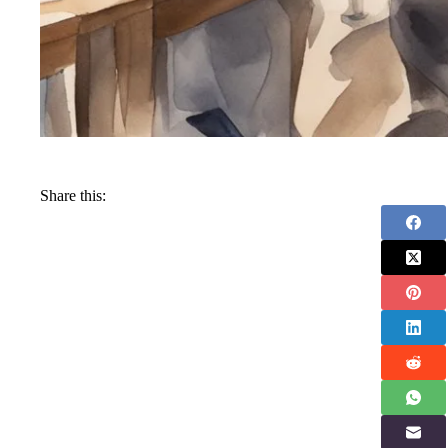
Share this: