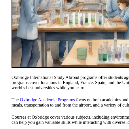
Oxbridge International Study Abroad programs offer students ag
programs cover locations in England, France, Spain, and the Unit
world’s best universities while you learn.
The
Oxbridge Academic Programs
focus on both academics and 
meals, transportation to and from the airport, and a variety of cultu
Courses at Oxbridge cover various subjects, including environme
can help you gain valuable skills while interacting with diverse 