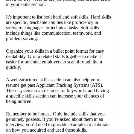
in your skills section.
It’s important to list both hard and soft skills. Hard skills
are specific, teachable abilities like proficiency in
software, languages, or technical tasks. Soft skills
include things like communication, teamwork, and
problem-solving.
Organize your skills in a bullet point format for easy
readability. Group related skills together to make it
easier for potential employers to scan through them
quickly.
A well-structured skills section can also help your
resume get past Applicant Tracking Systems (ATS).
These systems scan resumes for keywords, and having
a specific skills section can increase your chances of
being noticed.
Remember to be honest. Only include skills that you
genuinely possess. If you’re asked about them in an
interview, you’ll need to provide examples or elaborate
on how you acquired and used those skills.