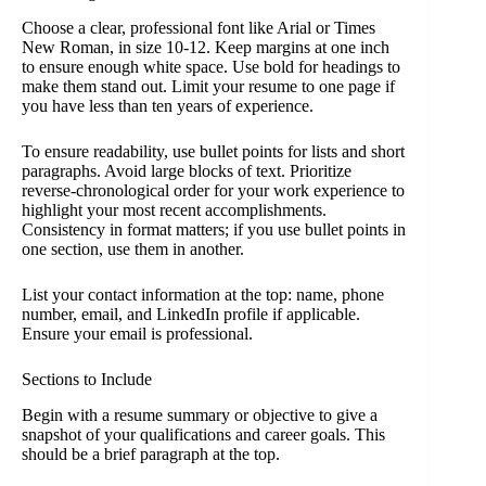
Choose a clear, professional font like Arial or Times
New Roman, in size 10-12. Keep margins at one inch
to ensure enough white space. Use bold for headings to
make them stand out. Limit your resume to one page if
you have less than ten years of experience.
To ensure readability, use bullet points for lists and short
paragraphs. Avoid large blocks of text. Prioritize
reverse-chronological order for your work experience to
highlight your most recent accomplishments.
Consistency in format matters; if you use bullet points in
one section, use them in another.
List your contact information at the top: name, phone
number, email, and LinkedIn profile if applicable.
Ensure your email is professional.
Sections to Include
Begin with a resume summary or objective to give a
snapshot of your qualifications and career goals. This
should be a brief paragraph at the top.