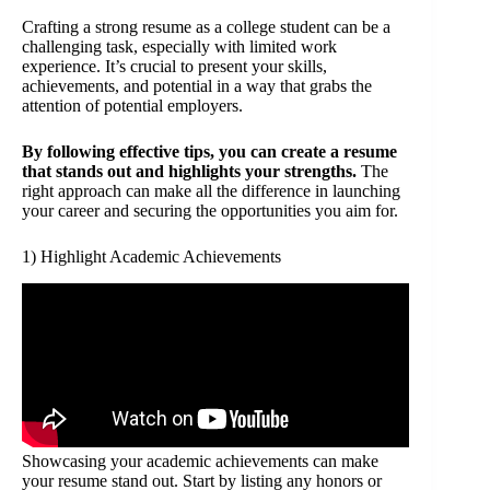
Crafting a strong resume as a college student can be a
challenging task, especially with limited work
experience. It’s crucial to present your skills,
achievements, and potential in a way that grabs the
attention of potential employers.
By following effective tips, you can create a resume
that stands out and highlights your strengths.
The
right approach can make all the difference in launching
your career and securing the opportunities you aim for.
1) Highlight Academic Achievements
Showcasing your academic achievements can make
your resume stand out. Start by listing any honors or