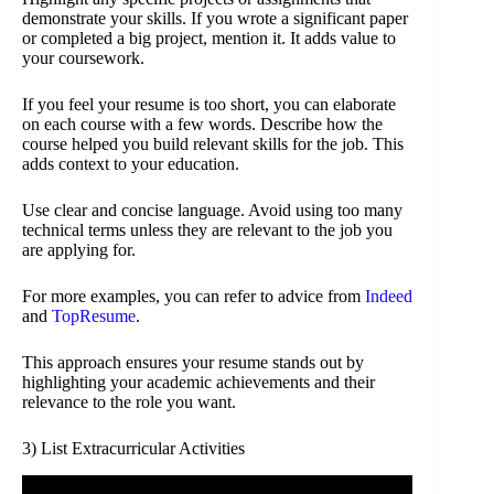
demonstrate your skills. If you wrote a significant paper
or completed a big project, mention it. It adds value to
your coursework.
If you feel your resume is too short, you can elaborate
on each course with a few words. Describe how the
course helped you build relevant skills for the job. This
adds context to your education.
Use clear and concise language. Avoid using too many
technical terms unless they are relevant to the job you
are applying for.
For more examples, you can refer to advice from
Indeed
and
TopResume
.
This approach ensures your resume stands out by
highlighting your academic achievements and their
relevance to the role you want.
3) List Extracurricular Activities