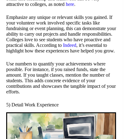
attractive to colleges, as noted
here
.
Emphasize any unique or relevant skills you gained. If
your volunteer work involved specific tasks like
fundraising or event planning, this can demonstrate your
ability to carry out projects and handle responsibilities.
Colleges love to see students who have proactive and
practical skills. According to
Indeed
, it’s essential to
highlight how these experiences have helped you grow.
Use numbers to quantify your achievements where
possible. For instance, if you raised funds, state the
amount. If you taught classes, mention the number of
students. This adds concrete evidence of your
contributions and showcases the tangible impact of your
efforts.
5) Detail Work Experience