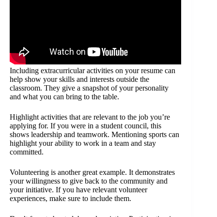
Including extracurricular activities on your resume can
help show your skills and interests outside the
classroom. They give a snapshot of your personality
and what you can bring to the table.
Highlight activities that are relevant to the job you’re
applying for. If you were in a student council, this
shows leadership and teamwork. Mentioning sports can
highlight your ability to work in a team and stay
committed.
Volunteering is another great example. It demonstrates
your willingness to give back to the community and
your initiative. If you have relevant volunteer
experiences, make sure to include them.