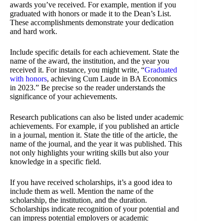
awards you’ve received. For example, mention if you
graduated with honors or made it to the Dean’s List.
These accomplishments demonstrate your dedication
and hard work.
Include specific details for each achievement. State the
name of the award, the institution, and the year you
received it. For instance, you might write, “
Graduated
with honors
, achieving Cum Laude in BA Economics
in 2023.” Be precise so the reader understands the
significance of your achievements.
Research publications can also be listed under academic
achievements. For example, if you published an article
in a journal, mention it. State the title of the article, the
name of the journal, and the year it was published. This
not only highlights your writing skills but also your
knowledge in a specific field.
If you have received scholarships, it’s a good idea to
include them as well. Mention the name of the
scholarship, the institution, and the duration.
Scholarships indicate recognition of your potential and
can impress potential employers or academic