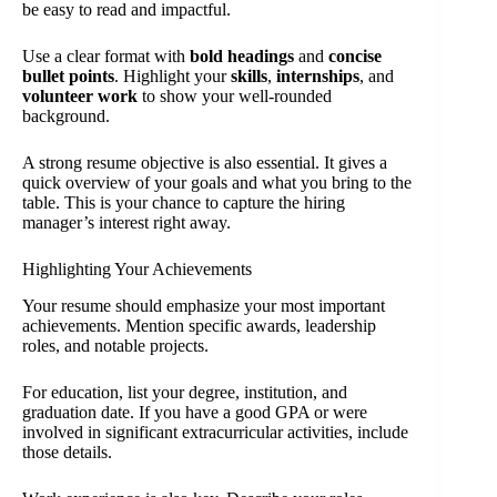
be easy to read and impactful.
Use a clear format with
bold headings
and
concise
bullet points
. Highlight your
skills
,
internships
, and
volunteer work
to show your well-rounded
background.
A strong resume objective is also essential. It gives a
quick overview of your goals and what you bring to the
table. This is your chance to capture the hiring
manager’s interest right away.
Highlighting Your Achievements
Your resume should emphasize your most important
achievements. Mention specific awards, leadership
roles, and notable projects.
For education, list your degree, institution, and
graduation date. If you have a good GPA or were
involved in significant extracurricular activities, include
those details.