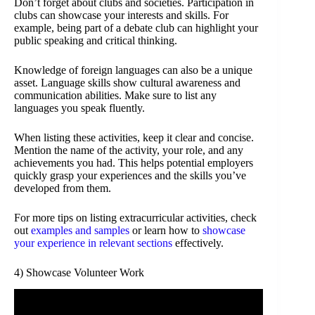
Don’t forget about clubs and societies. Participation in
clubs can showcase your interests and skills. For
example, being part of a debate club can highlight your
public speaking and critical thinking.
Knowledge of foreign languages can also be a unique
asset. Language skills show cultural awareness and
communication abilities. Make sure to list any
languages you speak fluently.
When listing these activities, keep it clear and concise.
Mention the name of the activity, your role, and any
achievements you had. This helps potential employers
quickly grasp your experiences and the skills you’ve
developed from them.
For more tips on listing extracurricular activities, check
out
examples and samples
or learn how to
showcase
your experience in relevant sections
effectively.
4) Showcase Volunteer Work