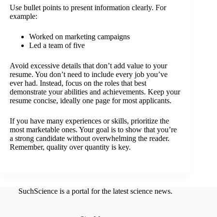
Use bullet points to present information clearly. For
example:
Worked on marketing campaigns
Led a team of five
Avoid excessive details that don’t add value to your
resume. You don’t need to include every job you’ve
ever had. Instead, focus on the roles that best
demonstrate your abilities and achievements. Keep your
resume concise, ideally one page for most applicants.
If you have many experiences or skills, prioritize the
most marketable ones. Your goal is to show that you’re
a strong candidate without overwhelming the reader.
Remember, quality over quantity is key.
SuchScience is a portal for the latest science news.