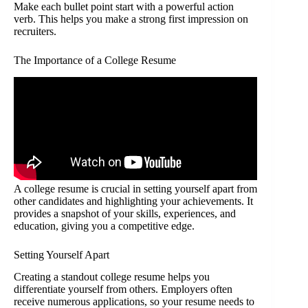
Make each bullet point start with a powerful action
verb. This helps you make a strong first impression on
recruiters.
The Importance of a College Resume
A college resume is crucial in setting yourself apart from
other candidates and highlighting your achievements. It
provides a snapshot of your skills, experiences, and
education, giving you a competitive edge.
Setting Yourself Apart
Creating a standout college resume helps you
differentiate yourself from others. Employers often
receive numerous applications, so your resume needs to