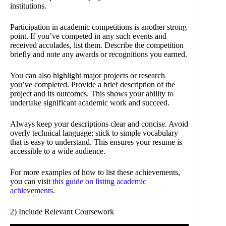
institutions.
Participation in academic competitions is another strong
point. If you’ve competed in any such events and
received accolades, list them. Describe the competition
briefly and note any awards or recognitions you earned.
You can also highlight major projects or research
you’ve completed. Provide a brief description of the
project and its outcomes. This shows your ability to
undertake significant academic work and succeed.
Always keep your descriptions clear and concise. Avoid
overly technical language; stick to simple vocabulary
that is easy to understand. This ensures your resume is
accessible to a wide audience.
For more examples of how to list these achievements,
you can visit
this guide on listing academic
achievements
.
2) Include Relevant Coursework