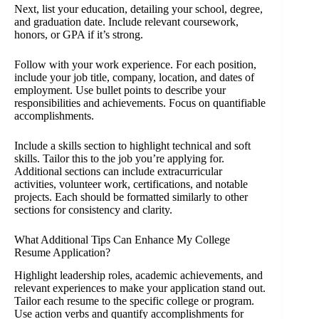
Next, list your education, detailing your school, degree,
and graduation date. Include relevant coursework,
honors, or GPA if it’s strong.
Follow with your work experience. For each position,
include your job title, company, location, and dates of
employment. Use bullet points to describe your
responsibilities and achievements. Focus on quantifiable
accomplishments.
Include a skills section to highlight technical and soft
skills. Tailor this to the job you’re applying for.
Additional sections can include extracurricular
activities, volunteer work, certifications, and notable
projects. Each should be formatted similarly to other
sections for consistency and clarity.
What Additional Tips Can Enhance My College
Resume Application?
Highlight leadership roles, academic achievements, and
relevant experiences to make your application stand out.
Tailor each resume to the specific college or program.
Use action verbs and quantify accomplishments for