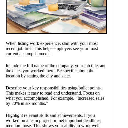
When listing work experience, start with your most
recent job first. This helps employers see your most
current accomplishments.
Include the full name of the company, your job title, and
the dates you worked there. Be specific about the
location by stating the city and state.
Describe your key responsibilities using bullet points.
This makes it easy to read and understand. Focus on
what you accomplished. For example, “Increased sales
by 20% in six months.”
Highlight relevant skills and achievements. If you
worked on a team project or met important deadlines,
mention those. This shows your ability to work well