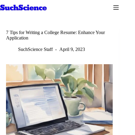
Skip
to
content
7 Tips for Writing a College Resume: Enhance Your
Application
SuchScience Staff
April 9, 2023