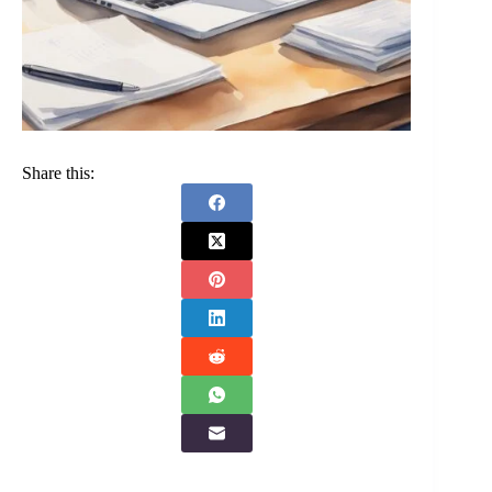
Share this: