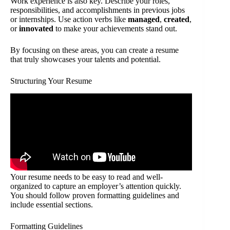
Work experience is also key. Describe your roles,
responsibilities, and accomplishments in previous jobs
or internships. Use action verbs like
managed
,
created
,
or
innovated
to make your achievements stand out.
By focusing on these areas, you can create a resume
that truly showcases your talents and potential.
Structuring Your Resume
Your resume needs to be easy to read and well-
organized to capture an employer’s attention quickly.
You should follow proven formatting guidelines and
include essential sections.
Formatting Guidelines