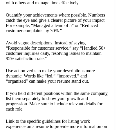
with others and manage time effectively.
Quantify your achievements where possible. Numbers
catch the eye and give a clearer picture of your impact.
For example, “Managed a team of 5” or “Reduced
customer complaints by 30%.”
Avoid vague descriptions. Instead of saying
“Responsible for customer service,” say “Handled 50+
customer inquiries daily, resolving issues to maintain
95% satisfaction rate.”
Use action verbs to make your descriptions more
dynamic. Words like “led,” “improved,” and
“organized” can make your resume stand out.
If you held different positions within the same company,
list them separately to show your growth and
progression. Make sure to include relevant details for
each role.
Link to the specific guidelines for listing work
experience on a resume to provide more information on