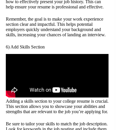
how to effectively present your job history. This can
help ensure your resume is professional and effective.
Remember, the goal is to make your work experience
section clear and impactful. This helps potential
employers quickly understand your background and
skills, increasing your chances of landing an interview.
6) Add Skills Section
Adding a skills section to your college resume is crucial.
This section allows you to showcase your abilities and
strengths that are relevant to the job you’re applying for.
Be sure to tailor your skills to match the job description.
Look for keywords in the job posting and include them