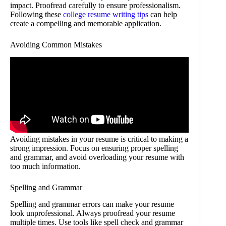
impact. Proofread carefully to ensure professionalism.
Following these
college resume writing tips
can help
create a compelling and memorable application.
Avoiding Common Mistakes
Avoiding mistakes in your resume is critical to making a
strong impression. Focus on ensuring proper spelling
and grammar, and avoid overloading your resume with
too much information.
Spelling and Grammar
Spelling and grammar errors can make your resume
look unprofessional. Always proofread your resume
multiple times. Use tools like spell check and grammar