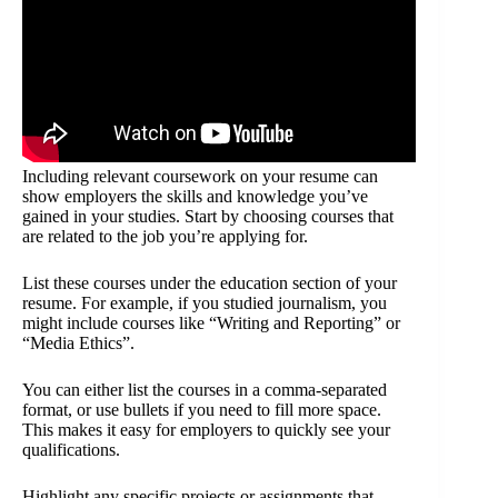
Including relevant coursework on your resume can
show employers the skills and knowledge you’ve
gained in your studies. Start by choosing courses that
are related to the job you’re applying for.
List these courses under the education section of your
resume. For example, if you studied journalism, you
might include courses like “Writing and Reporting” or
“Media Ethics”.
You can either list the courses in a comma-separated
format, or use bullets if you need to fill more space.
This makes it easy for employers to quickly see your
qualifications.
Highlight any specific projects or assignments that