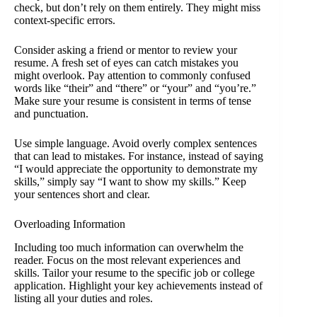
check, but don’t rely on them entirely. They might miss
context-specific errors.
Consider asking a friend or mentor to review your
resume. A fresh set of eyes can catch mistakes you
might overlook. Pay attention to commonly confused
words like “their” and “there” or “your” and “you’re.”
Make sure your resume is consistent in terms of tense
and punctuation.
Use simple language. Avoid overly complex sentences
that can lead to mistakes. For instance, instead of saying
“I would appreciate the opportunity to demonstrate my
skills,” simply say “I want to show my skills.” Keep
your sentences short and clear.
Overloading Information
Including too much information can overwhelm the
reader. Focus on the most relevant experiences and
skills. Tailor your resume to the specific job or college
application. Highlight your key achievements instead of
listing all your duties and roles.