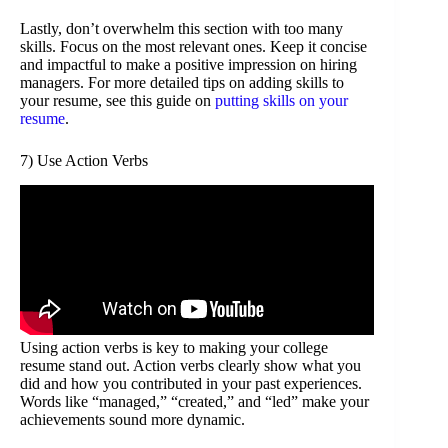
Lastly, don’t overwhelm this section with too many
skills. Focus on the most relevant ones. Keep it concise
and impactful to make a positive impression on hiring
managers. For more detailed tips on adding skills to
your resume, see this guide on
putting skills on your
resume
.
7) Use Action Verbs
Using action verbs is key to making your college
resume stand out. Action verbs clearly show what you
did and how you contributed in your past experiences.
Words like “managed,” “created,” and “led” make your
achievements sound more dynamic.