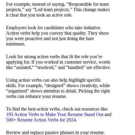
For example, instead of saying, “Responsible for team
projects,” say “Led team projects.” This change makes
it clear that you took an active role.
Employers look for candidates who take initiative.
Action verbs help you convey that quality. They show
you were proactive and not just doing the bare
minimum.
Look for strong action verbs that fit the role you’re
applying for. If you worked in customer service, words
like “assisted,” “resolved,” and “handled” are effective.
Using action verbs can also help highlight specific
skills. For example, “designed” shows creativity, while
“organized” shows attention to detail. Picking the right
verbs can enhance your resume.
To find the best action verbs, check out resources like
195 Action Verbs to Make Your Resume Stand Out
and
500+ Resume Action Verbs for 2024
.
Review and replace passive phrases in your resume.