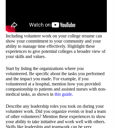
Including volunteer work on your college resume can
show your commitment to your community and your
ability to manage time effectively. Highlight these
experiences to give potential colleges a broader view of
your skills and values.
Start by listing the organizations where you
volunteered. Be specific about the tasks you performed
and the impact you made. For example, if you
volunteered at a hospital, mention how you provided
companionship to patients and assisted nurses with non-
medical tasks, as shown in
this guide
.
Describe any leadership roles you took on during your
volunteer work. Did you organize events or lead a team
of other volunteers? Mention these experiences to show
your ability to take initiative and work well with others.
Skills like leadership and teamwork can be very