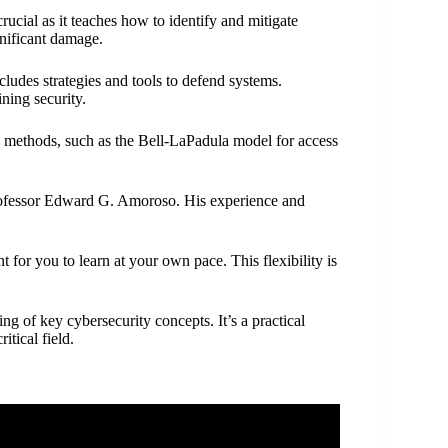
 crucial as it teaches how to identify and mitigate
gnificant damage.
ludes strategies and tools to defend systems.
ning security.
nd methods, such as the Bell-LaPadula model for access
 Professor Edward G. Amoroso. His experience and
t for you to learn at your own pace. This flexibility is
g of key cybersecurity concepts. It’s a practical
itical field.