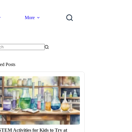
More
ts
ted Posts
STEM Activities for Kids to Try at