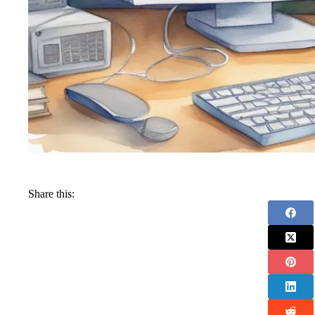
Share this: