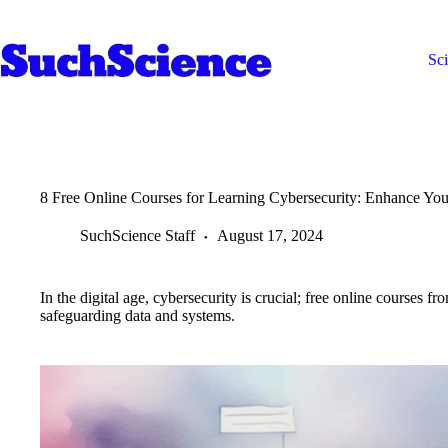
Skip
to
content
Sc
8 Free Online Courses for Learning Cybersecurity: Enhance You
SuchScience Staff
August 17, 2024
In the digital age, cybersecurity is crucial; free online course
safeguarding data and systems.