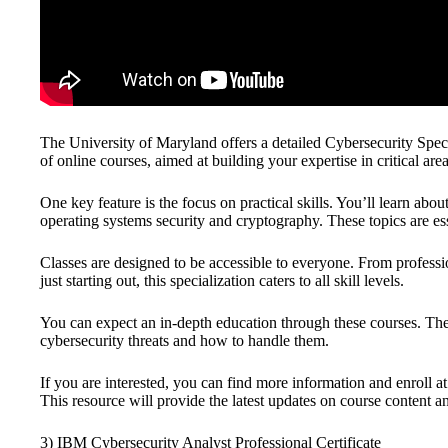
The University of Maryland offers a detailed Cybersecurity Special
of online courses, aimed at building your expertise in critical are
One key feature is the focus on practical skills. You’ll learn abou
operating systems security and cryptography. These topics are es
Classes are designed to be accessible to everyone. From profess
just starting out, this specialization caters to all skill levels.
You can expect an in-depth education through these courses. The
cybersecurity threats and how to handle them.
If you are interested, you can find more information and enroll a
This resource will provide the latest updates on course content an
3) IBM Cybersecurity Analyst Professional Certificate