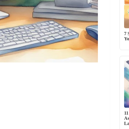
7 
Yo
11
As
La