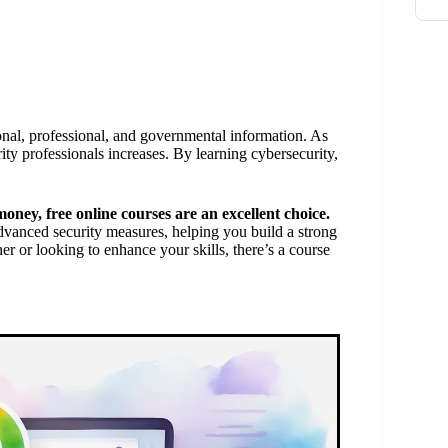
rsonal, professional, and governmental information. As
ity professionals increases. By learning cybersecurity,
money, free online courses are an excellent choice.
advanced security measures, helping you build a strong
 or looking to enhance your skills, there’s a course