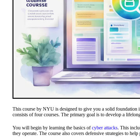
This course by NYU is designed to give you a solid foundation 
consists of four courses. The primary goal is to develop a lifelong
You will begin by learning the basics of
cyber attacks
. This incl
they operate. The course also covers defensive strategies to help p