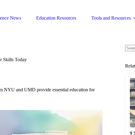
ience News
Education Resources
Tools and Resources
No
resul
r Skills Today
Rela
s from NYU and UMD provide essential education for
9 