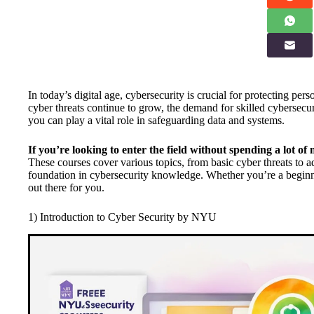
In today’s digital age, cybersecurity is crucial for protecting pe
cyber threats continue to grow, the demand for skilled cybersecur
you can play a vital role in safeguarding data and systems.
If you’re looking to enter the field without spending a lot of 
These courses cover various topics, from basic cyber threats to 
foundation in cybersecurity knowledge. Whether you’re a beginner
out there for you.
1) Introduction to Cyber Security by NYU