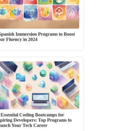
Spanish Immersion Programs to Boost
ur Fluency in 2024
 Essential Coding Bootcamps for
piring Developers: Top Programs to
unch Your Tech Career