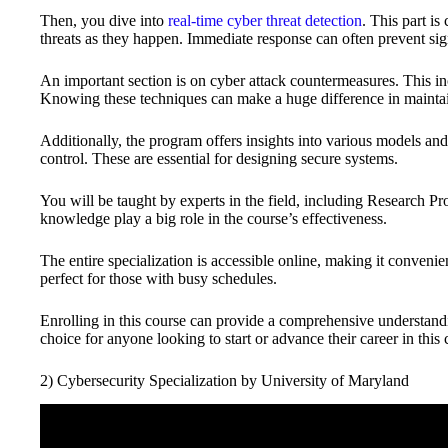
Then, you dive into
real-time cyber threat detection
. This part is
threats as they happen. Immediate response can often prevent si
An important section is on cyber attack countermeasures. This inc
Knowing these techniques can make a huge difference in maintai
Additionally, the program offers insights into various models a
control. These are essential for designing secure systems.
You will be taught by experts in the field, including Research
knowledge play a big role in the course’s effectiveness.
The entire specialization is accessible online, making it convenien
perfect for those with busy schedules.
Enrolling in this course can provide a comprehensive understandin
choice for anyone looking to start or advance their career in this cr
2) Cybersecurity Specialization by University of Maryland