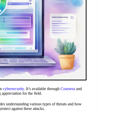
in
cybersecurity
. It’s available through
Coursera
and
 appreciation for the field.
udes understanding various types of threats and how
rotect against these attacks.