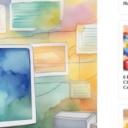
Ho
6 
Ch
Cr