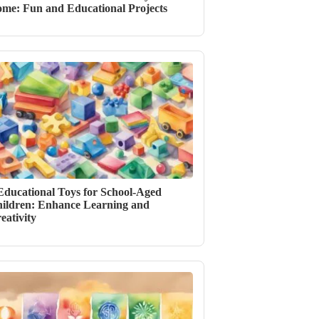
me: Fun and Educational Projects
Educational Toys for School-Aged
ildren: Enhance Learning and
eativity