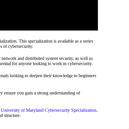
ization. This specialization is available as a series
as of cybersecurity.
t network and distributed system security, as well as
sential for anyone looking to work in cybersecurity.
ionals looking to deepen their knowledge to beginners
y ensure you gain a strong understanding of
t
University of Maryland Cybersecurity Specialization
.
d structure.