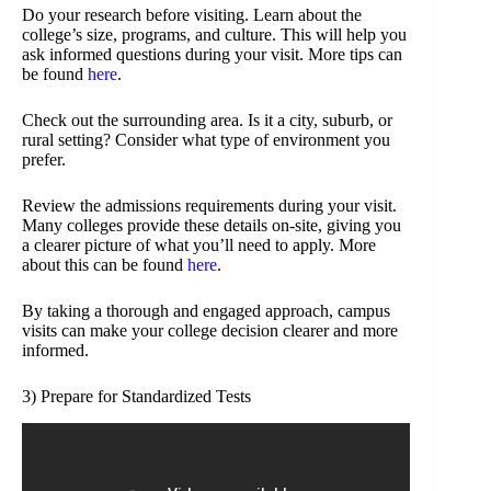
Do your research before visiting. Learn about the
college’s size, programs, and culture. This will help you
ask informed questions during your visit. More tips can
be found
here
.
Check out the surrounding area. Is it a city, suburb, or
rural setting? Consider what type of environment you
prefer.
Review the admissions requirements during your visit.
Many colleges provide these details on-site, giving you
a clearer picture of what you’ll need to apply. More
about this can be found
here
.
By taking a thorough and engaged approach, campus
visits can make your college decision clearer and more
informed.
3) Prepare for Standardized Tests