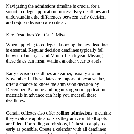
Navigating the admissions timeline is crucial for a
smooth college application process. Key deadlines and
understanding the differences between early decision
and regular decision are critical.
Key Deadlines You Can’t Miss
When applying to colleges, knowing the key deadlines
is essential. Regular decision deadlines typically fall
between January 1 and March 1 each year. Missing
these dates can mean waiting another year to apply.
Early decision deadlines are earlier, usually around
November 1. These dates are important because they
offer a chance to know the admission decision by
December. Planning and organizing your application
materials in advance can help you meet all these
deadlines.
Certain colleges also offer
rolling admissions
, meaning
they evaluate applications as they arrive until all spots
are filled. For rolling admissions, it’s best to apply as
early as possible. Create a calendar with all deadlines