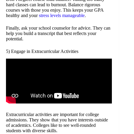
hard classes can lead to burnout. Balance rigorous
courses with those you enjoy. This keeps your GPA
healthy and your
stress levels manageable
.
Finally, ask your school counselor for advice. They can
help you build a transcript that best reflects your
potential.
5) Engage in Extracurricular Activities
Extracurricular activities are important for college
admissions. They show that you have interests outside
of academics. Colleges like to see well-rounded
students with diverse skills.