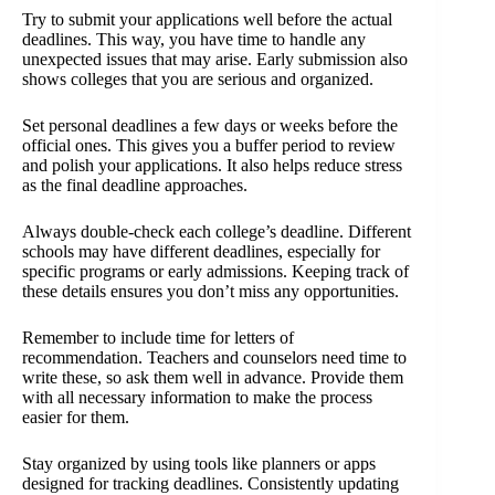
Try to submit your applications well before the actual
deadlines. This way, you have time to handle any
unexpected issues that may arise. Early submission also
shows colleges that you are serious and organized.
Set personal deadlines a few days or weeks before the
official ones. This gives you a buffer period to review
and polish your applications. It also helps reduce stress
as the final deadline approaches.
Always double-check each college’s deadline. Different
schools may have different deadlines, especially for
specific programs or early admissions. Keeping track of
these details ensures you don’t miss any opportunities.
Remember to include time for letters of
recommendation. Teachers and counselors need time to
write these, so ask them well in advance. Provide them
with all necessary information to make the process
easier for them.
Stay organized by using tools like planners or apps
designed for tracking deadlines. Consistently updating