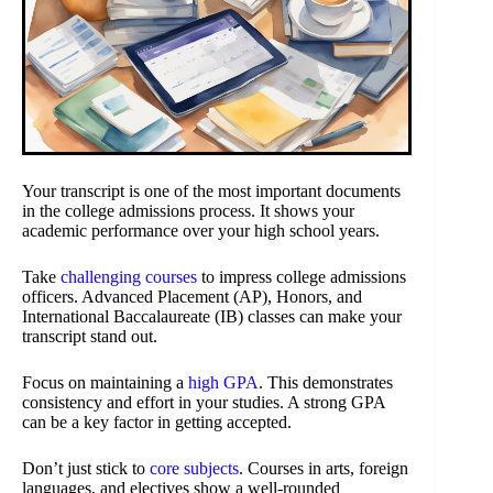
Your transcript is one of the most important documents
in the college admissions process. It shows your
academic performance over your high school years.
Take
challenging courses
to impress college admissions
officers. Advanced Placement (AP), Honors, and
International Baccalaureate (IB) classes can make your
transcript stand out.
Focus on maintaining a
high GPA
. This demonstrates
consistency and effort in your studies. A strong GPA
can be a key factor in getting accepted.
Don’t just stick to
core subjects
. Courses in arts, foreign
languages, and electives show a well-rounded