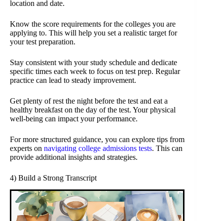
location and date.
Know the score requirements for the colleges you are
applying to. This will help you set a realistic target for
your test preparation.
Stay consistent with your study schedule and dedicate
specific times each week to focus on test prep. Regular
practice can lead to steady improvement.
Get plenty of rest the night before the test and eat a
healthy breakfast on the day of the test. Your physical
well-being can impact your performance.
For more structured guidance, you can explore tips from
experts on
navigating college admissions tests
. This can
provide additional insights and strategies.
4) Build a Strong Transcript