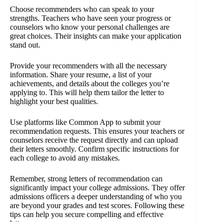
Choose recommenders who can speak to your
strengths. Teachers who have seen your progress or
counselors who know your personal challenges are
great choices. Their insights can make your application
stand out.
Provide your recommenders with all the necessary
information. Share your resume, a list of your
achievements, and details about the colleges you’re
applying to. This will help them tailor the letter to
highlight your best qualities.
Use platforms like Common App to submit your
recommendation requests. This ensures your teachers or
counselors receive the request directly and can upload
their letters smoothly. Confirm specific instructions for
each college to avoid any mistakes.
Remember, strong letters of recommendation can
significantly impact your college admissions. They offer
admissions officers a deeper understanding of who you
are beyond your grades and test scores. Following these
tips can help you secure compelling and effective