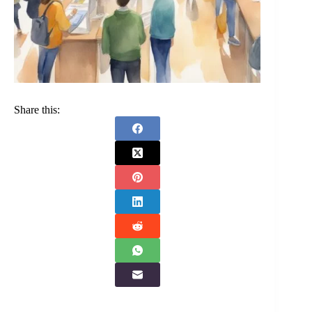
Share this: