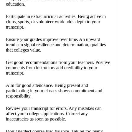
education.
Participate in extracurricular activities. Being active in
clubs, sports, or volunteer work adds depth to your
transcript.
Ensure your grades improve over time. An upward
trend can signal resilience and determination, qualities
that colleges value.
Get good recommendations from your teachers. Positive
comments from instructors add credibility to your
transcript.
Aim for good attendance. Being present and
participating in your classes shows commitment and
responsibility.
Review your transcript for errors. Any mistakes can
affect your college applications. Correct any
inaccuracies as soon as possible.
Don’t neglect course load balance. Taking too many