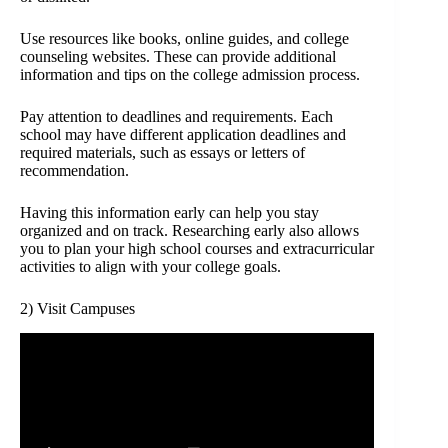
Use resources like books, online guides, and college
counseling websites. These can provide additional
information and tips on the college admission process.
Pay attention to deadlines and requirements. Each
school may have different application deadlines and
required materials, such as essays or letters of
recommendation.
Having this information early can help you stay
organized and on track. Researching early also allows
you to plan your high school courses and extracurricular
activities to align with your college goals.
2) Visit Campuses