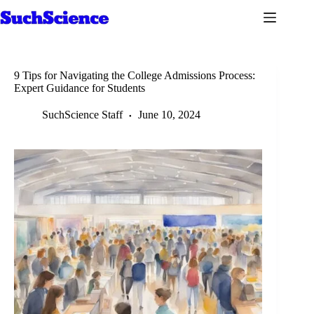
Skip
to
content
9 Tips for Navigating the College Admissions Process:
Expert Guidance for Students
SuchScience Staff
June 10, 2024