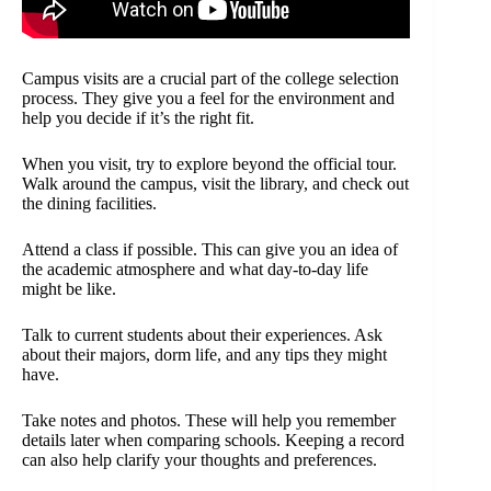
Campus visits are a crucial part of the college selection
process. They give you a feel for the environment and
help you decide if it’s the right fit.
When you visit, try to explore beyond the official tour.
Walk around the campus, visit the library, and check out
the dining facilities.
Attend a class if possible. This can give you an idea of
the academic atmosphere and what day-to-day life
might be like.
Talk to current students about their experiences. Ask
about their majors, dorm life, and any tips they might
have.
Take notes and photos. These will help you remember
details later when comparing schools. Keeping a record
can also help clarify your thoughts and preferences.