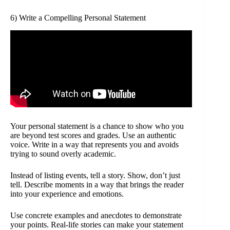
6) Write a Compelling Personal Statement
Your personal statement is a chance to show who you
are beyond test scores and grades. Use an authentic
voice. Write in a way that represents you and avoids
trying to sound overly academic.
Instead of listing events, tell a story. Show, don’t just
tell. Describe moments in a way that brings the reader
into your experience and emotions.
Use concrete examples and anecdotes to demonstrate
your points. Real-life stories can make your statement