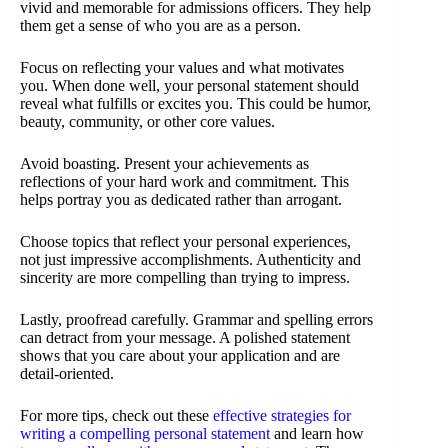
vivid and memorable for admissions officers. They help
them get a sense of who you are as a person.
Focus on reflecting your values and what motivates
you. When done well, your personal statement should
reveal what fulfills or excites you. This could be humor,
beauty, community, or other core values.
Avoid boasting. Present your achievements as
reflections of your hard work and commitment. This
helps portray you as dedicated rather than arrogant.
Choose topics that reflect your personal experiences,
not just impressive accomplishments. Authenticity and
sincerity are more compelling than trying to impress.
Lastly, proofread carefully. Grammar and spelling errors
can detract from your message. A polished statement
shows that you care about your application and are
detail-oriented.
For more tips, check out these
effective strategies for
writing a compelling personal statement
and learn how