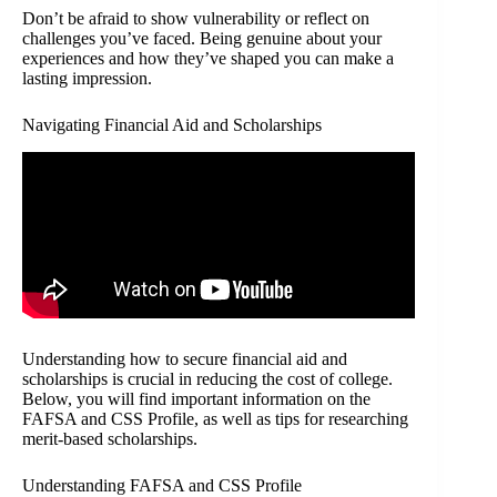
Don’t be afraid to show vulnerability or reflect on
challenges you’ve faced. Being genuine about your
experiences and how they’ve shaped you can make a
lasting impression.
Navigating Financial Aid and Scholarships
Understanding how to secure financial aid and
scholarships is crucial in reducing the cost of college.
Below, you will find important information on the
FAFSA and CSS Profile, as well as tips for researching
merit-based scholarships.
Understanding FAFSA and CSS Profile