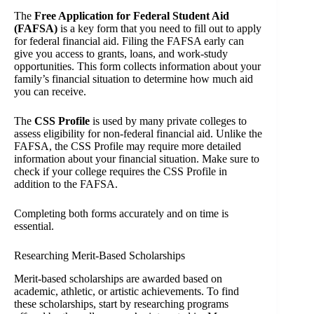
The
Free Application for Federal Student Aid
(FAFSA)
is a key form that you need to fill out to apply
for federal financial aid. Filing the FAFSA early can
give you access to grants, loans, and work-study
opportunities. This form collects information about your
family’s financial situation to determine how much aid
you can receive.
The
CSS Profile
is used by many private colleges to
assess eligibility for non-federal financial aid. Unlike the
FAFSA, the CSS Profile may require more detailed
information about your financial situation. Make sure to
check if your college requires the CSS Profile in
addition to the FAFSA.
Completing both forms accurately and on time is
essential.
Researching Merit-Based Scholarships
Merit-based scholarships are awarded based on
academic, athletic, or artistic achievements. To find
these scholarships, start by researching programs