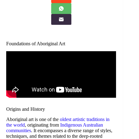
Foundations of Aboriginal Art
Origins and History
Aboriginal art is one of the
oldest artistic traditions in
the world
, originating from
Indigenous Australian
communities
. It encompasses a diverse range of styles,
techniques, and themes related to the deep-rooted