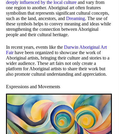
deeply influenced by the local culture
and vary from
one region to another. Aboriginal art often features
symbolism that represents significant cultural concepts,
such as the land, ancestors, and
Dreaming
. The use of
these symbols helps to convey meaning and ideas while
strengthening the connection between Aboriginal
people and their cultural heritage.
In recent years, events like the
Darwin Aboriginal Art
Fair
have been organized to showcase the work of
Aboriginal artists, bringing their culture and stories to a
wider audience. These art fairs not only create a
platform for Aboriginal artists to share their work but
also promote cultural understanding and appreciation.
Expressions and Movements