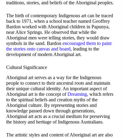
traditions, stories, and beliefs of the Aboriginal peoples.
The birth of contemporary Indigenous art can be traced
back to 1971, when a school teacher named Geoffrey
Bardon worked with Aboriginal children in Papunya,
near Alice Springs. He observed that while the
Aboriginal men were telling stories, they would draw
symbols in the sand. Bardon
encouraged them to paint
the stories onto canvas and board
, leading to the
development of modern Aboriginal art.
Cultural Significance
Aboriginal art serves as a way for the Indigenous
people to connect to their ancestral roots and maintain
their unique cultural identity. An important aspect of
Aboriginal art is the concept of
Dreaming
, which refers
to the spiritual beliefs and creation myths of the
Aboriginal culture. By representing stories and
knowledge passed down through generations,
Aboriginal art acts as a crucial medium for preserving
the history and heritage of Indigenous Australians.
The artistic styles and content of Aboriginal art are also