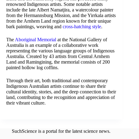
renowned Indigenous artists. Some notable artists
include the late Albert Namatjira, a watercolour painter
from the Hermannsburg Mission, and the Yirrkala artists
from the Arnhem Land region known for their unique
bark paintings, weaving and
cross-hatching style
.
The
Aboriginal Memorial
at the National Gallery of
Australia is an example of a collaborative work
representing the various language groups of Indigenous
Australia. Created by 43 artists from Central Arnhem
Land and Ramingining, the memorial consists of 200
painted hollow log coffins.
Through their art, both traditional and contemporary
Indigenous Australian artists continue to share their
cultural identity, stories, and the deep connection to their
land, contributing to the recognition and appreciation of
their vibrant culture.
SuchScience is a portal for the latest science news.