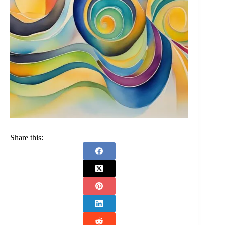
Share this: