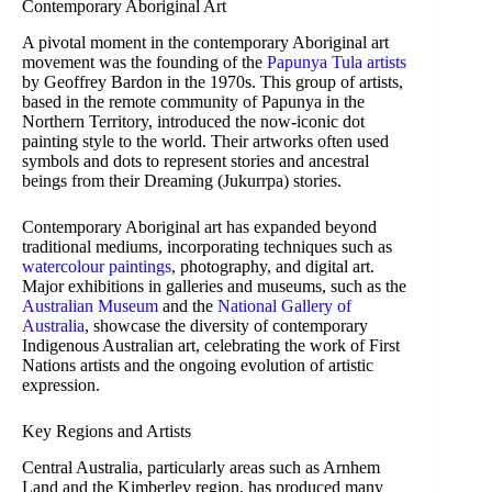
Contemporary Aboriginal Art
A pivotal moment in the contemporary Aboriginal art
movement was the founding of the
Papunya Tula artists
by Geoffrey Bardon in the 1970s. This group of artists,
based in the remote community of Papunya in the
Northern Territory, introduced the now-iconic dot
painting style to the world. Their artworks often used
symbols and dots to represent stories and ancestral
beings from their Dreaming (Jukurrpa) stories.
Contemporary Aboriginal art has expanded beyond
traditional mediums, incorporating techniques such as
watercolour paintings
, photography, and digital art.
Major exhibitions in galleries and museums, such as the
Australian Museum
and the
National Gallery of
Australia
, showcase the diversity of contemporary
Indigenous Australian art, celebrating the work of First
Nations artists and the ongoing evolution of artistic
expression.
Key Regions and Artists
Central Australia, particularly areas such as Arnhem
Land and the Kimberley region, has produced many