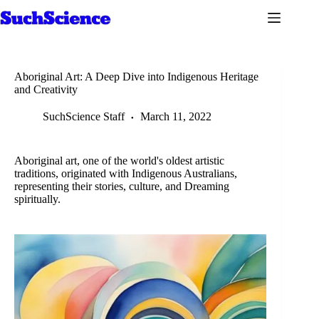
Skip
to
content
Aboriginal Art: A Deep Dive into Indigenous Heritage
and Creativity
SuchScience Staff
March 11, 2022
Aboriginal art, one of the world's oldest artistic
traditions, originated with Indigenous Australians,
representing their stories, culture, and Dreaming
spiritually.