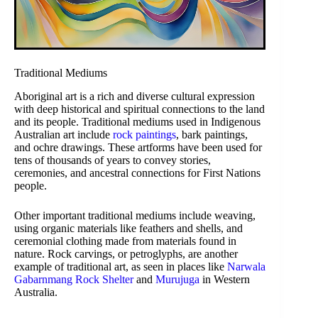
Traditional Mediums
Aboriginal art is a rich and diverse cultural expression
with deep historical and spiritual connections to the land
and its people. Traditional mediums used in Indigenous
Australian art include
rock paintings
, bark paintings,
and ochre drawings. These artforms have been used for
tens of thousands of years to convey stories,
ceremonies, and ancestral connections for First Nations
people.
Other important traditional mediums include weaving,
using organic materials like feathers and shells, and
ceremonial clothing made from materials found in
nature. Rock carvings, or petroglyphs, are another
example of traditional art, as seen in places like
Narwala
Gabarnmang Rock Shelter
and
Murujuga
in Western
Australia.