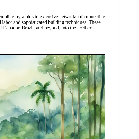
embling pyramids to extensive networks of connecting
d labor and sophisticated building techniques. These
 of Ecuador, Brazil, and beyond, into the northern