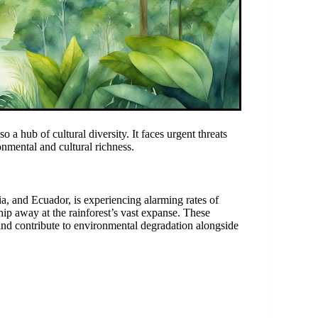
 a hub of cultural diversity. It faces urgent threats
onmental and cultural richness.
ia, and Ecuador, is experiencing alarming rates of
chip away at the rainforest’s vast expanse. These
m and contribute to environmental degradation alongside