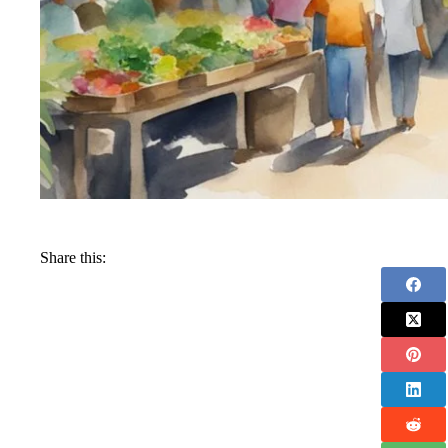
Share this: