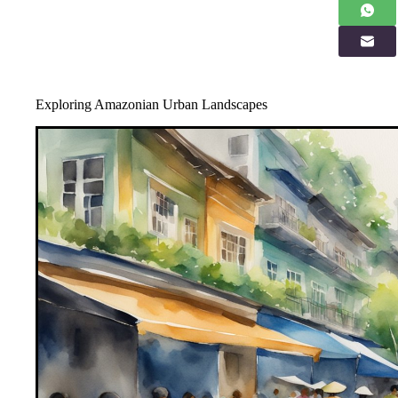
Exploring Amazonian Urban Landscapes