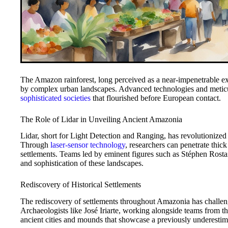
The Amazon rainforest, long perceived as a near-impenetrable ex
by complex urban landscapes. Advanced technologies and meticul
sophisticated societies
that flourished before European contact.
The Role of Lidar in Unveiling Ancient Amazonia
Lidar, short for Light Detection and Ranging, has revolutionized
Through
laser-sensor technology
, researchers can penetrate thic
settlements. Teams led by eminent figures such as Stéphen Rosta
and sophistication of these landscapes.
Rediscovery of Historical Settlements
The rediscovery of settlements throughout Amazonia has challenge
Archaeologists like José Iriarte, working alongside teams from t
ancient cities and mounds that showcase a previously underestim