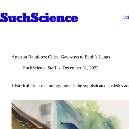
Skip
to
content
Sc
Amazon Rainforest Cities: Gateways to Earth’s Lungs
SuchScience Staff
December 31, 2022
Historical Lidar technology unveils the sophisticated societies an