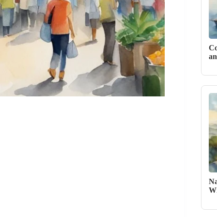
Co
an
Na
Wi