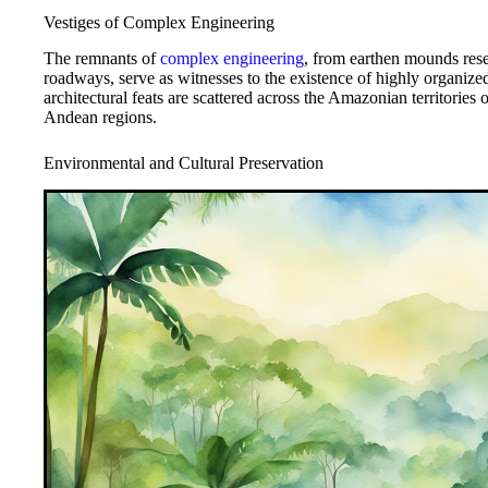
Vestiges of Complex Engineering
The remnants of
complex engineering
, from earthen mounds res
roadways, serve as witnesses to the existence of highly organize
architectural feats are scattered across the Amazonian territories
Andean regions.
Environmental and Cultural Preservation