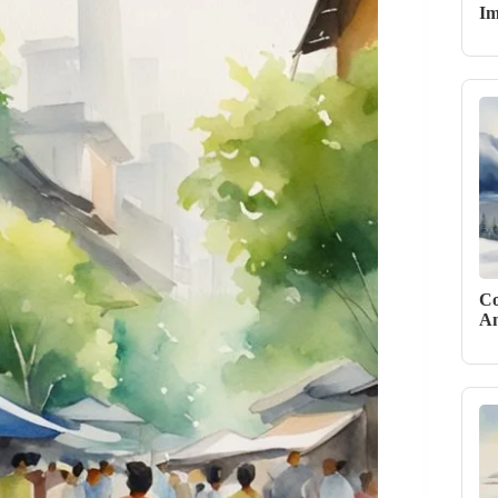
Im
Co
An