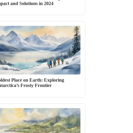
pact and Solutions in 2024
ldest Place on Earth: Exploring
tarctica’s Frosty Frontier