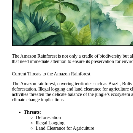
The Amazon Rainforest is not only a cradle of biodiversity but also
that need immediate attention to ensure its preservation for envir
Current Threats to the Amazon Rainforest
The Amazon rainforest, covering territories such as Brazil, Boliv
deforestation. Illegal logging and land clearance for agriculture 
activities threaten the delicate balance of the jungle’s ecosyste
climate change implications.
Threats:
Deforestation
Illegal Logging
Land Clearance for Agriculture