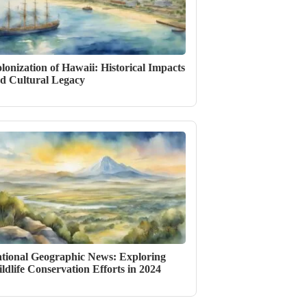
lonization of Hawaii: Historical Impacts
d Cultural Legacy
tional Geographic News: Exploring
ldlife Conservation Efforts in 2024