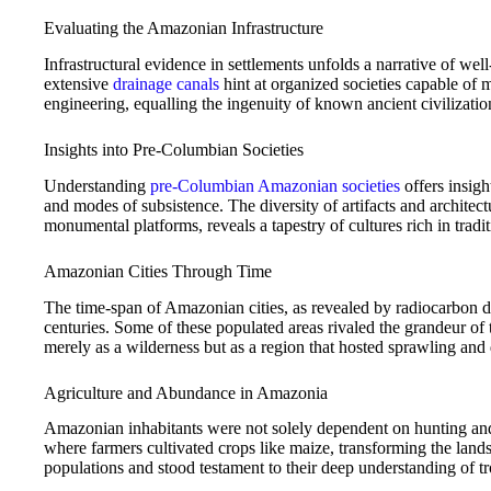
Evaluating the Amazonian Infrastructure
Infrastructural evidence in settlements unfolds a narrative of we
extensive
drainage canals
hint at organized societies capable of m
engineering, equalling the ingenuity of known ancient civilizatio
Insights into Pre-Columbian Societies
Understanding
pre-Columbian Amazonian societies
offers insigh
and modes of subsistence. The diversity of artifacts and architec
monumental platforms, reveals a tapestry of cultures rich in tradi
Amazonian Cities Through Time
The time-span of Amazonian cities, as revealed by radiocarbon d
centuries. Some of these populated areas rivaled the grandeur of
merely as a wilderness but as a region that hosted sprawling and
Agriculture and Abundance in Amazonia
Amazonian inhabitants were not solely dependent on hunting and
where farmers cultivated crops like maize, transforming the lands
populations and stood testament to their deep understanding of t