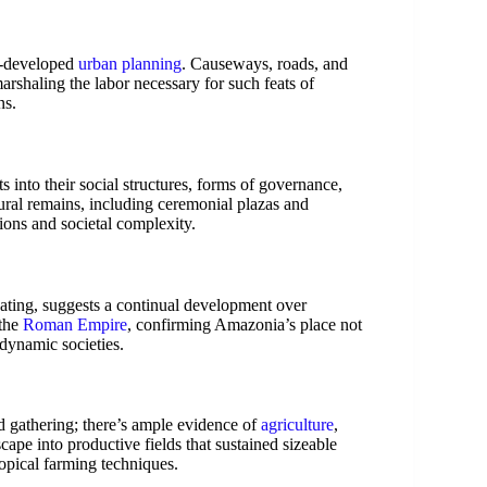
ll-developed
urban planning
. Causeways, roads, and
arshaling the labor necessary for such feats of
ns.
ts into their social structures, forms of governance,
tural remains, including ceremonial plazas and
tions and societal complexity.
ating, suggests a continual development over
 the
Roman Empire
, confirming Amazonia’s place not
 dynamic societies.
 gathering; there’s ample evidence of
agriculture
,
cape into productive fields that sustained sizeable
ropical farming techniques.