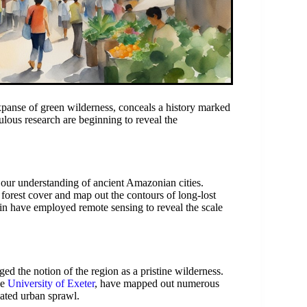
panse of green wilderness, conceals a history marked
ous research are beginning to reveal the
 our understanding of ancient Amazonian cities.
k forest cover and map out the contours of long-lost
in have employed remote sensing to reveal the scale
d the notion of the region as a pristine wilderness.
he
University of Exeter
, have mapped out numerous
ated urban sprawl.