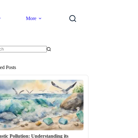
More
ts
ted Posts
astic Pollution: Understanding its