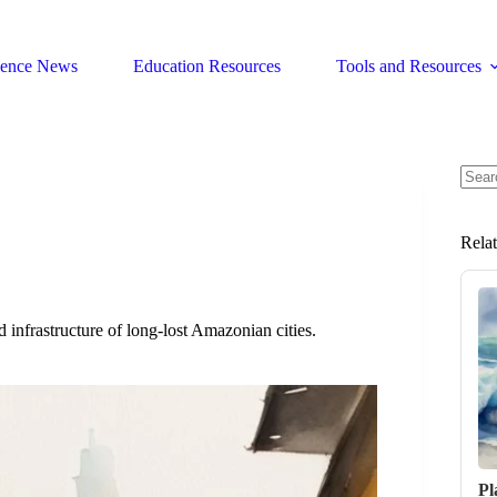
ience News
Education Resources
Tools and Resources
No
resul
Rela
d infrastructure of long-lost Amazonian cities.
Pl