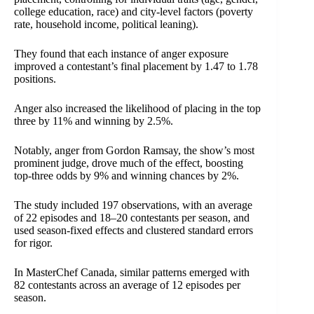
college education, race) and city-level factors (poverty
rate, household income, political leaning).
They found that each instance of anger exposure
improved a contestant’s final placement by 1.47 to 1.78
positions.
Anger also increased the likelihood of placing in the top
three by 11% and winning by 2.5%.
Notably, anger from Gordon Ramsay, the show’s most
prominent judge, drove much of the effect, boosting
top-three odds by 9% and winning chances by 2%.
The study included 197 observations, with an average
of 22 episodes and 18–20 contestants per season, and
used season-fixed effects and clustered standard errors
for rigor.
In MasterChef Canada, similar patterns emerged with
82 contestants across an average of 12 episodes per
season.