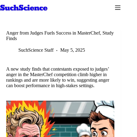
Skip
to
content
Anger from Judges Fuels Success in MasterChef, Study
Finds
SuchScience Staff
May 5, 2025
A new study finds that contestants exposed to judges’
anger in the MasterChef competition climb higher in
rankings and are more likely to win, suggesting anger
can boost performance in high-stakes settings.