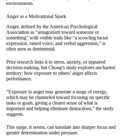
environments.
Anger as a Motivational Spark
Anger, defined by the American Psychological
Association as “antagonism toward someone or
something” with visible traits like “a scowling facial
expression, raised voice, and verbal aggression,” is
often seen as detrimental.
Prior research links it to stress, anxiety, or impaired
decision-making, but Chong’s study explores uncharted
territory: how exposure to others’ anger affects
performance.
“Exposure to anger may generate a surge of energy,
which may be channeled toward focusing on specific
tasks or goals, giving a clearer sense of what is
important and helping eliminate distractions,” the study
suggests.
This surge, it seems, can translate into sharper focus and
greater determination under pressure.