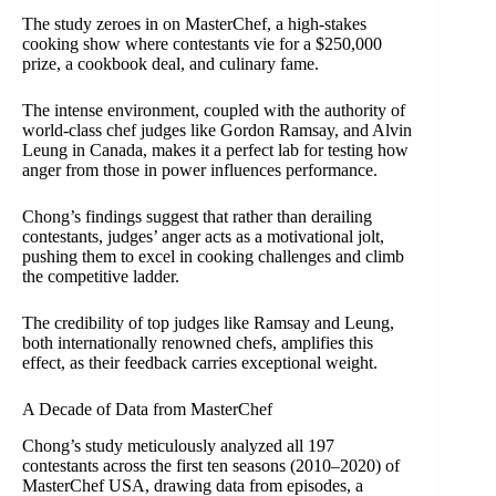
The study zeroes in on MasterChef, a high-stakes
cooking show where contestants vie for a $250,000
prize, a cookbook deal, and culinary fame.
The intense environment, coupled with the authority of
world-class chef judges like Gordon Ramsay, and Alvin
Leung in Canada, makes it a perfect lab for testing how
anger from those in power influences performance.
Chong’s findings suggest that rather than derailing
contestants, judges’ anger acts as a motivational jolt,
pushing them to excel in cooking challenges and climb
the competitive ladder.
The credibility of top judges like Ramsay and Leung,
both internationally renowned chefs, amplifies this
effect, as their feedback carries exceptional weight.
A Decade of Data from MasterChef
Chong’s study meticulously analyzed all 197
contestants across the first ten seasons (2010–2020) of
MasterChef USA, drawing data from episodes, a