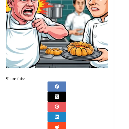
Share this: