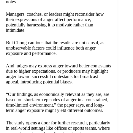
notes.
Managers, coaches, or leaders might reconsider how
their expressions of anger affect performance,
potentially harnessing it to motivate rather than
intimidate.
But Chong cautions that the results are not causal, as
unobservable factors could influence both anger
exposure and performance.
And judges may express anger toward better contestants
due to higher expectations, or producers may highlight
anger toward successful contestants for broadcast
appeal, introducing potential biases.
“Our findings, as economically relevant as they are, are
based on short-term episodes of anger in a constrained,
time-limited environment,” the paper says, and long-
term anger exposure might yield different outcomes.
The study opens a door for further research, particularly
in real-world settings like offices or sports teams, where