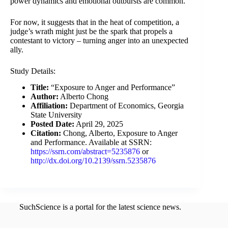
power dynamics and emotional outbursts are common.
For now, it suggests that in the heat of competition, a
judge’s wrath might just be the spark that propels a
contestant to victory – turning anger into an unexpected
ally.
Study Details:
Title:
“Exposure to Anger and Performance”
Author:
Alberto Chong
Affiliation:
Department of Economics, Georgia
State University
Posted Date:
April 29, 2025
Citation:
Chong, Alberto, Exposure to Anger
and Performance. Available at SSRN:
https://ssrn.com/abstract=5235876
or
http://dx.doi.org/10.2139/ssrn.5235876
SuchScience is a portal for the latest science news.