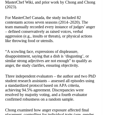
MasterChef Wiki, and prior work by Chong and Chong
(2023).
For MasterChef Canada, the study included 82
contestants across seven seasons (2014–2020). The
team manually recorded every instance of judges’ anger
– defined conservatively as raised voices, verbal
aggression (e.g., insults or threats), or physical actions
like throwing food or utensils.
“A scowling face, expressions of displeasure,
disappointment, saying that a dish is ‘disgusting’, or
similar strong adjectives are not enough” to qualify as
anger, the study clarifies, ensuring objectivity.
Three independent evaluators – the author and two PhD
student research assistants – assessed all episodes using
a standardized protocol based on APA criteria,
achieving 94.5% agreement. Discrepancies were
resolved by majority voting, and a fourth evaluator
confirmed robustness on a random sample.
Chong examined how anger exposure affected final
placement, controlling for individual traits (age, gender,