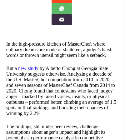
In the high-pressure kitchen of MasterChef, where
culinary dreams are made or shattered, a judge’s harsh
words or thrown utensil might seem like a setback.
But a
new study
by Alberto Chong at Georgia State
University suggests otherwise. Analyzing a decade of
the U.S. MasterChef competition from 2010 to 2020,
and seven seasons of MasterChef Canada from 2014 to
2020, Chong found that contestants who faced judges’
anger – marked by raised voices, insults, or physical
outbursts – performed better, climbing an average of 1.5
spots in final rankings and boosting their chances of
winning by 2.2%.
The findings, still under peer review, challenge
assumptions about anger’s impact and highlight its
potential as a performance catalyst in competitive