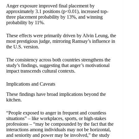
Anger exposure improved final placement by
approximately 3.1 positions (p<0.01), increased top-
three placement probability by 13%, and winning
probability by 11%.
These effects were primarily driven by Alvin Leung, the
most prestigious judge, mirroring Ramsay’s influence in
the U.S. version.
The consistency across both countries strengthens the
study’s findings, suggesting that anger’s motivational
impact transcends cultural contexts.
Implications and Caveats
These findings have broad implications beyond the
kitchen.
“People exposed to anger in frequent and countless
situations” – like workplaces, sports, or high-stakes
professions – “may be compounded by the fact that the
interactions among individuals may not be horizontal,
and seniority and power may be involved,” the study