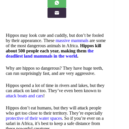
Hippos may look cute and cuddly, but don’t be fooled
by their appearance. These
massive mammals
are some
of the most dangerous animals in Africa.
Hippos kill
about 500 people each year, making them
the
deadliest land mammals in the world
.
Why are hippos so dangerous? They have huge teeth,
can run surprisingly fast, and are very aggressive.
Hippos spend a lot of time in rivers and lakes, but they
can attack on land too. They’ve even been known to
attack boats and cars
!
Hippos don’t eat humans, but they will attack people
who get too close to their territory. They’re especially
protective of their water spaces
. So if you’re ever on a
safari in Africa, it’s best to keep a safe distance from
these powerful creatures.