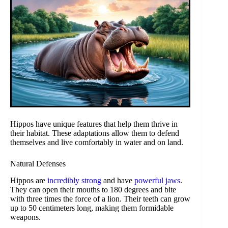
Hippos have unique features that help them thrive in
their habitat. These adaptations allow them to defend
themselves and live comfortably in water and on land.
Natural Defenses
Hippos are
incredibly strong
and have
powerful jaws
.
They can open their mouths to 180 degrees and bite
with three times the force of a lion. Their teeth can grow
up to 50 centimeters long, making them formidable
weapons.