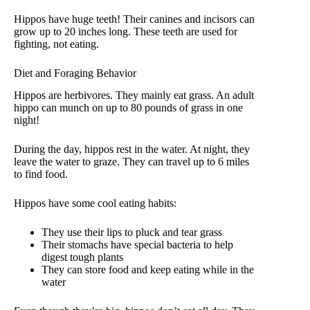
Hippos have huge teeth! Their canines and incisors can
grow up to 20 inches long. These teeth are used for
fighting, not eating.
Diet and Foraging Behavior
Hippos are herbivores. They mainly eat grass. An adult
hippo can munch on up to 80 pounds of grass in one
night!
During the day, hippos rest in the water. At night, they
leave the water to graze. They can travel up to 6 miles
to find food.
Hippos have some cool eating habits:
They use their lips to pluck and tear grass
Their stomachs have special bacteria to help
digest tough plants
They can store food and keep eating while in the
water