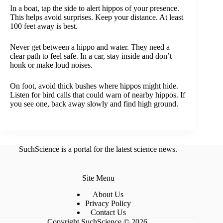
In a boat, tap the side to alert hippos of your presence.
This helps avoid surprises. Keep your distance. At least
100 feet away is best.
Never get between a hippo and water. They need a
clear path to feel safe. In a car, stay inside and don’t
honk or make loud noises.
On foot, avoid thick bushes where hippos might hide.
Listen for bird calls that could warn of nearby hippos. If
you see one, back away slowly and find high ground.
SuchScience is a portal for the latest science news.
Site Menu
About Us
Privacy Policy
Contact Us
Copyright SuchScience © 2026