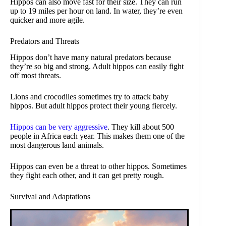
Hippos can also move fast for their size. They can run
up to 19 miles per hour on land. In water, they’re even
quicker and more agile.
Predators and Threats
Hippos don’t have many natural predators because
they’re so big and strong. Adult hippos can easily fight
off most threats.
Lions and crocodiles sometimes try to attack baby
hippos. But adult hippos protect their young fiercely.
Hippos can be very aggressive
. They kill about 500
people in Africa each year. This makes them one of the
most dangerous land animals.
Hippos can even be a threat to other hippos. Sometimes
they fight each other, and it can get pretty rough.
Survival and Adaptations