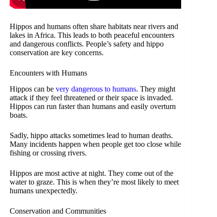
Hippos and humans often share habitats near rivers and
lakes in Africa. This leads to both peaceful encounters
and dangerous conflicts. People’s safety and hippo
conservation are key concerns.
Encounters with Humans
Hippos can be
very dangerous to humans
. They might
attack if they feel threatened or their space is invaded.
Hippos can run faster than humans and easily overturn
boats.
Sadly, hippo attacks sometimes lead to human deaths.
Many incidents happen when people get too close while
fishing or crossing rivers.
Hippos are most active at night. They come out of the
water to graze. This is when they’re most likely to meet
humans unexpectedly.
Conservation and Communities