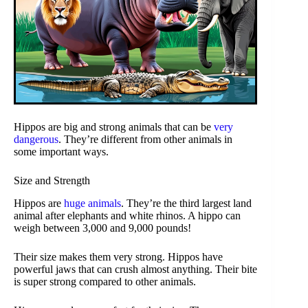
Hippos are big and strong animals that can be
very
dangerous
. They’re different from other animals in
some important ways.
Size and Strength
Hippos are
huge animals
. They’re the third largest land
animal after elephants and white rhinos. A hippo can
weigh between 3,000 and 9,000 pounds!
Their size makes them very strong. Hippos have
powerful jaws that can crush almost anything. Their bite
is super strong compared to other animals.