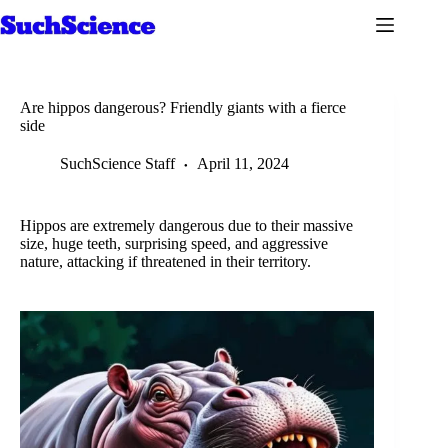
Skip
to
content
Are hippos dangerous? Friendly giants with a fierce
side
SuchScience Staff
April 11, 2024
Hippos are extremely dangerous due to their massive
size, huge teeth, surprising speed, and aggressive
nature, attacking if threatened in their territory.