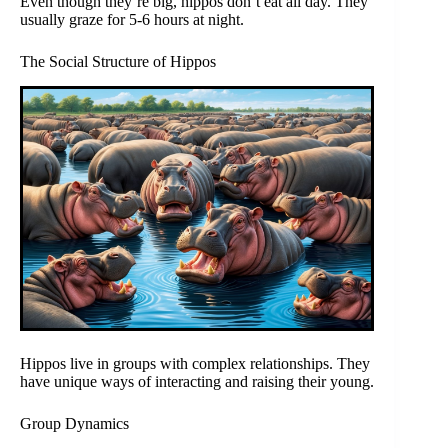
Even though they’re big, hippos don’t eat all day. They
usually graze for 5-6 hours at night.
The Social Structure of Hippos
Hippos live in groups with complex relationships. They
have unique ways of interacting and raising their young.
Group Dynamics