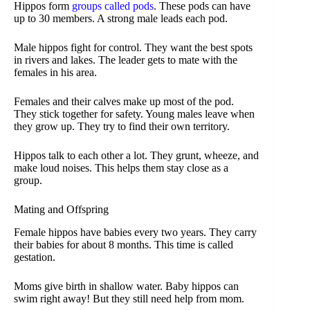
Hippos form
groups called pods
. These pods can have
up to 30 members. A strong male leads each pod.
Male hippos fight for control. They want the best spots
in rivers and lakes. The leader gets to mate with the
females in his area.
Females and their calves make up most of the pod.
They stick together for safety. Young males leave when
they grow up. They try to find their own territory.
Hippos talk to each other a lot. They grunt, wheeze, and
make loud noises. This helps them stay close as a
group.
Mating and Offspring
Female hippos have babies every two years. They carry
their babies for about 8 months. This time is called
gestation.
Moms give birth in shallow water. Baby hippos can
swim right away! But they still need help from mom.