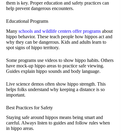
them is key. Proper education and safety practices can
help prevent dangerous encounters.
Educational Programs
Many
schools and wildlife centers offer programs
about
hippo behavior. These teach people how hippos act and
why they can be dangerous. Kids and adults learn to
spot signs of hippo territory.
Some programs use videos to show hippo habits. Others
have mock-up hippo areas to practice safe viewing.
Guides explain hippo sounds and body language.
Live science demos often show hippo strength. This
helps folks understand why keeping a distance is so
important.
Best Practices for Safety
Staying safe around hippos means being smart and
careful. Always listen to guides and follow rules when
in hippo areas.