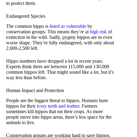
to protect them.
Endangered Species
The common hippo is
listed as vulnerable
by
conservation groups. This means they’re at
high risk
of
extinction in the wild. Sadly, pygmy hippos are in even
worse shape. They’re fully endangered, with only about
2,000-2,500 left.
Hippo numbers have dropped a lot in recent years.
Experts think there are between 115,000 and 130,000
common hippos left. That might sound like a lot, but it’s
way less than before.
Human Impact and Protection
People are the biggest threat to hippos. Humans hunt
hippos for their
ivory teeth and leather
. Farmers
sometimes kill hippos that eat their crops. As more
people move into hippo areas, there’s less space for the
animals to live.
Conservation groups are working hard to save hippos.