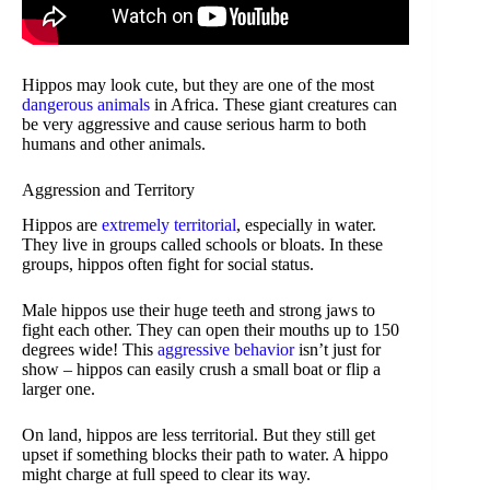
Hippos may look cute, but they are one of the most
dangerous animals
in Africa. These giant creatures can
be very aggressive and cause serious harm to both
humans and other animals.
Aggression and Territory
Hippos are
extremely territorial
, especially in water.
They live in groups called schools or bloats. In these
groups, hippos often fight for social status.
Male hippos use their huge teeth and strong jaws to
fight each other. They can open their mouths up to 150
degrees wide! This
aggressive behavior
isn’t just for
show – hippos can easily crush a small boat or flip a
larger one.
On land, hippos are less territorial. But they still get
upset if something blocks their path to water. A hippo
might charge at full speed to clear its way.