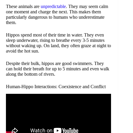
These animals are
unpredictable
. They may seem calm
one moment and charge the next. This makes them
particularly dangerous to humans who underestimate
them.
Hippos spend most of their time in water. They even
sleep underwater, rising to breathe every 3-5 minutes
without waking up. On land, they often graze at night to
avoid the hot sun.
Despite their bulk, hippos are good swimmers. They
can hold their breath for up to 5 minutes and even walk
along the bottom of rivers.
Human-Hippo Interactions: Coexistence and Conflict