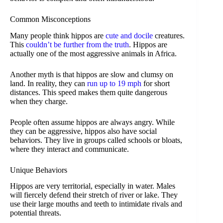
Common Misconceptions
Many people think hippos are
cute and docile
creatures.
This
couldn’t be further from the truth
. Hippos are
actually one of the most aggressive animals in Africa.
Another myth is that hippos are slow and clumsy on
land. In reality, they can
run up to 19 mph
for short
distances. This speed makes them quite dangerous
when they charge.
People often assume hippos are always angry. While
they can be aggressive, hippos also have social
behaviors. They live in groups called schools or bloats,
where they interact and communicate.
Unique Behaviors
Hippos are very territorial, especially in water. Males
will fiercely defend their stretch of river or lake. They
use their large mouths and teeth to intimidate rivals and
potential threats.