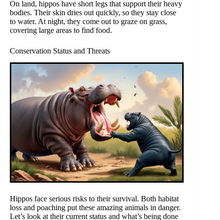
On land, hippos have short legs that support their heavy
bodies. Their skin dries out quickly, so they stay close
to water. At night, they come out to graze on grass,
covering large areas to find food.
Conservation Status and Threats
Hippos face serious risks to their survival. Both habitat
loss and poaching put these amazing animals in danger.
Let’s look at their current status and what’s being done