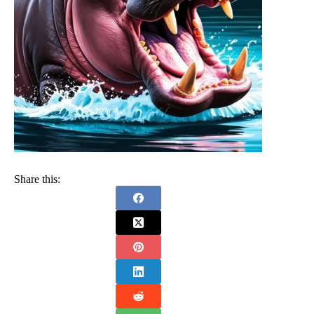
Share this: