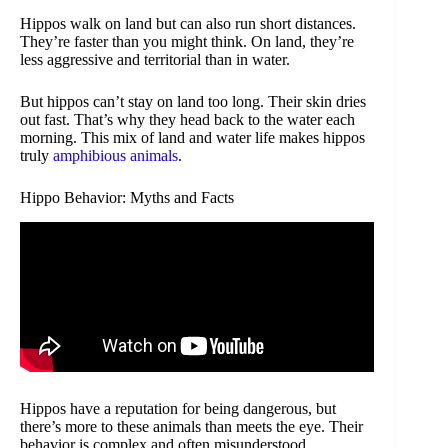
Hippos walk on land but can also run short distances.
They’re faster than you might think. On land, they’re
less aggressive and territorial than in water.
But hippos can’t stay on land too long. Their skin dries
out fast. That’s why they head back to the water each
morning. This mix of land and water life makes hippos
truly
amphibious animals
.
Hippo Behavior: Myths and Facts
Hippos have a reputation for being dangerous, but
there’s more to these animals than meets the eye. Their
behavior is complex and often misunderstood.