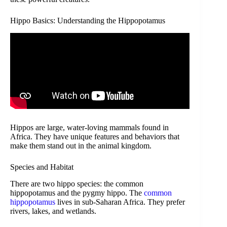
Hippo Basics: Understanding the Hippopotamus
Hippos are large, water-loving mammals found in
Africa. They have unique features and behaviors that
make them stand out in the animal kingdom.
Species and Habitat
There are two hippo species: the common
hippopotamus and the pygmy hippo. The
common
hippopotamus
lives in sub-Saharan Africa. They prefer
rivers, lakes, and wetlands.