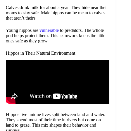
Calves drink milk for about a year. They hide near their
moms to stay safe. Male hippos can be mean to calves
that aren’t theirs.
Young hippos are
vulnerable
to predators. The whole
pod helps protect them. This teamwork keeps the little
ones safe as they grow.
Hippos in Their Natural Environment
Hippos live unique lives split between land and water.
They spend most of their time in rivers but come on
land to graze. This mix shapes their behavior and
survival.