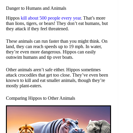
Danger to Humans and Animals
Hippos
kill about 500 people every year
. That’s more
than lions, tigers, or bears! They don’t eat humans, but
they attack if they feel threatened.
These animals can run faster than you might think. On
land, they can reach speeds up to 19 mph. In water,
they’re even more dangerous. Hippos can easily
outswim humans and tip over boats.
Other animals aren’t safe either. Hippos sometimes
attack crocodiles that get too close. They’ve even been
known to kill and eat smaller animals, though they’re
mostly plant-eaters.
Comparing Hippos to Other Animals