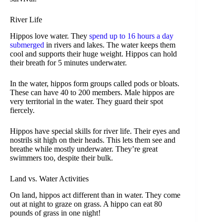
River Life
Hippos love water. They
spend up to 16 hours a day
submerged
in rivers and lakes. The water keeps them
cool and supports their huge weight. Hippos can hold
their breath for 5 minutes underwater.
In the water, hippos form groups called pods or bloats.
These can have 40 to 200 members. Male hippos are
very territorial in the water. They guard their spot
fiercely.
Hippos have special skills for river life. Their eyes and
nostrils sit high on their heads. This lets them see and
breathe while mostly underwater. They’re great
swimmers too, despite their bulk.
Land vs. Water Activities
On land, hippos act different than in water. They come
out at night to graze on grass. A hippo can eat 80
pounds of grass in one night!