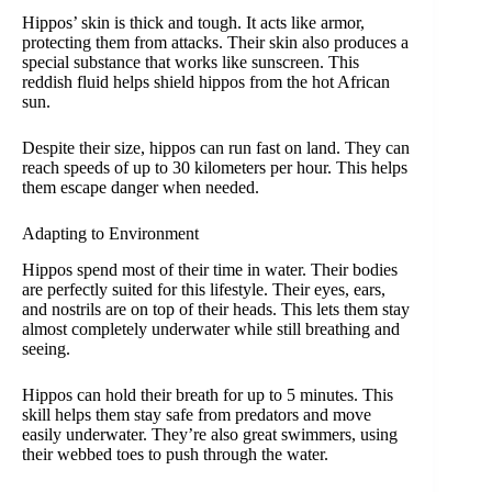
Hippos’ skin is thick and tough. It acts like armor,
protecting them from attacks. Their skin also produces a
special substance that works like sunscreen. This
reddish fluid helps shield hippos from the hot African
sun.
Despite their size, hippos can run fast on land. They can
reach speeds of up to 30 kilometers per hour. This helps
them escape danger when needed.
Adapting to Environment
Hippos spend most of their time in water. Their bodies
are perfectly suited for this lifestyle. Their eyes, ears,
and nostrils are on top of their heads. This lets them stay
almost completely underwater while still breathing and
seeing.
Hippos can hold their breath for up to 5 minutes. This
skill helps them stay safe from predators and move
easily underwater. They’re also great swimmers, using
their webbed toes to push through the water.