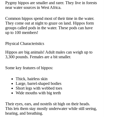
Pygmy hippos are smaller and rarer. They live in forests
near water sources in West Africa.
Common hippos spend most of their time in the water.
They come out at night to graze on land. Hippos form
groups called pods in the water. These pods can have
up to 100 members!
Physical Characteristics
Hippos are big animals! Adult males can weigh up to
3,300 pounds. Females are a bit smaller.
Some key features of hippos:
Thick, hairless skin
Large, barrel-shaped bodies
Short legs with webbed toes
Wide mouths with big teeth
Their eyes, ears, and nostrils sit high on their heads.
This lets them stay mostly underwater while still seeing,
hearing, and breathing.