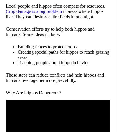
Local people and hippos often compete for resources.
Crop damage is a big problem
in areas where hippos
live. They can destroy entire fields in one night.
Conservation efforts try to help both hippos and
humans. Some ideas include:
Building fences to protect crops
Creating special paths for hippos to reach grazing
areas
Teaching people about hippo behavior
These steps can reduce conflicts and help hippos and
humans live together more peacefully.
Why Are Hippos Dangerous?