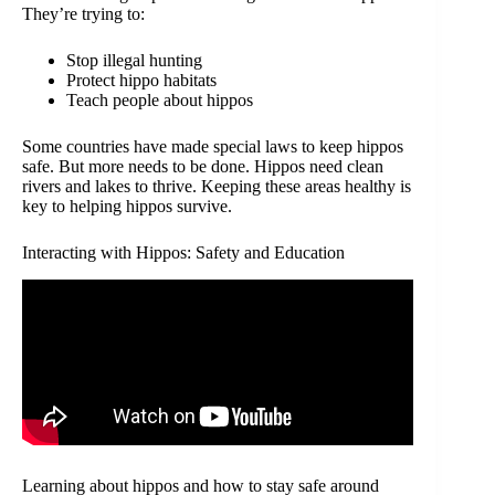
They’re trying to:
Stop illegal hunting
Protect hippo habitats
Teach people about hippos
Some countries have made special laws to keep hippos
safe. But more needs to be done. Hippos need clean
rivers and lakes to thrive. Keeping these areas healthy is
key to helping hippos survive.
Interacting with Hippos: Safety and Education
Learning about hippos and how to stay safe around