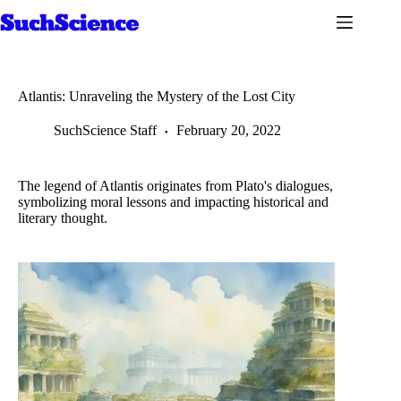
Skip
to
content
Atlantis: Unraveling the Mystery of the Lost City
SuchScience Staff
February 20, 2022
The legend of Atlantis originates from Plato's dialogues,
symbolizing moral lessons and impacting historical and
literary thought.