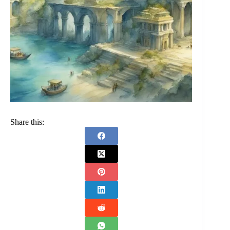
Share this: