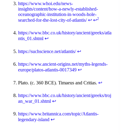
https://www.whoi.edu/news-
insights/content/how-a-newly-established-
oceanographic-institution-in-woods-hole-
2
searched-for-the-lost-city-of-atlantis/
↩
↩
https://www.bbc.co.uk/history/ancient/greeks/atla
ntis_01.shtml
↩
https://suchscience.net/atlantis/
↩
https://www.ancient-origins.net/myths-legends-
europe/platos-atlantis-0017349
↩
Plato. (c. 360 BCE). Timaeus and Critias.
↩
https://www.bbc.co.uk/history/ancient/greeks/troj
an_war_01.shtml
↩
https://www.britannica.com/topic/Atlantis-
legendary-island
↩