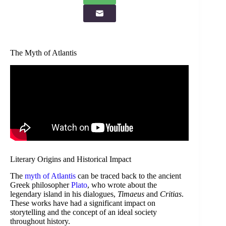
The Myth of Atlantis
Literary Origins and Historical Impact
The
myth of Atlantis
can be traced back to the ancient
Greek philosopher
Plato
, who wrote about the
legendary island in his dialogues,
Timaeus
and
Critias
.
These works have had a significant impact on
storytelling and the concept of an ideal society
throughout history.