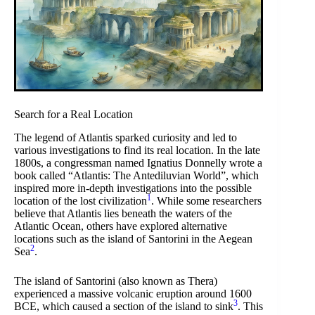
Search for a Real Location
The legend of Atlantis sparked curiosity and led to
various investigations to find its real location. In the late
1800s, a congressman named Ignatius Donnelly wrote a
book called “Atlantis: The Antediluvian World”, which
inspired more in-depth investigations into the possible
1
location of the lost civilization
. While some researchers
believe that Atlantis lies beneath the waters of the
Atlantic Ocean, others have explored alternative
locations such as the island of Santorini in the Aegean
2
Sea
.
The island of Santorini (also known as Thera)
experienced a massive volcanic eruption around 1600
3
BCE, which caused a section of the island to sink
. This