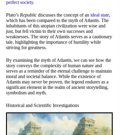
perfect society
.
Plato’s
Republic
discusses the concept of an
ideal state
,
which has been compared to the myth of Atlantis. The
inhabitants of this utopian civilization were wise and
just, but fell victim to their own successes and
weaknesses. The story of Atlantis serves as a cautionary
tale, highlighting the importance of humility while
striving for greatness.
By examining the myth of Atlantis, we can see how the
story conveys the complexity of human nature and
serves as a reminder of the eternal challenge to maintain
moral and societal balance. While the existence of
Atlantis may never be proven, the legend endures as a
significant element in the realm of ancient storytelling,
symbolism and myth.
Historical and Scientific Investigations