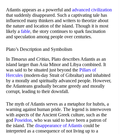
Atlantis appears as a powerful and
advanced civilization
that suddenly disappeared. Such a captivating tale has
influenced many thinkers and writers to theorize about
the nature and location of the island. Though it is most
likely a
fable
, the story continues to spark fascination
and speculation among people over centuries.
Plato’s Description and Symbolism
In
Timaeus
and
Critias
, Plato describes Atlantis as an
island larger than Asia Minor and Libya combined. It
was said to be situated just beyond the
Pillars of
Hercules
(modern-day Strait of Gibraltar) and inhabited
by a morally and spiritually advanced people. However,
the Atlanteans gradually became greedy and morally
corrupt, leading to their downfall.
The myth of Atlantis serves as a metaphor for hubris, a
warning against human pride. The legend is interwoven
with aspects of the Ancient Greek culture, such as the
god
Poseidon
, who was said to have been a patron of
the island. The
disappearance of Atlantis
could be
interpreted as a consequence of not living up to a