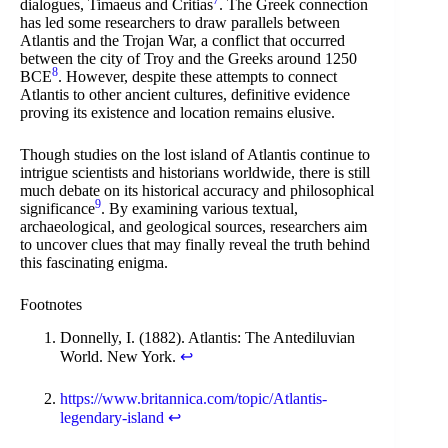
7
dialogues, Timaeus and Critias
. The Greek connection
has led some researchers to draw parallels between
Atlantis and the Trojan War, a conflict that occurred
between the city of Troy and the Greeks around 1250
8
BCE
. However, despite these attempts to connect
Atlantis to other ancient cultures, definitive evidence
proving its existence and location remains elusive.
Though studies on the lost island of Atlantis continue to
intrigue scientists and historians worldwide, there is still
much debate on its historical accuracy and philosophical
9
significance
. By examining various textual,
archaeological, and geological sources, researchers aim
to uncover clues that may finally reveal the truth behind
this fascinating enigma.
Footnotes
Donnelly, I. (1882). Atlantis: The Antediluvian
World. New York.
↩
https://www.britannica.com/topic/Atlantis-
legendary-island
↩