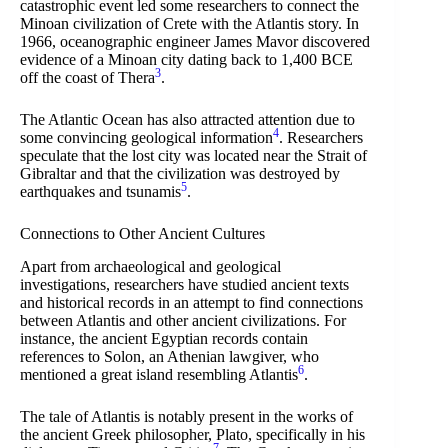
catastrophic event led some researchers to connect the
Minoan civilization of Crete with the Atlantis story. In
1966, oceanographic engineer James Mavor discovered
evidence of a Minoan city dating back to 1,400 BCE
3
off the coast of Thera
.
The Atlantic Ocean has also attracted attention due to
4
some convincing geological information
. Researchers
speculate that the lost city was located near the Strait of
Gibraltar and that the civilization was destroyed by
5
earthquakes and tsunamis
.
Connections to Other Ancient Cultures
Apart from archaeological and geological
investigations, researchers have studied ancient texts
and historical records in an attempt to find connections
between Atlantis and other ancient civilizations. For
instance, the ancient Egyptian records contain
references to Solon, an Athenian lawgiver, who
6
mentioned a great island resembling Atlantis
.
The tale of Atlantis is notably present in the works of
the ancient Greek philosopher, Plato, specifically in his