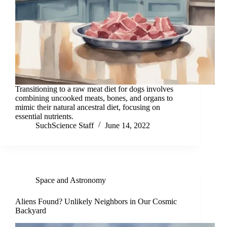
Transitioning to a raw meat diet for dogs involves
combining uncooked meats, bones, and organs to
mimic their natural ancestral diet, focusing on
essential nutrients.
SuchScience Staff
June 14, 2022
Space and Astronomy
Aliens Found? Unlikely Neighbors in Our Cosmic
Backyard