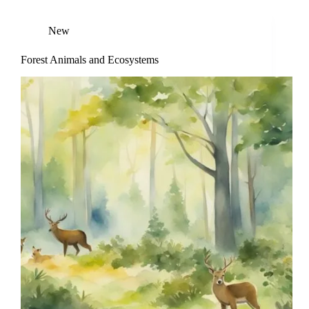
New
Forest Animals and Ecosystems