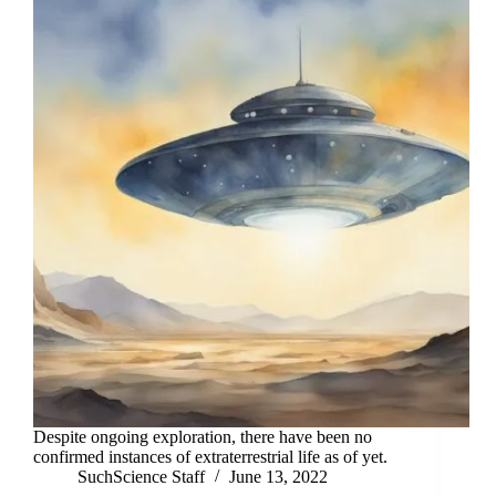
Despite ongoing exploration, there have been no
confirmed instances of extraterrestrial life as of yet.
SuchScience Staff
June 13, 2022