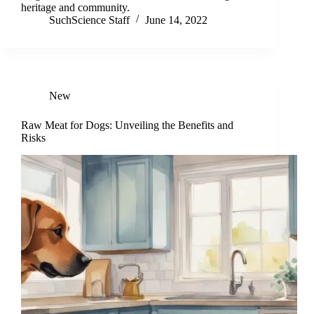
heritage and community.
SuchScience Staff
June 14, 2022
New
Raw Meat for Dogs: Unveiling the Benefits and
Risks