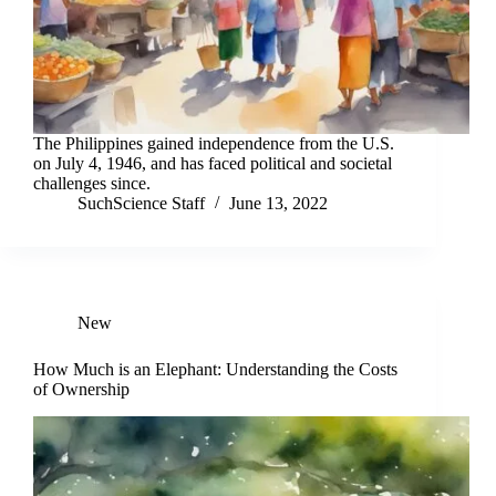
The Philippines gained independence from the U.S.
on July 4, 1946, and has faced political and societal
challenges since.
SuchScience Staff
June 13, 2022
New
How Much is an Elephant: Understanding the Costs
of Ownership