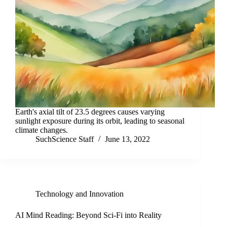
Earth's axial tilt of 23.5 degrees causes varying
sunlight exposure during its orbit, leading to seasonal
climate changes.
SuchScience Staff
June 13, 2022
Technology and Innovation
AI Mind Reading: Beyond Sci-Fi into Reality