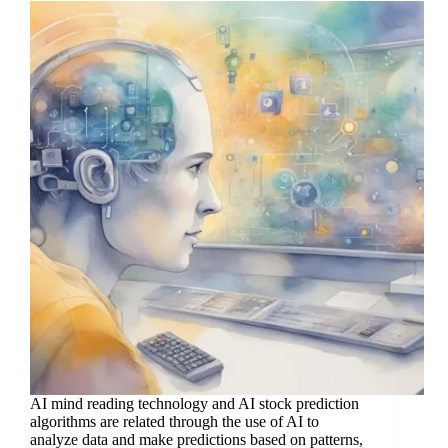
AI mind reading technology and AI stock prediction
algorithms are related through the use of AI to
analyze data and make predictions based on patterns,