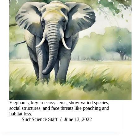
Elephants, key to ecosystems, show varied species,
social structures, and face threats like poaching and
habitat loss.
SuchScience Staff
June 13, 2022