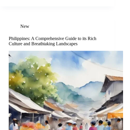
New
Philippines: A Comprehensive Guide to its Rich
Culture and Breathtaking Landscapes