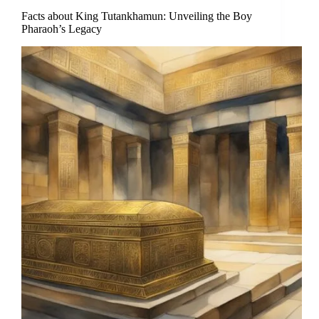
Facts about King Tutankhamun: Unveiling the Boy
Pharaoh’s Legacy