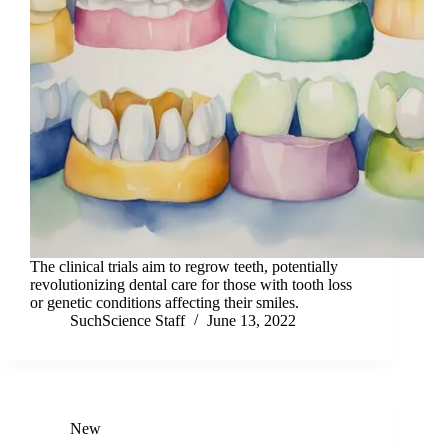
The clinical trials aim to regrow teeth, potentially
revolutionizing dental care for those with tooth loss
or genetic conditions affecting their smiles.
SuchScience Staff
June 13, 2022
New