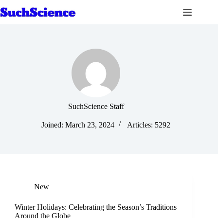
Skip
to
content
SuchScience Staff
Joined: March 23, 2024
Articles: 5292
New
Winter Holidays: Celebrating the Season’s Traditions
Around the Globe