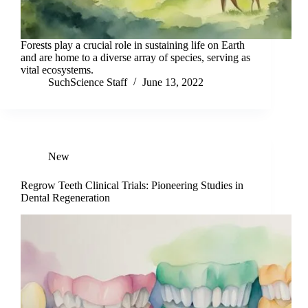
Forests play a crucial role in sustaining life on Earth
and are home to a diverse array of species, serving as
vital ecosystems.
SuchScience Staff
June 13, 2022
New
Regrow Teeth Clinical Trials: Pioneering Studies in
Dental Regeneration