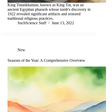
King Tutankhamun, known as King Tut, was an
ancient Egyptian pharaoh whose tomb's discovery in
1922 revealed significant artifacts and restored
traditional religious practices.
SuchScience Staff
June 13, 2022
New
Seasons of the Year: A Comprehensive Overview