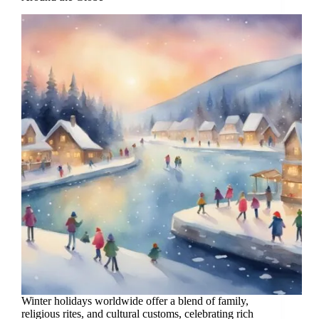
Winter holidays worldwide offer a blend of family,
religious rites, and cultural customs, celebrating rich