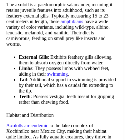
The axolotl is a paedomorphic salamander, meaning it
retains juvenile features into adulthood, such as its
feathery external gills. Typically measuring 15 to 23
centimeters in length, these
amphibians
have a wide
variety of color variants, including wild-type, albino,
leucistic, melanoid, and xanthic. Their diet is
carnivorous, feeding on small prey like insects and
worms.
External Gills
: Exhibits feathery gills allowing
them to absorb oxygen directly from water.
Limbs
: They possess limbs with webbed feet,
aiding in their
swimming
.
Tail
: Additional support in swimming is provided
by their tail, which has a caudal fin extending to
the tip.
Teeth
: Possess vestigial teeth meant for gripping
rather than chewing food.
Habitat and Distribution
Axolotls are endemic
to the lake complex of
Xochimilco near Mexico City, making their habitat
quite limited. As fully aquatic creatures, they thrive in