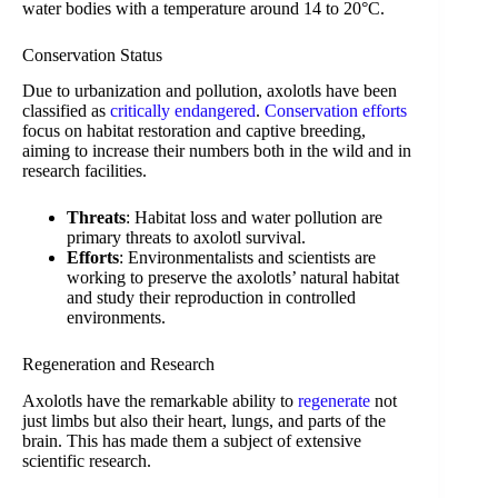
water bodies with a temperature around 14 to 20°C.
Conservation Status
Due to urbanization and pollution, axolotls have been
classified as
critically endangered
.
Conservation efforts
focus on habitat restoration and captive breeding,
aiming to increase their numbers both in the wild and in
research facilities.
Threats
: Habitat loss and water pollution are
primary threats to axolotl survival.
Efforts
: Environmentalists and scientists are
working to preserve the axolotls’ natural habitat
and study their reproduction in controlled
environments.
Regeneration and Research
Axolotls have the remarkable ability to
regenerate
not
just limbs but also their heart, lungs, and parts of the
brain. This has made them a subject of extensive
scientific research.