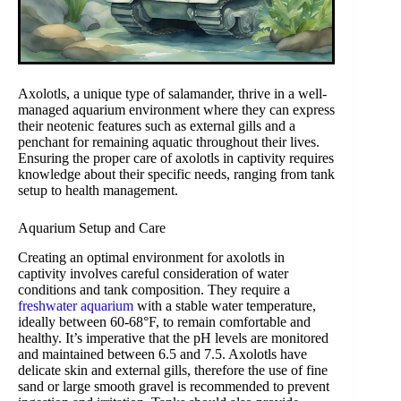
Axolotls, a unique type of salamander, thrive in a well-
managed aquarium environment where they can express
their neotenic features such as external gills and a
penchant for remaining aquatic throughout their lives.
Ensuring the proper care of axolotls in captivity requires
knowledge about their specific needs, ranging from tank
setup to health management.
Aquarium Setup and Care
Creating an optimal environment for axolotls in
captivity involves careful consideration of water
conditions and tank composition. They require a
freshwater aquarium
with a stable water temperature,
ideally between 60-68°F, to remain comfortable and
healthy. It’s imperative that the pH levels are monitored
and maintained between 6.5 and 7.5. Axolotls have
delicate skin and external gills, therefore the use of fine
sand or large smooth gravel is recommended to prevent