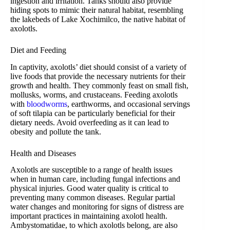
ingestion and irritation. Tanks should also provide
hiding spots to mimic their natural habitat, resembling
the lakebeds of Lake Xochimilco, the native habitat of
axolotls.
Diet and Feeding
In captivity, axolotls’ diet should consist of a variety of
live foods that provide the necessary nutrients for their
growth and health. They commonly feast on small fish,
mollusks, worms, and crustaceans. Feeding axolotls
with
bloodworms
, earthworms, and occasional servings
of soft tilapia can be particularly beneficial for their
dietary needs. Avoid overfeeding as it can lead to
obesity and pollute the tank.
Health and Diseases
Axolotls are susceptible to a range of health issues
when in human care, including fungal infections and
physical injuries. Good water quality is critical to
preventing many common diseases. Regular partial
water changes and monitoring for signs of distress are
important practices in maintaining axolotl health.
Ambystomatidae, to which axolotls belong, are also