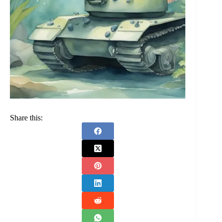
Share this: