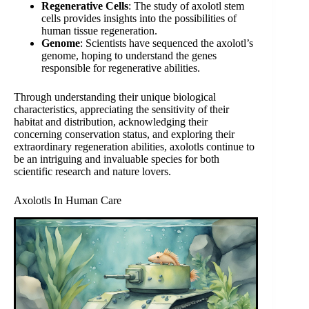
Regenerative Cells
: The study of axolotl stem
cells provides insights into the possibilities of
human tissue regeneration.
Genome
: Scientists have sequenced the axolotl’s
genome, hoping to understand the genes
responsible for regenerative abilities.
Through understanding their unique biological
characteristics, appreciating the sensitivity of their
habitat and distribution, acknowledging their
concerning conservation status, and exploring their
extraordinary regeneration abilities, axolotls continue to
be an intriguing and invaluable species for both
scientific research and nature lovers.
Axolotls In Human Care