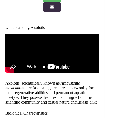
Understanding Axolotls
Axolotls, scientifically known as
Ambystoma
mexicanum
, are fascinating creatures, noteworthy for
their regenerative abilities and permanent aquatic
lifestyle. They possess features that intrigue both the
scientific community and casual nature enthusiasts alike.
Biological Characteristics