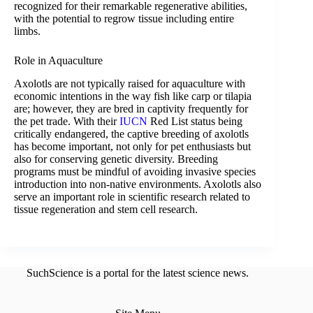
recognized for their remarkable regenerative abilities,
with the potential to regrow tissue including entire
limbs.
Role in Aquaculture
Axolotls are not typically raised for aquaculture with
economic intentions in the way fish like carp or tilapia
are; however, they are bred in captivity frequently for
the pet trade. With their
IUCN
Red List status being
critically endangered, the captive breeding of axolotls
has become important, not only for pet enthusiasts but
also for conserving genetic diversity. Breeding
programs must be mindful of avoiding invasive species
introduction into non-native environments. Axolotls also
serve an important role in scientific research related to
tissue regeneration and stem cell research.
SuchScience is a portal for the latest science news.