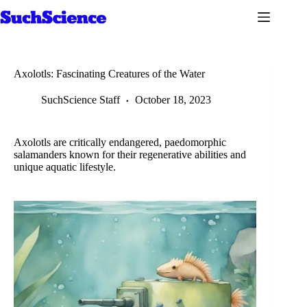
Skip
to
content
Axolotls: Fascinating Creatures of the Water
SuchScience Staff
October 18, 2023
Axolotls are critically endangered, paedomorphic
salamanders known for their regenerative abilities and
unique aquatic lifestyle.