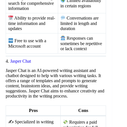
Limited availability
search for comprehensive
in certain regions
information
Ability to provide real-
Conversations are
time information and
limited in length and
updates
duration
Responses can
Free to use with a
sometimes be repetitive
Microsoft account
or lack context
4.
Jasper Chat
Jasper Chat is an AI-powered writing assistant and
chatbot designed to help with various writing tasks. It
offers a range of templates and prompts to generate
content, brainstorm ideas, and provide writing
suggestions. Jasper Chat aims to enhance creativity and
productivity in the writing process.
Pros
Cons
✍️ Specialized in writing
Requires a paid