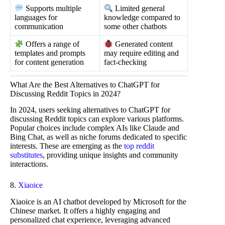
Supports multiple
Limited general
languages for
knowledge compared to
communication
some other chatbots
Offers a range of
Generated content
templates and prompts
may require editing and
for content generation
fact-checking
What Are the Best Alternatives to ChatGPT for
Discussing Reddit Topics in 2024?
In 2024, users seeking alternatives to ChatGPT for
discussing Reddit topics can explore various platforms.
Popular choices include complex AIs like Claude and
Bing Chat, as well as niche forums dedicated to specific
interests. These are emerging as the
top reddit
substitutes
, providing unique insights and community
interactions.
8.
Xiaoice
Xiaoice is an AI chatbot developed by Microsoft for the
Chinese market. It offers a highly engaging and
personalized chat experience, leveraging advanced