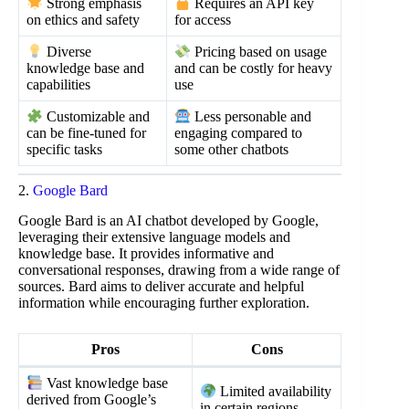
Strong emphasis
Requires an API key
on ethics and safety
for access
Diverse
Pricing based on usage
knowledge base and
and can be costly for heavy
capabilities
use
Customizable and
Less personable and
can be fine-tuned for
engaging compared to
specific tasks
some other chatbots
2.
Google Bard
Google Bard is an AI chatbot developed by Google,
leveraging their extensive language models and
knowledge base. It provides informative and
conversational responses, drawing from a wide range of
sources. Bard aims to deliver accurate and helpful
information while encouraging further exploration.
Pros
Cons
Vast knowledge base
Limited availability
derived from Google’s
in certain regions