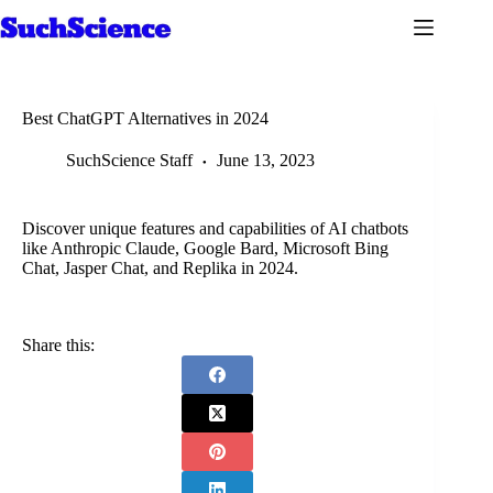
Skip
to
content
Best ChatGPT Alternatives in 2024
SuchScience Staff
June 13, 2023
Discover unique features and capabilities of AI chatbots
like Anthropic Claude, Google Bard, Microsoft Bing
Chat, Jasper Chat, and Replika in 2024.
Share this: