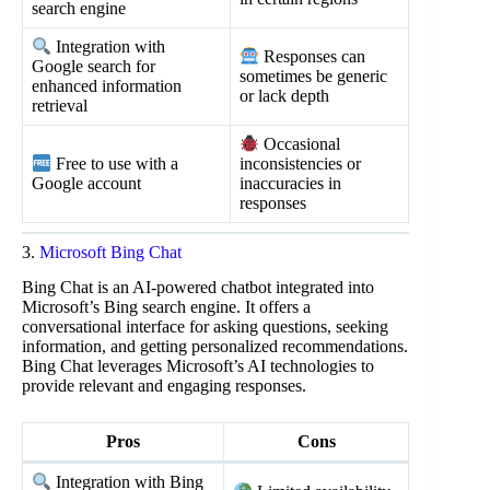
search engine
Integration with
Responses can
Google search for
sometimes be generic
enhanced information
or lack depth
retrieval
Occasional
Free to use with a
inconsistencies or
Google account
inaccuracies in
responses
3.
Microsoft Bing Chat
Bing Chat is an AI-powered chatbot integrated into
Microsoft’s Bing search engine. It offers a
conversational interface for asking questions, seeking
information, and getting personalized recommendations.
Bing Chat leverages Microsoft’s AI technologies to
provide relevant and engaging responses.
Pros
Cons
Integration with Bing