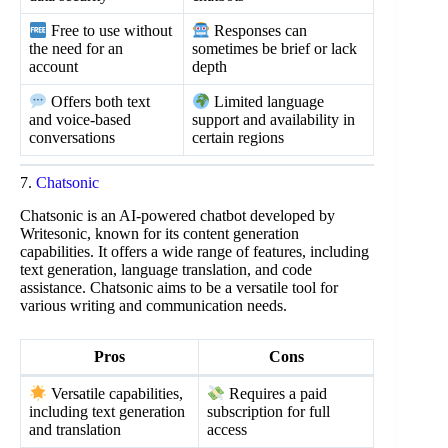
Free to use without
Responses can
the need for an
sometimes be brief or lack
account
depth
Offers both text
Limited language
and voice-based
support and availability in
conversations
certain regions
7.
Chatsonic
Chatsonic is an AI-powered chatbot developed by
Writesonic, known for its content generation
capabilities. It offers a wide range of features, including
text generation, language translation, and code
assistance. Chatsonic aims to be a versatile tool for
various writing and communication needs.
Pros
Cons
Versatile capabilities,
Requires a paid
including text generation
subscription for full
and translation
access