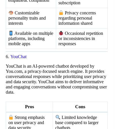
empathetic companion
subscription
Customizable
Privacy concerns
personality traits and
regarding personal
interests
information shared
Available on multiple
Occasional repetition
platforms, including
or inconsistencies in
mobile apps
responses
6.
YouChat
YouChat is an AI-powered chatbot developed by
You.com, a privacy-focused search engine. It provides
conversational responses while prioritizing user privacy
and data security. YouChat aims to deliver informative
and engaging conversations without compromising user
data.
Pros
Cons
Strong emphasis
Limited knowledge
on user privacy and
base compared to larger
data security
chatbots