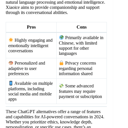
natural language processing and emotional intelligence.
Xiaoice aims to provide companionship and support
through its conversational abilities.
Pros
Cons
Primarily available in
Highly engaging and
Chinese, with limited
emotionally intelligent
support for other
conversations
languages
Personalized and
Privacy concerns
adaptive to user
regarding personal
preferences
information shared
Available on multiple
Some advanced
platforms, including
features may require
social media and mobile
payment or subscription
apps
These ChatGPT alternatives offer a range of features
and capabilities for AI-powered conversations in 2024.
Whether you prioritize ethics, knowledge depth,
personalization, or specific use cases, there’s an