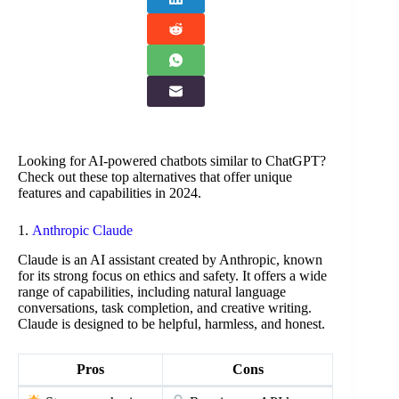
Looking for AI-powered chatbots similar to ChatGPT?
Check out these top alternatives that offer unique
features and capabilities in 2024.
1.
Anthropic Claude
Claude is an AI assistant created by Anthropic, known
for its strong focus on ethics and safety. It offers a wide
range of capabilities, including natural language
conversations, task completion, and creative writing.
Claude is designed to be helpful, harmless, and honest.
Pros
Cons