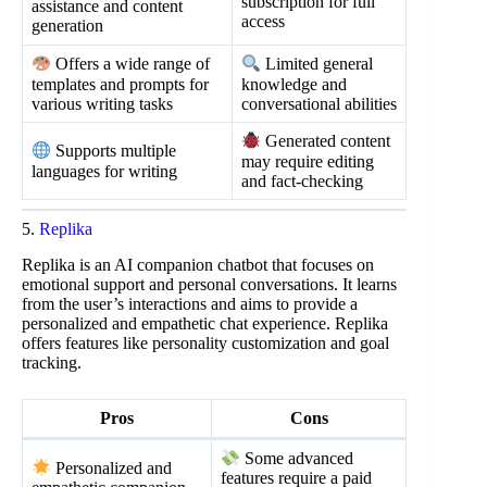
subscription for full
assistance and content
access
generation
Offers a wide range of
Limited general
templates and prompts for
knowledge and
various writing tasks
conversational abilities
Generated content
Supports multiple
may require editing
languages for writing
and fact-checking
5.
Replika
Replika is an AI companion chatbot that focuses on
emotional support and personal conversations. It learns
from the user’s interactions and aims to provide a
personalized and empathetic chat experience. Replika
offers features like personality customization and goal
tracking.
Pros
Cons
Some advanced
Personalized and
features require a paid