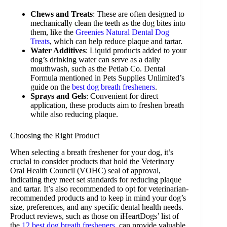
Chews and Treats
: These are often designed to
mechanically clean the teeth as the dog bites into
them, like the
Greenies Natural Dental Dog
Treats
, which can help reduce plaque and tartar.
Water Additives
: Liquid products added to your
dog’s drinking water can serve as a daily
mouthwash, such as the Petlab Co. Dental
Formula mentioned in Pets Supplies Unlimited’s
guide on the
best dog breath fresheners
.
Sprays and Gels
: Convenient for direct
application, these products aim to freshen breath
while also reducing plaque.
Choosing the Right Product
When selecting a breath freshener for your dog, it’s
crucial to consider products that hold the Veterinary
Oral Health Council (VOHC) seal of approval,
indicating they meet set standards for reducing plaque
and tartar. It’s also recommended to opt for veterinarian-
recommended products and to keep in mind your dog’s
size, preferences, and any specific dental health needs.
Product reviews, such as those on iHeartDogs’ list of
the
12 best dog breath fresheners
, can provide valuable