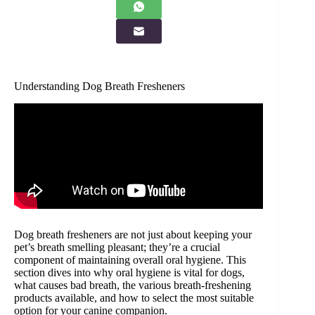
Understanding Dog Breath Fresheners
Dog breath fresheners are not just about keeping your
pet’s breath smelling pleasant; they’re a crucial
component of maintaining overall oral hygiene. This
section dives into why oral hygiene is vital for dogs,
what causes bad breath, the various breath-freshening
products available, and how to select the most suitable
option for your canine companion.