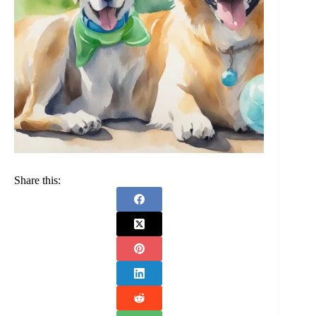
Share this: