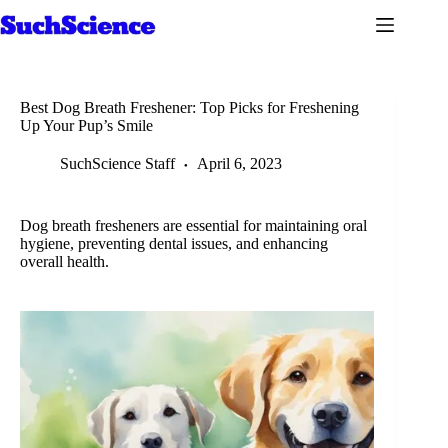
Skip
to
content
Best Dog Breath Freshener: Top Picks for Freshening
Up Your Pup’s Smile
SuchScience Staff
April 6, 2023
Dog breath fresheners are essential for maintaining oral
hygiene, preventing dental issues, and enhancing
overall health.