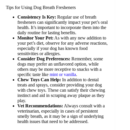
Tips for Using Dog Breath Fresheners
Consistency Is Key:
Regular use of breath
fresheners can significantly impact your pet’s oral
health. It’s important to incorporate them into the
daily routine for lasting benefits.
Monitor Your Pet:
As with any new addition to
your pet’s diet, observe for any adverse reactions,
especially if your dog has known food
sensitivities or allergies.
Consider Dog Preferences:
Remember, some
dogs may prefer an unflavored option, while
others may be more receptive to snacks with a
specific taste like
mint or vanilla
.
Chew Toys Can Help:
In addition to dental
treats and sprays, consider providing your dog
with chew toys. These can satisfy their chewing
instinct and aid in scraping away plaque as they
play.
Vet Recommendations:
Always consult with a
veterinarian, especially in cases of persistent
smelly breath, as it may be a sign of underlying
health issues that need to be addressed.