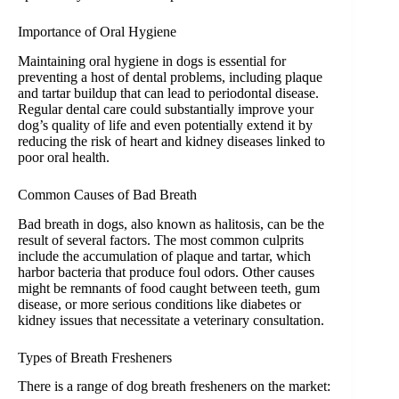
Importance of Oral Hygiene
Maintaining oral hygiene in dogs is essential for
preventing a host of dental problems, including plaque
and tartar buildup that can lead to periodontal disease.
Regular dental care could substantially improve your
dog’s quality of life and even potentially extend it by
reducing the risk of heart and kidney diseases linked to
poor oral health.
Common Causes of Bad Breath
Bad breath in dogs, also known as halitosis, can be the
result of several factors. The most common culprits
include the accumulation of plaque and tartar, which
harbor bacteria that produce foul odors. Other causes
might be remnants of food caught between teeth, gum
disease, or more serious conditions like diabetes or
kidney issues that necessitate a veterinary consultation.
Types of Breath Fresheners
There is a range of dog breath fresheners on the market: