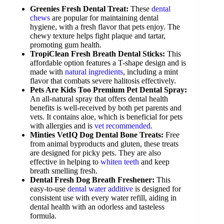
Greenies Fresh Dental Treat:
These
dental
chews
are popular for maintaining dental
hygiene, with a fresh flavor that pets enjoy. The
chewy texture helps fight plaque and tartar,
promoting gum health.
TropiClean Fresh Breath Dental Sticks:
This
affordable option features a T-shape design and is
made with
natural ingredients
, including a mint
flavor that combats severe halitosis effectively.
Pets Are Kids Too Premium Pet Dental Spray:
An all-natural spray that offers dental health
benefits is well-received by both pet parents and
vets. It contains aloe, which is beneficial for pets
with allergies and is
vet recommended
.
Minties VetIQ Dog Dental Bone Treats:
Free
from animal byproducts and gluten, these treats
are designed for picky pets. They are also
effective in helping to
whiten teeth
and keep
breath smelling fresh.
Dental Fresh Dog Breath Freshener:
This
easy-to-use
dental water additive
is designed for
consistent use with every water refill, aiding in
dental health with an odorless and tasteless
formula.