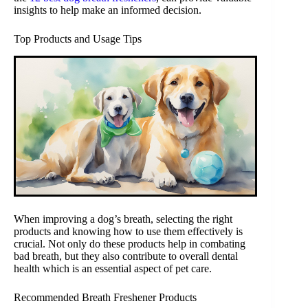
insights to help make an informed decision.
Top Products and Usage Tips
When improving a dog’s breath, selecting the right
products and knowing how to use them effectively is
crucial. Not only do these products help in combating
bad breath, but they also contribute to overall dental
health which is an essential aspect of pet care.
Recommended Breath Freshener Products