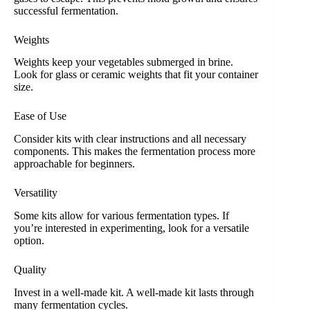
successful fermentation.
Weights
Weights keep your vegetables submerged in brine.
Look for glass or ceramic weights that fit your container
size.
Ease of Use
Consider kits with clear instructions and all necessary
components. This makes the fermentation process more
approachable for beginners.
Versatility
Some kits allow for various fermentation types. If
you’re interested in experimenting, look for a versatile
option.
Quality
Invest in a well-made kit. A well-made kit lasts through
many fermentation cycles.