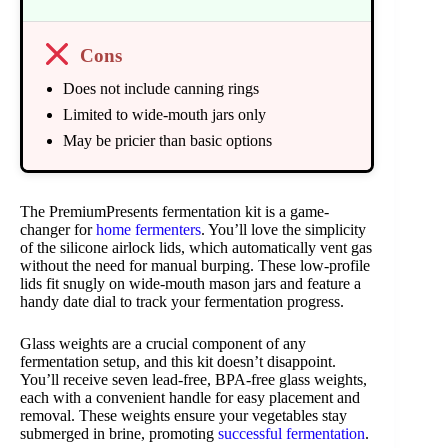
Cons
Does not include canning rings
Limited to wide-mouth jars only
May be pricier than basic options
The PremiumPresents fermentation kit is a game-
changer for
home fermenters
. You’ll love the simplicity
of the silicone airlock lids, which automatically vent gas
without the need for manual burping. These low-profile
lids fit snugly on wide-mouth mason jars and feature a
handy date dial to track your fermentation progress.
Glass weights are a crucial component of any
fermentation setup, and this kit doesn’t disappoint.
You’ll receive seven lead-free, BPA-free glass weights,
each with a convenient handle for easy placement and
removal. These weights ensure your vegetables stay
submerged in brine, promoting
successful fermentation
.