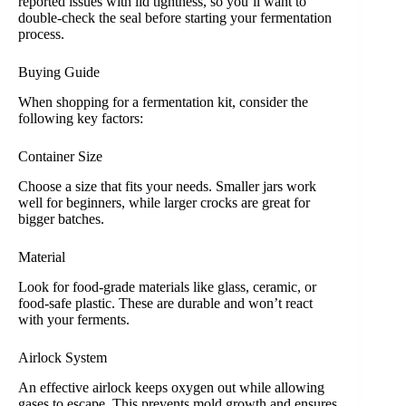
reported issues with lid tightness, so you’ll want to
double-check the seal before starting your fermentation
process.
Buying Guide
When shopping for a fermentation kit, consider the
following key factors:
Container Size
Choose a size that fits your needs. Smaller jars work
well for beginners, while larger crocks are great for
bigger batches.
Material
Look for food-grade materials like glass, ceramic, or
food-safe plastic. These are durable and won’t react
with your ferments.
Airlock System
An effective airlock keeps oxygen out while allowing
gases to escape. This prevents mold growth and ensures