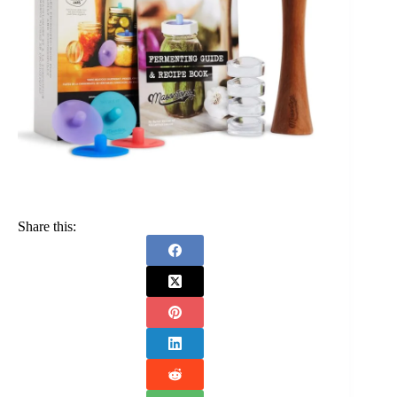
Share this: