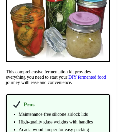
This comprehensive fermentation kit provides
everything you need to start your
DIY fermented food
journey with ease and convenience.
Pros
Maintenance-free silicone airlock lids
High-quality glass weights with handles
Acacia wood tamper for easy packing