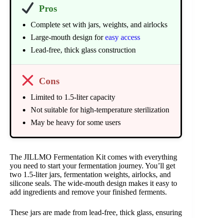
Pros
Complete set with jars, weights, and airlocks
Large-mouth design for
easy access
Lead-free, thick glass construction
Cons
Limited to 1.5-liter capacity
Not suitable for high-temperature sterilization
May be heavy for some users
The JILLMO Fermentation Kit comes with everything
you need to start your fermentation journey. You’ll get
two 1.5-liter jars, fermentation weights, airlocks, and
silicone seals. The wide-mouth design makes it easy to
add ingredients and remove your finished ferments.
These jars are made from lead-free, thick glass, ensuring