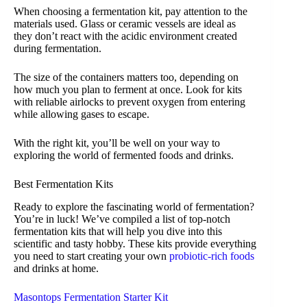
When choosing a fermentation kit, pay attention to the
materials used. Glass or ceramic vessels are ideal as
they don’t react with the acidic environment created
during fermentation.
The size of the containers matters too, depending on
how much you plan to ferment at once. Look for kits
with reliable airlocks to prevent oxygen from entering
while allowing gases to escape.
With the right kit, you’ll be well on your way to
exploring the world of fermented foods and drinks.
Best Fermentation Kits
Ready to explore the fascinating world of fermentation?
You’re in luck! We’ve compiled a list of top-notch
fermentation kits that will help you dive into this
scientific and tasty hobby. These kits provide everything
you need to start creating your own
probiotic-rich foods
and drinks at home.
Masontops Fermentation Starter Kit