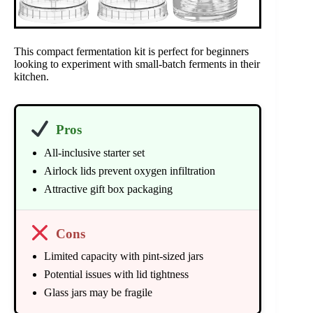
This compact fermentation kit is perfect for beginners
looking to experiment with small-batch ferments in their
kitchen.
Pros
All-inclusive starter set
Airlock lids prevent oxygen infiltration
Attractive gift box packaging
Cons
Limited capacity with pint-sized jars
Potential issues with lid tightness
Glass jars may be fragile