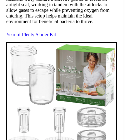
airtight seal, working in tandem with the airlocks to
allow gases to escape while preventing oxygen from
entering. This setup helps maintain the ideal
environment for beneficial bacteria to thrive.
Year of Plenty Starter Kit