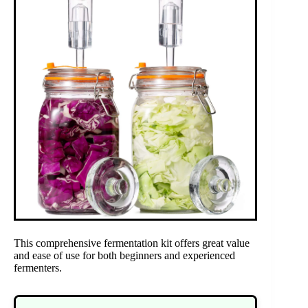
This comprehensive fermentation kit offers great value
and ease of use for both beginners and experienced
fermenters.