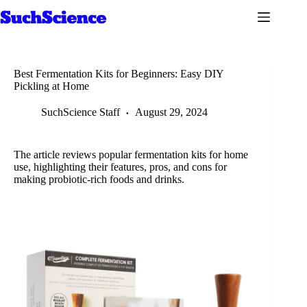
Skip
to
content
Best Fermentation Kits for Beginners: Easy DIY
Pickling at Home
SuchScience Staff
August 29, 2024
The article reviews popular fermentation kits for home
use, highlighting their features, pros, and cons for
making probiotic-rich foods and drinks.