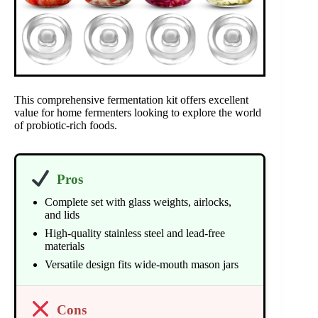
This comprehensive fermentation kit offers excellent
value for home fermenters looking to explore the world
of probiotic-rich foods.
Pros
Complete set with glass weights, airlocks,
and lids
High-quality stainless steel and lead-free
materials
Versatile design fits wide-mouth mason jars
Cons