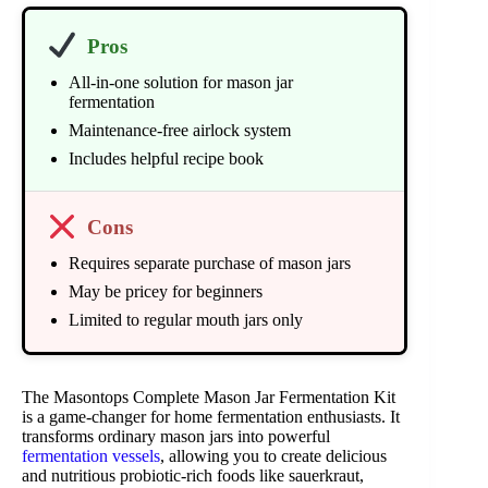
Pros
All-in-one solution for mason jar
fermentation
Maintenance-free airlock system
Includes helpful recipe book
Cons
Requires separate purchase of mason jars
May be pricey for beginners
Limited to regular mouth jars only
The Masontops Complete Mason Jar Fermentation Kit
is a game-changer for home fermentation enthusiasts. It
transforms ordinary mason jars into powerful
fermentation vessels
, allowing you to create delicious
and nutritious probiotic-rich foods like sauerkraut,