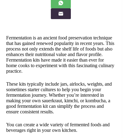
Fermentation is an ancient food preservation technique
that has gained renewed popularity in recent years. This
process not only extends the shelf life of foods but also
enhances their nutritional value and flavor profile.
Fermentation kits have made it easier than ever for
home cooks to experiment with this fascinating culinary
practice.
These kits typically include jars, airlocks, weights, and
sometimes starter cultures to help you begin your
fermentation journey. Whether you’re interested in
making your own sauerkraut, kimchi, or kombucha, a
good fermentation kit can simplify the process and
ensure consistent results.
You can create a wide variety of fermented foods and
beverages right in your own kitchen.