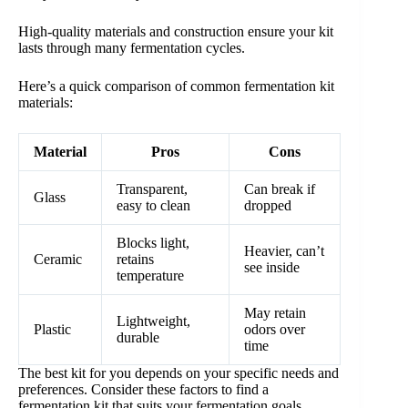
High-quality materials and construction ensure your kit
lasts through many fermentation cycles.
Here’s a quick comparison of common fermentation kit
materials:
Material
Pros
Cons
Transparent,
Can break if
Glass
easy to clean
dropped
Blocks light,
Heavier, can’t
Ceramic
retains
see inside
temperature
May retain
Lightweight,
Plastic
odors over
durable
time
The best kit for you depends on your specific needs and
preferences. Consider these factors to find a
fermentation kit that suits your fermentation goals.