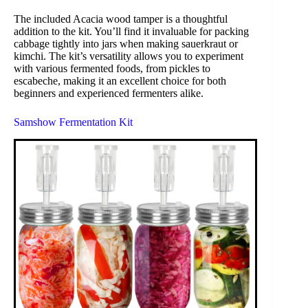
The included Acacia wood tamper is a thoughtful
addition to the kit. You’ll find it invaluable for packing
cabbage tightly into jars when making sauerkraut or
kimchi. The kit’s versatility allows you to experiment
with various fermented foods, from pickles to
escabeche, making it an excellent choice for both
beginners and experienced fermenters alike.
Samshow Fermentation Kit