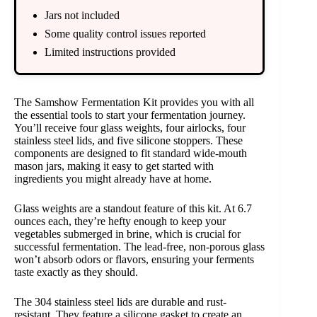
Jars not included
Some quality control issues reported
Limited instructions provided
The Samshow Fermentation Kit provides you with all
the essential tools to start your fermentation journey.
You’ll receive four glass weights, four airlocks, four
stainless steel lids, and five silicone stoppers. These
components are designed to fit standard wide-mouth
mason jars, making it easy to get started with
ingredients you might already have at home.
Glass weights are a standout feature of this kit. At 6.7
ounces each, they’re hefty enough to keep your
vegetables submerged in brine, which is crucial for
successful fermentation. The lead-free, non-porous glass
won’t absorb odors or flavors, ensuring your ferments
taste exactly as they should.
The 304 stainless steel lids are durable and rust-
resistant. They feature a silicone gasket to create an