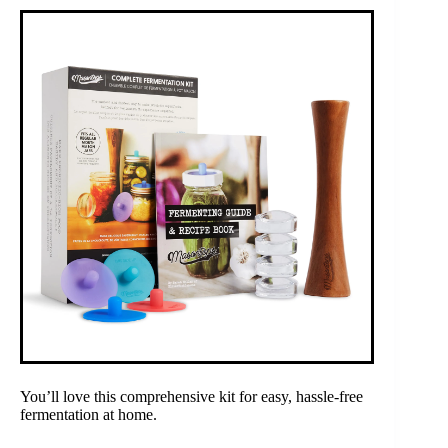
You’ll love this comprehensive kit for easy, hassle-free
fermentation at home.