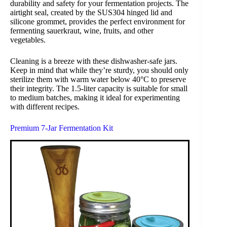
durability and safety for your fermentation projects. The
airtight seal, created by the SUS304 hinged lid and
silicone grommet, provides the perfect environment for
fermenting sauerkraut, wine, fruits, and other
vegetables.
Cleaning is a breeze with these dishwasher-safe jars.
Keep in mind that while they’re sturdy, you should only
sterilize them with warm water below 40°C to preserve
their integrity. The 1.5-liter capacity is suitable for small
to medium batches, making it ideal for experimenting
with different recipes.
Premium 7-Jar Fermentation Kit