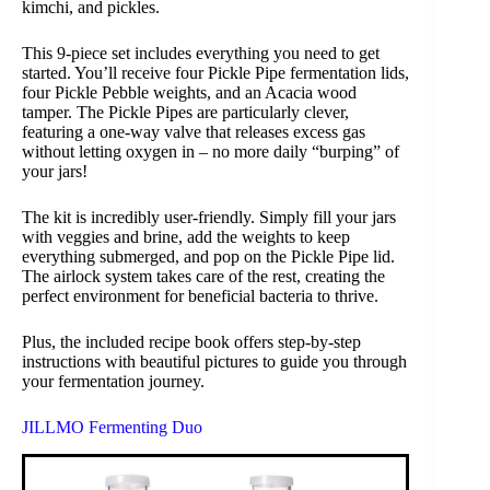
kimchi, and pickles.
This 9-piece set includes everything you need to get
started. You’ll receive four Pickle Pipe fermentation lids,
four Pickle Pebble weights, and an Acacia wood
tamper. The Pickle Pipes are particularly clever,
featuring a one-way valve that releases excess gas
without letting oxygen in – no more daily “burping” of
your jars!
The kit is incredibly user-friendly. Simply fill your jars
with veggies and brine, add the weights to keep
everything submerged, and pop on the Pickle Pipe lid.
The airlock system takes care of the rest, creating the
perfect environment for beneficial bacteria to thrive.
Plus, the included recipe book offers step-by-step
instructions with beautiful pictures to guide you through
your fermentation journey.
JILLMO Fermenting Duo