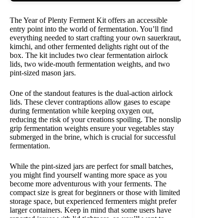
The Year of Plenty Ferment Kit offers an accessible
entry point into the world of fermentation. You’ll find
everything needed to start crafting your own sauerkraut,
kimchi, and other fermented delights right out of the
box. The kit includes two clear fermentation airlock
lids, two wide-mouth fermentation weights, and two
pint-sized mason jars.
One of the standout features is the dual-action airlock
lids. These clever contraptions allow gases to escape
during fermentation while keeping oxygen out,
reducing the risk of your creations spoiling. The nonslip
grip fermentation weights ensure your vegetables stay
submerged in the brine, which is crucial for successful
fermentation.
While the pint-sized jars are perfect for small batches,
you might find yourself wanting more space as you
become more adventurous with your ferments. The
compact size is great for beginners or those with limited
storage space, but experienced fermenters might prefer
larger containers. Keep in mind that some users have