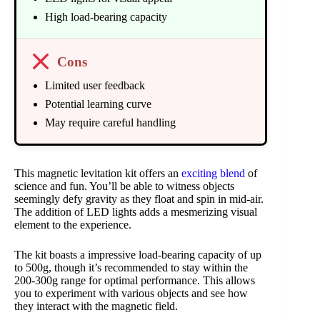
High load-bearing capacity
Cons
Limited user feedback
Potential learning curve
May require careful handling
This magnetic levitation kit offers an
exciting blend
of
science and fun. You’ll be able to witness objects
seemingly defy gravity as they float and spin in mid-air.
The addition of LED lights adds a mesmerizing visual
element to the experience.
The kit boasts a impressive load-bearing capacity of up
to 500g, though it’s recommended to stay within the
200-300g range for optimal performance. This allows
you to experiment with various objects and see how
they interact with the magnetic field.