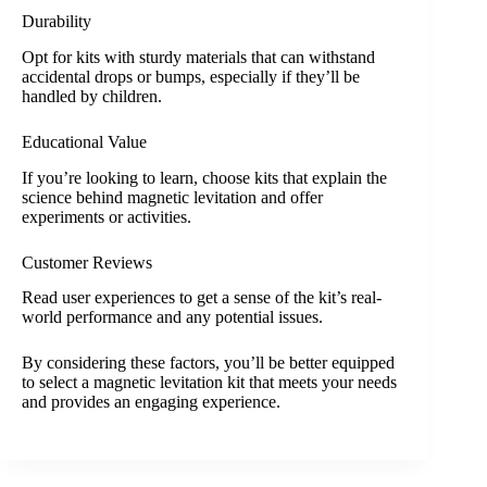
Durability
Opt for kits with sturdy materials that can withstand
accidental drops or bumps, especially if they’ll be
handled by children.
Educational Value
If you’re looking to learn, choose kits that explain the
science behind magnetic levitation and offer
experiments or activities.
Customer Reviews
Read user experiences to get a sense of the kit’s real-
world performance and any potential issues.
By considering these factors, you’ll be better equipped
to select a magnetic levitation kit that meets your needs
and provides an engaging experience.