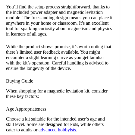
You’ll find the setup process straightforward, thanks to
the included power adapter and magnetic levitation
module. The freestanding design means you can place it
anywhere in your home or classroom. It’s an excellent
tool for sparking curiosity about magnetism and physics
in learners of all ages.
While the product shows promise, it’s worth noting that
there’s limited user feedback available. You might
encounter a slight learning curve as you get familiar
with the kit’s operation. Careful handling is advised to
ensure the longevity of the device.
Buying Guide
When shopping for a magnetic levitation kit, consider
these key factors:
Age Appropriateness
Choose a kit suitable for the intended user’s age and
skill level. Some are designed for kids, while others
cater to adults or
advanced hobbyists
.