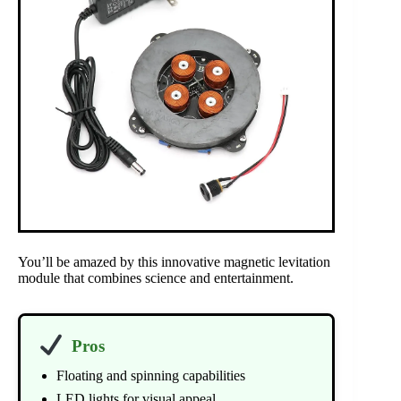
You’ll be amazed by this innovative magnetic levitation
module that combines science and entertainment.
Pros
Floating and spinning capabilities
LED lights for visual appeal