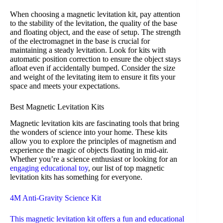
When choosing a magnetic levitation kit, pay attention
to the stability of the levitation, the quality of the base
and floating object, and the ease of setup. The strength
of the electromagnet in the base is crucial for
maintaining a steady levitation. Look for kits with
automatic position correction to ensure the object stays
afloat even if accidentally bumped. Consider the size
and weight of the levitating item to ensure it fits your
space and meets your expectations.
Best Magnetic Levitation Kits
Magnetic levitation kits are fascinating tools that bring
the wonders of science into your home. These kits
allow you to explore the principles of magnetism and
experience the magic of objects floating in mid-air.
Whether you’re a science enthusiast or looking for an
engaging educational toy
, our list of top magnetic
levitation kits has something for everyone.
4M Anti-Gravity Science Kit
This magnetic levitation kit offers a fun and educational