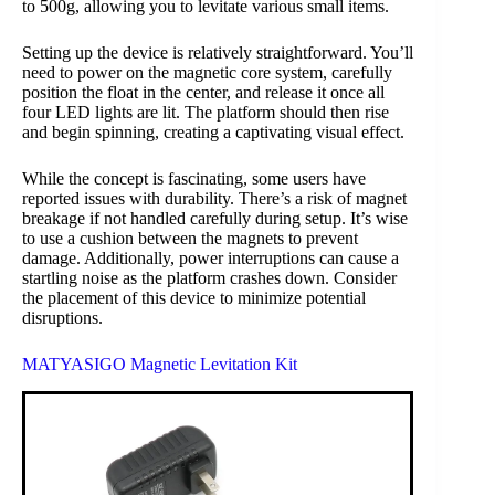
to 500g, allowing you to levitate various small items.
Setting up the device is relatively straightforward. You’ll
need to power on the magnetic core system, carefully
position the float in the center, and release it once all
four LED lights are lit. The platform should then rise
and begin spinning, creating a captivating visual effect.
While the concept is fascinating, some users have
reported issues with durability. There’s a risk of magnet
breakage if not handled carefully during setup. It’s wise
to use a cushion between the magnets to prevent
damage. Additionally, power interruptions can cause a
startling noise as the platform crashes down. Consider
the placement of this device to minimize potential
disruptions.
MATYASIGO Magnetic Levitation Kit