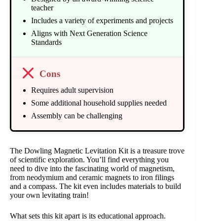
teacher
Includes a variety of experiments and projects
Aligns with Next Generation Science
Standards
Cons
Requires adult supervision
Some additional household supplies needed
Assembly can be challenging
The Dowling Magnetic Levitation Kit is a treasure trove
of scientific exploration. You’ll find everything you
need to dive into the fascinating world of magnetism,
from neodymium and ceramic magnets to iron filings
and a compass. The kit even includes materials to build
your own levitating train!
What sets this kit apart is its educational approach.