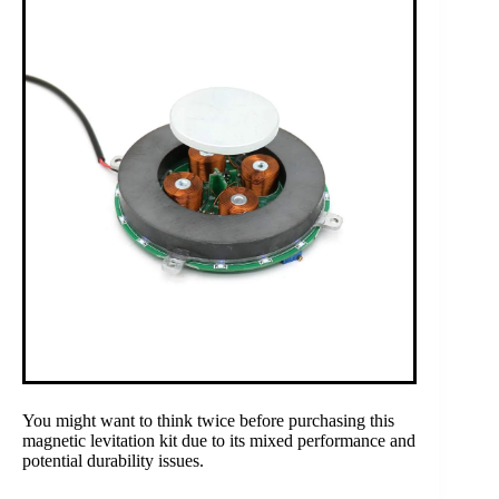
You might want to think twice before purchasing this
magnetic levitation kit due to its mixed performance and
potential durability issues.