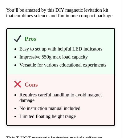
You’ll be amazed by this DIY magnetic levitation kit
that combines science and fun in one compact package.
Pros
Easy to set up with helpful LED indicators
Impressive 550g max load capacity
Versatile for various educational experiments
Cons
Requires careful handling to avoid magnet
damage
No instruction manual included
Limited floating height range