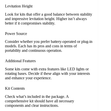
Levitation Height
Look for kits that offer a good balance between stability
and impressive levitation height. Higher isn’t always
better if it compromises stability.
Power Source
Consider whether you prefer battery-operated or plug-in
models. Each has its pros and cons in terms of
portability and continuous operation.
Additional Features
Some kits come with extra features like LED lights or
rotating bases. Decide if these align with your interests
and enhance your experience.
Kit Contents
Check what’s included in the package. A
comprehensive kit should have all necessary
components and clear instructions.