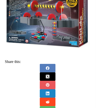
Share this: