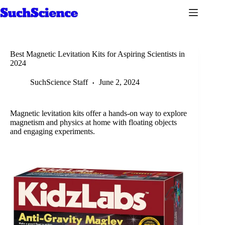
Skip
to
content
Best Magnetic Levitation Kits for Aspiring Scientists in
2024
SuchScience Staff
June 2, 2024
Magnetic levitation kits offer a hands-on way to explore
magnetism and physics at home with floating objects
and engaging experiments.