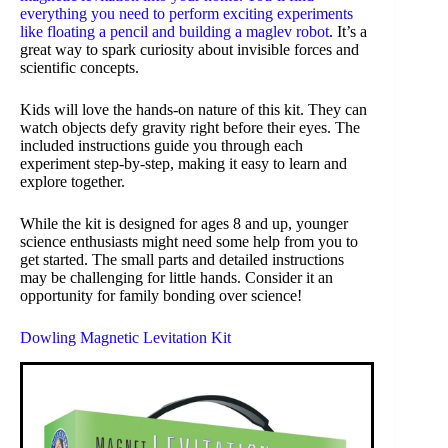
everything you need to perform exciting experiments
like floating a pencil and building a
maglev robot
. It’s a
great way to spark curiosity about invisible forces and
scientific concepts.
Kids will love the hands-on nature of this kit. They can
watch objects defy gravity right before their eyes. The
included instructions guide you through each
experiment step-by-step, making it easy to learn and
explore together.
While the kit is designed for ages 8 and up, younger
science enthusiasts might need some help from you to
get started. The small parts and detailed instructions
may be challenging for little hands. Consider it an
opportunity for family bonding over science!
Dowling Magnetic Levitation Kit