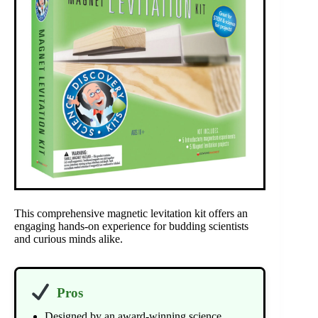
This comprehensive magnetic levitation kit offers an
engaging hands-on experience for budding scientists
and curious minds alike.
Pros
Designed by an award-winning science