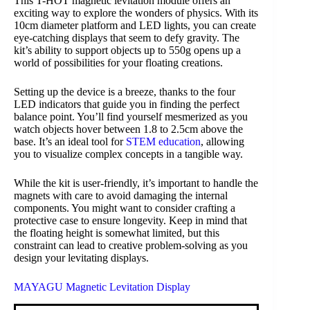
This T-HOT magnetic levitation module offers an
exciting way to explore the wonders of physics. With its
10cm diameter platform and LED lights, you can create
eye-catching displays that seem to defy gravity. The
kit’s ability to support objects up to 550g opens up a
world of possibilities for your floating creations.
Setting up the device is a breeze, thanks to the four
LED indicators that guide you in finding the perfect
balance point. You’ll find yourself mesmerized as you
watch objects hover between 1.8 to 2.5cm above the
base. It’s an ideal tool for
STEM education
, allowing
you to visualize complex concepts in a tangible way.
While the kit is user-friendly, it’s important to handle the
magnets with care to avoid damaging the internal
components. You might want to consider crafting a
protective case to ensure longevity. Keep in mind that
the floating height is somewhat limited, but this
constraint can lead to creative problem-solving as you
design your levitating displays.
MAYAGU Magnetic Levitation Display