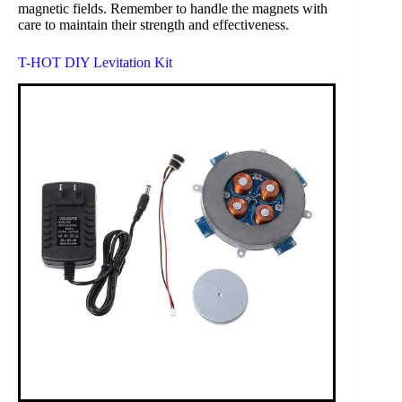
magnetic fields. Remember to handle the magnets with
care to maintain their strength and effectiveness.
T-HOT DIY Levitation Kit