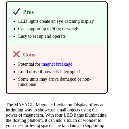
Pros
LED lights create an eye-catching display
Can support up to 500g of weight
Easy to set up and operate
Cons
Potential for
magnet breakage
Loud noise if power is interrupted
Some units may arrive damaged or non-
functional
The MAYAGU Magnetic Levitation Display offers an
intriguing way to showcase small objects using the
power of magnetism. With four LED lights illuminating
the floating platform, it can add a touch of wonder to
your desk or living space. The kit claims to support up