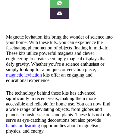
Magnetic levitation kits bring the wonder of science into
your home. With these kits, you can experience the
fascinating phenomenon of objects floating in mid-air.
These kits utilize powerful magnets and clever
engineering to create seemingly magical displays that
defy gravity. Whether you’re a science enthusiast or
simply looking for a unique conversation piece,
magnetic levitation
kits offer an engaging and
educational experience.
The technology behind these kits has advanced
significantly in recent years, making them more
accessible and reliable for home use. You can now find
a wide range of levitating objects, from globes and
planets to business cards and plants. These kits not only
serve as eye-catching decorations but also provide
hands-on learning
opportunities about magnetism,
physics, and energy.