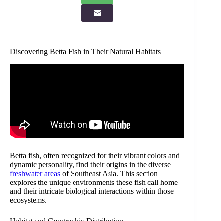
Discovering Betta Fish in Their Natural Habitats
Betta fish, often recognized for their vibrant colors and
dynamic personality, find their origins in the diverse
freshwater areas
of Southeast Asia. This section
explores the unique environments these fish call home
and their intricate biological interactions within those
ecosystems.
Habitat and Geographic Distribution