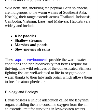
Wild betta fish, including the popular Betta splendens,
are indigenous to the warm waters of Southeast Asia.
Notably, their range extends across Thailand, Indonesia,
Cambodia, Vietnam, Laos, and Malaysia. Habitats vary
widely and include:
Rice paddies
Shallow streams
Marshes and ponds
Slow-moving streams
These
aquatic environments
provide the warm water
conditions and rich biodiversity that bettas require for
thriving. The wild relatives of the domesticated Siamese
fighting fish are well-adapted to life in oxygen-poor
water, thanks to their labyrinth organ which allows them
to breathe atmospheric air.
Biology and Ecology
Bettas possess a unique adaptation called the labyrinth
organ, enabling them to consume oxygen from the air,
an essential trait for surviving in low-oxygen waters.