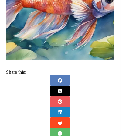
Share this: