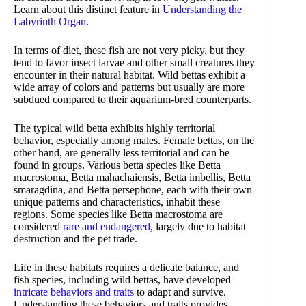
Learn about this distinct feature in
Understanding the
Labyrinth Organ
.
In terms of diet, these fish are not very picky, but they
tend to favor insect larvae and other small creatures they
encounter in their natural habitat. Wild bettas exhibit a
wide array of colors and patterns but usually are more
subdued compared to their aquarium-bred counterparts.
The typical wild betta exhibits highly territorial
behavior, especially among males. Female bettas, on the
other hand, are generally less territorial and can be
found in groups. Various betta species like Betta
macrostoma, Betta mahachaiensis, Betta imbellis, Betta
smaragdina, and Betta persephone, each with their own
unique patterns and characteristics, inhabit these
regions. Some species like Betta macrostoma are
considered
rare and endangered
, largely due to habitat
destruction and the pet trade.
Life in these habitats requires a delicate balance, and
fish species, including wild bettas, have developed
intricate behaviors and traits
to adapt and survive.
Understanding these behaviors and traits provides