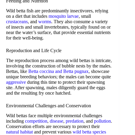
Feeding and Nutrition
Wild betta fish are predominantly insectivores, relying
on a diet that includes
mosquito larvae
, small
crustaceans
, and
worms
. They also consume a variety
of insects and small invertebrates, typically found on or
near the water’s surface, that provide essential nutrients
for their well-being.
Reproduction and Life Cycle
The reproduction process among wild bettas is intricate,
involving the construction of bubble nests by the males.
Bettas, like
Betta coccina and Betta pugnax
, showcase
unique breeding behaviors; the males can become quite
aggressive
during this time to protect their spawning
site. After spawning, males diligently guard the eggs
and the resulting fry once hatched.
Environmental Challenges and Conservation
Wild bettas face multiple environmental challenges
including
competition
,
disease
,
predation
, and
pollution
.
Conservation efforts are necessary to protect their
natural habitat
and prevent various
wild betta species