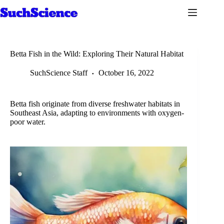
Skip
to
content
Betta Fish in the Wild: Exploring Their Natural Habitat
SuchScience Staff
October 16, 2022
Betta fish originate from diverse freshwater habitats in
Southeast Asia, adapting to environments with oxygen-
poor water.