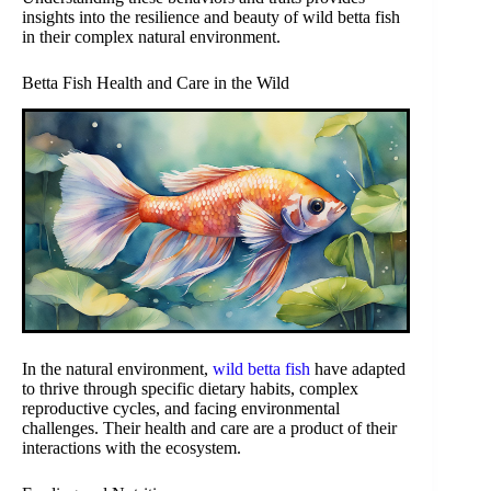
insights into the resilience and beauty of wild betta fish
in their complex natural environment.
Betta Fish Health and Care in the Wild
In the natural environment,
wild betta fish
have adapted
to thrive through specific dietary habits, complex
reproductive cycles, and facing environmental
challenges. Their health and care are a product of their
interactions with the ecosystem.