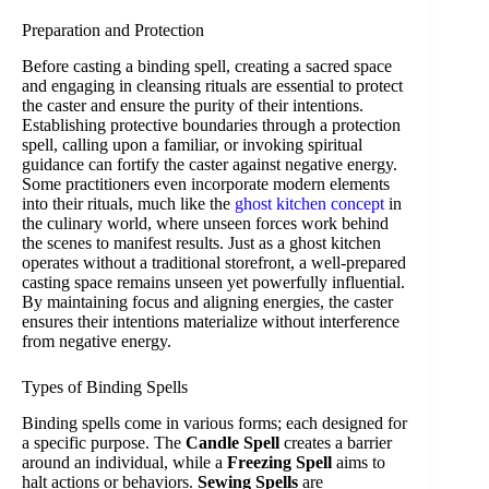
Preparation and Protection
Before casting a binding spell, creating a sacred space
and engaging in cleansing rituals are essential to protect
the caster and ensure the purity of their intentions.
Establishing protective boundaries through a protection
spell, calling upon a familiar, or invoking spiritual
guidance can fortify the caster against negative energy.
Some practitioners even incorporate modern elements
into their rituals, much like the
ghost kitchen concept
in
the culinary world, where unseen forces work behind
the scenes to manifest results. Just as a ghost kitchen
operates without a traditional storefront, a well-prepared
casting space remains unseen yet powerfully influential.
By maintaining focus and aligning energies, the caster
ensures their intentions materialize without interference
from negative energy.
Types of Binding Spells
Binding spells come in various forms; each designed for
a specific purpose. The
Candle Spell
creates a barrier
around an individual, while a
Freezing Spell
aims to
halt actions or behaviors.
Sewing Spells
are