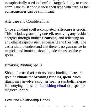
metaphorically used to ‘sew’ the target’s ability to cause
harm. One must choose their spell type with care, as the
consequences
can be significant.
Aftercare and Considerations
Once a binding spell is completed,
aftercare
is crucial.
This includes grounding oneself, removing any residual
energies through further
cleansing
, and reflecting on
any ethical aspects such as
consent
and
free will
. The
caster should understand that there is no
guarantee
in
magick, and intuition should guide the use of these
spells.
Breaking Binding Spells
Should the need arise to reverse a binding, there are
specific
rituals
for
breaking binding spells
. Such
rituals may involve a counter-spell, a symbolic release
like untying knots, or a
banishing ritual
to dispel the
magickal
bond
.
Love and Relationship Bonds