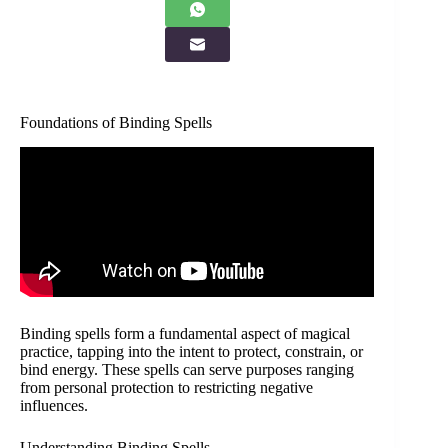
Foundations of Binding Spells
Binding spells form a fundamental aspect of magical
practice, tapping into the intent to protect, constrain, or
bind energy. These spells can serve purposes ranging
from personal protection to restricting negative
influences.
Understanding Binding Spells