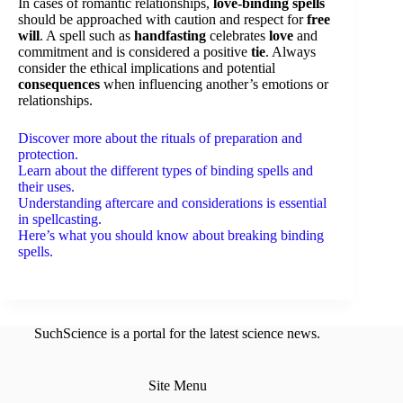
In cases of romantic relationships,
love-binding spells
should be approached with caution and respect for
free
will
. A spell such as
handfasting
celebrates
love
and
commitment and is considered a positive
tie
. Always
consider the ethical implications and potential
consequences
when influencing another’s emotions or
relationships.
Discover more about the rituals of preparation and
protection.
Learn about the different types of binding spells and
their uses.
Understanding aftercare and considerations is essential
in spellcasting.
Here’s what you should know about breaking binding
spells.
SuchScience is a portal for the latest science news.
Site Menu