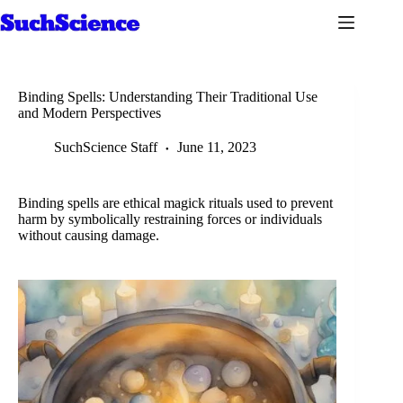
Skip
to
content
Binding Spells: Understanding Their Traditional Use
and Modern Perspectives
SuchScience Staff
June 11, 2023
Binding spells are ethical magick rituals used to prevent
harm by symbolically restraining forces or individuals
without causing damage.