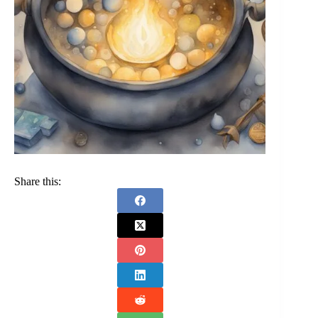
Share this: