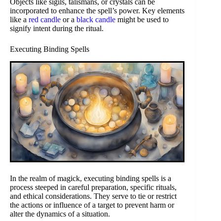
Objects like sigils, talismans, or crystals can be
incorporated to enhance the spell’s power. Key elements
like a
red candle
or a
black candle
might be used to
signify intent during the ritual.
Executing Binding Spells
In the realm of magick, executing binding spells is a
process steeped in careful preparation, specific rituals,
and ethical considerations. They serve to tie or restrict
the actions or influence of a target to prevent harm or
alter the dynamics of a situation.