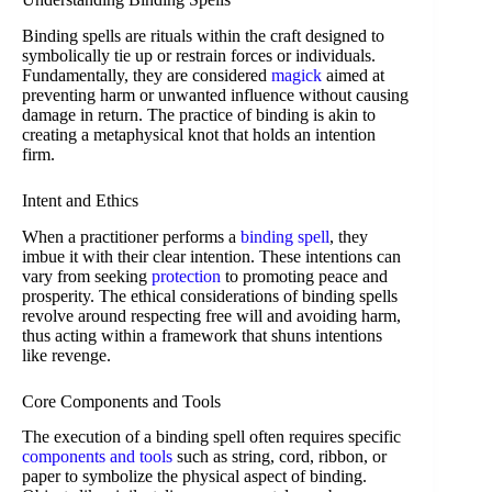
Binding spells are rituals within the craft designed to
symbolically tie up or restrain forces or individuals.
Fundamentally, they are considered
magick
aimed at
preventing harm or unwanted influence without causing
damage in return. The practice of binding is akin to
creating a metaphysical knot that holds an intention
firm.
Intent and Ethics
When a practitioner performs a
binding spell
, they
imbue it with their clear intention. These intentions can
vary from seeking
protection
to promoting peace and
prosperity. The ethical considerations of binding spells
revolve around respecting free will and avoiding harm,
thus acting within a framework that shuns intentions
like revenge.
Core Components and Tools
The execution of a binding spell often requires specific
components and tools
such as string, cord, ribbon, or
paper to symbolize the physical aspect of binding.