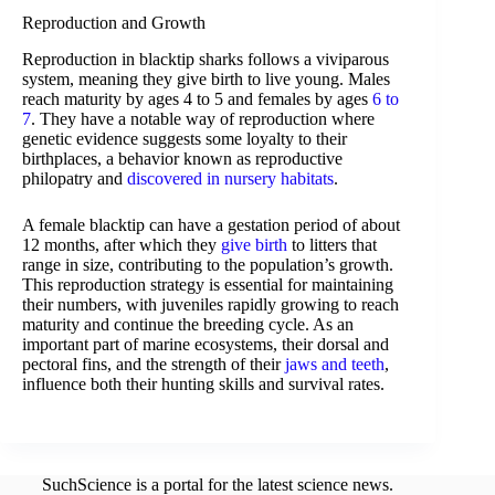
Reproduction and Growth
Reproduction in blacktip sharks follows a viviparous
system, meaning they give birth to live young. Males
reach maturity by ages 4 to 5 and females by ages
6 to
7
. They have a notable way of reproduction where
genetic evidence suggests some loyalty to their
birthplaces, a behavior known as reproductive
philopatry and
discovered in nursery habitats
.
A female blacktip can have a gestation period of about
12 months, after which they
give birth
to litters that
range in size, contributing to the population’s growth.
This reproduction strategy is essential for maintaining
their numbers, with juveniles rapidly growing to reach
maturity and continue the breeding cycle. As an
important part of marine ecosystems, their dorsal and
pectoral fins, and the strength of their
jaws and teeth
,
influence both their hunting skills and survival rates.
SuchScience is a portal for the latest science news.