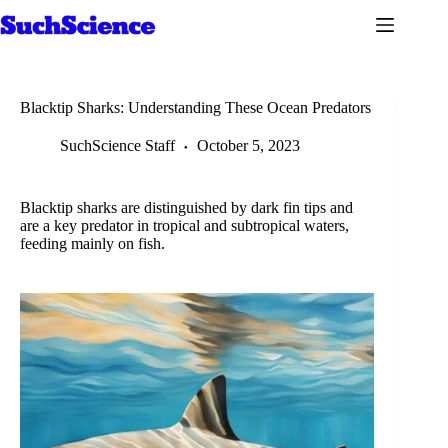
Skip
to
content
Blacktip Sharks: Understanding These Ocean Predators
SuchScience Staff
October 5, 2023
Blacktip sharks are distinguished by dark fin tips and
are a key predator in tropical and subtropical waters,
feeding mainly on fish.