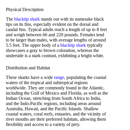
Physical Description
The
blacktip shark
stands out with its namesake black
tips on its fins, especially evident on the dorsal and
caudal fins. Typical adults reach a length of up to 8 feet
and weigh between 66 and 220 pounds. Females tend
to be larger than males, with average lengths of around
5.5 feet. The upper body of a
blacktip shark
typically
showcases a gray to brown coloration, whereas the
underside is a stark contrast, exhibiting a bright white.
Distribution and Habitat
These sharks have a wide
range
, populating the coastal
waters of the tropical and subtropical regions
worldwide. They are commonly found in the Atlantic,
including the Gulf of Mexico and Florida, as well as the
Indian Ocean, stretching from South Africa to India,
and the Indo-Pacific regions, including areas around
Australia, Hawaii, and the Pacific Islands. Shallow
coastal waters, coral reefs, estuaries, and the vicinity of
river mouths are their preferred habitats, allowing them
flexibility and access to a variety of prey.