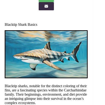
Blacktip Shark Basics
Blacktip sharks, notable for the distinct coloring of their
fins, are a fascinating species within the Carcharhinidae
family. Their beginnings, environment, and diet provide
an intriguing glimpse into their survival in the ocean’s
complex ecosystems.