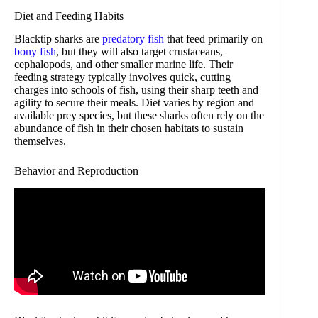
Diet and Feeding Habits
Blacktip sharks are
predatory fish
that feed primarily on
bony fish
, but they will also target crustaceans,
cephalopods, and other smaller marine life. Their
feeding strategy typically involves quick, cutting
charges into schools of fish, using their sharp teeth and
agility to secure their meals. Diet varies by region and
available prey species, but these sharks often rely on the
abundance of fish in their chosen habitats to sustain
themselves.
Behavior and Reproduction