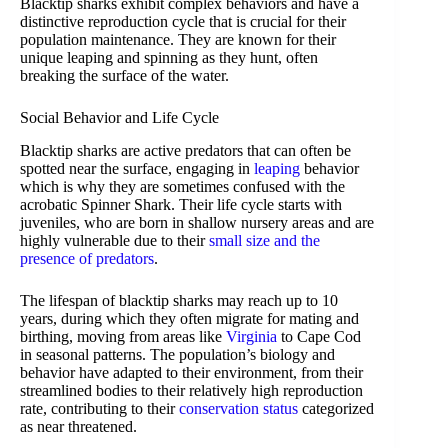
Blacktip sharks exhibit complex behaviors and have a
distinctive reproduction cycle that is crucial for their
population maintenance. They are known for their
unique leaping and spinning as they hunt, often
breaking the surface of the water.
Social Behavior and Life Cycle
Blacktip sharks are active predators that can often be
spotted near the surface, engaging in
leaping
behavior
which is why they are sometimes confused with the
acrobatic Spinner Shark. Their life cycle starts with
juveniles, who are born in shallow nursery areas and are
highly vulnerable due to their
small size and the
presence of predators
.
The lifespan of blacktip sharks may reach up to 10
years, during which they often migrate for mating and
birthing, moving from areas like
Virginia
to Cape Cod
in seasonal patterns. The population’s biology and
behavior have adapted to their environment, from their
streamlined bodies to their relatively high reproduction
rate, contributing to their
conservation status
categorized
as near threatened.