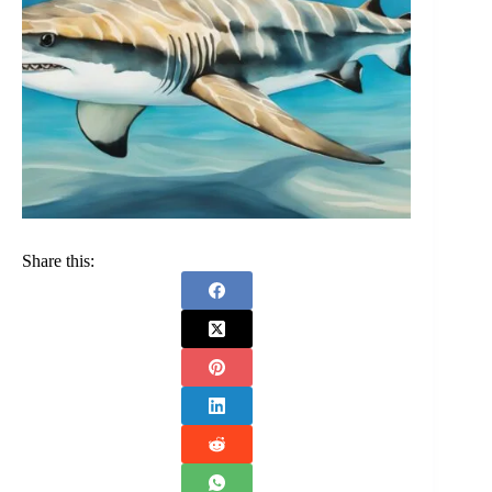
Share this: