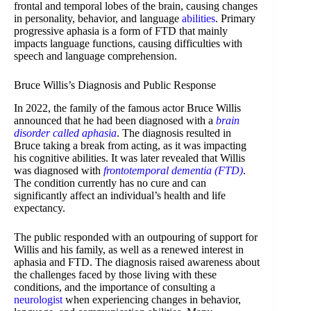
frontal and temporal lobes of the brain, causing changes
in personality, behavior, and language
abilities
. Primary
progressive aphasia is a form of FTD that mainly
impacts language functions, causing difficulties with
speech and language comprehension.
Bruce Willis’s Diagnosis and Public Response
In 2022, the family of the famous actor Bruce Willis
announced that he had been diagnosed with a
brain
disorder called aphasia
. The diagnosis resulted in
Bruce taking a break from acting, as it was impacting
his cognitive abilities. It was later revealed that Willis
was diagnosed with
frontotemporal dementia (FTD)
.
The condition currently has no cure and can
significantly affect an individual’s health and life
expectancy.
The public responded with an outpouring of support for
Willis and his family, as well as a renewed interest in
aphasia and FTD. The diagnosis raised awareness about
the challenges faced by those living with these
conditions, and the importance of consulting a
neurologist
when experiencing changes in behavior,