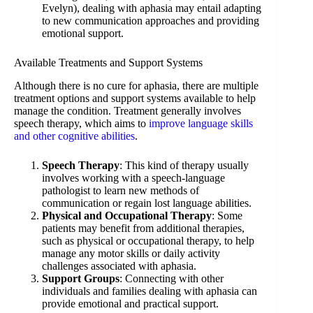
Evelyn), dealing with aphasia may entail adapting
to new communication approaches and providing
emotional support.
Available Treatments and Support Systems
Although there is no cure for aphasia, there are multiple
treatment options and support systems available to help
manage the condition. Treatment generally involves
speech therapy, which aims to
improve language skills
and other cognitive abilities
.
Speech Therapy
: This kind of therapy usually
involves working with a speech-language
pathologist to learn new methods of
communication or regain lost language abilities.
Physical and Occupational Therapy
: Some
patients may benefit from additional therapies,
such as physical or occupational therapy, to help
manage any motor skills or daily activity
challenges associated with aphasia.
Support Groups
: Connecting with other
individuals and families dealing with aphasia can
provide emotional and practical support.