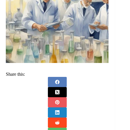
Share this: