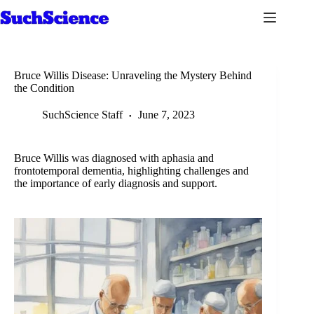
Skip
to
content
Bruce Willis Disease: Unraveling the Mystery Behind
the Condition
SuchScience Staff
June 7, 2023
Bruce Willis was diagnosed with aphasia and
frontotemporal dementia, highlighting challenges and
the importance of early diagnosis and support.