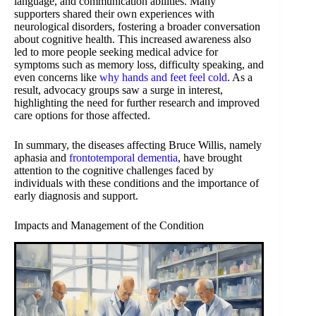
language, and communication abilities. Many
supporters shared their own experiences with
neurological disorders, fostering a broader conversation
about cognitive health. This increased awareness also
led to more people seeking medical advice for
symptoms such as memory loss, difficulty speaking, and
even concerns like
why hands and feet feel cold
. As a
result, advocacy groups saw a surge in interest,
highlighting the need for further research and improved
care options for those affected.
In summary, the diseases affecting Bruce Willis, namely
aphasia and
frontotemporal dementia
, have brought
attention to the cognitive challenges faced by
individuals with these conditions and the importance of
early diagnosis and support.
Impacts and Management of the Condition