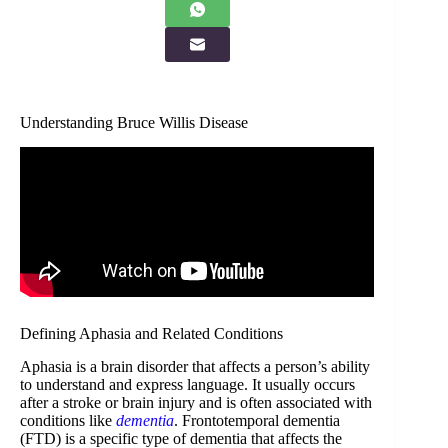
Understanding Bruce Willis Disease
Defining Aphasia and Related Conditions
Aphasia is a brain disorder that affects a person’s ability
to understand and express language. It usually occurs
after a stroke or brain injury and is often associated with
conditions like
dementia
. Frontotemporal dementia
(FTD) is a specific type of dementia that affects the