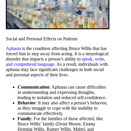
Social and Personal Effects on Patients
Aphasia
is the condition affecting Bruce Willis that has
forced him to step away from acting. It is a neurological
disorder that impacts a person’s ability to
speak, write,
and comprehend language
. As a result, individuals with
aphasia may face significant challenges in both social
and personal aspects of their lives.
Communication
: Aphasia can cause difficulties
in understanding and expressing thoughts,
leading to isolation and reduced self-confidence.
Behavior
: It may also affect a person’s behavior,
as they struggle to cope with the inability to
communicate effectively.
Family
: For the families of those affected, like
Bruce Willis’ family (Demi Moore, Emma
Heming Willis, Rumer Willis, Mabel, and