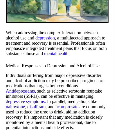
When addressing the complex interaction between
alcohol use and
depression
, a multifaceted approach to
treatment and recovery is essential. Professionals often
emphasize integrated treatment plans that focus on both
substance abuse and
mental health
.
Medical Responses to Depression and Alcohol Use
Individuals suffering from major depressive disorder
and alcohol addiction may be prescribed a regimen of
medications that targets both conditions.
Antidepressants
, such as selective serotonin reuptake
inhibitors (SSRIs), can be effective in managing
depressive symptoms
. In parallel, medications like
naltrexone
,
disulfiram
, and
acamprosate
are commonly
used to reduce the urge to drink, aiding addiction
recovery. It’s important that any medication is closely
monitored by a mental health professional, due to
potential interactions and side effects.