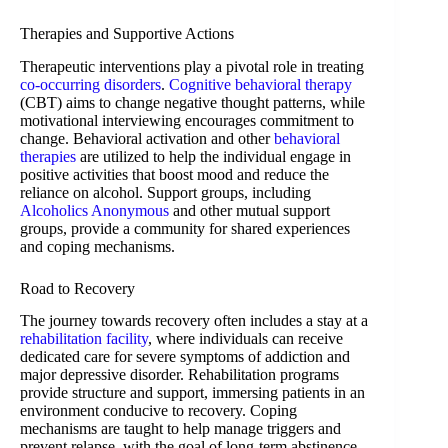
Therapies and Supportive Actions
Therapeutic interventions play a pivotal role in treating
co-occurring disorders
.
Cognitive behavioral therapy
(CBT) aims to change negative thought patterns, while
motivational interviewing encourages commitment to
change. Behavioral activation and other
behavioral
therapies
are utilized to help the individual engage in
positive activities that boost mood and reduce the
reliance on alcohol. Support groups, including
Alcoholics Anonymous
and other mutual support
groups, provide a community for shared experiences
and coping mechanisms.
Road to Recovery
The journey towards recovery often includes a stay at a
rehabilitation facility
, where individuals can receive
dedicated care for severe symptoms of addiction and
major depressive disorder. Rehabilitation programs
provide structure and support, immersing patients in an
environment conducive to recovery. Coping
mechanisms are taught to help manage triggers and
prevent relapse, with the goal of long-term abstinence