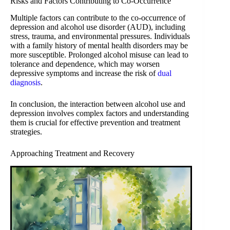
Risks and Factors Contributing to Co-Occurrence
Multiple factors can contribute to the co-occurrence of
depression and alcohol use disorder (AUD), including
stress, trauma, and environmental pressures. Individuals
with a family history of mental health disorders may be
more susceptible. Prolonged alcohol misuse can lead to
tolerance and dependence, which may worsen
depressive symptoms and increase the risk of
dual
diagnosis
.
In conclusion, the interaction between alcohol use and
depression involves complex factors and understanding
them is crucial for effective prevention and treatment
strategies.
Approaching Treatment and Recovery