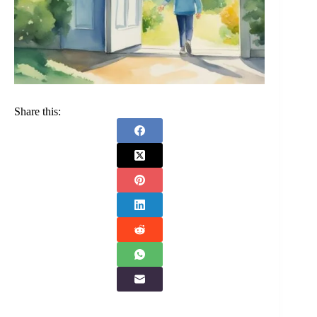
Share this: