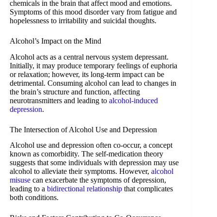
chemicals in the brain that affect mood and emotions.
Symptoms of this mood disorder vary from fatigue and
hopelessness to irritability and suicidal thoughts.
Alcohol’s Impact on the Mind
Alcohol acts as a central nervous system depressant.
Initially, it may produce temporary feelings of euphoria
or relaxation; however, its long-term impact can be
detrimental. Consuming alcohol can lead to changes in
the brain’s structure and function, affecting
neurotransmitters and leading to
alcohol-induced
depression
.
The Intersection of Alcohol Use and Depression
Alcohol use and depression often co-occur, a concept
known as comorbidity. The self-medication theory
suggests that some individuals with depression may use
alcohol to alleviate their symptoms. However,
alcohol
misuse
can exacerbate the symptoms of depression,
leading to a
bidirectional relationship
that complicates
both conditions.