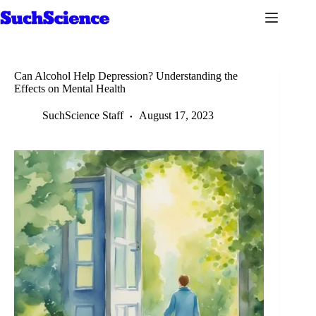
Skip
to
content
Can Alcohol Help Depression? Understanding the
Effects on Mental Health
SuchScience Staff
August 17, 2023