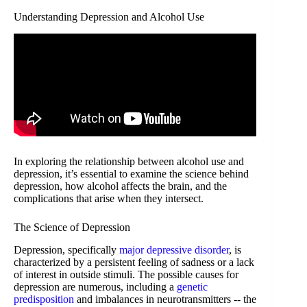
Understanding Depression and Alcohol Use
In exploring the relationship between alcohol use and
depression, it’s essential to examine the science behind
depression, how alcohol affects the brain, and the
complications that arise when they intersect.
The Science of Depression
Depression, specifically
major depressive disorder
, is
characterized by a persistent feeling of sadness or a lack
of interest in outside stimuli. The possible causes for
depression are numerous, including a
genetic
predisposition
and imbalances in neurotransmitters -- the