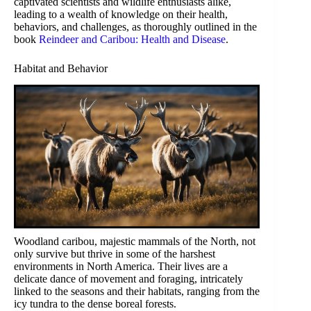
captivated scientists and wildlife enthusiasts alike,
leading to a wealth of knowledge on their health,
behaviors, and challenges, as thoroughly outlined in the
book
Reindeer and Caribou: Health and Disease
.
Habitat and Behavior
Woodland caribou, majestic mammals of the North, not
only survive but thrive in some of the harshest
environments in North America. Their lives are a
delicate dance of movement and foraging, intricately
linked to the seasons and their habitats, ranging from the
icy tundra to the dense boreal forests.