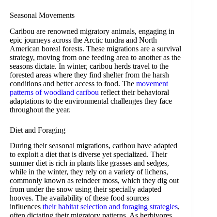
Seasonal Movements
Caribou are renowned migratory animals, engaging in
epic journeys across the Arctic tundra and North
American boreal forests. These migrations are a survival
strategy, moving from one feeding area to another as the
seasons dictate. In winter, caribou herds travel to the
forested areas where they find shelter from the harsh
conditions and better access to food. The
movement
patterns of woodland caribou
reflect their behavioral
adaptations to the environmental challenges they face
throughout the year.
Diet and Foraging
During their seasonal migrations, caribou have adapted
to exploit a diet that is diverse yet specialized. Their
summer diet is rich in plants like grasses and sedges,
while in the winter, they rely on a variety of lichens,
commonly known as reindeer moss, which they dig out
from under the snow using their specially adapted
hooves. The availability of these food sources
influences
their habitat selection and foraging strategies
,
often dictating their migratory patterns. As herbivores,