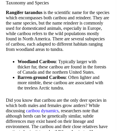
Taxonomy and Species
Rangifer tarandus
is the scientific name for the species
which encompasses both caribou and reindeer. They are
the same species, but the name reindeer is commonly
used for domesticated animals, especially in Europe,
while caribou refers to the wild populations mostly
found in North America. There are several subspecies
of caribou, each adapted to different habitats ranging
from woodland areas to tundra.
Woodland Caribou
: Typically larger with
thicker fur, these caribou are found in the forests
of Canada and the northern United States.
Barren-ground Caribou
: Often lighter and
more nimble, these caribou are associated with
the treeless Arctic tundra.
Did you know that caribou are the only deer species in
which both males and females grow antlers? While
discussing
caribou dynamics
, researchers note that
although herds can be genetically similar, subtle
differences may exist based on their lineage and
environment. The caribou and their close relatives have