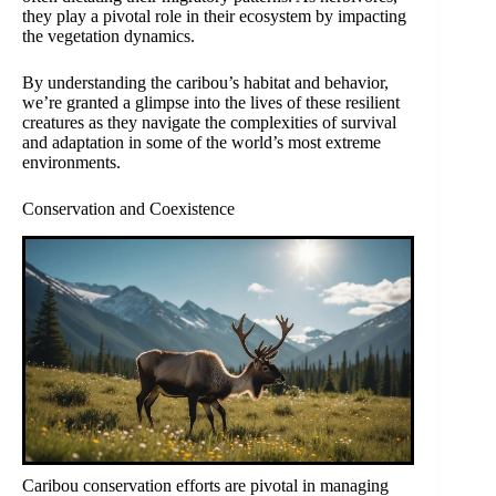
they play a pivotal role in their ecosystem by impacting
the vegetation dynamics.
By understanding the caribou’s habitat and behavior,
we’re granted a glimpse into the lives of these resilient
creatures as they navigate the complexities of survival
and adaptation in some of the world’s most extreme
environments.
Conservation and Coexistence
Caribou conservation efforts are pivotal in managing