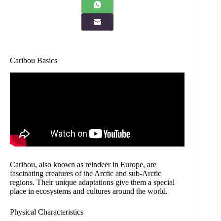
Caribou Basics
Caribou, also known as reindeer in Europe, are
fascinating creatures of the Arctic and sub-Arctic
regions. Their unique adaptations give them a special
place in ecosystems and cultures around the world.
Physical Characteristics