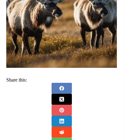
Share this: