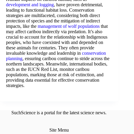
development and logging
, have proven detrimental,
leading to functional habitat loss. Conservation
strategies are multifaceted, considering both direct
protection of species and the mitigation of indirect
impacts, like the
management of wolf populations
that
may affect caribou indirectly via predation. It’s also
crucial to account for the relationship with Indigenous
peoples, who have coexisted with and depended on
these animals for centuries. They often provide
invaluable knowledge and leadership in
conservation
planning
, ensuring caribou continue to stride across the
northern landscapes. Meanwhile, international bodies,
such as the IUCN Red List, monitor caribou
populations, marking those at risk of extinction, and
providing data essential for effective conservation
strategies.
SuchScience is a portal for the latest science news.
Site Menu