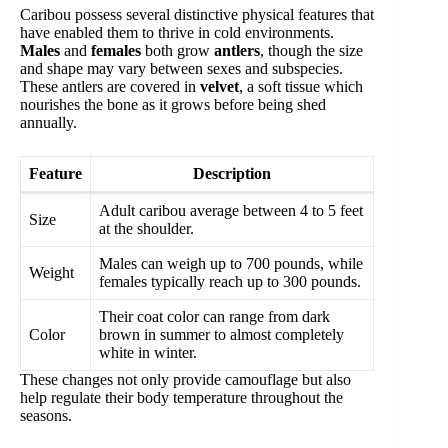
Caribou possess several distinctive physical features that
have enabled them to thrive in cold environments.
Males
and
females
both grow
antlers
, though the size
and shape may vary between sexes and subspecies.
These antlers are covered in
velvet
, a soft tissue which
nourishes the bone as it grows before being shed
annually.
Feature
Description
Adult caribou average between 4 to 5 feet
Size
at the shoulder.
Males can weigh up to 700 pounds, while
Weight
females typically reach up to 300 pounds.
Their coat color can range from dark
Color
brown in summer to almost completely
white in winter.
These changes not only provide camouflage but also
help regulate their body temperature throughout the
seasons.