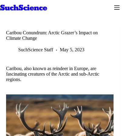
Skip
to
content
Caribou Conundrum: Arctic Grazer’s Impact on
Climate Change
SuchScience Staff
May 5, 2023
Caribou, also known as reindeer in Europe, are
fascinating creatures of the Arctic and sub-Arctic
regions.