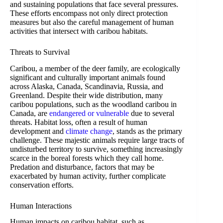
and sustaining populations that face several pressures.
These efforts encompass not only direct protection
measures but also the careful management of human
activities that intersect with caribou habitats.
Threats to Survival
Caribou, a member of the deer family, are ecologically
significant and culturally important animals found
across Alaska, Canada, Scandinavia, Russia, and
Greenland. Despite their wide distribution, many
caribou populations, such as the woodland caribou in
Canada, are
endangered or vulnerable
due to several
threats. Habitat loss, often a result of human
development and
climate change
, stands as the primary
challenge. These majestic animals require large tracts of
undisturbed territory to survive, something increasingly
scarce in the boreal forests which they call home.
Predation and disturbance, factors that may be
exacerbated by human activity, further complicate
conservation efforts.
Human Interactions
Human impacts on caribou habitat, such as