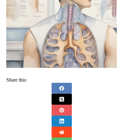
Share this: