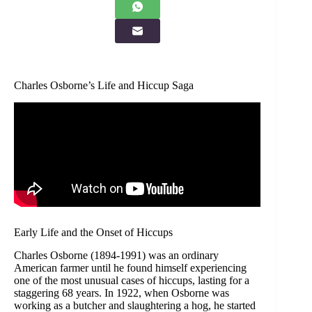
Charles Osborne’s Life and Hiccup Saga
Early Life and the Onset of Hiccups
Charles Osborne (1894-1991) was an ordinary
American farmer until he found himself experiencing
one of the most unusual cases of hiccups, lasting for a
staggering 68 years. In 1922, when Osborne was
working as a butcher and slaughtering a hog, he started