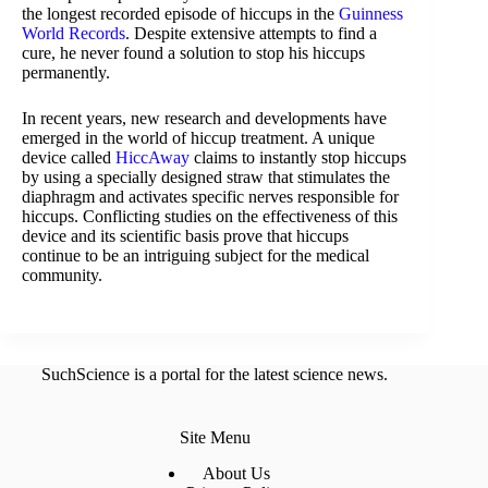
the longest recorded episode of hiccups in the
Guinness
World Records
. Despite extensive attempts to find a
cure, he never found a solution to stop his hiccups
permanently.
In recent years, new research and developments have
emerged in the world of hiccup treatment. A unique
device called
HiccAway
claims to instantly stop hiccups
by using a specially designed straw that stimulates the
diaphragm and activates specific nerves responsible for
hiccups. Conflicting studies on the effectiveness of this
device and its scientific basis prove that hiccups
continue to be an intriguing subject for the medical
community.
SuchScience is a portal for the latest science news.
Site Menu
About Us