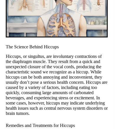
The Science Behind Hiccups
Hiccups, or singultus, are involuntary contractions of
the diaphragm muscle. They result from a quick and
unexpected closure of the vocal cords, producing the
characteristic sound we recognize as a hiccup. While
hiccups can be both annoying and inconvenient, they
usually don’t pose a serious health concern. Hiccups are
caused by a variety of factors, including eating too
quickly, consuming large amounts of carbonated
beverages, and experiencing stress or excitement. In
some cases, however, hiccups may indicate underlying
health issues such as central nervous system disorders or
brain tumors.
Remedies and Treatments for Hiccups