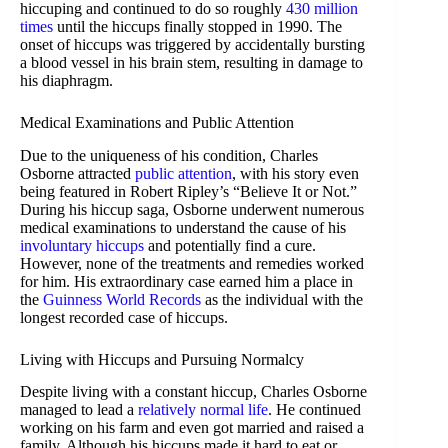
hiccuping and continued to do so roughly
430 million
times
until the hiccups finally stopped in 1990. The
onset of hiccups was triggered by accidentally bursting
a blood vessel in his brain stem, resulting in damage to
his diaphragm.
Medical Examinations and Public Attention
Due to the uniqueness of his condition, Charles
Osborne attracted
public attention
, with his story even
being featured in Robert Ripley’s “Believe It or Not.”
During his hiccup saga, Osborne underwent numerous
medical examinations to understand the cause of his
involuntary hiccups
and potentially find a cure.
However, none of the treatments and remedies worked
for him. His extraordinary case earned him a place in
the
Guinness World Records
as the individual with the
longest recorded case of hiccups.
Living with Hiccups and Pursuing Normalcy
Despite living with a constant hiccup, Charles Osborne
managed to lead a
relatively normal life
. He continued
working on his farm and even got married and raised a
family. Although his hiccups made it hard to eat or