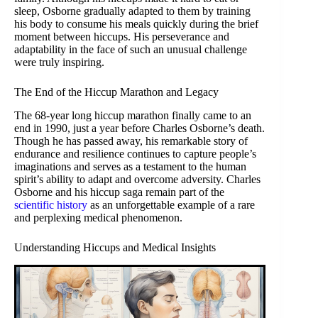
sleep, Osborne gradually adapted to them by training
his body to consume his meals quickly during the brief
moment between hiccups. His perseverance and
adaptability in the face of such an unusual challenge
were truly inspiring.
The End of the Hiccup Marathon and Legacy
The 68-year long hiccup marathon finally came to an
end in 1990, just a year before Charles Osborne’s death.
Though he has passed away, his remarkable story of
endurance and resilience continues to capture people’s
imaginations and serves as a testament to the human
spirit’s ability to adapt and overcome adversity. Charles
Osborne and his hiccup saga remain part of the
scientific history
as an unforgettable example of a rare
and perplexing medical phenomenon.
Understanding Hiccups and Medical Insights