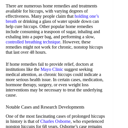
There are numerous home remedies and treatments
available for hiccups, with varying degrees of
effectiveness. Many people claim that
holding one’s
breath
or drinking a glass of water upside down can
help cure hiccups. Other popular home remedies
include consuming a teaspoon of sugar, inhaling and
exhaling into a paper bag, and performing a slow,
controlled breathing technique
. However, these
remedies might not work for chronic, nonstop hiccups
that last over 48 hours.
If home remedies fail to provide relief, doctors at
institutions like the
Mayo Clinic
suggest seeking
medical attention, as chronic hiccups could indicate a
more serious health issue. In certain cases, medication,
hormone therapy, surgery, or even weight loss
interventions may be necessary to treat the underlying
cause.
Notable Cases and Research Developments
One of the most fascinating cases of prolonged hiccups
in history is that of
Charles Osborne
, who experienced
nonstop hiccups for 68 years. Osborne’s case remains