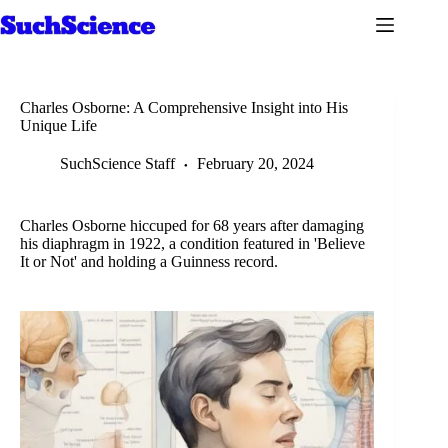
Skip
to
content
Charles Osborne: A Comprehensive Insight into His
Unique Life
SuchScience Staff
February 20, 2024
Charles Osborne hiccuped for 68 years after damaging
his diaphragm in 1922, a condition featured in 'Believe
It or Not' and holding a Guinness record.