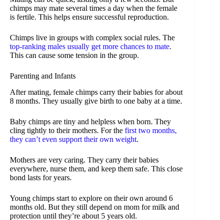
chimps may mate several times a day when the female
is fertile. This helps ensure successful reproduction.
Chimps live in groups with complex social rules. The
top-ranking males usually get more chances to mate
.
This can cause some tension in the group.
Parenting and Infants
After mating, female chimps carry their babies for about
8 months. They usually give birth to one baby at a time.
Baby chimps are tiny and helpless when born. They
cling tightly to their mothers. For the
first two months,
they can’t even support their own weight
.
Mothers are very caring. They carry their babies
everywhere, nurse them, and keep them safe. This close
bond lasts for years.
Young chimps start to explore on their own around 6
months old. But they still depend on mom for milk and
protection until they’re about 5 years old.