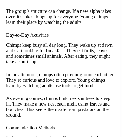
The group’s structure can change. If a new alpha takes
over, it shakes things up for everyone. Young chimps
learn their place by watching the adults.
Day-to-Day Activities
Chimps keep busy all day long. They wake up at dawn
and start looking for breakfast. They eat fruits, leaves,
and sometimes small animals. After eating, they might
take a short nap.
In the afternoon, chimps often play or groom each other.
They’re curious and love to explore. Young chimps
learn by watching adults use tools to get food.
As evening comes, chimps build nests in trees to sleep
in. They make a new nest each night using leaves and
branches. This keeps them safe from predators on the
ground.
Communication Methods