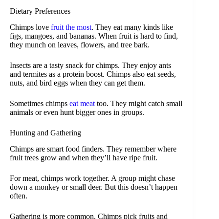
Dietary Preferences
Chimps love
fruit the most
. They eat many kinds like
figs, mangoes, and bananas. When fruit is hard to find,
they munch on leaves, flowers, and tree bark.
Insects are a tasty snack for chimps. They enjoy ants
and termites as a protein boost. Chimps also eat seeds,
nuts, and bird eggs when they can get them.
Sometimes chimps
eat meat
too. They might catch small
animals or even hunt bigger ones in groups.
Hunting and Gathering
Chimps are smart food finders. They remember where
fruit trees grow and when they’ll have ripe fruit.
For meat, chimps work together. A group might chase
down a monkey or small deer. But this doesn’t happen
often.
Gathering is more common. Chimps pick fruits and