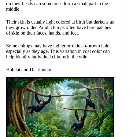
on their heads can sometimes form a small part in the
middle.
Their skin is usually light colored at birth but darkens as
they grow older. Adult chimps often have bare patches
of skin on their faces, hands, and feet.
Some chimps may have lighter or reddish-brown hair,
especially as they age. This variation in coat color can
help identify individual chimps in the wild.
Habitat and Distribution