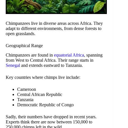
Chimpanzees live in diverse areas across Africa. They
adapt to different environments, from dense forests to
open grasslands.
Geographical Range
Chimpanzees are found in
equatorial Africa
, spanning
from West to Central Africa. Their range starts in
Senegal
and extends eastward to Tanzania.
Key countries where chimps live include:
Cameroon
Central African Republic
Tanzania
Democratic Republic of Congo
Sadly, their numbers have dropped in recent years.
Experts think there are now between 150,000 to
250,000 chimps left in the wild.