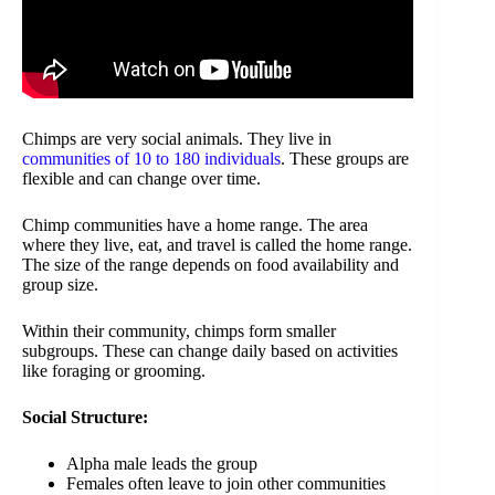
Chimps are very social animals. They live in
communities of 10 to 180 individuals
. These groups are
flexible and can change over time.
Chimp communities have a home range. The area
where they live, eat, and travel is called the home range.
The size of the range depends on food availability and
group size.
Within their community, chimps form smaller
subgroups. These can change daily based on activities
like foraging or grooming.
Social Structure:
Alpha male leads the group
Females often leave to join other communities