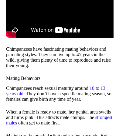
Chimpanzees have fascinating mating behaviors and
parenting styles. They can live up to 45 years in the
wild, giving them plenty of time to reproduce and raise
their young.
Mating Behaviors
Chimpanzees reach sexual maturity around
10 to 13
years old
. They don’t have a specific mating season, so
females can give birth any time of year.
When a female is ready to mate, her genital area swells
and turns pink. This attracts male chimps. The
strongest
males
often get to mate first.
Mating can be quick, lasting only a few seconds. But