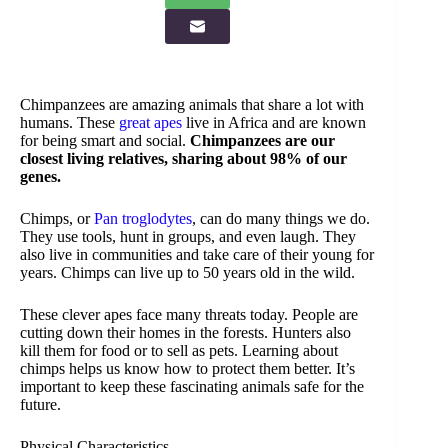
Chimpanzees are amazing animals that share a lot with
humans. These
great apes
live in Africa and are known
for being smart and social.
Chimpanzees are our
closest living relatives, sharing about 98% of our
genes.
Chimps, or
Pan troglodytes
, can do many things we do.
They use tools, hunt in groups, and even laugh. They
also live in communities and take care of their young for
years. Chimps can live up to 50 years old in the wild.
These clever apes face many threats today. People are
cutting down their homes in the forests. Hunters also
kill them for food or to sell as pets. Learning about
chimps helps us know how to protect them better. It’s
important to keep these fascinating animals safe for the
future.
Physical Characteristics