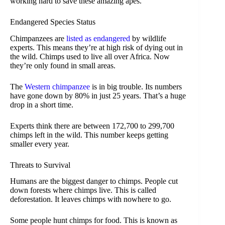
working hard to save these amazing apes.
Endangered Species Status
Chimpanzees are
listed as endangered
by wildlife
experts. This means they’re at high risk of dying out in
the wild. Chimps used to live all over Africa. Now
they’re only found in small areas.
The
Western chimpanzee
is in big trouble. Its numbers
have gone down by 80% in just 25 years. That’s a huge
drop in a short time.
Experts think there are between 172,700 to 299,700
chimps left in the wild. This number keeps getting
smaller every year.
Threats to Survival
Humans are the biggest danger to chimps. People cut
down forests where chimps live. This is called
deforestation. It leaves chimps with nowhere to go.
Some people hunt chimps for food. This is known as