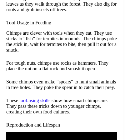
leaves as they walk through the forest. They also dig for
roots and grab insects off trees.
Tool Usage in Feeding
Chimps are clever with tools when they eat. They use
sticks to “fish” for termites in mounds. The chimps poke
the stick in, wait for termites to bite, then pull it out for a
snack.
For tough nuts, chimps use rocks as hammers. They
place the nut on a flat rock and smash it open.
Some chimps even make “spears” to hunt small animals
in tree holes. They poke the spear in to catch their prey.
These
tool-using skills
show how smart chimps are.
They pass these tricks down to younger chimps,
creating their own food cultures.
Reproduction and Lifespan