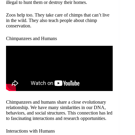
illegal to hunt them or destroy their homes.
Zoos help too. They take care of chimps that can’t live
in the wild. They also teach people about chimp
conservation.
Chimpanzees and Humans
Chimpanzees and humans share a close evolutionary
relationship. We have many similarities in our DNA,
behaviors, and social structures. This connection has led
to fascinating interactions and research opportunities.
Interactions with Humans