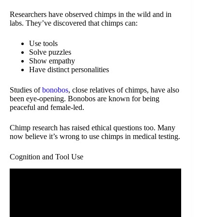
Researchers have observed chimps in the wild and in
labs. They’ve discovered that chimps can:
Use tools
Solve puzzles
Show empathy
Have distinct personalities
Studies of
bonobos
, close relatives of chimps, have also
been eye-opening. Bonobos are known for being
peaceful and female-led.
Chimp research has raised ethical questions too. Many
now believe it’s wrong to use chimps in medical testing.
Cognition and Tool Use