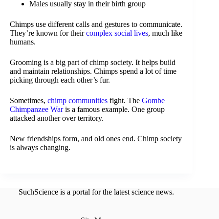
Males usually stay in their birth group
Chimps use different calls and gestures to communicate.
They’re known for their
complex social lives
, much like
humans.
Grooming is a big part of chimp society. It helps build
and maintain relationships. Chimps spend a lot of time
picking through each other’s fur.
Sometimes,
chimp communities
fight. The
Gombe
Chimpanzee War
is a famous example. One group
attacked another over territory.
New friendships form, and old ones end. Chimp society
is always changing.
SuchScience is a portal for the latest science news.