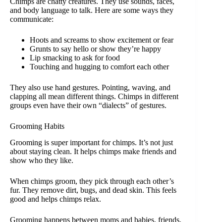
Chimps are chatty creatures. They use sounds, faces,
and body language to talk. Here are some ways they
communicate:
Hoots and screams to show excitement or fear
Grunts to say hello or show they’re happy
Lip smacking to ask for food
Touching and hugging to comfort each other
They also use hand gestures. Pointing, waving, and
clapping all mean different things. Chimps in different
groups even have their own “dialects” of gestures.
Grooming Habits
Grooming is super important for chimps. It’s not just
about staying clean. It helps chimps make friends and
show who they like.
When chimps groom, they pick through each other’s
fur. They remove dirt, bugs, and dead skin. This feels
good and helps chimps relax.
Grooming happens between moms and babies, friends,