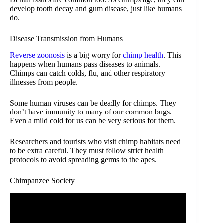
develop tooth decay and gum disease, just like humans
do.
Disease Transmission from Humans
Reverse zoonosis
is a big worry for
chimp health
. This
happens when humans pass diseases to animals.
Chimps can catch colds, flu, and other respiratory
illnesses from people.
Some human viruses can be deadly for chimps. They
don’t have immunity to many of our common bugs.
Even a mild cold for us can be very serious for them.
Researchers and tourists who visit chimp habitats need
to be extra careful. They must follow strict health
protocols to avoid spreading germs to the apes.
Chimpanzee Society