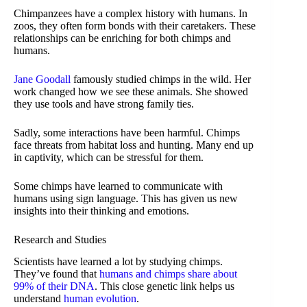
Chimpanzees have a complex history with humans. In
zoos, they often form bonds with their caretakers. These
relationships can be enriching for both chimps and
humans.
Jane Goodall
famously studied chimps in the wild. Her
work changed how we see these animals. She showed
they use tools and have strong family ties.
Sadly, some interactions have been harmful. Chimps
face threats from habitat loss and hunting. Many end up
in captivity, which can be stressful for them.
Some chimps have learned to communicate with
humans using sign language. This has given us new
insights into their thinking and emotions.
Research and Studies
Scientists have learned a lot by studying chimps.
They’ve found that
humans and chimps share about
99% of their DNA
. This close genetic link helps us
understand
human evolution
.