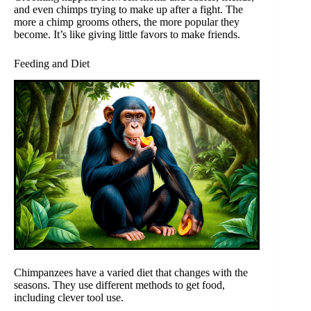
and even chimps trying to make up after a fight. The
more a chimp grooms others, the more popular they
become. It’s like giving little favors to make friends.
Feeding and Diet
Chimpanzees have a varied diet that changes with the
seasons. They use different methods to get food,
including clever tool use.