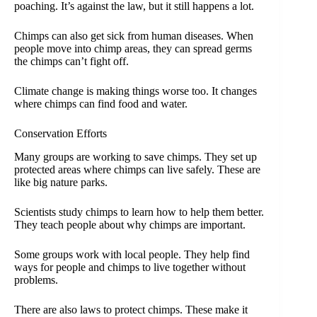
poaching. It’s against the law, but it still happens a lot.
Chimps can also get sick from human diseases. When
people move into chimp areas, they can spread germs
the chimps can’t fight off.
Climate change is making things worse too. It changes
where chimps can find food and water.
Conservation Efforts
Many groups are working to save chimps. They set up
protected areas where chimps can live safely. These are
like big nature parks.
Scientists study chimps to learn how to help them better.
They teach people about why chimps are important.
Some groups work with local people. They help find
ways for people and chimps to live together without
problems.
There are also laws to protect chimps. These make it