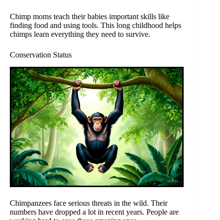
Chimp moms teach their babies important skills like
finding food and using tools. This long childhood helps
chimps learn everything they need to survive.
Conservation Status
Chimpanzees face serious threats in the wild. Their
numbers have dropped a lot in recent years. People are