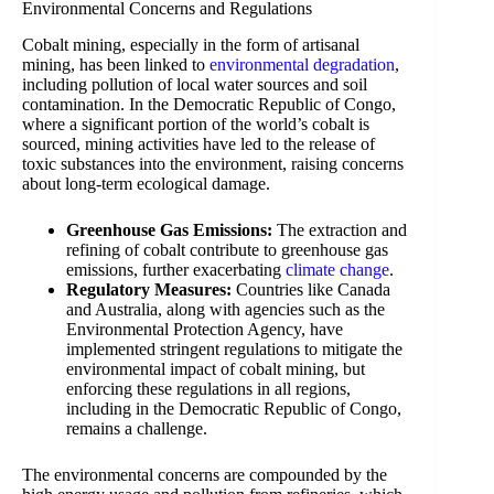
Environmental Concerns and Regulations
Cobalt mining, especially in the form of artisanal
mining, has been linked to
environmental degradation
,
including pollution of local water sources and soil
contamination. In the Democratic Republic of Congo,
where a significant portion of the world’s cobalt is
sourced, mining activities have led to the release of
toxic substances into the environment, raising concerns
about long-term ecological damage.
Greenhouse Gas Emissions:
The extraction and
refining of cobalt contribute to greenhouse gas
emissions, further exacerbating
climate change
.
Regulatory Measures:
Countries like Canada
and Australia, along with agencies such as the
Environmental Protection Agency, have
implemented stringent regulations to mitigate the
environmental impact of cobalt mining, but
enforcing these regulations in all regions,
including in the Democratic Republic of Congo,
remains a challenge.
The environmental concerns are compounded by the