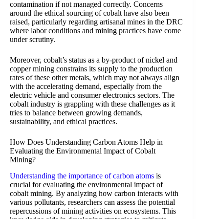
contamination if not managed correctly. Concerns
around the ethical sourcing of cobalt have also been
raised, particularly regarding artisanal mines in the DRC
where labor conditions and mining practices have come
under scrutiny.
Moreover, cobalt’s status as a by-product of nickel and
copper mining constrains its supply to the production
rates of these other metals, which may not always align
with the accelerating demand, especially from the
electric vehicle and consumer electronics sectors. The
cobalt industry is grappling with these challenges as it
tries to balance between growing demands,
sustainability, and ethical practices.
How Does Understanding Carbon Atoms Help in
Evaluating the Environmental Impact of Cobalt
Mining?
Understanding the importance of carbon atoms
is
crucial for evaluating the environmental impact of
cobalt mining. By analyzing how carbon interacts with
various pollutants, researchers can assess the potential
repercussions of mining activities on ecosystems. This