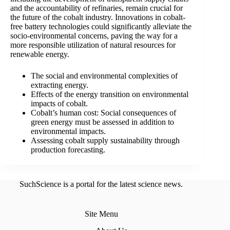
and the accountability of refinaries, remain crucial for
the future of the cobalt industry. Innovations in cobalt-
free battery technologies could significantly alleviate the
socio-environmental concerns, paving the way for a
more responsible utilization of natural resources for
renewable energy.
The social and environmental complexities of
extracting energy.
Effects of the energy transition on environmental
impacts of cobalt.
Cobalt’s human cost: Social consequences of
green energy must be assessed in addition to
environmental impacts.
Assessing cobalt supply sustainability through
production forecasting.
SuchScience is a portal for the latest science news.
Site Menu