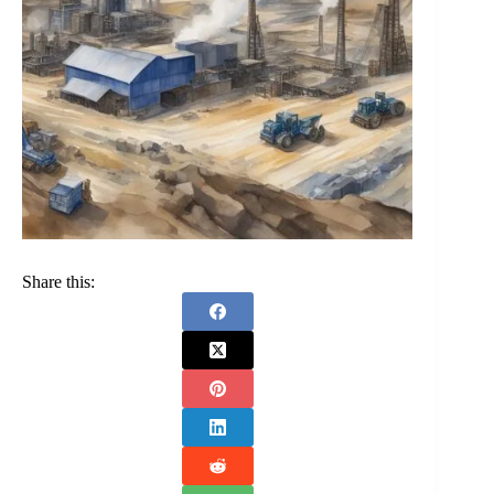
Share this: