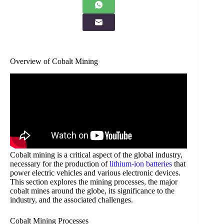
Overview of Cobalt Mining
Cobalt mining is a critical aspect of the global industry,
necessary for the production of
lithium-ion batteries
that
power electric vehicles and various electronic devices.
This section explores the mining processes, the major
cobalt mines around the globe, its significance to the
industry, and the associated challenges.
Cobalt Mining Processes