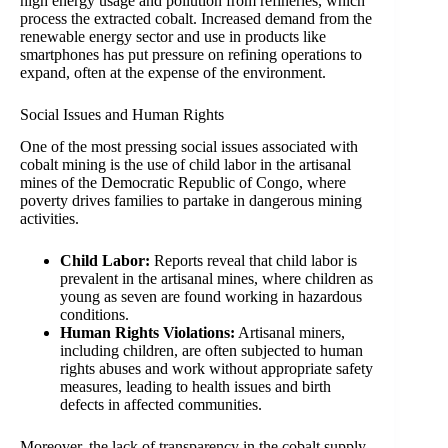
high energy usage and pollution from refineries, which
process the extracted cobalt. Increased demand from the
renewable energy sector and use in products like
smartphones has put pressure on refining operations to
expand, often at the expense of the environment.
Social Issues and Human Rights
One of the most pressing social issues associated with
cobalt mining is the use of child labor in the artisanal
mines of the Democratic Republic of Congo, where
poverty drives families to partake in dangerous mining
activities.
Child Labor:
Reports reveal that child labor is
prevalent in the artisanal mines, where children as
young as seven are found working in hazardous
conditions.
Human Rights Violations:
Artisanal miners,
including children, are often subjected to human
rights abuses and work without appropriate safety
measures, leading to health issues and birth
defects in affected communities.
Moreover, the lack of transparency in the cobalt supply