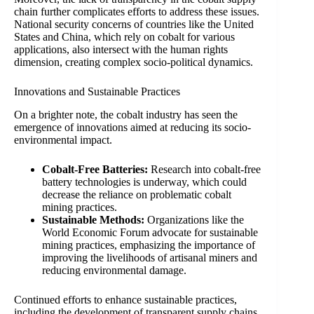
chain further complicates efforts to address these issues.
National security concerns of countries like the United
States and China, which rely on cobalt for various
applications, also intersect with the human rights
dimension, creating complex socio-political dynamics.
Innovations and Sustainable Practices
On a brighter note, the cobalt industry has seen the
emergence of innovations aimed at reducing its socio-
environmental impact.
Cobalt-Free Batteries:
Research into cobalt-free
battery technologies is underway, which could
decrease the reliance on problematic cobalt
mining practices.
Sustainable Methods:
Organizations like the
World Economic Forum advocate for sustainable
mining practices, emphasizing the importance of
improving the livelihoods of artisanal miners and
reducing environmental damage.
Continued efforts to enhance sustainable practices,
including the development of transparent supply chains