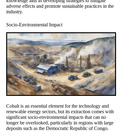
knowledge aids in developing strategies to mitigate
adverse effects and promote sustainable practices in the
industry.
Socio-Environmental Impact
Cobalt is an essential element for the technology and
renewable energy sectors, but its extraction comes with
significant socio-environmental impacts that can no
longer be overlooked, particularly in regions with large
deposits such as the Democratic Republic of Congo.