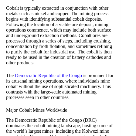
Cobalt is typically extracted in conjunction with other
metals such as nickel and copper. The mining process
begins with identifying substantial cobalt deposits.
Following the location of a viable ore deposit, mining
operations commence, which may include both surface
and underground extraction methods. Cobalt ores are
processed through a series of steps, including crushing,
concentration by froth flotation, and sometimes refining
to purify the cobalt for industrial use. The cobalt is then
ready to be used in the creation of battery cathodes and
other products.
The
Democratic Republic of the Congo
is prominent for
its artisanal mining operations, where individuals mine
cobalt without the use of sophisticated machinery. This
contrasts with the large-scale automated mining
processes seen in other countries.
Major Cobalt Mines Worldwide
The Democratic Republic of the Congo (DRC)
dominates the cobalt mining landscape, hosting some of
the world’s largest mines, including the Kolwezi mine