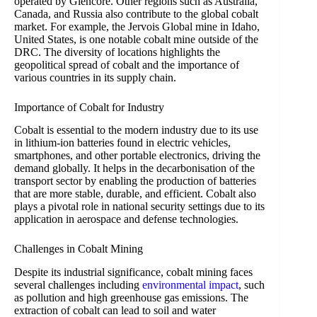
operated by Glencore. Other regions such as Australia,
Canada, and Russia also contribute to the global cobalt
market. For example, the Jervois Global mine in Idaho,
United States, is one notable cobalt mine outside of the
DRC. The diversity of locations highlights the
geopolitical spread of cobalt and the importance of
various countries in its supply chain.
Importance of Cobalt for Industry
Cobalt is essential to the modern industry due to its use
in lithium-ion batteries found in electric vehicles,
smartphones, and other portable electronics, driving the
demand globally. It helps in the decarbonisation of the
transport sector by enabling the production of batteries
that are more stable, durable, and efficient. Cobalt also
plays a pivotal role in national security settings due to its
application in aerospace and defense technologies.
Challenges in Cobalt Mining
Despite its industrial significance, cobalt mining faces
several challenges including
environmental impact
, such
as pollution and high greenhouse gas emissions. The
extraction of cobalt can lead to soil and water