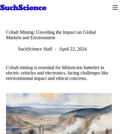
Skip
to
content
Cobalt Mining: Unveiling the Impact on Global
Markets and Environment
SuchScience Staff
April 22, 2024
Cobalt mining is essential for lithium-ion batteries in
electric vehicles and electronics, facing challenges like
environmental impact and ethical concerns.