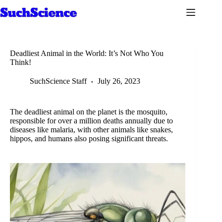
Skip
to
content
Deadliest Animal in the World: It’s Not Who You
Think!
SuchScience Staff
July 26, 2023
The deadliest animal on the planet is the mosquito,
responsible for over a million deaths annually due to
diseases like malaria, with other animals like snakes,
hippos, and humans also posing significant threats.