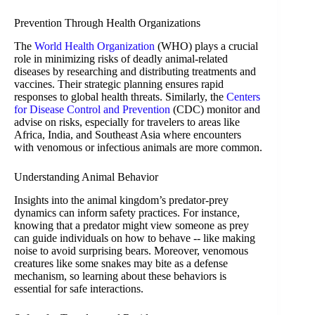
Prevention Through Health Organizations
The
World Health Organization
(WHO) plays a crucial
role in minimizing risks of deadly animal-related
diseases by researching and distributing treatments and
vaccines. Their strategic planning ensures rapid
responses to global health threats. Similarly, the
Centers
for Disease Control and Prevention
(CDC) monitor and
advise on risks, especially for travelers to areas like
Africa, India, and Southeast Asia where encounters
with venomous or infectious animals are more common.
Understanding Animal Behavior
Insights into the animal kingdom’s predator-prey
dynamics can inform safety practices. For instance,
knowing that a predator might view someone as prey
can guide individuals on how to behave -- like making
noise to avoid surprising bears. Moreover, venomous
creatures like some snakes may bite as a defense
mechanism, so learning about these behaviors is
essential for safe interactions.