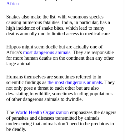
Africa
.
Snakes also make the list, with venomous species
causing numerous fatalities. India, in particular, has a
high incidence of snake bites, which lead to many
deaths annually due to limited access to medical care.
Hippos might seem docile but are actually one of
Africa’s
most dangerous animals
. They are responsible
for more human deaths on the continent than any other
large animal.
Humans themselves are sometimes referred to in
scientific findings as
the most dangerous animals
. They
not only pose a threat to each other but are also
devastating to wildlife, sometimes leading populations
of other dangerous animals to dwindle.
The
World Health Organization
emphasizes the dangers
of parasites and diseases transmitted by animals,
underscoring that animals don’t need to be predators to
be deadly.