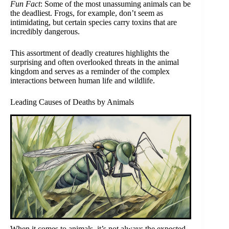
Fun Fact
: Some of the most unassuming animals can be
the deadliest. Frogs, for example, don’t seem as
intimidating, but certain species carry toxins that are
incredibly dangerous.
This assortment of deadly creatures highlights the
surprising and often overlooked threats in the animal
kingdom and serves as a reminder of the complex
interactions between human life and wildlife.
Leading Causes of Deaths by Animals
When it comes to animals, it’s not always the expected