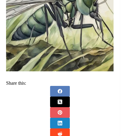
Share this: