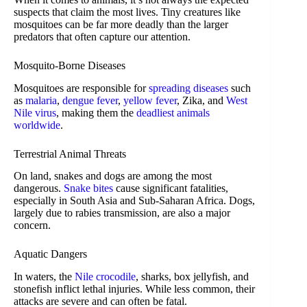
suspects that claim the most lives. Tiny creatures like
mosquitoes can be far more deadly than the larger
predators that often capture our attention.
Mosquito-Borne Diseases
Mosquitoes are responsible for
spreading diseases
such
as
malaria
,
dengue fever
,
yellow fever
, Zika, and
West
Nile virus
, making them the
deadliest animals
worldwide
.
Terrestrial Animal Threats
On land, snakes and dogs are among the most
dangerous.
Snake bites
cause significant fatalities,
especially in South Asia and Sub-Saharan Africa. Dogs,
largely due to rabies transmission, are also a major
concern.
Aquatic Dangers
In waters, the
Nile crocodile
, sharks, box jellyfish, and
stonefish inflict lethal injuries. While less common, their
attacks are severe and can often be fatal.