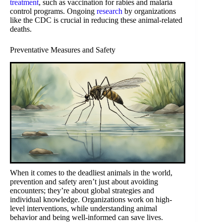
treatment
, such as vaccination for rabies and malaria
control programs. Ongoing
research
by organizations
like the CDC is crucial in reducing these animal-related
deaths.
Preventative Measures and Safety
When it comes to the deadliest animals in the world,
prevention and safety aren’t just about avoiding
encounters; they’re about global strategies and
individual knowledge. Organizations work on high-
level interventions, while understanding animal
behavior and being well-informed can save lives.