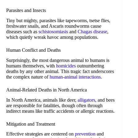
Parasites and Insects
Tiny but mighty, parasites like tapeworms, tsetse flies,
freshwater snails, and Ascaris roundworms cause
diseases such as
schistosomiasis
and
Chagas disease
,
which quietly wreak havoc among populations.
Human Conflict and Deaths
Surprisingly, the most dangerous animal to humans is
humans themselves, with
homicides
outnumbering
deaths by any other animal. This tragic fact underscores
the complex nature of
human-animal interactions
.
Animal-Related Deaths in North America
In North America, animals like deer,
alligators
, and bees
are responsible for fatalities, though often through
indirect means like traffic accidents or allergic reactions.
Mitigation and Treatment
Effective strategies are centered on
prevention
and