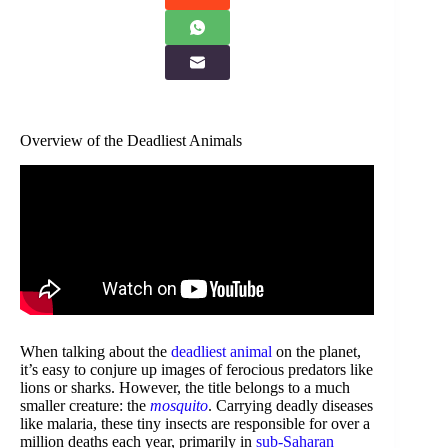
Overview of the Deadliest Animals
When talking about the
deadliest animal
on the planet,
it’s easy to conjure up images of ferocious predators like
lions or sharks. However, the title belongs to a much
smaller creature: the
mosquito
. Carrying deadly diseases
like malaria, these tiny insects are responsible for over a
million deaths each year, primarily in
sub-Saharan