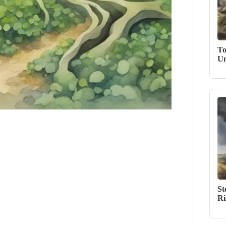
To
Un
St
Ri