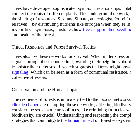
Trees have developed sophisticated symbiotic relationships, not
connect the roots of different plants. This underground network
the sharing of resources. Suzanne Simard, an ecologist, found that
relatives -- by distributing nutrients like nitrogen when they’re
mycorrhizal symbiosis, illustrates how
trees support their seedlin
and health of the forest.
Threat Responses and Forest Survival Tactics
Trees also use these networks for survival. When under stress or 
signals through these connections, warning their neighbors about t
to bolster their defenses. Research suggests that trees might poss
signaling
, which can be seen as a form of communal resistance, 
collective stressors.
Conservation and the Human Impact
The resilience of forests is intimately tied to their social netwo
climate change
are disrupting these networks, affecting biodiversi
consider the social structures of trees, like refraining from clear
biodiversity, are crucial. Understanding and respecting the comple
strategies that can mitigate the
human impact
on forest ecosystem