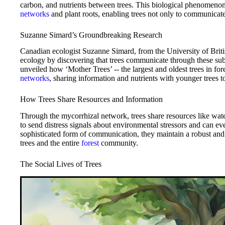
carbon, and nutrients between trees. This biological phenomeno
networks
and plant roots, enabling trees not only to communicate
Suzanne Simard’s Groundbreaking Research
Canadian ecologist Suzanne Simard, from the University of Britis
ecology by discovering that trees communicate through these su
unveiled how ‘Mother Trees’ -- the largest and oldest trees in fore
networks
, sharing information and nutrients with younger trees to
How Trees Share Resources and Information
Through the mycorrhizal network, trees share resources like w
to send distress signals about environmental stressors and can ev
sophisticated form of communication, they maintain a robust and 
trees and the entire
forest
community.
The Social Lives of Trees