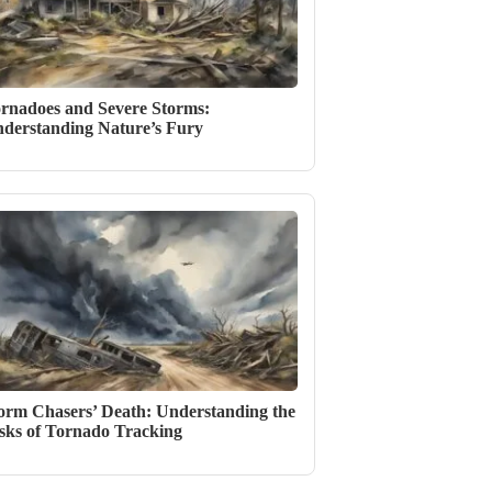
rnadoes and Severe Storms:
derstanding Nature’s Fury
orm Chasers’ Death: Understanding the
sks of Tornado Tracking