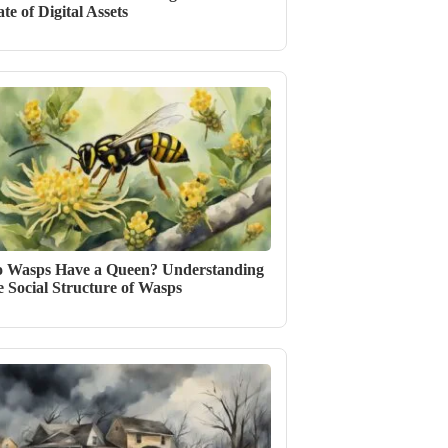
ate of Digital Assets
 Wasps Have a Queen? Understanding
e Social Structure of Wasps