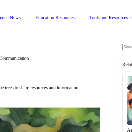
ience News
Education Resources
Tools and Resources
No
resul
t Communication
Rela
 trees to share resources and information,
Ar