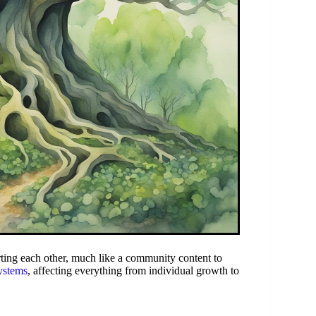
ing each other, much like a community content to
systems
, affecting everything from individual growth to