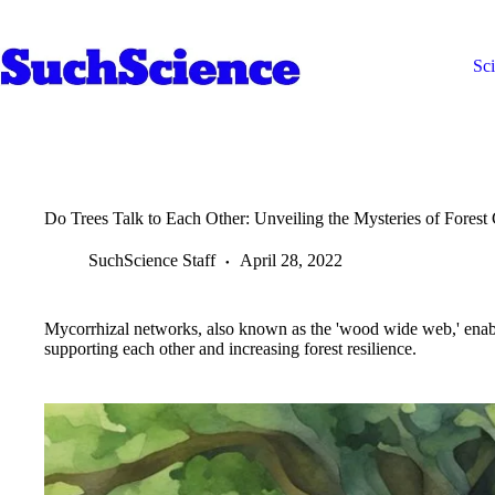
Skip
to
content
Sc
Do Trees Talk to Each Other: Unveiling the Mysteries of Fores
SuchScience Staff
April 28, 2022
Mycorrhizal networks, also known as the 'wood wide web,' enable
supporting each other and increasing forest resilience.