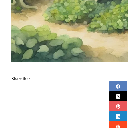
Share this: