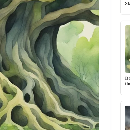
St
Do
th