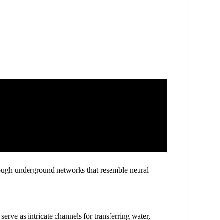
rough underground networks that resemble neural
rve as intricate channels for transferring water,