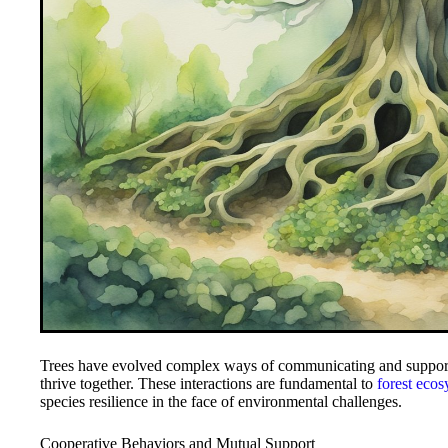
Trees have evolved complex ways of communicating and support
thrive together. These interactions are fundamental to
forest eco
species resilience in the face of environmental challenges.
Cooperative Behaviors and Mutual Support