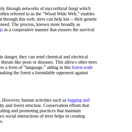
ably through networks of mycorrhizal fungi which
, often referred to as the “Wood Wide Web,” enables
 through this web, trees can help kin -- their genetic
 in need. The process, known more broadly as
gs
in a cooperative manner that ensures the survival
in danger, they can send chemical and electrical
hreats like pests or diseases. This allows other trees
ess a form of “language,” aiding in this
forest-wide
making the forest a formidable opponent against
rks. However, human activities such as
logging and
ty and forest structure. Conservation efforts that
-cutting and promoting practices that maintain
x social interactions of trees helps in creating
s.