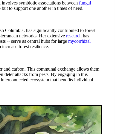
n involves symbiotic associations between
fungal
 but to support one another in times of need.
h Columbia, has significantly contributed to forest
bterranean networks. Her extensive
research
has
sts -- serve as central hubs for large
mycorrhizal
 increase forest resilience.
ater and carbon. This communal exchange allows them
en deter attacks from pests. By engaging in this
interconnected ecosystem that benefits individual