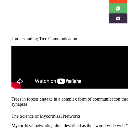
Understanding Tree Communication
Trees in forests engage in a complex form of communication th
synapses.
The Science of Mycorrhizal Networks
Mycorrhizal networks, often described as the “wood wide web,” se