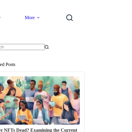
More
ts
ted Posts
e NFTs Dead? Examining the Current