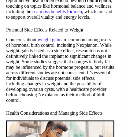
reproductive health often extend beyond contraception,
touching on topics like hormonal balance and wellness,
including the
sea moss benefits for men
, which are said
to support overall vitality and energy levels.
Potential Side Effects Related to Weight
Concerns about
weight gain
are common among users
of hormonal birth control, including Nexplanon. While
weight gain is listed as a side effect, research has not
definitively linked the implant to significant changes in
weight. Some studies suggest that changes in body fat
may be influenced by the hormone progestin, but results
across different studies are not consistent. It’s essential
for individuals to discuss potential side effects,
including changes in weight and the possibility of
developing ovarian cysts, with a healthcare provider
before choosing Nexplanon as their method of birth
control.
Health Considerations and Managing Side Effects