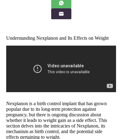
Understanding Nexplanon and Its Effects on Weight
Nexplanon is a birth control implant that has grown
popular due to its long-term protection against
pregnancy, but there is ongoing discussion about
whether it leads to weight gain as a side effect. This
section delves into the intricacies of Nexplanon, its
mechanism as birth control, and the potential side
effects pertaining to weight.