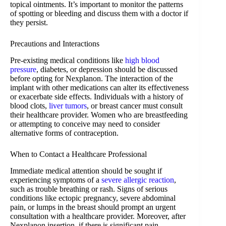
topical ointments. It’s important to monitor the patterns
of spotting or bleeding and discuss them with a doctor if
they persist.
Precautions and Interactions
Pre-existing medical conditions like
high blood
pressure
, diabetes, or depression should be discussed
before opting for Nexplanon. The interaction of the
implant with other medications can alter its effectiveness
or exacerbate side effects. Individuals with a history of
blood clots,
liver tumors
, or breast cancer must consult
their healthcare provider. Women who are breastfeeding
or attempting to conceive may need to consider
alternative forms of contraception.
When to Contact a Healthcare Professional
Immediate medical attention should be sought if
experiencing symptoms of a
severe allergic reaction
,
such as trouble breathing or rash. Signs of serious
conditions like ectopic pregnancy, severe abdominal
pain, or lumps in the breast should prompt an urgent
consultation with a healthcare provider. Moreover, after
Nexplanon insertion, if there is significant pain,