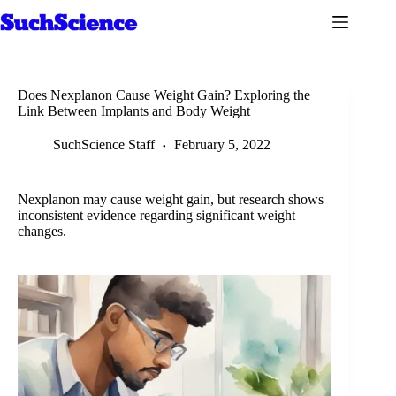
Skip
to
content
Does Nexplanon Cause Weight Gain? Exploring the
Link Between Implants and Body Weight
SuchScience Staff
February 5, 2022
Nexplanon may cause weight gain, but research shows
inconsistent evidence regarding significant weight
changes.