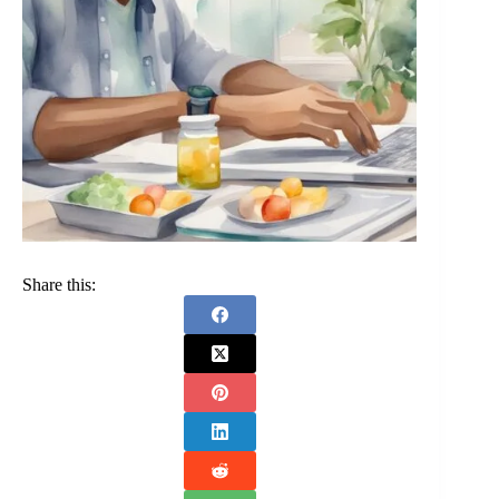
Share this: