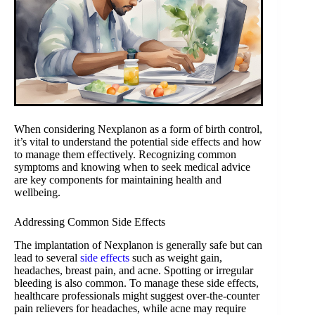
When considering Nexplanon as a form of birth control,
it’s vital to understand the potential side effects and how
to manage them effectively. Recognizing common
symptoms and knowing when to seek medical advice
are key components for maintaining health and
wellbeing.
Addressing Common Side Effects
The implantation of Nexplanon is generally safe but can
lead to several
side effects
such as weight gain,
headaches, breast pain, and acne. Spotting or irregular
bleeding is also common. To manage these side effects,
healthcare professionals might suggest over-the-counter
pain relievers for headaches, while acne may require