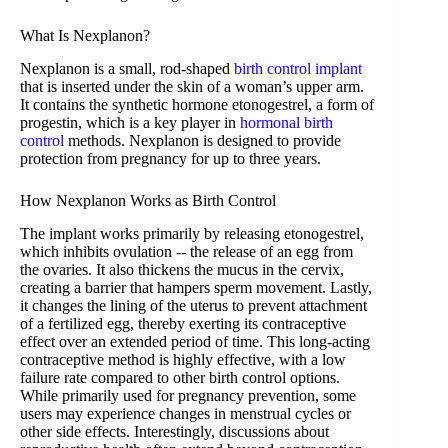
What Is Nexplanon?
Nexplanon is a small, rod-shaped
birth control implant
that is inserted under the skin of a woman’s upper arm.
It contains the synthetic hormone etonogestrel, a form of
progestin, which is a key player in
hormonal birth
control
methods. Nexplanon is designed to provide
protection from pregnancy for up to three years.
How Nexplanon Works as Birth Control
The implant works primarily by releasing etonogestrel,
which inhibits ovulation -- the release of an egg from
the ovaries. It also thickens the mucus in the cervix,
creating a barrier that hampers sperm movement. Lastly,
it changes the lining of the uterus to prevent attachment
of a fertilized egg, thereby exerting its contraceptive
effect over an extended period of time. This long-acting
contraceptive method is highly effective, with a low
failure rate compared to other birth control options.
While primarily used for pregnancy prevention, some
users may experience changes in menstrual cycles or
other side effects. Interestingly, discussions about