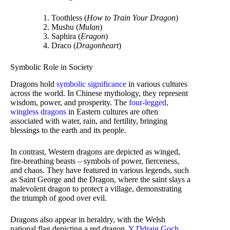
Toothless (
How to Train Your Dragon
)
Mushu (
Mulan
)
Saphira (
Eragon
)
Draco (
Dragonheart
)
Symbolic Role in Society
Dragons hold
symbolic significance
in various cultures
across the world. In Chinese mythology, they represent
wisdom, power, and prosperity. The
four-legged,
wingless dragons
in Eastern cultures are often
associated with water, rain, and fertility, bringing
blessings to the earth and its people.
In contrast, Western dragons are depicted as winged,
fire-breathing beasts – symbols of power, fierceness,
and chaos. They have featured in various legends, such
as Saint George and the Dragon, where the saint slays a
malevolent dragon to protect a village, demonstrating
the triumph of good over evil.
Dragons also appear in heraldry, with the Welsh
national flag depicting a red dragon,
Y Ddraig Goch
.