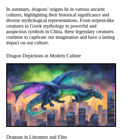
In summary, dragons’ origins lie in various ancient
cultures, highlighting their historical significance and
diverse mythological representations. From serpent-like
creatures in Greek mythology to powerful and
auspicious symbols in China, these legendary creatures
continue to captivate our imagination and have a lasting
impact on our culture.
Dragon Depictions in Modern Culture
Dragons in Literature and Film