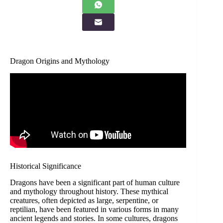
Dragon Origins and Mythology
Historical Significance
Dragons have been a significant part of human culture
and mythology throughout history. These mythical
creatures, often depicted as large, serpentine, or
reptilian, have been featured in various forms in many
ancient legends and stories. In some cultures, dragons