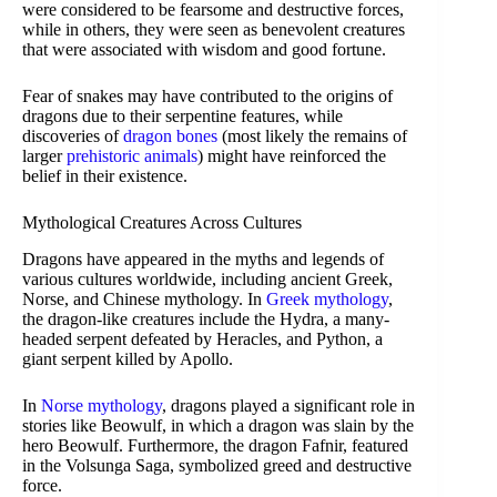
were considered to be fearsome and destructive forces,
while in others, they were seen as benevolent creatures
that were associated with wisdom and good fortune.
Fear of snakes may have contributed to the origins of
dragons due to their serpentine features, while
discoveries of
dragon bones
(most likely the remains of
larger
prehistoric animals
) might have reinforced the
belief in their existence.
Mythological Creatures Across Cultures
Dragons have appeared in the myths and legends of
various cultures worldwide, including ancient Greek,
Norse, and Chinese mythology. In
Greek mythology
,
the dragon-like creatures include the Hydra, a many-
headed serpent defeated by Heracles, and Python, a
giant serpent killed by Apollo.
In
Norse mythology
, dragons played a significant role in
stories like Beowulf, in which a dragon was slain by the
hero Beowulf. Furthermore, the dragon Fafnir, featured
in the Volsunga Saga, symbolized greed and destructive
force.