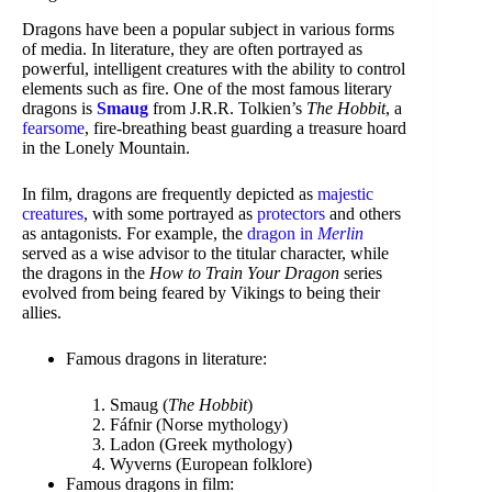
Dragons have been a popular subject in various forms
of media. In literature, they are often portrayed as
powerful, intelligent creatures with the ability to control
elements such as fire. One of the most famous literary
dragons is
Smaug
from J.R.R. Tolkien’s
The Hobbit
, a
fearsome
, fire-breathing beast guarding a treasure hoard
in the Lonely Mountain.
In film, dragons are frequently depicted as
majestic
creatures
, with some portrayed as
protectors
and others
as antagonists. For example, the
dragon in
Merlin
served as a wise advisor to the titular character, while
the dragons in the
How to Train Your Dragon
series
evolved from being feared by Vikings to being their
allies.
Famous dragons in literature:
Smaug (
The Hobbit
)
Fáfnir (Norse mythology)
Ladon (Greek mythology)
Wyverns (European folklore)
Famous dragons in film: