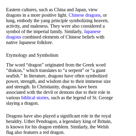
Eastern cultures, such as China and Japan, view
dragons in a more positive light.
Chinese dragons
, or
lung, embody the yang principle symbolizing heaven,
activity, and maleness. They were also considered a
symbol of the imperial family. Similarly,
Japanese
dragons
combined elements of Chinese beliefs with
native Japanese folklore.
Etymology and Symbolism
The word “dragon” originated from the Greek word
“drakon,” which translates to “a serpent” or “a giant
seafish.” In literature, dragons have often symbolized
power, strength, and wisdom due to their immense size
and strength. In Christianity, dragons have been
associated with the devil or demons due to their role in
various
biblical stories
, such as the legend of St. George
slaying a dragon.
Dragons have also played a significant role in the royal
heraldry. Uther Pendragon, a legendary king of Britain,
is known for his dragon emblem. Similarly, the Welsh
flag also features a red dragon.