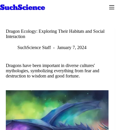
Skip
to
content
Dragon Ecology: Exploring Their Habitats and Social
Interaction
SuchScience Staff
January 7, 2024
Dragons have been important in diverse cultures'
mythologies, symbolizing everything from fear and
destruction to wisdom and good fortune.