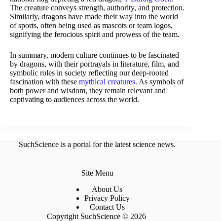
The creature conveys strength, authority, and protection.
Similarly, dragons have made their way into the world
of sports, often being used as mascots or team logos,
signifying the ferocious spirit and prowess of the team.
In summary, modern culture continues to be fascinated
by dragons, with their portrayals in literature, film, and
symbolic roles in society reflecting our deep-rooted
fascination with these
mythical creatures
. As symbols of
both power and wisdom, they remain relevant and
captivating to audiences across the world.
SuchScience is a portal for the latest science news.
Site Menu
About Us
Privacy Policy
Contact Us
Copyright SuchScience © 2026