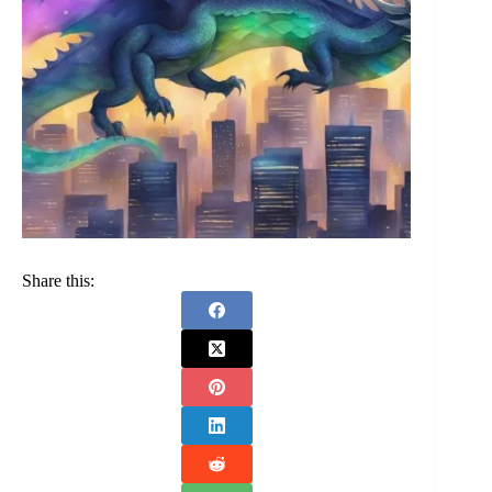
Share this: