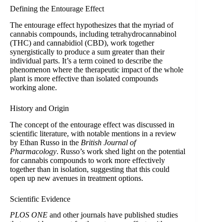
Defining the Entourage Effect
The entourage effect hypothesizes that the myriad of
cannabis compounds, including tetrahydrocannabinol
(THC) and cannabidiol (CBD), work together
synergistically to produce a sum greater than their
individual parts. It’s a term coined to describe the
phenomenon where the therapeutic impact of the whole
plant is more effective than isolated compounds
working alone.
History and Origin
The concept of the entourage effect was discussed in
scientific literature, with notable mentions in a review
by Ethan Russo in the
British Journal of
Pharmacology
. Russo’s work shed light on the potential
for cannabis compounds to work more effectively
together than in isolation, suggesting that this could
open up new avenues in treatment options.
Scientific Evidence
PLOS ONE
and other journals have published studies