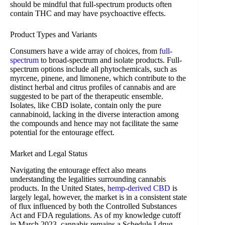
should be mindful that full-spectrum products often
contain THC and may have psychoactive effects.
Product Types and Variants
Consumers have a wide array of choices, from
full-
spectrum
to broad-spectrum and isolate products. Full-
spectrum options include all phytochemicals, such as
myrcene, pinene, and limonene, which contribute to the
distinct herbal and citrus profiles of cannabis and are
suggested to be part of the therapeutic ensemble.
Isolates, like CBD isolate, contain only the pure
cannabinoid, lacking in the diverse interaction among
the compounds and hence may not facilitate the same
potential for the entourage effect.
Market and Legal Status
Navigating the entourage effect also means
understanding the legalities surrounding cannabis
products. In the United States,
hemp-derived CBD
is
largely legal, however, the market is in a consistent state
of flux influenced by both the Controlled Substances
Act and FDA regulations. As of my knowledge cutoff
in March 2023, cannabis remains a Schedule I drug