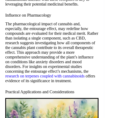
leveraging their potential medicinal benefits.
Influence on Pharmacology
The pharmacological impact of cannabis and,
especially, the entourage effect, may redefine how
compounds are evaluated for their medical merit. Rather
than isolating a single component, such as CBD,
research suggests investigating how all components of
the cannabis plant contribute to its overall therapeutic
effect. This approach may provide a more
comprehensive understanding of the plant’s influence
on conditions like anxiety disorders and mood
disorders. For insights on experimental studies
concerning the entourage effect’s mechanisms, the
research on terpenes coupled with cannabinoids
offers
evidence of its significance in treatment.
Practical Applications and Considerations