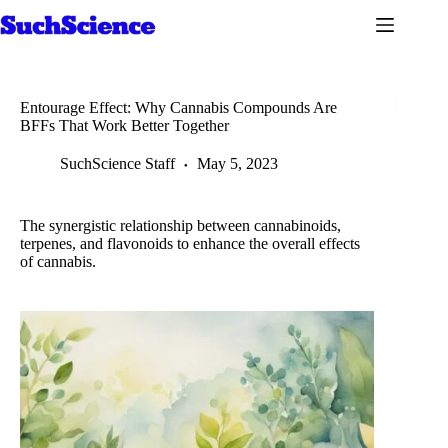
Skip
to
content
Entourage Effect: Why Cannabis Compounds Are
BFFs That Work Better Together
SuchScience Staff
May 5, 2023
The synergistic relationship between cannabinoids,
terpenes, and flavonoids to enhance the overall effects
of cannabis.