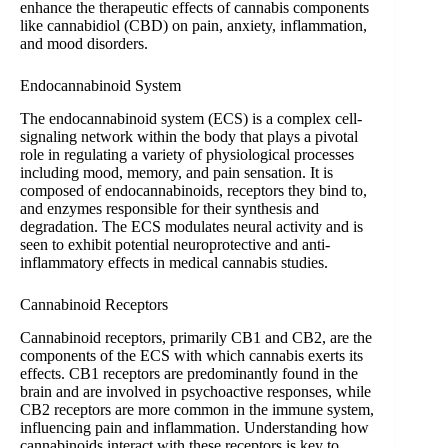
enhance the therapeutic effects of cannabis components
like cannabidiol (CBD) on pain, anxiety, inflammation,
and mood disorders.
Endocannabinoid System
The endocannabinoid system (ECS) is a complex cell-
signaling network within the body that plays a pivotal
role in regulating a variety of physiological processes
including mood, memory, and pain sensation. It is
composed of endocannabinoids, receptors they bind to,
and enzymes responsible for their synthesis and
degradation. The ECS modulates neural activity and is
seen to exhibit potential neuroprotective and anti-
inflammatory effects in medical cannabis studies.
Cannabinoid Receptors
Cannabinoid receptors, primarily CB1 and CB2, are the
components of the ECS with which cannabis exerts its
effects. CB1 receptors are predominantly found in the
brain and are involved in psychoactive responses, while
CB2 receptors are more common in the immune system,
influencing pain and inflammation. Understanding how
cannabinoids interact with these receptors is key to