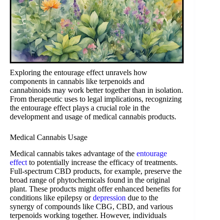
Exploring the entourage effect unravels how
components in cannabis like terpenoids and
cannabinoids may work better together than in isolation.
From therapeutic uses to legal implications, recognizing
the entourage effect plays a crucial role in the
development and usage of medical cannabis products.
Medical Cannabis Usage
Medical cannabis takes advantage of the
entourage
effect
to potentially increase the efficacy of treatments.
Full-spectrum CBD products, for example, preserve the
broad range of phytochemicals found in the original
plant. These products might offer enhanced benefits for
conditions like epilepsy or
depression
due to the
synergy of compounds like CBG, CBD, and various
terpenoids working together. However, individuals