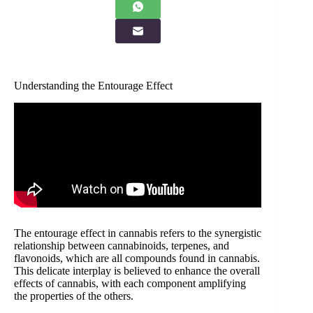
Understanding the Entourage Effect
The entourage effect in cannabis refers to the synergistic
relationship between cannabinoids, terpenes, and
flavonoids, which are all compounds found in cannabis.
This delicate interplay is believed to enhance the overall
effects of cannabis, with each component amplifying
the properties of the others.