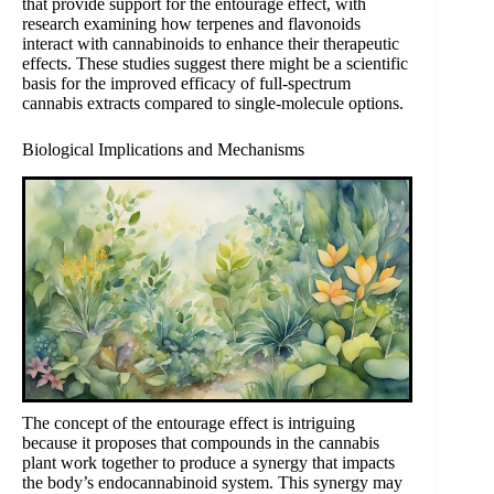
that provide support for the entourage effect, with
research examining how terpenes and flavonoids
interact with cannabinoids to enhance their therapeutic
effects. These studies suggest there might be a scientific
basis for the improved efficacy of full-spectrum
cannabis extracts compared to single-molecule options.
Biological Implications and Mechanisms
The concept of the entourage effect is intriguing
because it proposes that compounds in the cannabis
plant work together to produce a synergy that impacts
the body’s endocannabinoid system. This synergy may