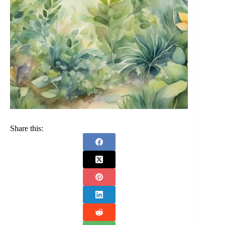
Share this: