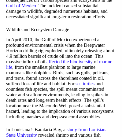
consequences on various species and ecosystems in the
Gulf of Mexico
. The incident caused substantial
damage to wildlife, degraded numerous habitats, and
necessitated significant long-term restoration efforts.
Wildlife and Ecosystem Damage
In April 2010, the Gulf of Mexico experienced a
profound environmental crisis when the Deepwater
Horizon drilling rig exploded, ultimately releasing about
4.9 million barrels of crude oil into the ocean. This
massive influx of oil
affected the biodiversity
of
marine
life
, from the smallest plankton to large marine
mammals like dolphins. Birds, such as gulls, pelicans,
and terns, found across the shorelines coated in oil,
suffered loss of life and habitat. For
sea turtles
and
countless fish species, the spill meant contaminated
water and seafloor environments, leading to spikes in
death rates and long-term health effects. The spill’s
location near the Macondo Well posed a substantial
hazard, leading to the implication of various ecosystems
including marshes and deep-sea coral assemblies.
In Louisiana’s Barataria Bay, a
study from Louisiana
State University
revealed shrimp and various fish