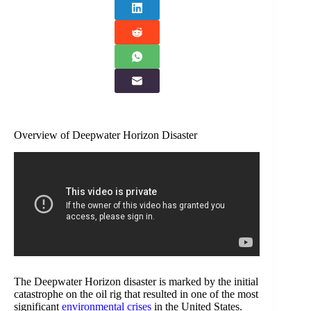
Overview of Deepwater Horizon Disaster
The Deepwater Horizon disaster is marked by the initial
catastrophe on the oil rig that resulted in one of the most
significant
environmental crises
in the United States.