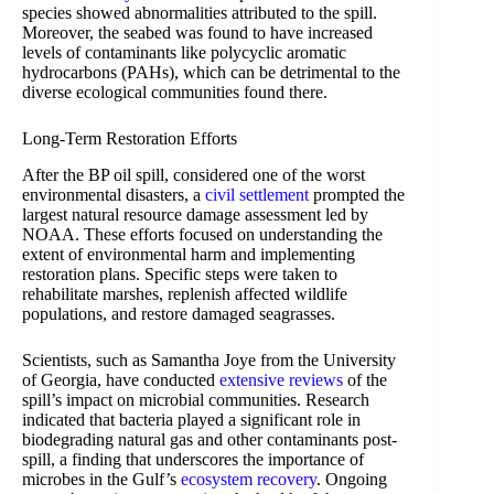
species showed abnormalities attributed to the spill.
Moreover, the seabed was found to have increased
levels of contaminants like polycyclic aromatic
hydrocarbons (PAHs), which can be detrimental to the
diverse ecological communities found there.
Long-Term Restoration Efforts
After the BP oil spill, considered one of the worst
environmental disasters, a
civil settlement
prompted the
largest natural resource damage assessment led by
NOAA. These efforts focused on understanding the
extent of environmental harm and implementing
restoration plans. Specific steps were taken to
rehabilitate marshes, replenish affected wildlife
populations, and restore damaged seagrasses.
Scientists, such as Samantha Joye from the University
of Georgia, have conducted
extensive reviews
of the
spill’s impact on microbial communities. Research
indicated that bacteria played a significant role in
biodegrading natural gas and other contaminants post-
spill, a finding that underscores the importance of
microbes in the Gulf’s
ecosystem recovery
. Ongoing