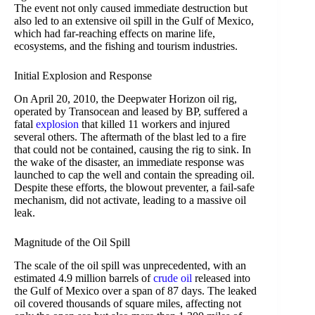
The event not only caused immediate destruction but
also led to an extensive oil spill in the Gulf of Mexico,
which had far-reaching effects on marine life,
ecosystems, and the fishing and tourism industries.
Initial Explosion and Response
On April 20, 2010, the Deepwater Horizon oil rig,
operated by Transocean and leased by BP, suffered a
fatal
explosion
that killed 11 workers and injured
several others. The aftermath of the blast led to a fire
that could not be contained, causing the rig to sink. In
the wake of the disaster, an immediate response was
launched to cap the well and contain the spreading oil.
Despite these efforts, the blowout preventer, a fail-safe
mechanism, did not activate, leading to a massive oil
leak.
Magnitude of the Oil Spill
The scale of the oil spill was unprecedented, with an
estimated 4.9 million barrels of
crude oil
released into
the Gulf of Mexico over a span of 87 days. The leaked
oil covered thousands of square miles, affecting not