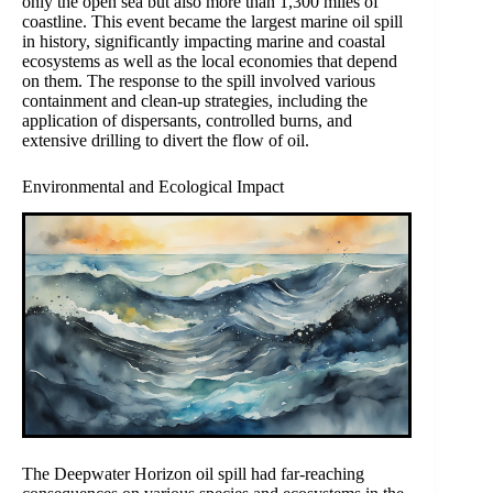
only the open sea but also more than 1,300 miles of
coastline. This event became the largest marine oil spill
in history, significantly impacting marine and coastal
ecosystems as well as the local economies that depend
on them. The response to the spill involved various
containment and clean-up strategies, including the
application of dispersants, controlled burns, and
extensive drilling to divert the flow of oil.
Environmental and Ecological Impact
The Deepwater Horizon oil spill had far-reaching