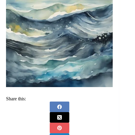
Share this: