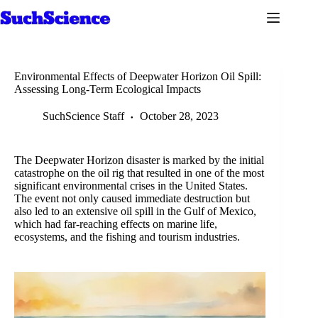
Skip
to
content
Environmental Effects of Deepwater Horizon Oil Spill:
Assessing Long-Term Ecological Impacts
SuchScience Staff
October 28, 2023
The Deepwater Horizon disaster is marked by the initial
catastrophe on the oil rig that resulted in one of the most
significant environmental crises in the United States.
The event not only caused immediate destruction but
also led to an extensive oil spill in the Gulf of Mexico,
which had far-reaching effects on marine life,
ecosystems, and the fishing and tourism industries.