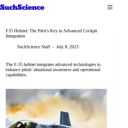
Skip
to
content
F35 Helmet: The Pilot’s Key to Advanced Cockpit
Integration
SuchScience Staff
July 8, 2023
The F-35 helmet integrates advanced technologies to
enhance pilots' situational awareness and operational
capabilities.