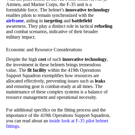
Airmen, and Marine Corps, the F-35 unit is a
formidable force. The helmet’s
innovative technology
enables pilots to remain synchronized with the
airframe
, aiding in
targeting
and
battlefield
awareness. They play a distinct role in tactical
refueling
and combat scenarios, indicative of their broader
military impact.
Economic and Resource Considerations
Despite the high
cost
of such
innovative technology
,
the investment in these helmets brings tremendous
value. The
fit facility
within the 419th Operations
Support Squadron exemplifies how resources are
allocated effectively, preventing issues such as
leaks
and ensuring gear is combat-ready at all times. The
maintenance of these complex systems is a balance of
resource management and operational necessity.
For additional specifics on the fitting process and the
importance of the 419th Operations Support Squadron,
you can read about an
inside look at F-35 pilot helmet
fittings
.