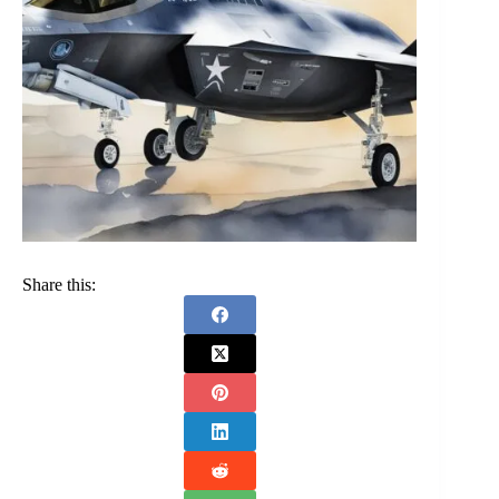
Share this: