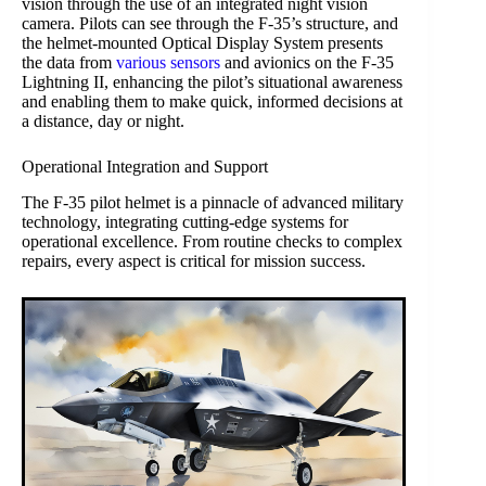
vision through the use of an integrated night vision
camera. Pilots can see through the F-35’s structure, and
the helmet-mounted Optical Display System presents
the data from
various sensors
and avionics on the F-35
Lightning II, enhancing the pilot’s situational awareness
and enabling them to make quick, informed decisions at
a distance, day or night.
Operational Integration and Support
The F-35 pilot helmet is a pinnacle of advanced military
technology, integrating cutting-edge systems for
operational excellence. From routine checks to complex
repairs, every aspect is critical for mission success.