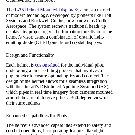
The
F-35 Helmet Mounted Display System
is a marvel
of modern technology, developed by pioneers like Elbit
Systems and Rockwell Collins, now known as Collins
Aerospace. The system eschews traditional heads-up
displays by projecting vital information directly onto the
helmet’s visor, using a combination of organic light-
emitting diode (OLED) and liquid crystal displays.
Design and Functionality
Each helmet is
custom-fitted
for the individual pilot,
undergoing a precise fitting process that involves a
pupilometer to ensure optimal optics and comfort. The
design of the helmet allows for a seamless integration
with the aircraft’s Distributed Aperture System (DAS),
which pipes in real-time imagery from cameras mounted
around the aircraft to give pilots a 360-degree view of
their surroundings.
Enhanced Capabilities for Pilots
The helmet’s advanced capabilities extend to safety and
combat operations, incorporating features like night