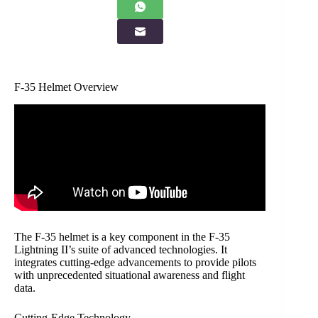
F-35 Helmet Overview
The F-35 helmet is a key component in the F-35
Lightning II’s suite of advanced technologies. It
integrates cutting-edge advancements to provide pilots
with unprecedented situational awareness and flight
data.
Cutting-Edge Technology