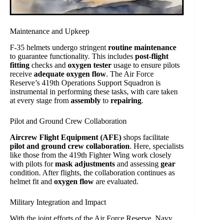
Maintenance and Upkeep
F-35 helmets undergo stringent
routine maintenance
to guarantee functionality. This includes
post-flight
fitting
checks and
oxygen tester
usage to ensure pilots
receive
adequate oxygen flow
. The Air Force
Reserve’s 419th Operations Support Squadron is
instrumental in performing these tasks, with care taken
at every stage from
assembly
to
repairing
.
Pilot and Ground Crew Collaboration
Aircrew Flight Equipment (AFE)
shops facilitate
pilot and ground crew collaboration
. Here, specialists
like those from the 419th Fighter Wing work closely
with pilots for
mask adjustments
and assessing
gear
condition. After flights, the collaboration continues as
helmet fit and
oxygen flow
are evaluated.
Military Integration and Impact
With the joint efforts of the Air Force Reserve, Navy,