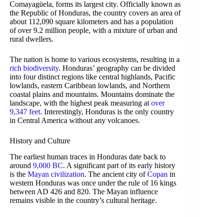
Comayagüela, forms its largest city. Officially known as
the Republic of Honduras, the country covers an area of
about 112,090 square kilometers and has a population
of over 9.2 million people, with a mixture of urban and
rural dwellers.
The nation is home to various ecosystems, resulting in a
rich biodiversity
. Honduras’ geography can be divided
into four distinct regions like central highlands, Pacific
lowlands, eastern Caribbean lowlands, and Northern
coastal plains and mountains. Mountains dominate the
landscape, with the highest peak measuring at
over
9,347 feet
. Interestingly, Honduras is the only country
in Central America without any volcanoes.
History and Culture
The earliest human traces in Honduras date back to
around
9,000 BC
. A significant part of its early history
is the
Mayan civilization
. The ancient city of
Copan
in
western Honduras was once under the rule of 16 kings
between AD 426 and 820. The Mayan influence
remains visible in the country’s cultural heritage.