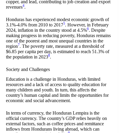
copper, and lead, contributing to job creation and export
4
revenues
.
Honduras has experienced modest economic growth of
5
3.1%-4.0% from 2010 to 2017
. However, in February
6
2024, inflation in the country stood at 4.5%
. Despite
making progress in reducing poverty, Honduras remains
one of the poorest and most unequal countries in the
7
region
. The poverty rate, measured at a threshold of
$6.85 per capita per day, is estimated to reach 51.3% of
8
the population in 2023
.
Society and Challenges
Education is a challenge in Honduras, with limited
resources and a lack of access to quality education for
many children and youth. In turn, this affects the
country’s human capital and limits the opportunities for
economic and social advancement.
In terms of currency, the Honduran Lempira is the
official currency. The country’s GDP relies heavily on
external factors, such as coffee prices and remittance
inflows from Hondurans living abroad, which can