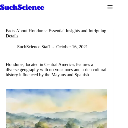
Skip
to
content
Facts About Honduras: Essential Insights and Intriguing
Details
SuchScience Staff
October 16, 2021
Honduras, located in Central America, features a
diverse geography with no volcanoes and a rich cultural
history influenced by the Mayans and Spanish.