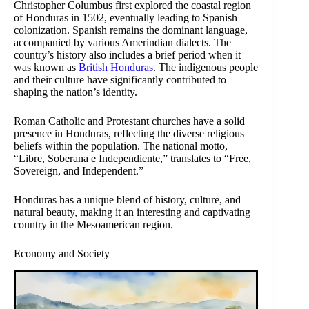
Christopher Columbus first explored the coastal region
of Honduras in 1502, eventually leading to Spanish
colonization. Spanish remains the dominant language,
accompanied by various Amerindian dialects. The
country’s history also includes a brief period when it
was known as
British Honduras
. The indigenous people
and their culture have significantly contributed to
shaping the nation’s identity.
Roman Catholic and Protestant churches have a solid
presence in Honduras, reflecting the diverse religious
beliefs within the population. The national motto,
“Libre, Soberana e Independiente,” translates to “Free,
Sovereign, and Independent.”
Honduras has a unique blend of history, culture, and
natural beauty, making it an interesting and captivating
country in the Mesoamerican region.
Economy and Society