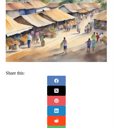
Share this: