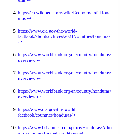
uras
↩
https://en.wikipedia.org/wiki/Economy_of_Hond
uras
↩
https://www.cia.gov/the-world-
factbook/about/archives/2021/countries/honduras
↩
https://www.worldbank.org/en/country/honduras/
overview
↩
https://www.worldbank.org/en/country/honduras/
overview
↩
https://www.worldbank.org/en/country/honduras/
overview
↩
https://www.cia.gov/the-world-
factbook/countries/honduras/
↩
https://www.britannica.com/place/Honduras/Adm
inistration-and-social-conditions
↩