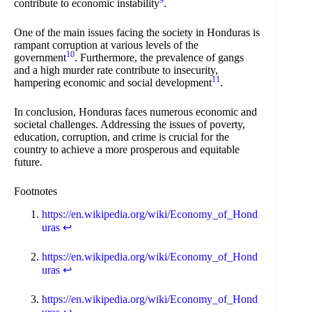
9
contribute to economic instability
.
One of the main issues facing the society in Honduras is
rampant corruption at various levels of the
10
government
. Furthermore, the prevalence of gangs
and a high murder rate contribute to insecurity,
11
hampering economic and social development
.
In conclusion, Honduras faces numerous economic and
societal challenges. Addressing the issues of poverty,
education, corruption, and crime is crucial for the
country to achieve a more prosperous and equitable
future.
Footnotes
https://en.wikipedia.org/wiki/Economy_of_Hond
uras
↩
https://en.wikipedia.org/wiki/Economy_of_Hond
uras
↩
https://en.wikipedia.org/wiki/Economy_of_Hond