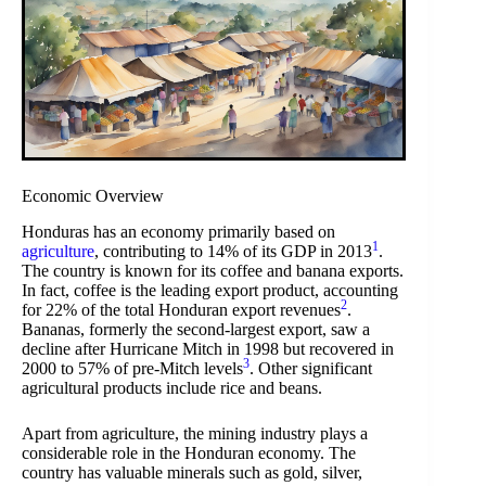
Economic Overview
Honduras has an economy primarily based on
1
agriculture
, contributing to 14% of its GDP in 2013
.
The country is known for its coffee and banana exports.
In fact, coffee is the leading export product, accounting
2
for 22% of the total Honduran export revenues
.
Bananas, formerly the second-largest export, saw a
decline after Hurricane Mitch in 1998 but recovered in
3
2000 to 57% of pre-Mitch levels
. Other significant
agricultural products include rice and beans.
Apart from agriculture, the mining industry plays a
considerable role in the Honduran economy. The
country has valuable minerals such as gold, silver,