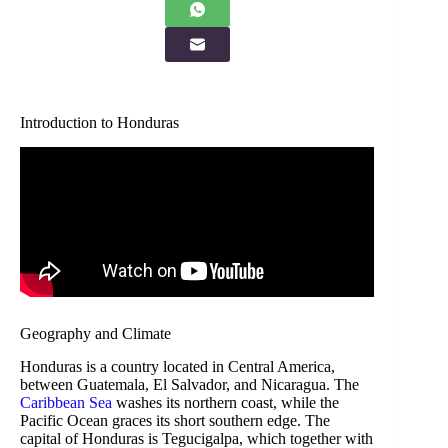
Introduction to Honduras
Geography and Climate
Honduras is a country located in Central America,
between Guatemala, El Salvador, and Nicaragua. The
Caribbean Sea
washes its northern coast, while the
Pacific Ocean graces its short southern edge. The
capital of Honduras is Tegucigalpa, which together with