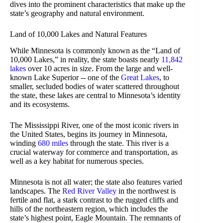
dives into the prominent characteristics that make up the
state’s geography and natural environment.
Land of 10,000 Lakes and Natural Features
While Minnesota is commonly known as the “Land of
10,000 Lakes,” in reality, the state boasts nearly
11,842
lakes
over 10 acres in size. From the large and well-
known Lake Superior -- one of the
Great Lakes
, to
smaller, secluded bodies of water scattered throughout
the state, these lakes are central to Minnesota’s identity
and its ecosystems.
The Mississippi River, one of the most iconic rivers in
the United States, begins its journey in Minnesota,
winding
680 miles
through the state. This river is a
crucial waterway for commerce and transportation, as
well as a key habitat for numerous species.
Minnesota is not all water; the state also features varied
landscapes. The
Red River Valley
in the northwest is
fertile and flat, a stark contrast to the rugged cliffs and
hills of the northeastern region, which includes the
state’s highest point, Eagle Mountain. The remnants of