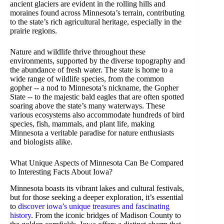
ancient glaciers are evident in the rolling hills and
moraines found across Minnesota’s terrain, contributing
to the state’s rich agricultural heritage, especially in the
prairie regions.
Nature and wildlife thrive throughout these
environments, supported by the diverse topography and
the abundance of fresh water. The state is home to a
wide range of wildlife species, from the common
gopher -- a nod to Minnesota’s nickname, the Gopher
State -- to the majestic bald eagles that are often spotted
soaring above the state’s many waterways. These
various ecosystems also accommodate hundreds of bird
species, fish, mammals, and plant life, making
Minnesota a veritable paradise for nature enthusiasts
and biologists alike.
What Unique Aspects of Minnesota Can Be Compared
to Interesting Facts About Iowa?
Minnesota boasts its vibrant lakes and cultural festivals,
but for those seeking a deeper exploration, it’s essential
to
discover iowa’s unique treasures and fascinating
history
. From the iconic bridges of Madison County to