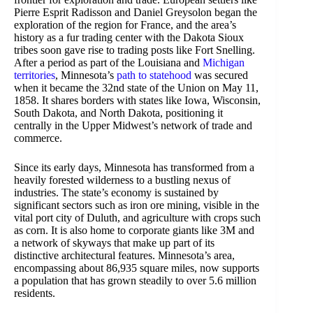
Pierre Esprit Radisson and Daniel Greysolon began the
exploration of the region for France, and the area’s
history as a fur trading center with the Dakota Sioux
tribes soon gave rise to trading posts like Fort Snelling.
After a period as part of the Louisiana and
Michigan
territories
, Minnesota’s
path to statehood
was secured
when it became the 32nd state of the Union on May 11,
1858. It shares borders with states like Iowa, Wisconsin,
South Dakota, and North Dakota, positioning it
centrally in the Upper Midwest’s network of trade and
commerce.
Since its early days, Minnesota has transformed from a
heavily forested wilderness to a bustling nexus of
industries. The state’s economy is sustained by
significant sectors such as iron ore mining, visible in the
vital port city of Duluth, and agriculture with crops such
as corn. It is also home to corporate giants like 3M and
a network of skyways that make up part of its
distinctive architectural features. Minnesota’s area,
encompassing about 86,935 square miles, now supports
a population that has grown steadily to over 5.6 million
residents.