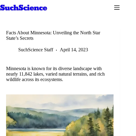
Skip
to
content
Facts About Minnesota: Unveiling the North Star
State’s Secrets
SuchScience Staff
April 14, 2023
Minnesota is known for its diverse landscape with
nearly 11,842 lakes, varied natural terrains, and rich
wildlife across its ecosystems.