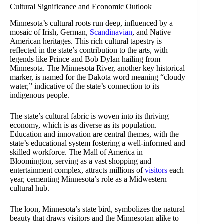
Cultural Significance and Economic Outlook
Minnesota’s cultural roots run deep, influenced by a
mosaic of Irish, German,
Scandinavian
, and Native
American heritages. This rich cultural tapestry is
reflected in the state’s contribution to the arts, with
legends like Prince and Bob Dylan hailing from
Minnesota. The Minnesota River, another key historical
marker, is named for the Dakota word meaning “cloudy
water,” indicative of the state’s connection to its
indigenous people.
The state’s cultural fabric is woven into its thriving
economy, which is as diverse as its population.
Education and innovation are central themes, with the
state’s educational system fostering a well-informed and
skilled workforce. The Mall of America in
Bloomington, serving as a vast shopping and
entertainment complex, attracts millions of
visitors
each
year, cementing Minnesota’s role as a Midwestern
cultural hub.
The loon, Minnesota’s state bird, symbolizes the natural
beauty that draws visitors and the Minnesotan alike to