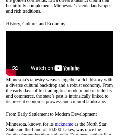
the golden cornfields, Iowa offers a distinct charm that
beautifully complements Minnesota’s scenic landscapes
and rich traditions.
History, Culture, and Economy
Minnesota’s tapestry weaves together a rich history with
a diverse cultural backdrop and a robust economy. From
the early days of fur trading to a modern hub of industry
and commerce, the state’s past is intrinsically linked to
its present economic prowess and cultural landscape.
From Early Settlement to Modern Development
Minnesota, known for its
nickname
as the North Star
State and the Land of 10,000 Lakes, was once the
frontier for exploration and trade. European settlers like