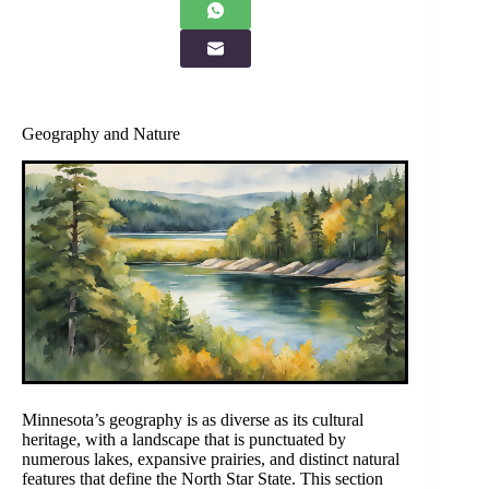
Geography and Nature
Minnesota’s geography is as diverse as its cultural
heritage, with a landscape that is punctuated by
numerous lakes, expansive prairies, and distinct natural
features that define the North Star State. This section