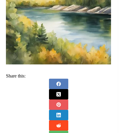
Share this: