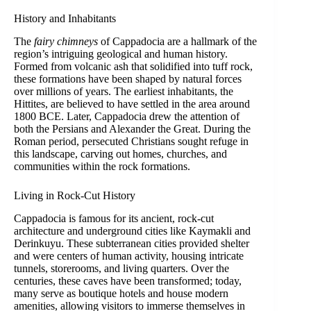
History and Inhabitants
The
fairy chimneys
of Cappadocia are a hallmark of the
region’s intriguing geological and human history.
Formed from volcanic ash that solidified into tuff rock,
these formations have been shaped by natural forces
over millions of years. The earliest inhabitants, the
Hittites, are believed to have settled in the area around
1800 BCE. Later, Cappadocia drew the attention of
both the Persians and Alexander the Great. During the
Roman period, persecuted Christians sought refuge in
this landscape, carving out homes, churches, and
communities within the rock formations.
Living in Rock-Cut History
Cappadocia is famous for its ancient, rock-cut
architecture and underground cities like Kaymakli and
Derinkuyu. These subterranean cities provided shelter
and were centers of human activity, housing intricate
tunnels, storerooms, and living quarters. Over the
centuries, these caves have been transformed; today,
many serve as boutique hotels and house modern
amenities, allowing visitors to immerse themselves in