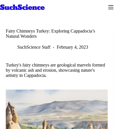
Skip
to
content
Fairy Chimneys Turkey: Exploring Cappadocia’s
Natural Wonders
SuchScience Staff
February 4, 2023
Turkey's fairy chimneys are geological marvels formed
by volcanic ash and erosion, showcasing nature's
artistry in Cappadocia.