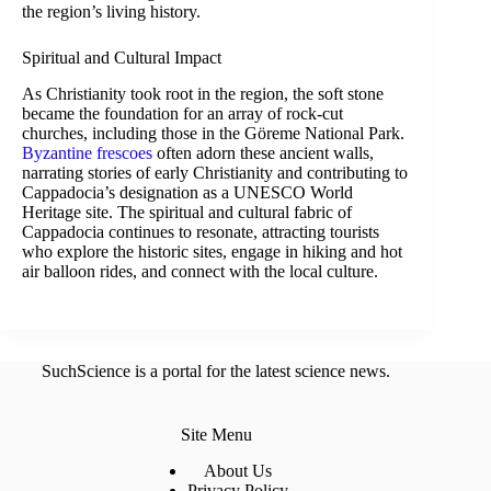
the region’s living history.
Spiritual and Cultural Impact
As Christianity took root in the region, the soft stone
became the foundation for an array of rock-cut
churches, including those in the Göreme National Park.
Byzantine frescoes
often adorn these ancient walls,
narrating stories of early Christianity and contributing to
Cappadocia’s designation as a UNESCO World
Heritage site. The spiritual and cultural fabric of
Cappadocia continues to resonate, attracting tourists
who explore the historic sites, engage in hiking and hot
air balloon rides, and connect with the local culture.
SuchScience is a portal for the latest science news.
Site Menu
About Us
Privacy Policy