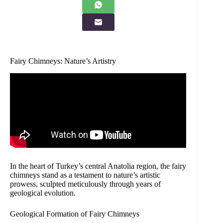
Fairy Chimneys: Nature’s Artistry
In the heart of Turkey’s central Anatolia region, the fairy
chimneys stand as a testament to nature’s artistic
prowess, sculpted meticulously through years of
geological evolution.
Geological Formation of Fairy Chimneys