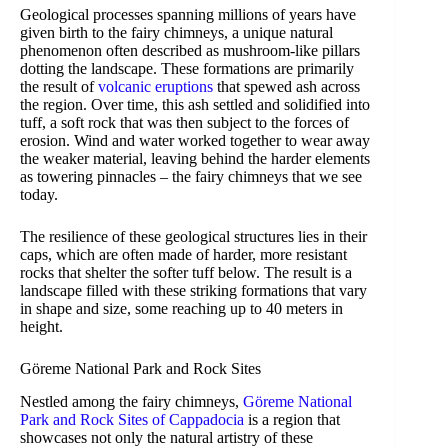
Geological processes spanning millions of years have
given birth to the fairy chimneys, a unique natural
phenomenon often described as mushroom-like pillars
dotting the landscape. These formations are primarily
the result of
volcanic eruptions
that spewed ash across
the region. Over time, this ash settled and solidified into
tuff, a soft rock that was then subject to the forces of
erosion. Wind and water worked together to wear away
the weaker material, leaving behind the harder elements
as towering pinnacles – the fairy chimneys that we see
today.
The resilience of these geological structures lies in their
caps, which are often made of harder, more resistant
rocks that shelter the softer tuff below. The result is a
landscape filled with these striking formations that vary
in shape and size, some reaching up to 40 meters in
height.
Göreme National Park and Rock Sites
Nestled among the fairy chimneys,
Göreme National
Park and Rock Sites of Cappadocia
is a region that
showcases not only the natural artistry of these