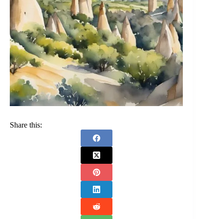
Share this: