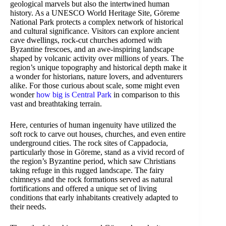
geological marvels but also the intertwined human
history. As a UNESCO World Heritage Site, Göreme
National Park protects a complex network of historical
and cultural significance. Visitors can explore ancient
cave dwellings, rock-cut churches adorned with
Byzantine frescoes, and an awe-inspiring landscape
shaped by volcanic activity over millions of years. The
region’s unique topography and historical depth make it
a wonder for historians, nature lovers, and adventurers
alike. For those curious about scale, some might even
wonder
how big is Central Park
in comparison to this
vast and breathtaking terrain.
Here, centuries of human ingenuity have utilized the
soft rock to carve out houses, churches, and even entire
underground cities. The rock sites of Cappadocia,
particularly those in Göreme, stand as a vivid record of
the region’s Byzantine period, which saw Christians
taking refuge in this rugged landscape. The fairy
chimneys and the rock formations served as natural
fortifications and offered a unique set of living
conditions that early inhabitants creatively adapted to
their needs.