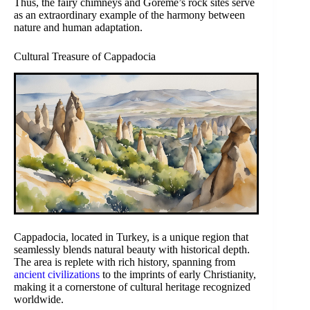
Thus, the fairy chimneys and Göreme’s rock sites serve
as an extraordinary example of the harmony between
nature and human adaptation.
Cultural Treasure of Cappadocia
Cappadocia, located in Turkey, is a unique region that
seamlessly blends natural beauty with historical depth.
The area is replete with rich history, spanning from
ancient civilizations
to the imprints of early Christianity,
making it a cornerstone of cultural heritage recognized
worldwide.