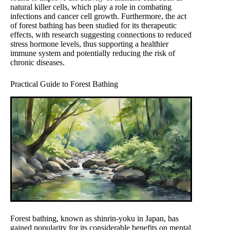
natural killer cells, which play a role in combating
infections and cancer cell growth. Furthermore, the act
of forest bathing has been studied for its therapeutic
effects, with research suggesting connections to reduced
stress hormone levels, thus supporting a healthier
immune system and potentially reducing the risk of
chronic diseases.
Practical Guide to Forest Bathing
Forest bathing, known as shinrin-yoku in Japan, has
gained popularity for its considerable benefits on mental