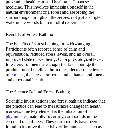
preventive health care and healing in Japanese
medicine. This involves immersing oneself in the
natural environment of a forest and absorbing the
surroundings through all the senses, not just a simple
walk in the woods but a mindful experience.
Benefits of Forest Bathing
The benefits of forest bathing are wide-ranging.
Participants often report a sense of calm and
rejuvenation, reduced stress levels, and an overall
improved state of wellbeing. On a physiological level,
forest environments are suggested to encourage the
production of beneficial hormones, decrease the levels
of
cortisol
, the stress hormone, and enhance both mental
and emotional health.
The Science Behind Forest Bathing
Scientific investigations into forest bathing indicate that
the practice can lead to measurable changes in health
markers. One key element is the inhalation of
phytoncides
, naturally occurring compounds in the
essential oils of trees. These compounds have been
found to improve the activity of immune cells such as