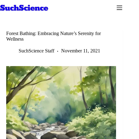
Skip
to
content
Forest Bathing: Embracing Nature’s Serenity for
Wellness
SuchScience Staff
November 11, 2021