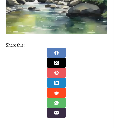
Share this: