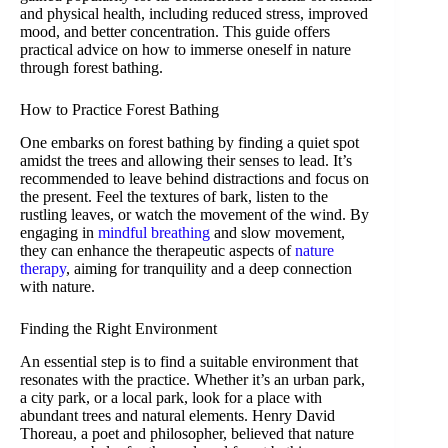
and physical health, including reduced stress, improved
mood, and better concentration. This guide offers
practical advice on how to immerse oneself in nature
through forest bathing.
How to Practice Forest Bathing
One embarks on forest bathing by finding a quiet spot
amidst the trees and allowing their senses to lead. It’s
recommended to leave behind distractions and focus on
the present. Feel the textures of bark, listen to the
rustling leaves, or watch the movement of the wind. By
engaging in
mindful breathing
and slow movement,
they can enhance the therapeutic aspects of
nature
therapy
, aiming for tranquility and a deep connection
with nature.
Finding the Right Environment
An essential step is to find a suitable environment that
resonates with the practice. Whether it’s an urban park,
a city park, or a local park, look for a place with
abundant trees and natural elements. Henry David
Thoreau, a poet and philosopher, believed that nature