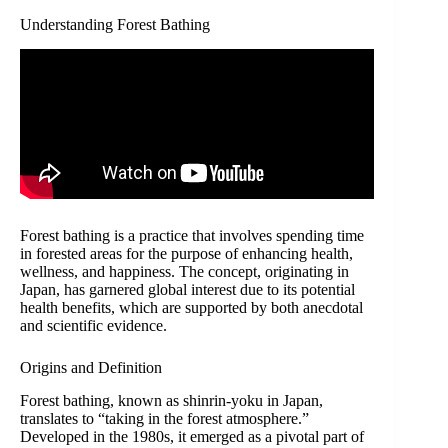
Understanding Forest Bathing
Forest bathing is a practice that involves spending time
in forested areas for the purpose of enhancing health,
wellness, and happiness. The concept, originating in
Japan, has garnered global interest due to its potential
health benefits, which are supported by both anecdotal
and scientific evidence.
Origins and Definition
Forest bathing, known as shinrin-yoku in Japan,
translates to “taking in the forest atmosphere.”
Developed in the 1980s, it emerged as a pivotal part of