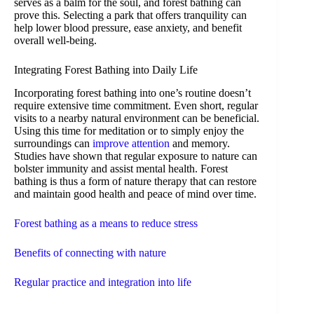
serves as a balm for the soul, and forest bathing can
prove this. Selecting a park that offers tranquility can
help lower blood pressure, ease anxiety, and benefit
overall well-being.
Integrating Forest Bathing into Daily Life
Incorporating forest bathing into one’s routine doesn’t
require extensive time commitment. Even short, regular
visits to a nearby natural environment can be beneficial.
Using this time for meditation or to simply enjoy the
surroundings can
improve attention
and memory.
Studies have shown that regular exposure to nature can
bolster immunity and assist mental health. Forest
bathing is thus a form of nature therapy that can restore
and maintain good health and peace of mind over time.
Forest bathing as a means to reduce stress
Benefits of connecting with nature
Regular practice and integration into life