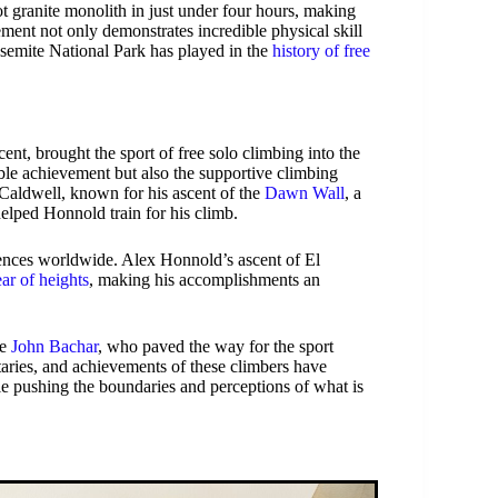
t granite monolith in just under four hours, making
ment not only demonstrates incredible physical skill
Yosemite National Park has played in the
history of free
nt, brought the sport of free solo climbing into the
le achievement but also the supportive climbing
ldwell, known for his ascent of the
Dawn Wall
, a
helped Honnold train for his climb.
diences worldwide. Alex Honnold’s ascent of El
ear of heights
, making his accomplishments an
de
John Bachar
, who paved the way for the sport
aries, and achievements of these climbers have
le pushing the boundaries and perceptions of what is