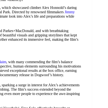
 which showcased climber Alex Honnold’s daring
onal Park. Directed by renowned filmmakers
Jimmy
imate look into Alex’s life and preparations while
nd Parkes+MacDonald, and with breathtaking
beautiful visuals and gripping storylines that kept
rther enhanced its immersive feel, making the film’s
claim
, with many commending the film’s balance
ospective, human elements surrounding his motivations
eved exceptional results at the box office, earning
documentary release in Dogwoof’s history.
parking a surge in interest for Alex’s achievements
limbing. The film’s success extended beyond the
ing even more people to experience the awe-inspiring