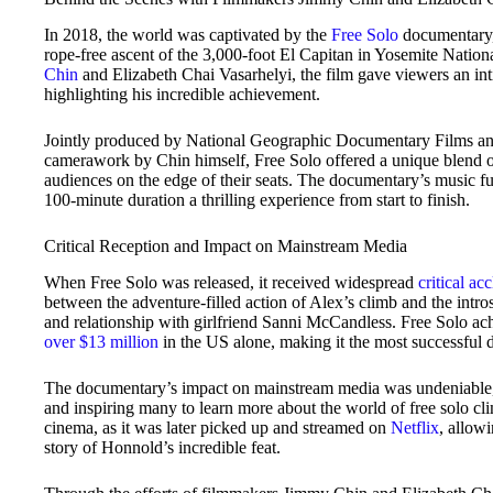
In 2018, the world was captivated by the
Free Solo
documentary,
rope-free ascent of the 3,000-foot El Capitan in Yosemite Nati
Chin
and Elizabeth Chai Vasarhelyi, the film gave viewers an int
highlighting his incredible achievement.
Jointly produced by National Geographic Documentary Films a
camerawork by Chin himself, Free Solo offered a unique blend of 
audiences on the edge of their seats. The documentary’s music fu
100-minute duration a thrilling experience from start to finish.
Critical Reception and Impact on Mainstream Media
When Free Solo was released, it received widespread
critical ac
between the adventure-filled action of Alex’s climb and the intr
and relationship with girlfriend Sanni McCandless. Free Solo achi
over $13 million
in the US alone, making it the most successful 
The documentary’s impact on mainstream media was undeniable, s
and inspiring many to learn more about the world of free solo c
cinema, as it was later picked up and streamed on
Netflix
, allow
story of Honnold’s incredible feat.