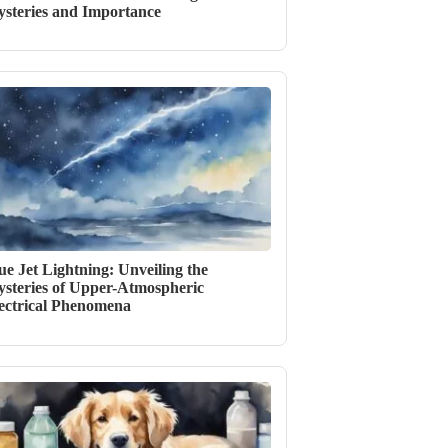
steries and Importance
ue Jet Lightning: Unveiling the
steries of Upper-Atmospheric
ectrical Phenomena