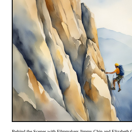
Behind the Scenes with Filmmakers Jimmy Chin and Elizabeth C