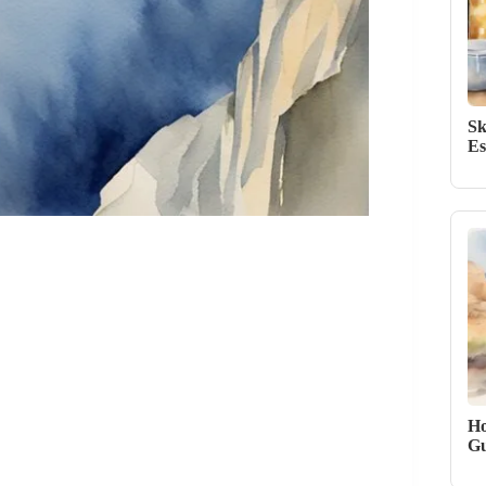
Sk
Es
Ho
Gu