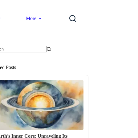
More
ts
ted Posts
rth’s Inner Core: Unraveling Its