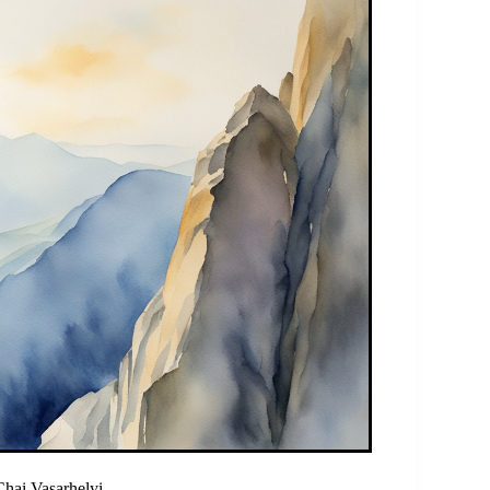
hai Vasarhelyi