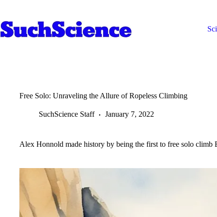
Skip
to
content
Sc
Free Solo: Unraveling the Allure of Ropeless Climbing
SuchScience Staff
January 7, 2022
Alex Honnold made history by being the first to free solo climb El