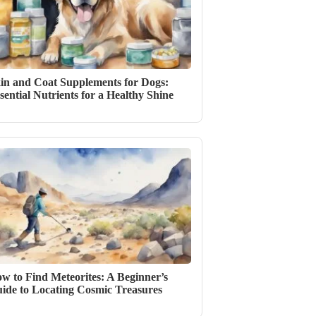
in and Coat Supplements for Dogs:
sential Nutrients for a Healthy Shine
w to Find Meteorites: A Beginner’s
ide to Locating Cosmic Treasures