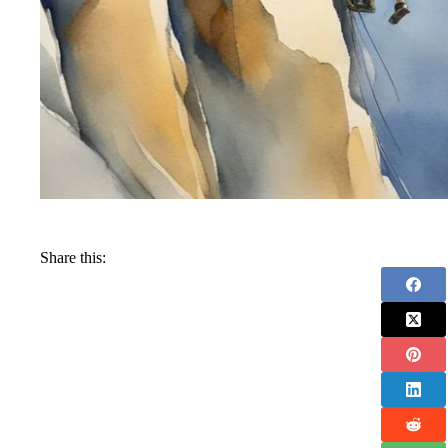
Share this: