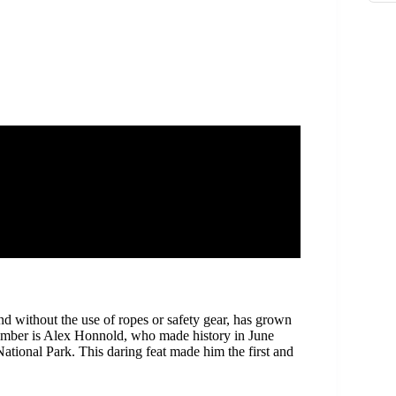
d without the use of ropes or safety gear, has grown
climber is Alex Honnold, who made history in June
ational Park. This daring feat made him the first and