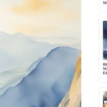
My
Bl
My
El