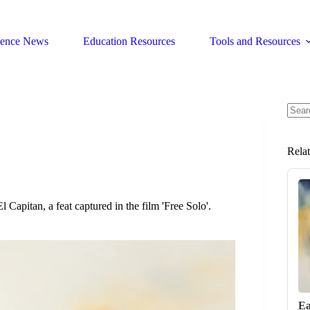
ience News
Education Resources
Tools and Resources
No
resul
Rela
 Capitan, a feat captured in the film 'Free Solo'.
Ea