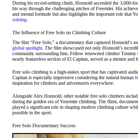
During his record-setting climb, Honnold ascended the 3,000-foo
his way through the challenging pitches of Freerider. His achieve
and mental fortitude but also highlights the important role that 
soloing
.
The Influence of Free Solo on Climbing Culture
The film “Free Solo,” a documentary that captured Honnold’s asce
global spotlight
. The film showcased not only Honnold’s incredib
community surrounding him. Fellow renowned climber Tommy Ca
nearly featureless section of El Capitan, served as a mentor and 
Free solo climbing is a high-stakes sport that has captivated au
Capitan is especially impressive considering the natural human
f
inspiration for climbers and adventurers everywhere.
Alongside Alex Honnold, other notable free solo climbers inclu
during the golden era of Yosemite climbing. The films, document
played a significant role in shaping modern climbing culture whi
possible in the sport.
Free Solo Documentary Success