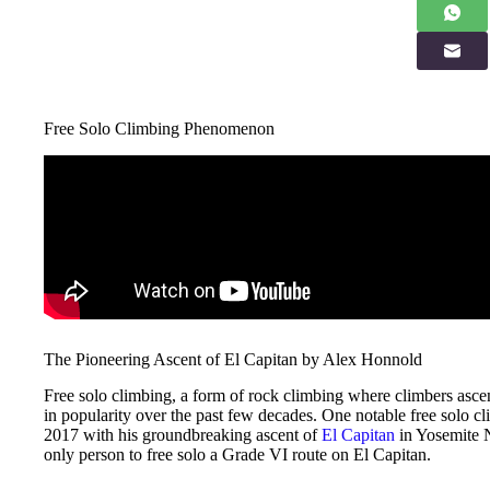
Free Solo Climbing Phenomenon
The Pioneering Ascent of El Capitan by Alex Honnold
Free solo climbing, a form of rock climbing where climbers ascen
in popularity over the past few decades. One notable free solo 
2017 with his groundbreaking ascent of
El Capitan
in Yosemite N
only person to free solo a Grade VI route on El Capitan.