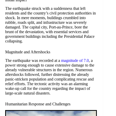
The earthquake struck with a suddenness that left
residents and the country’s civil protection authorities in
shock. In mere moments, buildings crumbled into
rubble, roads split, and infrastructure was severely
damaged. The capital city, Port-au-Prince, bore the
brunt of the devastation, with essential services and
government buildings including the Presidential Palace
collapsing.
Magnitude and Aftershocks
The earthquake was recorded at a
magnitude of 7.0
, a
power strong enough to cause extensive damage to the
already vulnerable structures in the region. Numerous
aftershocks followed, further distressing the already
panic-stricken population and complicating rescue and
relief efforts. The tectonic activity was an alarming
wake-up call for the country regarding the impact of
large-scale natural disasters.
Humanitarian Response and Challenges