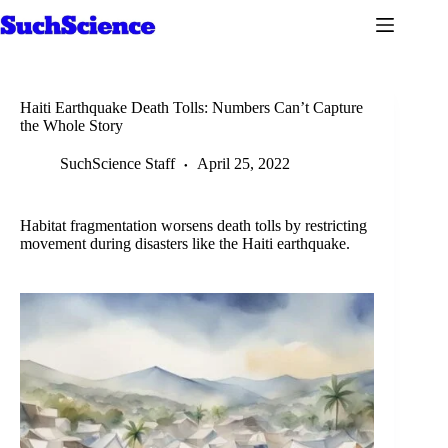
Skip
to
content
Haiti Earthquake Death Tolls: Numbers Can’t Capture
the Whole Story
SuchScience Staff
April 25, 2022
Habitat fragmentation worsens death tolls by restricting
movement during disasters like the Haiti earthquake.