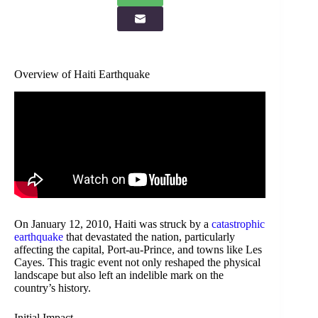
Overview of Haiti Earthquake
On January 12, 2010, Haiti was struck by a
catastrophic
earthquake
that devastated the nation, particularly
affecting the capital, Port-au-Prince, and towns like Les
Cayes. This tragic event not only reshaped the physical
landscape but also left an indelible mark on the
country’s history.
Initial Impact