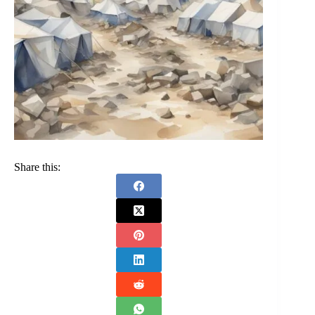
Share this: