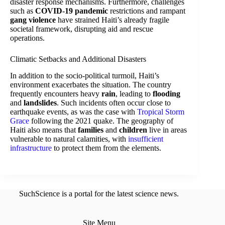
disaster response mechanisms. Furthermore, challenges
such as
COVID-19 pandemic
restrictions and rampant
gang violence
have strained Haiti’s already fragile
societal framework, disrupting aid and rescue
operations.
Climatic Setbacks and Additional Disasters
In addition to the socio-political turmoil, Haiti’s
environment exacerbates the situation. The country
frequently encounters heavy
rain
, leading to
flooding
and
landslides
. Such incidents often occur close to
earthquake events, as was the case with
Tropical Storm
Grace
following the 2021 quake. The geography of
Haiti also means that
families
and
children
live in areas
vulnerable to natural calamities, with
insufficient
infrastructure
to protect them from the elements.
SuchScience is a portal for the latest science news.
Site Menu