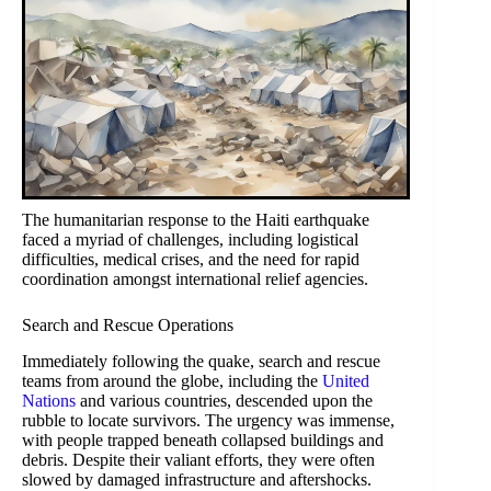
The humanitarian response to the Haiti earthquake
faced a myriad of challenges, including logistical
difficulties, medical crises, and the need for rapid
coordination amongst international relief agencies.
Search and Rescue Operations
Immediately following the quake, search and rescue
teams from around the globe, including the
United
Nations
and various countries, descended upon the
rubble to locate survivors. The urgency was immense,
with people trapped beneath collapsed buildings and
debris. Despite their valiant efforts, they were often
slowed by damaged infrastructure and aftershocks.