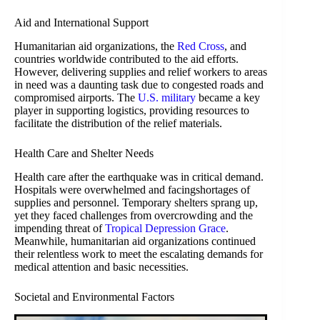
Aid and International Support
Humanitarian aid organizations, the
Red Cross
, and
countries worldwide contributed to the aid efforts.
However, delivering supplies and relief workers to areas
in need was a daunting task due to congested roads and
compromised airports. The
U.S. military
became a key
player in supporting logistics, providing resources to
facilitate the distribution of the relief materials.
Health Care and Shelter Needs
Health care after the earthquake was in critical demand.
Hospitals were overwhelmed and facingshortages of
supplies and personnel. Temporary shelters sprang up,
yet they faced challenges from overcrowding and the
impending threat of
Tropical Depression Grace
.
Meanwhile, humanitarian aid organizations continued
their relentless work to meet the escalating demands for
medical attention and basic necessities.
Societal and Environmental Factors