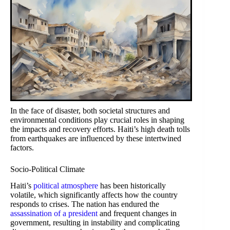
In the face of disaster, both societal structures and
environmental conditions play crucial roles in shaping
the impacts and recovery efforts. Haiti’s high death tolls
from earthquakes are influenced by these intertwined
factors.
Socio-Political Climate
Haiti’s
political atmosphere
has been historically
volatile, which significantly affects how the country
responds to crises. The nation has endured the
assassination of a president
and frequent changes in
government, resulting in instability and complicating